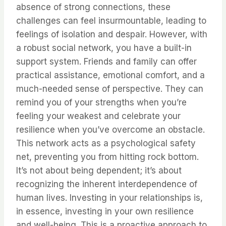
absence of strong connections, these
challenges can feel insurmountable, leading to
feelings of isolation and despair. However, with
a robust social network, you have a built-in
support system. Friends and family can offer
practical assistance, emotional comfort, and a
much-needed sense of perspective. They can
remind you of your strengths when you’re
feeling your weakest and celebrate your
resilience when you’ve overcome an obstacle.
This network acts as a psychological safety
net, preventing you from hitting rock bottom.
It’s not about being dependent; it’s about
recognizing the inherent interdependence of
human lives. Investing in your relationships is,
in essence, investing in your own resilience
and well-being. This is a proactive approach to