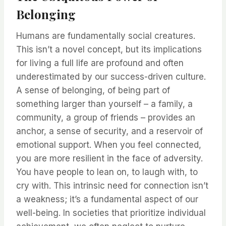
Belonging
Humans are fundamentally social creatures.
This isn’t a novel concept, but its implications
for living a full life are profound and often
underestimated by our success-driven culture.
A sense of belonging, of being part of
something larger than yourself – a family, a
community, a group of friends – provides an
anchor, a sense of security, and a reservoir of
emotional support. When you feel connected,
you are more resilient in the face of adversity.
You have people to lean on, to laugh with, to
cry with. This intrinsic need for connection isn’t
a weakness; it’s a fundamental aspect of our
well-being. In societies that prioritize individual