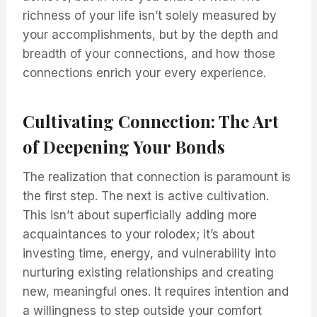
richness of your life isn’t solely measured by
your accomplishments, but by the depth and
breadth of your connections, and how those
connections enrich your every experience.
Cultivating Connection: The Art
of Deepening Your Bonds
The realization that connection is paramount is
the first step. The next is active cultivation.
This isn’t about superficially adding more
acquaintances to your rolodex; it’s about
investing time, energy, and vulnerability into
nurturing existing relationships and creating
new, meaningful ones. It requires intention and
a willingness to step outside your comfort