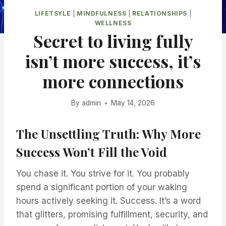
LIFETSYLE
|
MINDFULNESS
|
RELATIONSHIPS
|
WELLNESS
Secret to living fully
isn’t more success, it’s
more connections
By
admin
May 14, 2026
The Unsettling Truth: Why More
Success Won’t Fill the Void
You chase it. You strive for it. You probably
spend a significant portion of your waking
hours actively seeking it. Success. It’s a word
that glitters, promising fulfillment, security, and