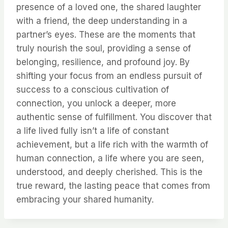
presence of a loved one, the shared laughter
with a friend, the deep understanding in a
partner’s eyes. These are the moments that
truly nourish the soul, providing a sense of
belonging, resilience, and profound joy. By
shifting your focus from an endless pursuit of
success to a conscious cultivation of
connection, you unlock a deeper, more
authentic sense of fulfillment. You discover that
a life lived fully isn’t a life of constant
achievement, but a life rich with the warmth of
human connection, a life where you are seen,
understood, and deeply cherished. This is the
true reward, the lasting peace that comes from
embracing your shared humanity.