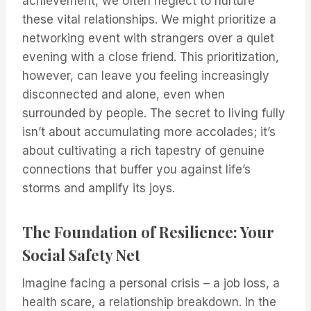
achievement, we often neglect to nurture
these vital relationships. We might prioritize a
networking event with strangers over a quiet
evening with a close friend. This prioritization,
however, can leave you feeling increasingly
disconnected and alone, even when
surrounded by people. The secret to living fully
isn’t about accumulating more accolades; it’s
about cultivating a rich tapestry of genuine
connections that buffer you against life’s
storms and amplify its joys.
The Foundation of Resilience: Your
Social Safety Net
Imagine facing a personal crisis – a job loss, a
health scare, a relationship breakdown. In the