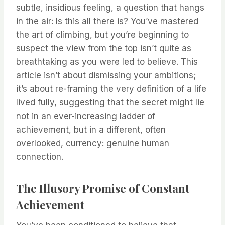
subtle, insidious feeling, a question that hangs
in the air: Is this all there is? You’ve mastered
the art of climbing, but you’re beginning to
suspect the view from the top isn’t quite as
breathtaking as you were led to believe. This
article isn’t about dismissing your ambitions;
it’s about re-framing the very definition of a life
lived fully, suggesting that the secret might lie
not in an ever-increasing ladder of
achievement, but in a different, often
overlooked, currency: genuine human
connection.
The Illusory Promise of Constant
Achievement