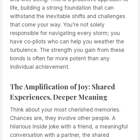
life, building a strong foundation that can
withstand the inevitable shifts and challenges
that come your way. You’re not solely
responsible for navigating every storm; you
have co-pilots who can help you weather the
turbulence. The strength you gain from these
bonds is often far more potent than any
individual achievement.
The Amplification of Joy: Shared
Experiences, Deeper Meaning
Think about your most cherished memories.
Chances are, they involve other people. A
hilarious inside joke with a friend, a meaningful
conversation with a partner, the shared