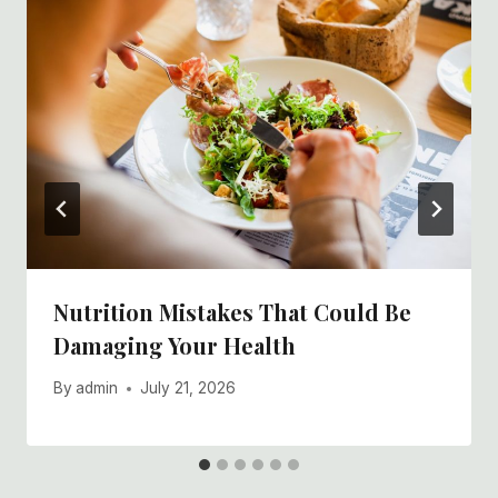
Nutrition Mistakes That Could Be
Damaging Your Health
By
admin
July 21, 2026