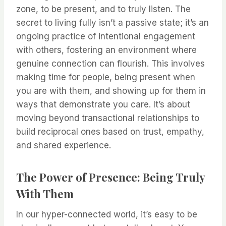
zone, to be present, and to truly listen. The
secret to living fully isn’t a passive state; it’s an
ongoing practice of intentional engagement
with others, fostering an environment where
genuine connection can flourish. This involves
making time for people, being present when
you are with them, and showing up for them in
ways that demonstrate you care. It’s about
moving beyond transactional relationships to
build reciprocal ones based on trust, empathy,
and shared experience.
The Power of Presence: Being Truly
With Them
In our hyper-connected world, it’s easy to be