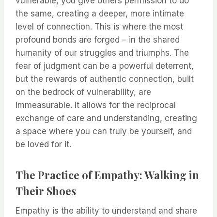
vulnerable, you give others permission to do
the same, creating a deeper, more intimate
level of connection. This is where the most
profound bonds are forged – in the shared
humanity of our struggles and triumphs. The
fear of judgment can be a powerful deterrent,
but the rewards of authentic connection, built
on the bedrock of vulnerability, are
immeasurable. It allows for the reciprocal
exchange of care and understanding, creating
a space where you can truly be yourself, and
be loved for it.
The Practice of Empathy: Walking in
Their Shoes
Empathy is the ability to understand and share