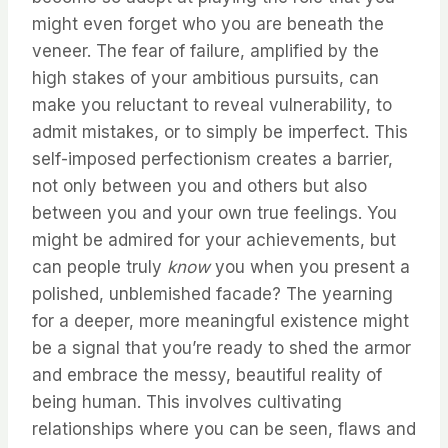
might even forget who you are beneath the
veneer. The fear of failure, amplified by the
high stakes of your ambitious pursuits, can
make you reluctant to reveal vulnerability, to
admit mistakes, or to simply be imperfect. This
self-imposed perfectionism creates a barrier,
not only between you and others but also
between you and your own true feelings. You
might be admired for your achievements, but
can people truly
know
you when you present a
polished, unblemished facade? The yearning
for a deeper, more meaningful existence might
be a signal that you’re ready to shed the armor
and embrace the messy, beautiful reality of
being human. This involves cultivating
relationships where you can be seen, flaws and