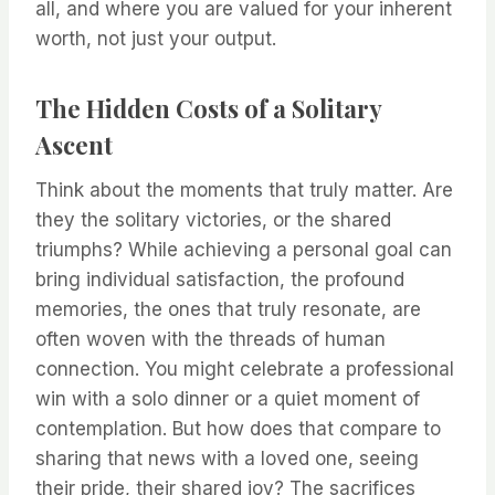
all, and where you are valued for your inherent
worth, not just your output.
The Hidden Costs of a Solitary
Ascent
Think about the moments that truly matter. Are
they the solitary victories, or the shared
triumphs? While achieving a personal goal can
bring individual satisfaction, the profound
memories, the ones that truly resonate, are
often woven with the threads of human
connection. You might celebrate a professional
win with a solo dinner or a quiet moment of
contemplation. But how does that compare to
sharing that news with a loved one, seeing
their pride, their shared joy? The sacrifices