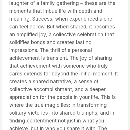
laughter of a family gathering – these are the
moments that imbue life with depth and
meaning. Success, when experienced alone,
can feel hollow. But when shared, it becomes
an amplified joy, a collective celebration that
solidifies bonds and creates lasting
impressions. The thrill of a personal
achievement is transient. The joy of sharing
that achievement with someone who truly
cares extends far beyond the initial moment. It
creates a shared narrative, a sense of
collective accomplishment, and a deeper
appreciation for the people in your life. This is
where the true magic lies: in transforming
solitary victories into shared triumphs, and in
finding contentment not just in what you
achieve, but in who you share it with. The