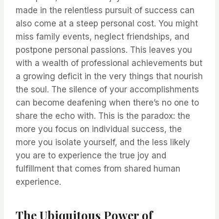
made in the relentless pursuit of success can
also come at a steep personal cost. You might
miss family events, neglect friendships, and
postpone personal passions. This leaves you
with a wealth of professional achievements but
a growing deficit in the very things that nourish
the soul. The silence of your accomplishments
can become deafening when there’s no one to
share the echo with. This is the paradox: the
more you focus on individual success, the
more you isolate yourself, and the less likely
you are to experience the true joy and
fulfillment that comes from shared human
experience.
The Ubiquitous Power of