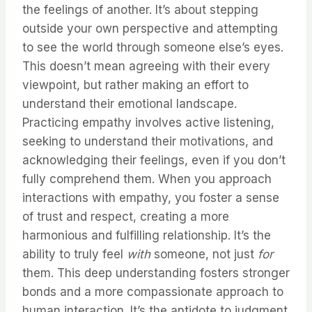
the feelings of another. It’s about stepping
outside your own perspective and attempting
to see the world through someone else’s eyes.
This doesn’t mean agreeing with their every
viewpoint, but rather making an effort to
understand their emotional landscape.
Practicing empathy involves active listening,
seeking to understand their motivations, and
acknowledging their feelings, even if you don’t
fully comprehend them. When you approach
interactions with empathy, you foster a sense
of trust and respect, creating a more
harmonious and fulfilling relationship. It’s the
ability to truly feel
with
someone, not just
for
them. This deep understanding fosters stronger
bonds and a more compassionate approach to
human interaction. It’s the antidote to judgment