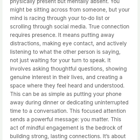
physically present but mentally absent. You
might be sitting across from someone, but your
mind is racing through your to-do list or
scrolling through social media. True connection
requires presence. It means putting away
distractions, making eye contact, and actively
listening to what the other person is saying,
not just waiting for your turn to speak. It
involves asking thoughtful questions, showing
genuine interest in their lives, and creating a
space where they feel heard and understood.
This can be as simple as putting your phone
away during dinner or dedicating uninterrupted
time to a conversation. This focused attention
sends a powerful message: you matter. This
act of mindful engagement is the bedrock of
building strong, lasting connections. It’s about