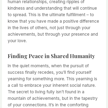
human relationships, creating ripples of
kindness and understanding that will continue
to spread. This is the ultimate fulfillment – to
know that you have made a positive difference
in the lives of others, not just through your
achievements, but through your presence and
your love.
Finding Peace in Shared Humanity
In the quiet moments, when the pursuit of
success finally recedes, you’ll find yourself
yearning for something more. This yearning is
a call to embrace your inherent social nature.
The secret to living fully isn’t found in a
mountain of achievements, but in the tapestry
of your connections. It’s in the comforting