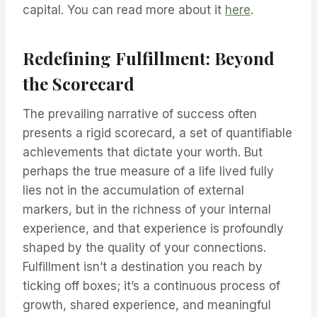
capital. You can read more about it
here
.
Redefining Fulfillment: Beyond
the Scorecard
The prevailing narrative of success often
presents a rigid scorecard, a set of quantifiable
achievements that dictate your worth. But
perhaps the true measure of a life lived fully
lies not in the accumulation of external
markers, but in the richness of your internal
experience, and that experience is profoundly
shaped by the quality of your connections.
Fulfillment isn’t a destination you reach by
ticking off boxes; it’s a continuous process of
growth, shared experience, and meaningful