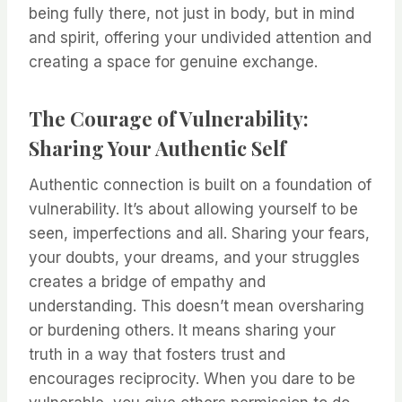
being fully there, not just in body, but in mind
and spirit, offering your undivided attention and
creating a space for genuine exchange.
The Courage of Vulnerability:
Sharing Your Authentic Self
Authentic connection is built on a foundation of
vulnerability. It’s about allowing yourself to be
seen, imperfections and all. Sharing your fears,
your doubts, your dreams, and your struggles
creates a bridge of empathy and
understanding. This doesn’t mean oversharing
or burdening others. It means sharing your
truth in a way that fosters trust and
encourages reciprocity. When you dare to be