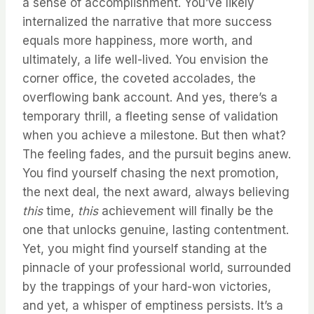
a sense of accomplishment. You’ve likely
internalized the narrative that more success
equals more happiness, more worth, and
ultimately, a life well-lived. You envision the
corner office, the coveted accolades, the
overflowing bank account. And yes, there’s a
temporary thrill, a fleeting sense of validation
when you achieve a milestone. But then what?
The feeling fades, and the pursuit begins anew.
You find yourself chasing the next promotion,
the next deal, the next award, always believing
this
time,
this
achievement will finally be the
one that unlocks genuine, lasting contentment.
Yet, you might find yourself standing at the
pinnacle of your professional world, surrounded
by the trappings of your hard-won victories,
and yet, a whisper of emptiness persists. It’s a