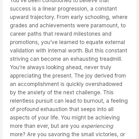
You’ve been conditioned to believe that
success is a linear progression, a constant
upward trajectory. From early schooling, where
grades and achievements were paramount, to
career paths that reward milestones and
promotions, you’ve learned to equate external
validation with internal worth. But this constant
striving can become an exhausting treadmill.
You’re always looking ahead, never truly
appreciating the present. The joy derived from
an accomplishment is quickly overshadowed
by the anxiety of the next challenge. This
relentless pursuit can lead to burnout, a feeling
of profound exhaustion that seeps into all
aspects of your life. You might be achieving
more than ever, but are you
experiencing
more? Are you savoring the small victories, or