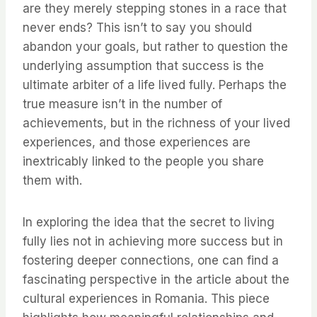
are they merely stepping stones in a race that
never ends? This isn’t to say you should
abandon your goals, but rather to question the
underlying assumption that success is the
ultimate arbiter of a life lived fully. Perhaps the
true measure isn’t in the number of
achievements, but in the richness of your lived
experiences, and those experiences are
inextricably linked to the people you share
them with.
In exploring the idea that the secret to living
fully lies not in achieving more success but in
fostering deeper connections, one can find a
fascinating perspective in the article about the
cultural experiences in Romania. This piece