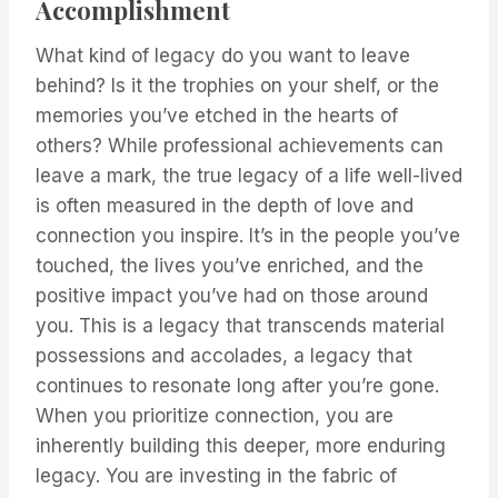
Accomplishment
What kind of legacy do you want to leave
behind? Is it the trophies on your shelf, or the
memories you’ve etched in the hearts of
others? While professional achievements can
leave a mark, the true legacy of a life well-lived
is often measured in the depth of love and
connection you inspire. It’s in the people you’ve
touched, the lives you’ve enriched, and the
positive impact you’ve had on those around
you. This is a legacy that transcends material
possessions and accolades, a legacy that
continues to resonate long after you’re gone.
When you prioritize connection, you are
inherently building this deeper, more enduring
legacy. You are investing in the fabric of