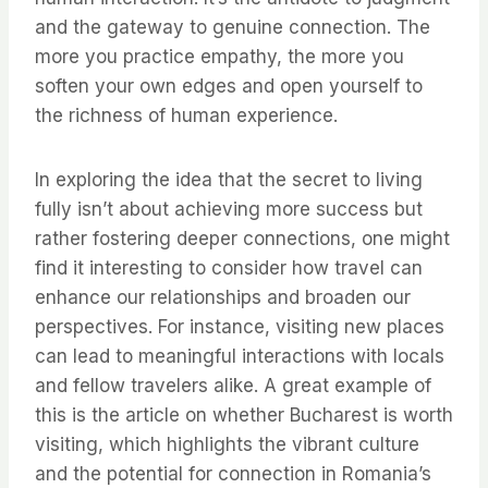
and the gateway to genuine connection. The
more you practice empathy, the more you
soften your own edges and open yourself to
the richness of human experience.
In exploring the idea that the secret to living
fully isn’t about achieving more success but
rather fostering deeper connections, one might
find it interesting to consider how travel can
enhance our relationships and broaden our
perspectives. For instance, visiting new places
can lead to meaningful interactions with locals
and fellow travelers alike. A great example of
this is the article on whether Bucharest is worth
visiting, which highlights the vibrant culture
and the potential for connection in Romania’s