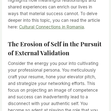
highlights how meaningful relationships and
shared experiences can enrich our lives in
ways that material success cannot. To delve
deeper into this topic, you can read the article
here:
Cultural Connections in Romania
.
The Erosion of Self in the Pursuit
of External Validation
Consider the energy you pour into cultivating
your professional persona. You meticulously
craft your resume, hone your elevator pitch,
and strategize your networking efforts. This
focus on projecting an image of competence
and success can inadvertently lead to a
disconnect with your authentic self. You
become so adept at playing the role that you