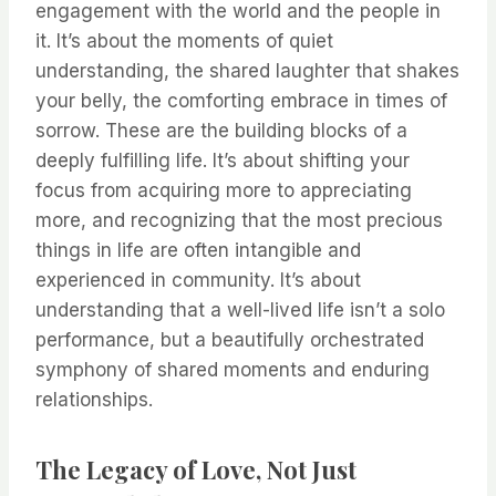
engagement with the world and the people in
it. It’s about the moments of quiet
understanding, the shared laughter that shakes
your belly, the comforting embrace in times of
sorrow. These are the building blocks of a
deeply fulfilling life. It’s about shifting your
focus from acquiring more to appreciating
more, and recognizing that the most precious
things in life are often intangible and
experienced in community. It’s about
understanding that a well-lived life isn’t a solo
performance, but a beautifully orchestrated
symphony of shared moments and enduring
relationships.
The Legacy of Love, Not Just