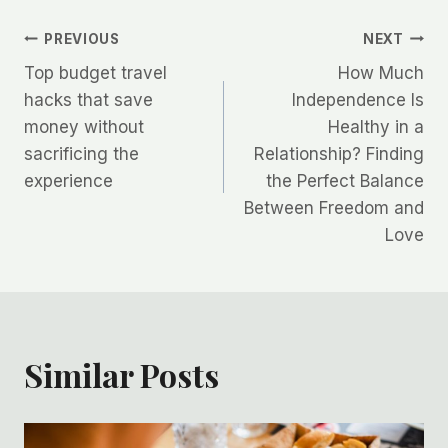
Post
PREVIOUS
NEXT
Top budget travel
How Much
navigation
hacks that save
Independence Is
money without
Healthy in a
sacrificing the
Relationship? Finding
experience
the Perfect Balance
Between Freedom and
Love
Similar Posts