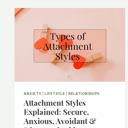
CORTISOL
LEVELS
AND
WHAT
THIS
MEANS
FOR
YOUR
BODY
ANXIETY
|
LIFETSYLE
|
RELATIONSHIPS
Attachment Styles
Explained: Secure,
Anxious, Avoidant &