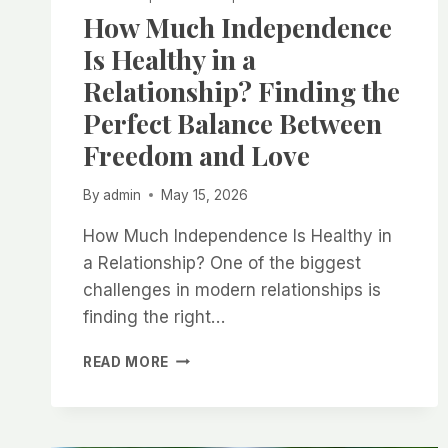
How Much Independence
Is Healthy in a
Relationship? Finding the
Perfect Balance Between
Freedom and Love
By
admin
May 15, 2026
How Much Independence Is Healthy in
a Relationship? One of the biggest
challenges in modern relationships is
finding the right…
HOW
READ MORE
MUCH
INDEPENDENCE
IS
HEALTHY