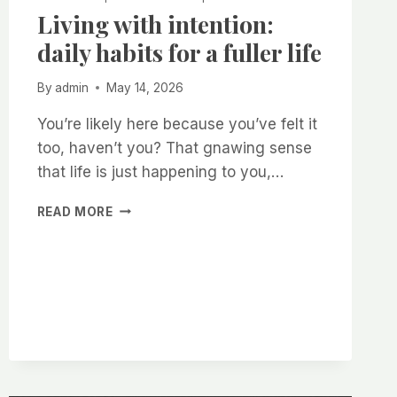
Living with intention:
daily habits for a fuller life
By
admin
May 14, 2026
You’re likely here because you’ve felt it
too, haven’t you? That gnawing sense
that life is just happening to you,…
LIVING
READ MORE
WITH
INTENTION:
DAILY
HABITS
FOR
A
FULLER
LIFE