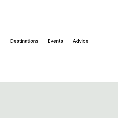
Destinations
Events
Advice