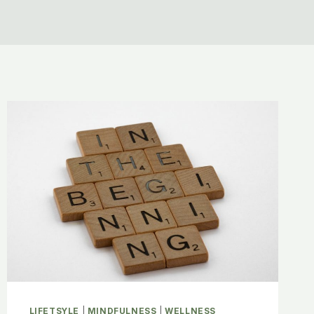
LIFETSYLE
|
MINDFULNESS
|
WELLNESS