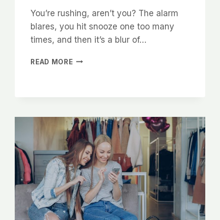
You’re rushing, aren’t you? The alarm
blares, you hit snooze one too many
times, and then it’s a blur of…
SMALL
READ MORE
MOMENTS
BIG
MEANING:
LEARN
TO
APPRECIATE
EVERYDAY
LIFE