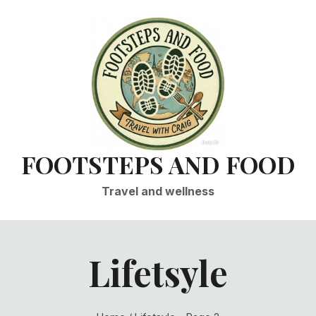
FOOTSTEPS AND FOOD
Travel and wellness
Lifetsyle