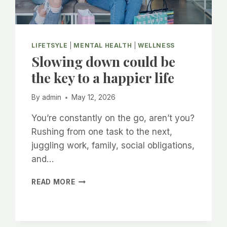
LIFETSYLE
|
MENTAL HEALTH
|
WELLNESS
Slowing down could be
the key to a happier life
By
admin
May 12, 2026
You’re constantly on the go, aren’t you?
Rushing from one task to the next,
juggling work, family, social obligations,
and…
SLOWING
READ MORE
DOWN
COULD
BE
THE