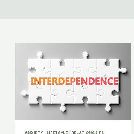
ANXIETY
|
LIFETSYLE
|
RELATIONSHIPS