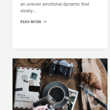
an uneven emotional dynamic that
slowly…
WAITING
READ MORE
FOR
THAT
CALL
?