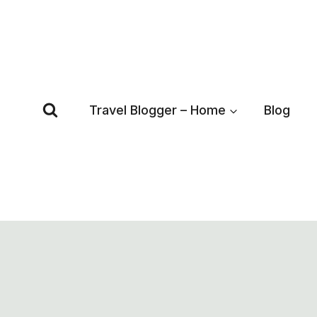
Skip
to
content
Travel Blogger – Home
Blog