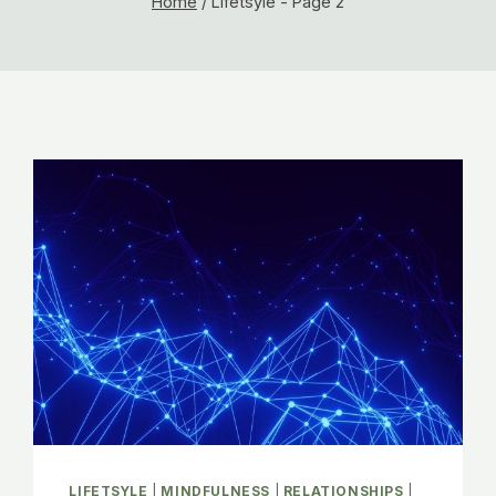
Home
/
Lifetsyle
- Page 2
LIFETSYLE
|
MINDFULNESS
|
RELATIONSHIPS
|