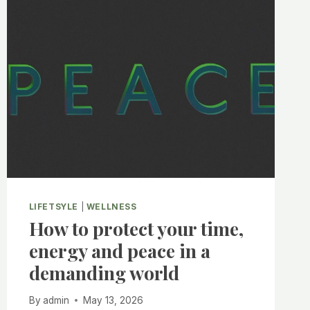
LIFETSYLE
|
WELLNESS
How to protect your time,
energy and peace in a
demanding world
By
admin
May 13, 2026