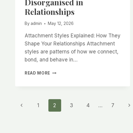
Disorganised in
Relationships
By
admin
May 12, 2026
Attachment Styles Explained: How They
Shape Your Relationships Attachment
styles are patterns of how we connect,
bond, and behave in…
ATTACHMENT
READ MORE
STYLES
EXPLAINED:
SECURE,
ANXIOUS,
Page
AVOIDANT
Previous
Ne
1
2
3
4
…
7
&
DISORGANISED
Page
Pa
navigation
IN
RELATIONSHIPS