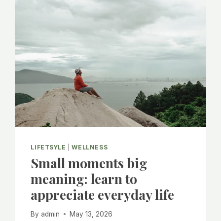
MORE
CONNECTIONS
LIFETSYLE
|
WELLNESS
Small moments big
meaning: learn to
appreciate everyday life
By
admin
May 13, 2026