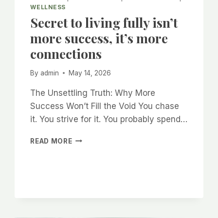
WELLNESS
Secret to living fully isn’t
more success, it’s more
connections
By
admin
May 14, 2026
The Unsettling Truth: Why More
Success Won’t Fill the Void You chase
it. You strive for it. You probably spend…
SECRET
READ MORE
TO
LIVING
FULLY
ISN’T
MORE
SUCCESS,
IT’S