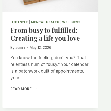
LIFETSYLE
|
MENTAL HEALTH
|
WELLNESS
From busy to fulfilled:
Creating a life you love
By
admin
May 12, 2026
You know the feeling, don’t you? That
relentless hum of “busy.” Your calendar
is a patchwork quilt of appointments,
your…
FROM
READ MORE
BUSY
TO
FULFILLED:
CREATING