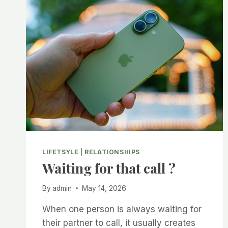
IN
A
RELATIONSHIP?
FINDING
THE
PERFECT
BALANCE
BETWEEN
FREEDOM
AND
LOVE
LIFETSYLE
|
RELATIONSHIPS
Waiting for that call ?
By
admin
May 14, 2026
When one person is always waiting for
their partner to call, it usually creates