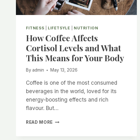
FITNESS
|
LIFETSYLE
|
NUTRITION
How Coffee Affects
Cortisol Levels and What
This Means for Your Body
By
admin
May 13, 2026
Coffee is one of the most consumed
beverages in the world, loved for its
energy-boosting effects and rich
flavour. But…
HOW
READ MORE
COFFEE
AFFECTS