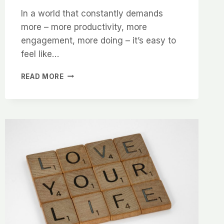
In a world that constantly demands
more – more productivity, more
engagement, more doing – it’s easy to
feel like…
HOW
READ MORE
TO
PROTECT
YOUR
TIME,
ENERGY
AND
PEACE
IN
A
DEMANDING
WORLD