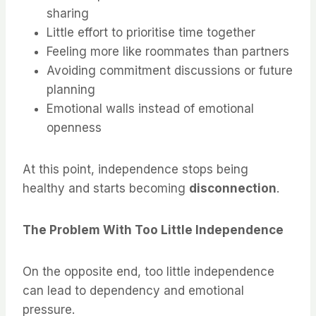
sharing
Little effort to prioritise time together
Feeling more like roommates than partners
Avoiding commitment discussions or future
planning
Emotional walls instead of emotional
openness
At this point, independence stops being
healthy and starts becoming
disconnection
.
The Problem With Too Little Independence
On the opposite end, too little independence
can lead to dependency and emotional
pressure.