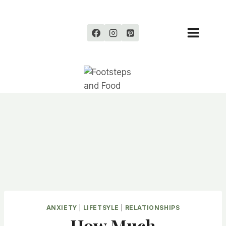
Skip
to
content
ANXIETY
|
LIFETSYLE
|
RELATIONSHIPS
How Much