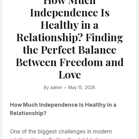
Independence Is
Healthy in a
Relationship? Finding
the Perfect Balance
Between Freedom and
Love
By
admin
May 15, 2026
How Much Independence Is Healthy in a
Relationship?
One of the biggest challenges in modern