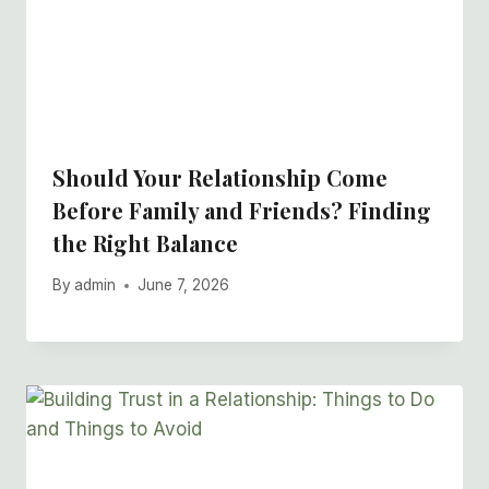
Should Your Relationship Come
Before Family and Friends? Finding
the Right Balance
By
admin
June 7, 2026