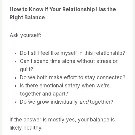
How to Know If Your Relationship Has the
Right Balance
Ask yourself:
Do I still feel like myself in this relationship?
Can I spend time alone without stress or
guilt?
Do we both make effort to stay connected?
Is there emotional safety when we’re
together and apart?
Do we grow individually
and
together?
If the answer is mostly yes, your balance is
likely healthy.