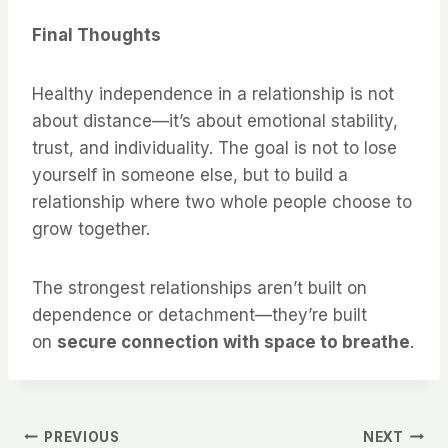
Final Thoughts
Healthy independence in a relationship is not
about distance—it’s about emotional stability,
trust, and individuality. The goal is not to lose
yourself in someone else, but to build a
relationship where two whole people choose to
grow together.
The strongest relationships aren’t built on
dependence or detachment—they’re built
on
secure connection with space to breathe
.
Post
PREVIOUS
NEXT