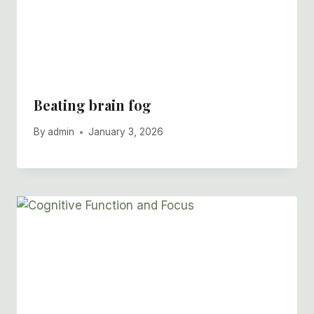
Beating brain fog
By
admin
January 3, 2026