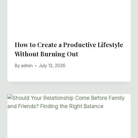
How to Create a Productive Lifestyle
Without Burning Out
By
admin
July 13, 2026