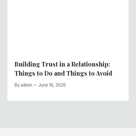
Building Trust in a Relationship:
Things to Do and Things to Avoid
By
admin
June 14, 2026