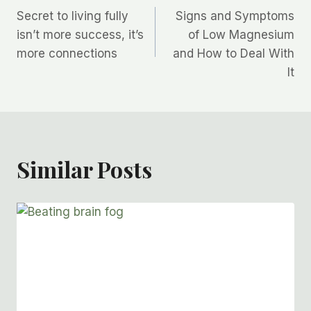
Secret to living fully
Signs and Symptoms
navigation
isn’t more success, it’s
of Low Magnesium
more connections
and How to Deal With
It
Similar Posts