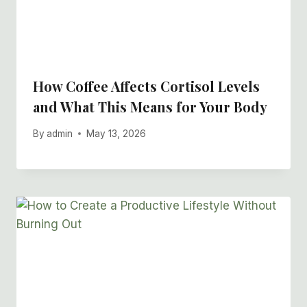
How Coffee Affects Cortisol Levels
and What This Means for Your Body
By
admin
May 13, 2026