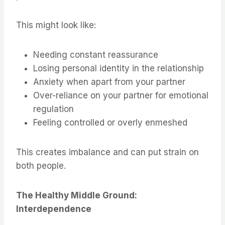
This might look like:
Needing constant reassurance
Losing personal identity in the relationship
Anxiety when apart from your partner
Over-reliance on your partner for emotional
regulation
Feeling controlled or overly enmeshed
This creates imbalance and can put strain on
both people.
The Healthy Middle Ground:
Interdependence