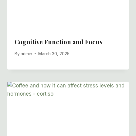
Cognitive Function and Focus
By
admin
March 30, 2025