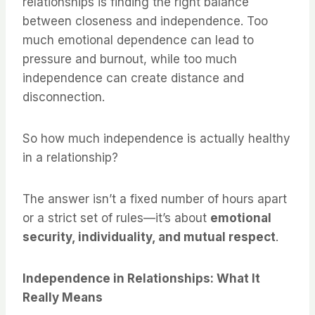
relationships is finding the right balance
between closeness and independence. Too
much emotional dependence can lead to
pressure and burnout, while too much
independence can create distance and
disconnection.
So how much independence is actually healthy
in a relationship?
The answer isn’t a fixed number of hours apart
or a strict set of rules—it’s about
emotional
security, individuality, and mutual respect
.
Independence in Relationships: What It
Really Means