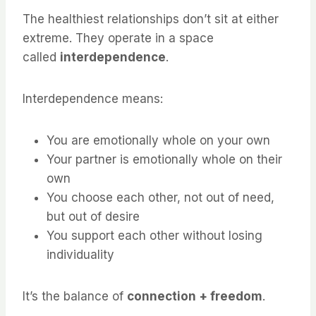
The healthiest relationships don’t sit at either
extreme. They operate in a space
called
interdependence
.
Interdependence means:
You are emotionally whole on your own
Your partner is emotionally whole on their
own
You choose each other, not out of need,
but out of desire
You support each other without losing
individuality
It’s the balance of
connection + freedom
.