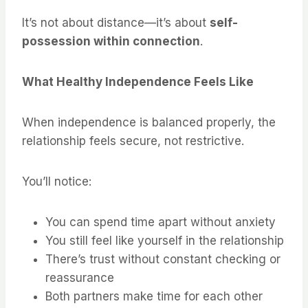
It’s not about distance—it’s about
self-
possession within connection
.
What Healthy Independence Feels Like
When independence is balanced properly, the
relationship feels secure, not restrictive.
You’ll notice:
You can spend time apart without anxiety
You still feel like yourself in the relationship
There’s trust without constant checking or
reassurance
Both partners make time for each other