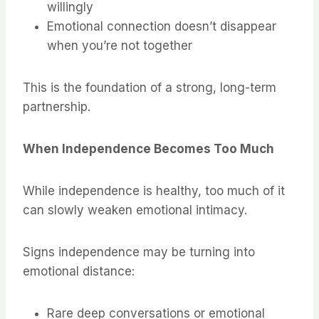
willingly
Emotional connection doesn’t disappear
when you’re not together
This is the foundation of a strong, long-term
partnership.
When Independence Becomes Too Much
While independence is healthy, too much of it
can slowly weaken emotional intimacy.
Signs independence may be turning into
emotional distance:
Rare deep conversations or emotional