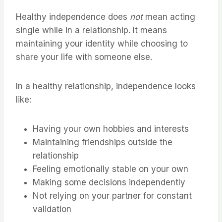
Healthy independence does
not
mean acting
single while in a relationship. It means
maintaining your identity while choosing to
share your life with someone else.
In a healthy relationship, independence looks
like:
Having your own hobbies and interests
Maintaining friendships outside the
relationship
Feeling emotionally stable on your own
Making some decisions independently
Not relying on your partner for constant
validation