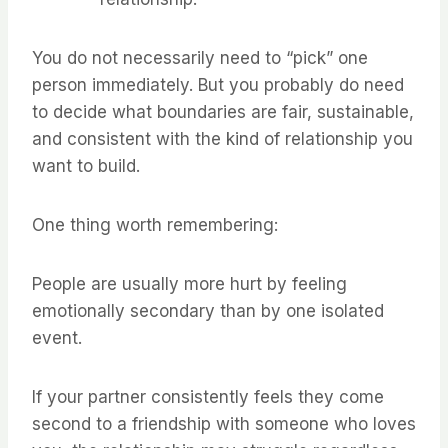
You do not necessarily need to “pick” one
person immediately. But you probably do need
to decide what boundaries are fair, sustainable,
and consistent with the kind of relationship you
want to build.
One thing worth remembering:
People are usually more hurt by feeling
emotionally secondary than by one isolated
event.
If your partner consistently feels they come
second to a friendship with someone who loves