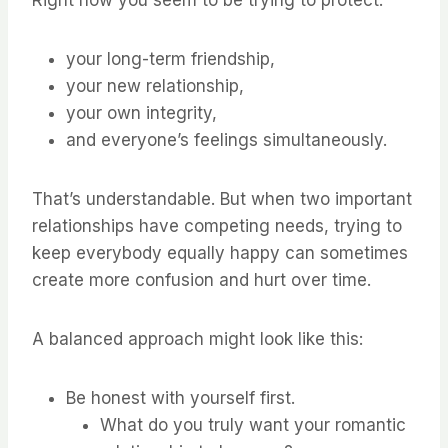
Right now you seem to be trying to protect:
your long-term friendship,
your new relationship,
your own integrity,
and everyone’s feelings simultaneously.
That’s understandable. But when two important
relationships have competing needs, trying to
keep everybody equally happy can sometimes
create more confusion and hurt over time.
A balanced approach might look like this:
Be honest with yourself first.
What do you truly want your romantic