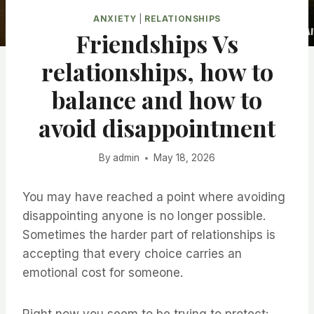
ANXIETY
|
RELATIONSHIPS
Friendships Vs
relationships, how to
balance and how to
avoid disappointment
By
admin
May 18, 2026
You may have reached a point where avoiding
disappointing anyone is no longer possible.
Sometimes the harder part of relationships is
accepting that every choice carries an
emotional cost for someone.