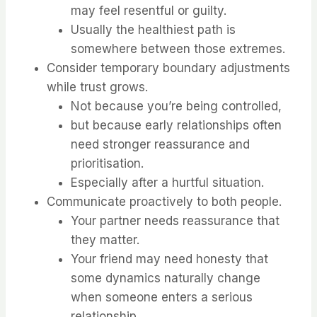
may feel resentful or guilty.
Usually the healthiest path is
somewhere between those extremes.
Consider temporary boundary adjustments
while trust grows.
Not because you’re being controlled,
but because early relationships often
need stronger reassurance and
prioritisation.
Especially after a hurtful situation.
Communicate proactively to both people.
Your partner needs reassurance that
they matter.
Your friend may need honesty that
some dynamics naturally change
when someone enters a serious
relationship.