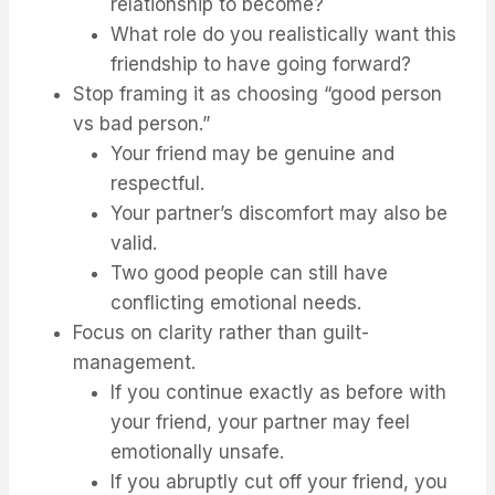
relationship to become?
What role do you realistically want this
friendship to have going forward?
Stop framing it as choosing “good person
vs bad person.”
Your friend may be genuine and
respectful.
Your partner’s discomfort may also be
valid.
Two good people can still have
conflicting emotional needs.
Focus on clarity rather than guilt-
management.
If you continue exactly as before with
your friend, your partner may feel
emotionally unsafe.
If you abruptly cut off your friend, you