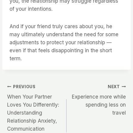
you, the relationship may struggle regardless
of your intentions.
And if your friend truly cares about you, he
may ultimately understand the need for some
adjustments to protect your relationship —
even if that feels disappointing in the short
term.
Post
PREVIOUS
NEXT
When Your Partner
Experience more while
navigation
Loves You Differently:
spending less on
Understanding
travel
Relationship Anxiety,
Communication