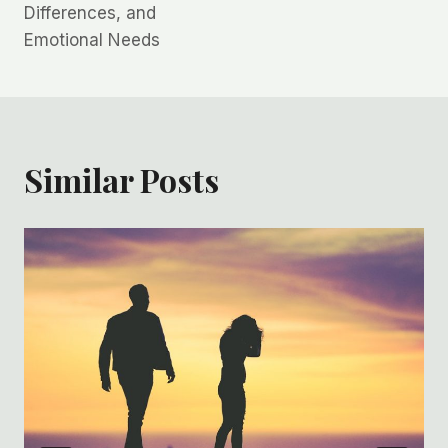
Differences, and
Emotional Needs
Similar Posts