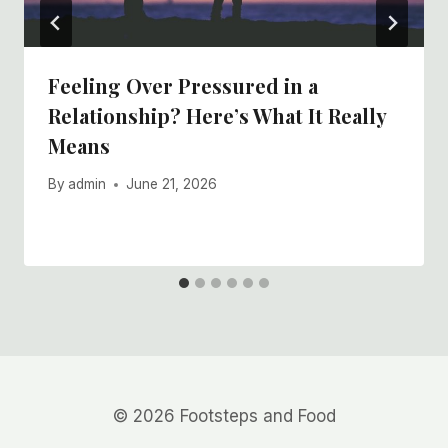
Feeling Over Pressured in a
Relationship? Here’s What It Really
Means
By
admin
June 21, 2026
© 2026 Footsteps and Food