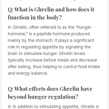
Q: What is Ghrelin and how does it
function in the body?
A: Ghrelin, often referred to as the “hunger
hormone,” is a peptide hormone produced
mainly by the stomach. It plays a significant
role in regulating appetite by signaling the
brain to stimulate hunger. Ghrelin levels
typically increase before meals and decrease
after eating, thus helping to control food intake
and energy balance.
Q: What effects does Ghrelin have
beyond hunger regulation?
A: In addition to stimulating appetite, Ghrelin is