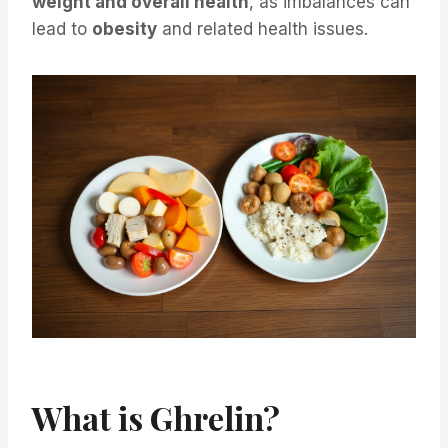
weight and overall health
, as imbalances can
lead to
obesity
and related health issues.
What is Ghrelin?