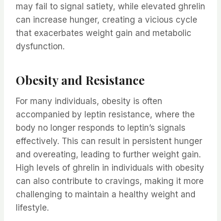
may fail to signal satiety, while elevated ghrelin
can increase hunger, creating a vicious cycle
that exacerbates weight gain and metabolic
dysfunction.
Obesity and Resistance
For many individuals, obesity is often
accompanied by leptin resistance, where the
body no longer responds to leptin’s signals
effectively. This can result in persistent hunger
and overeating, leading to further weight gain.
High levels of ghrelin in individuals with obesity
can also contribute to cravings, making it more
challenging to maintain a healthy weight and
lifestyle.