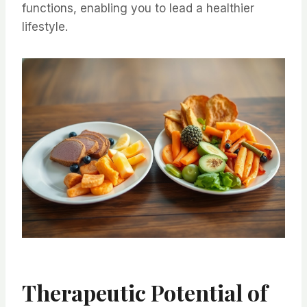
functions, enabling you to lead a healthier
lifestyle.
Therapeutic Potential of