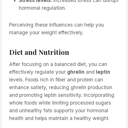
Stress levels
: Increased stress can disrupt
hormonal regulation.
Perceiving these influences can help you
manage your weight effectively.
Diet and Nutrition
After focusing on a balanced diet, you can
effectively regulate your
ghrelin
and
leptin
levels. Foods rich in fiber and protein can
enhance satiety, reducing ghrelin production
and promoting leptin sensitivity. Incorporating
whole foods while limiting processed sugars
and unhealthy fats supports your hormonal
health and helps maintain a healthy weight.