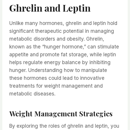
Ghrelin and Leptin
Unlike many hormones, ghrelin and leptin hold
significant therapeutic potential in managing
metabolic disorders and obesity. Ghrelin,
known as the “hunger hormone,” can stimulate
appetite and promote fat storage, while leptin
helps regulate energy balance by inhibiting
hunger. Understanding how to manipulate
these hormones could lead to innovative
treatments for weight management and
metabolic diseases.
Weight Management Strategies
By exploring the roles of ghrelin and leptin, you