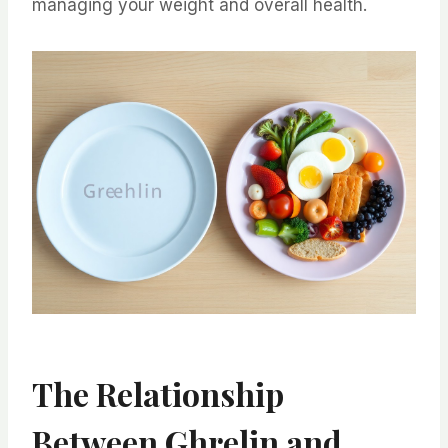
managing your weight and overall health.
The Relationship
Between Ghrelin and