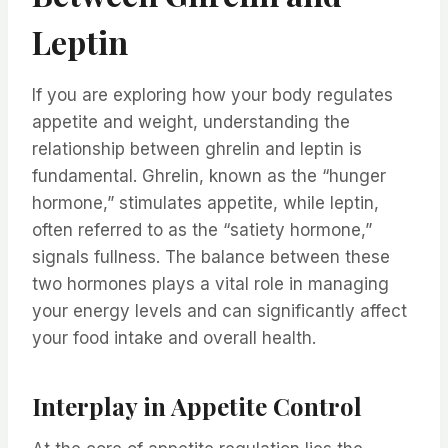
Leptin
If you are exploring how your body regulates
appetite and weight, understanding the
relationship between ghrelin and leptin is
fundamental. Ghrelin, known as the “hunger
hormone,” stimulates appetite, while leptin,
often referred to as the “satiety hormone,”
signals fullness. The balance between these
two hormones plays a vital role in managing
your energy levels and can significantly affect
your food intake and overall health.
Interplay in Appetite Control