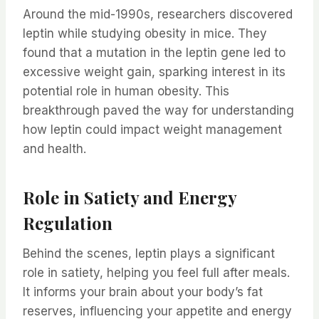
Around the mid-1990s, researchers discovered
leptin while studying obesity in mice. They
found that a mutation in the leptin gene led to
excessive weight gain, sparking interest in its
potential role in human obesity. This
breakthrough paved the way for understanding
how leptin could impact weight management
and health.
Role in Satiety and Energy
Regulation
Behind the scenes, leptin plays a significant
role in satiety, helping you feel full after meals.
It informs your brain about your body’s fat
reserves, influencing your appetite and energy