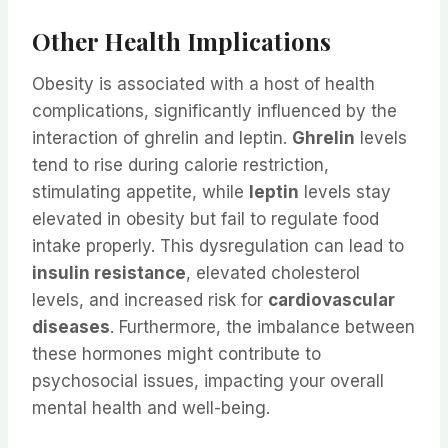
Other Health Implications
Obesity is associated with a host of health
complications, significantly influenced by the
interaction of ghrelin and leptin.
Ghrelin
levels
tend to rise during calorie restriction,
stimulating appetite, while
leptin
levels stay
elevated in obesity but fail to regulate food
intake properly. This dysregulation can lead to
insulin resistance
, elevated cholesterol
levels, and increased risk for
cardiovascular
diseases
. Furthermore, the imbalance between
these hormones might contribute to
psychosocial issues, impacting your overall
mental health and well-being.