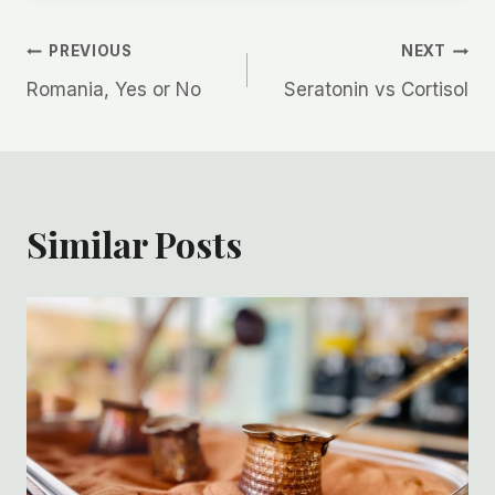
Post
PREVIOUS
NEXT
Romania, Yes or No
Seratonin vs Cortisol
navigation
Similar Posts