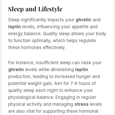
Sleep and Lifestyle
Sleep significantly impacts your
ghrelin
and
leptin
levels, influencing your appetite and
energy balance. Quality sleep allows your body
to function optimally, which helps regulate
these hormones effectively.
For instance, insufficient sleep can raise your
ghrelin
levels while diminishing
leptin
production, leading to increased hunger and
potential weight gain. Aim for 7-9 hours of
quality sleep each night to enhance your
physiological balance. Engaging in regular
physical activity and managing
stress
levels
are also vital for supporting these hormonal