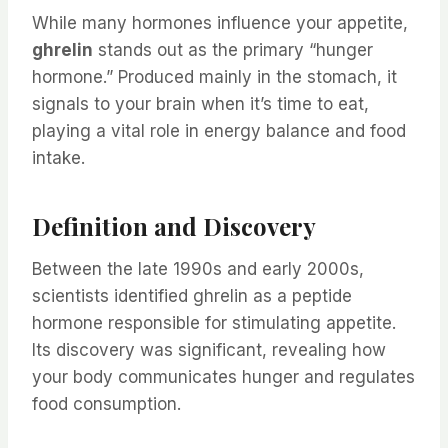
While many hormones influence your appetite,
ghrelin
stands out as the primary “hunger
hormone.” Produced mainly in the stomach, it
signals to your brain when it’s time to eat,
playing a vital role in energy balance and food
intake.
Definition and Discovery
Between the late 1990s and early 2000s,
scientists identified ghrelin as a peptide
hormone responsible for stimulating appetite.
Its discovery was significant, revealing how
your body communicates hunger and regulates
food consumption.