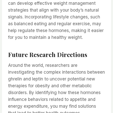
can develop effective weight management
strategies that align with your body’s natural
signals. Incorporating lifestyle changes, such
as balanced eating and regular exercise, may
help regulate these hormones, making it easier
for you to maintain a healthy weight.
Future Research Directions
Around the world, researchers are
investigating the complex interactions between
ghrelin and leptin to uncover potential new
therapies for obesity and other metabolic
disorders. By identifying how these hormones
influence behaviors related to appetite and
energy expenditure, you may find solutions