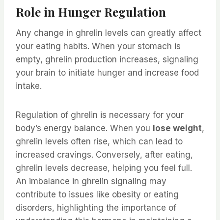
Role in Hunger Regulation
Any change in ghrelin levels can greatly affect
your eating habits. When your stomach is
empty, ghrelin production increases, signaling
your brain to initiate hunger and increase food
intake.
Regulation of ghrelin is necessary for your
body’s energy balance. When you
lose weight
,
ghrelin levels often rise, which can lead to
increased cravings. Conversely, after eating,
ghrelin levels decrease, helping you feel full.
An imbalance in ghrelin signaling may
contribute to issues like obesity or eating
disorders, highlighting the importance of