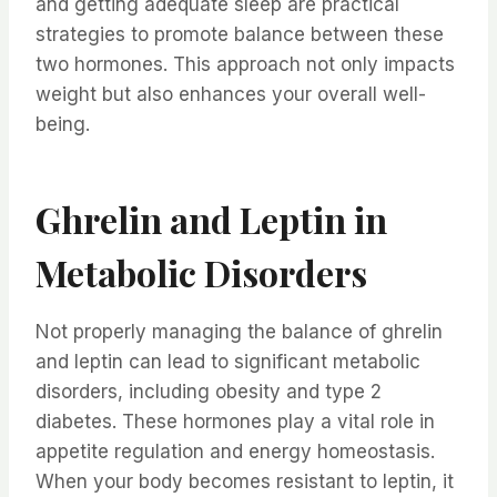
and getting adequate sleep are practical
strategies to promote balance between these
two hormones. This approach not only impacts
weight but also enhances your overall well-
being.
Ghrelin and Leptin in
Metabolic Disorders
Not properly managing the balance of ghrelin
and leptin can lead to significant metabolic
disorders, including obesity and type 2
diabetes. These hormones play a vital role in
appetite regulation and energy homeostasis.
When your body becomes resistant to leptin, it