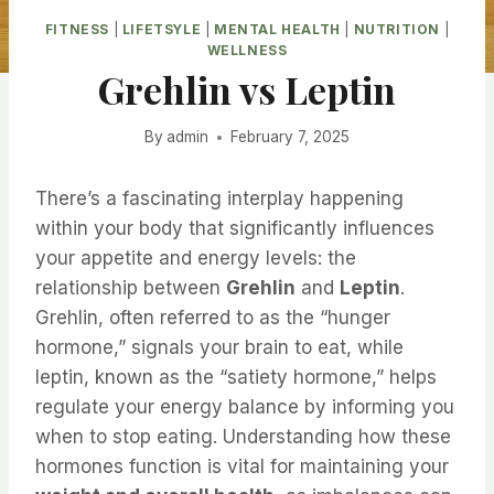
FITNESS
|
LIFETSYLE
|
MENTAL HEALTH
|
NUTRITION
|
WELLNESS
Grehlin vs Leptin
By
admin
February 7, 2025
There’s a fascinating interplay happening
within your body that significantly influences
your appetite and energy levels: the
relationship between
Grehlin
and
Leptin
.
Grehlin, often referred to as the “hunger
hormone,” signals your brain to eat, while
leptin, known as the “satiety hormone,” helps
regulate your energy balance by informing you
when to stop eating. Understanding how these
hormones function is vital for maintaining your