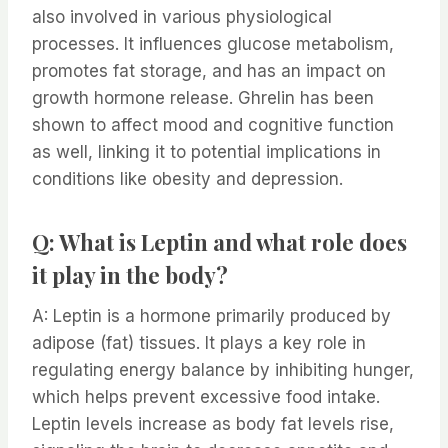
also involved in various physiological
processes. It influences glucose metabolism,
promotes fat storage, and has an impact on
growth hormone release. Ghrelin has been
shown to affect mood and cognitive function
as well, linking it to potential implications in
conditions like obesity and depression.
Q: What is Leptin and what role does
it play in the body?
A: Leptin is a hormone primarily produced by
adipose (fat) tissues. It plays a key role in
regulating energy balance by inhibiting hunger,
which helps prevent excessive food intake.
Leptin levels increase as body fat levels rise,