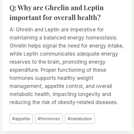
Q: Why are Ghrelin and Leptin
important for overall health?
A: Ghrelin and Leptin are imperative for
maintaining a balanced energy homeostasis.
Ghrelin helps signal the need for energy intake,
while Leptin communicates adequate energy
reserves to the brain, promoting energy
expenditure. Proper functioning of these
hormones supports healthy weight
management, appetite control, and overall
metabolic health, impacting longevity and
reducing the risk of obesity-related diseases.
Post
#
appetite
#
Hormones
#
metabolism
Tags: