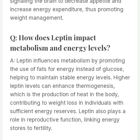
signaling the brain to decrease appetite and
increase energy expenditure, thus promoting
weight management.
Q: How does Leptin impact
metabolism and energy levels?
A: Leptin influences metabolism by promoting
the use of fats for energy instead of glucose,
helping to maintain stable energy levels. Higher
leptin levels can enhance thermogenesis,
which is the production of heat in the body,
contributing to weight loss in individuals with
sufficient energy reserves. Leptin also plays a
role in reproductive function, linking energy
stores to fertility.