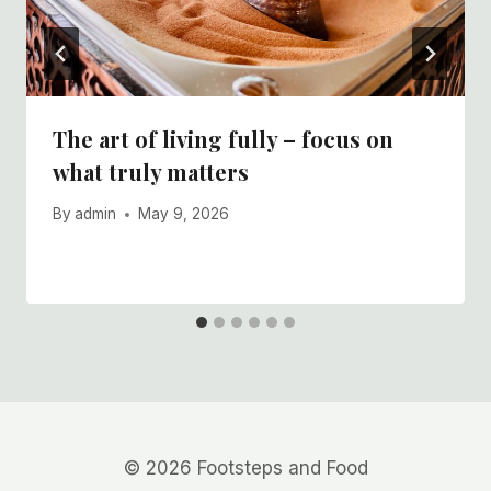
The art of living fully – focus on
what truly matters
By
admin
May 9, 2026
© 2026 Footsteps and Food