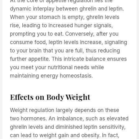
At the core of appetite regulation lies the
dynamic interplay between ghrelin and leptin.
When your stomach is empty, ghrelin levels
rise, leading to increased hunger signals,
prompting you to eat. Conversely, after you
consume food, leptin levels increase, signaling
to your brain that you are full, thus reducing
further appetite. This intricate balance ensures
you meet your nutritional needs while
maintaining energy homeostasis.
Effects on Body Weight
Weight regulation largely depends on these
two hormones. An imbalance, such as elevated
ghrelin levels and diminished leptin sensitivity,
can lead to weight gain and obesity. In fact,