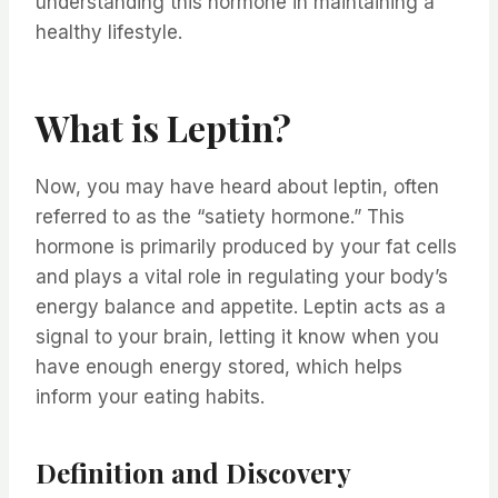
understanding this hormone in maintaining a
healthy lifestyle.
What is Leptin?
Now, you may have heard about leptin, often
referred to as the “satiety hormone.” This
hormone is primarily produced by your fat cells
and plays a vital role in regulating your body’s
energy balance and appetite. Leptin acts as a
signal to your brain, letting it know when you
have enough energy stored, which helps
inform your eating habits.
Definition and Discovery