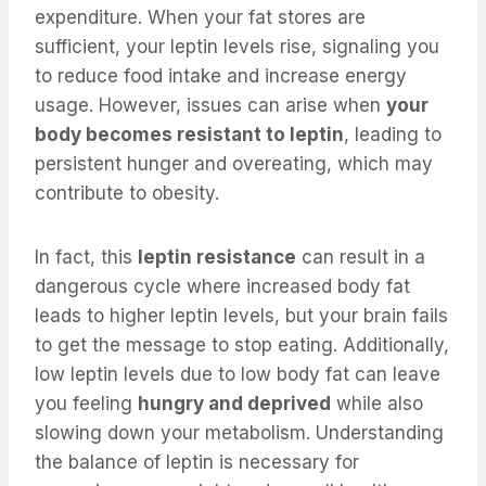
expenditure. When your fat stores are
sufficient, your leptin levels rise, signaling you
to reduce food intake and increase energy
usage. However, issues can arise when
your
body becomes resistant to leptin
, leading to
persistent hunger and overeating, which may
contribute to obesity.
In fact, this
leptin resistance
can result in a
dangerous cycle where increased body fat
leads to higher leptin levels, but your brain fails
to get the message to stop eating. Additionally,
low leptin levels due to low body fat can leave
you feeling
hungry and deprived
while also
slowing down your metabolism. Understanding
the balance of leptin is necessary for