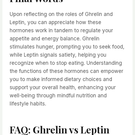
Upon reflecting on the roles of Ghrelin and
Leptin, you can appreciate how these
hormones work in tandem to regulate your
appetite and energy balance. Ghrelin
stimulates hunger, prompting you to seek food,
while Leptin signals satiety, helping you
recognize when to stop eating. Understanding
the functions of these hormones can empower
you to make informed dietary choices and
support your overall health, enhancing your
well-being through mindful nutrition and
lifestyle habits.
FAQ: Ghrelin vs Leptin