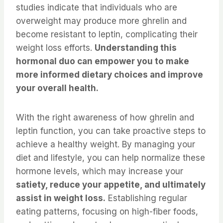
studies indicate that individuals who are
overweight may produce more ghrelin and
become resistant to leptin, complicating their
weight loss efforts.
Understanding this
hormonal duo can empower you to make
more informed dietary choices and improve
your overall health.
With the right awareness of how ghrelin and
leptin function, you can take proactive steps to
achieve a healthy weight. By managing your
diet and lifestyle, you can help normalize these
hormone levels, which may increase your
satiety, reduce your appetite, and ultimately
assist in weight loss.
Establishing regular
eating patterns, focusing on high-fiber foods,