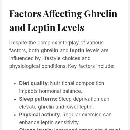
Factors Affecting Ghrelin
and Leptin Levels
Despite the complex interplay of various
factors, both
ghrelin
and
leptin
levels are
influenced by lifestyle choices and
physiological conditions. Key factors include:
Diet quality
: Nutritional composition
impacts hormonal balance.
Sleep patterns
: Sleep deprivation can
elevate ghrelin and lower leptin.
Physical activity
: Regular exercise can
enhance leptin sensitivity.