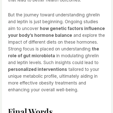
that lead to better health outcomes.
But the journey toward understanding ghrelin
and leptin is just beginning. Ongoing studies
aim to uncover
how genetic factors influence
your body’s hormone balance
and explore the
impact of different diets on these hormones.
Strong focus is placed on understanding
the
role of gut microbiota
in modulating ghrelin
and leptin levels. Such insights could lead to
personalized interventions
tailored to your
unique metabolic profile, ultimately aiding in
more effective obesity treatments and
enhancing your overall well-being.
Final Words