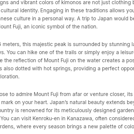
igns and vibrant colors of kimonos are not just clothing 
cultural identity. Engaging in these traditions allows yo
nese culture in a personal way. A trip to Japan would 
ount Fuji, an iconic symbol of the nation.
 meters, this majestic peak is surrounded by stunning l
s. You can hike one of the trails or simply enjoy a leisu
the reflection of Mount Fuji on the water creates a po
s also dotted with hot springs, providing a perfect oppor
loration.
e to admire Mount Fuji from afar or venture closer, its 
e mark on your heart. Japan’s natural beauty extends be
ountry is renowned for its meticulously designed garde
 You can visit Kenroku-en in Kanazawa, often considere
rdens, where every season brings a new palette of colo