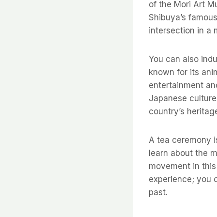
of the Mori Art 
Shibuya’s famous
intersection in a
You can also indu
known for its ani
entertainment and
Japanese culture, 
country’s heritag
A tea ceremony is
learn about the m
movement in this 
experience; you c
past.