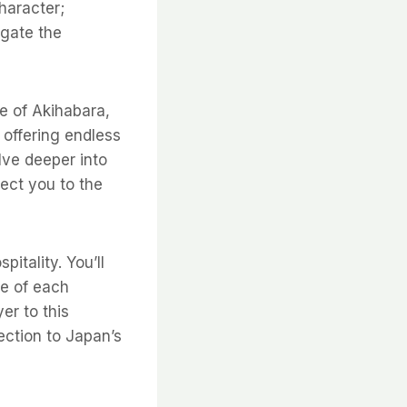
haracter;
igate the
e of Akihabara,
 offering endless
lve deeper into
nect you to the
itality. You’ll
ce of each
er to this
ection to Japan’s