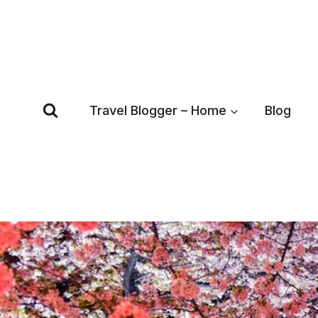
Skip
to
content
Travel Blogger – Home
Blog