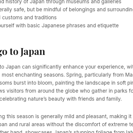
and history of Japan through museums and galleries
rally safe, but be mindful of belongings and surroundi
l customs and traditions
ourself with basic Japanese phrases and etiquette
o to Japan
 to Japan can significantly enhance your experience, wi
 most enchanting seasons. Spring, particularly from Ma
oms burst into bloom, painting the landscape in soft pi
s visitors from around the globe who gather in parks f
 celebrating nature’s beauty with friends and family.
g this season is generally mild and pleasant, making it 
ban and rural areas without the discomfort of extreme 
ther hand, showcases Japan’s stunning foliage from lat