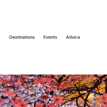
Destinations
Events
Advice