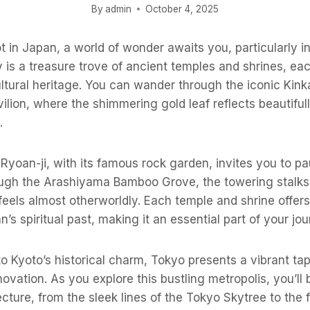
By
admin
October 4, 2025
 in Japan, a world of wonder awaits you, particularly in 
y is a treasure trove of ancient temples and shrines, eac
ultural heritage. You can wander through the iconic Kink
ilion, where the shimmering gold leaf reflects beautiful
.
 Ryoan-ji, with its famous rock garden, invites you to pa
rough the Arashiyama Bamboo Grove, the towering stalks
eels almost otherworldly. Each temple and shrine offer
’s spiritual past, making it an essential part of your jou
 to Kyoto’s historical charm, Tokyo presents a vibrant ta
ovation. As you explore this bustling metropolis, you’ll
tecture, from the sleek lines of the Tokyo Skytree to the 