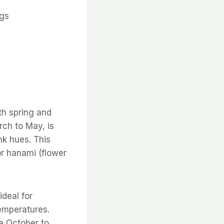
ngs
th spring and
rch to May, is
nk hues. This
or hanami (flower
ideal for
temperatures.
e October to