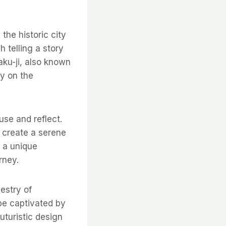
the historic city
h telling a story
aku-ji, also known
ly on the
use and reflect.
 create a serene
s a unique
rney.
pestry of
 be captivated by
futuristic design