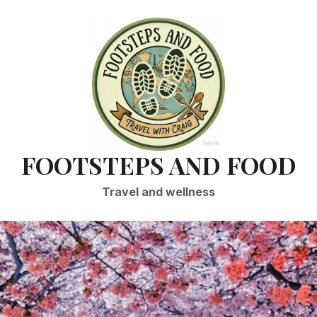
FOOTSTEPS AND FOOD
Travel and wellness