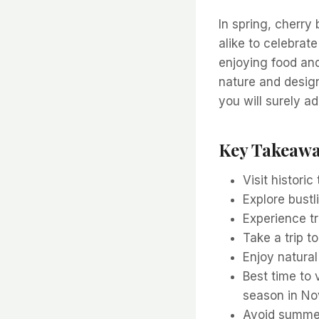
In spring, cherry
alike to celebrate
enjoying food an
nature and design
you will surely ad
Key Takeaw
Visit histori
Explore bustl
Experience t
Take a trip t
Enjoy natura
Best time to 
season in N
Avoid summer