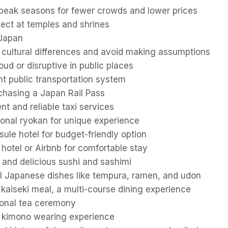
-peak seasons for fewer crowds and lower prices
pect at temples and shrines
 Japan
f cultural differences and avoid making assumptions
oud or disruptive in public places
ient public transportation system
chasing a Japan Rail Pass
t and reliable taxi services
tional ryokan for unique experience
ule hotel for budget-friendly option
hotel or Airbnb for comfortable stay
 and delicious sushi and sashimi
al Japanese dishes like tempura, ramen, and udon
kaiseki meal, a multi-course dining experience
tional tea ceremony
in kimono wearing experience