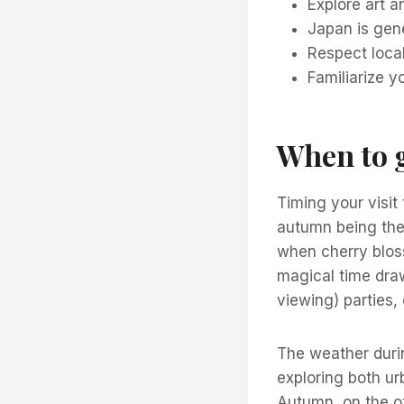
Explore art 
Japan is gene
Respect loca
Familiarize y
When to g
Timing your visit
autumn being the
when cherry bloss
magical time draw
viewing) parties,
The weather durin
exploring both ur
Autumn, on the o