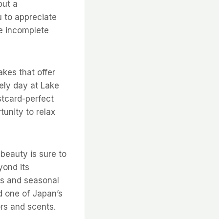
but a
u to appreciate
be incomplete
akes that offer
rely day at Lake
stcard-perfect
tunity to relax
beauty is sure to
yond its
ns and seasonal
d one of Japan’s
rs and scents.