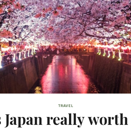
TRAVEL
s Japan really worth 