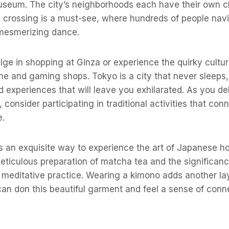
Museum. The city’s neighborhoods each have their own c
 crossing is a must-see, where hundreds of people nav
 mesmerizing dance.
lge in shopping at Ginza or experience the quirky cultur
me and gaming shops. Tokyo is a city that never sleeps,
 experiences that will leave you exhilarated. As you de
consider participating in traditional activities that con
e.
 an exquisite way to experience the art of Japanese hosp
eticulous preparation of matcha tea and the significan
meditative practice. Wearing a kimono adds another lay
an don this beautiful garment and feel a sense of conn