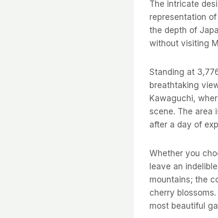
The intricate des
representation of 
the depth of Japa
without visiting M
Standing at 3,776
breathtaking view
Kawaguchi, where 
scene. The area i
after a day of exp
Whether you choos
leave an indelibl
mountains; the c
cherry blossoms.
most beautiful ga