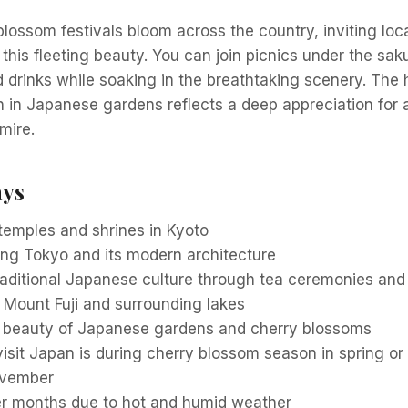
 blossom festivals bloom across the country, inviting loc
 this fleeting beauty. You can join picnics under the sak
d drinks while soaking in the breathtaking scenery. Th
 in Japanese gardens reflects a deep appreciation for 
mire.
ays
c temples and shrines in Kyoto
ing Tokyo and its modern architecture
raditional Japanese culture through tea ceremonies an
o Mount Fuji and surrounding lakes
l beauty of Japanese gardens and cherry blossoms
visit Japan is during cherry blossom season in spring o
ovember
 months due to hot and humid weather