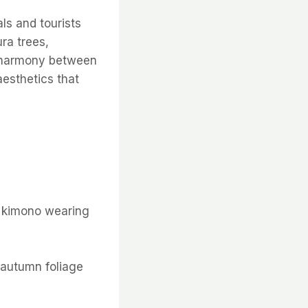
als and tourists
ura trees,
e harmony between
aesthetics that
d kimono wearing
r autumn foliage