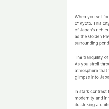
When you set foot
of Kyoto. This cit
of Japan’s rich c
as the Golden Pav
surrounding pond
The tranquility of
As you stroll th
atmosphere that f
glimpse into Japan
In stark contrast
modernity and inn
its striking archi