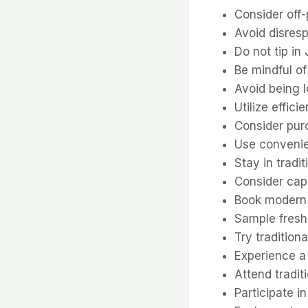
Consider off
Avoid disres
Do not tip in
Be mindful o
Avoid being l
Utilize effic
Consider pur
Use convenien
Stay in tradi
Consider caps
Book modern 
Sample fresh
Try tradition
Experience a 
Attend tradi
Participate 