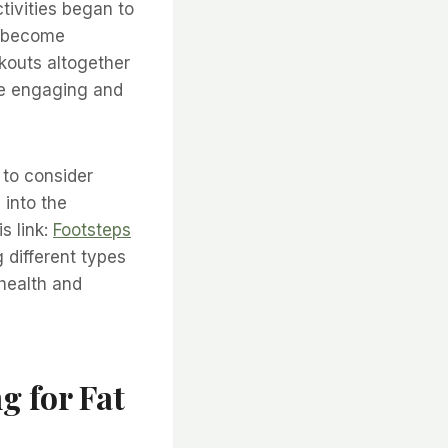
tivities began to
an become
rkouts altogether
ore engaging and
l to consider
 into the
s link:
Footsteps
 different types
 health and
g for Fat