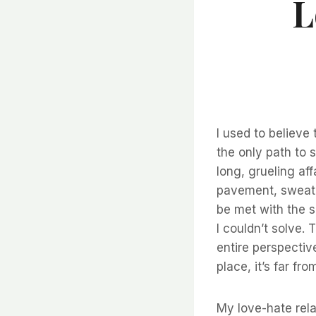
L
I used to believe
the only path to
long, grueling af
pavement, sweat p
be met with the s
I couldn’t solve.
entire perspective
place, it’s far fr
My love-hate rela