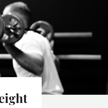
eight