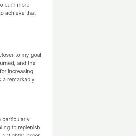
 to burn more
to achieve that
closer to my goal
burned, and the
 for increasing
is a remarkably
 particularly
ling to replenish
a slightly larger