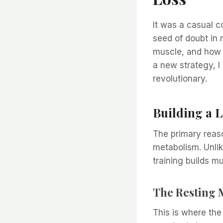
It was a casual c
seed of doubt in 
muscle, and how i
a new strategy, I 
revolutionary.
Building a L
The primary reaso
metabolism. Unlik
training builds m
The Resting 
This is where th