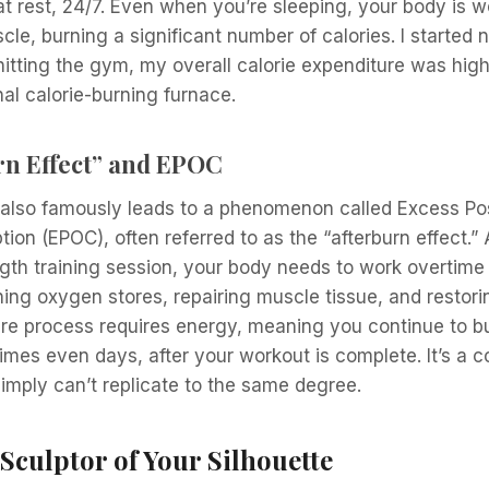
t rest, 24/7. Even when you’re sleeping, your body is w
cle, burning a significant number of calories. I started 
itting the gym, my overall calorie expenditure was higher. 
nal calorie-burning furnace.
rn Effect” and EPOC
g also famously leads to a phenomenon called Excess Po
n (EPOC), often referred to as the “afterburn effect.” 
gth training session, your body needs to work overtime 
hing oxygen stores, repairing muscle tissue, and restor
ire process requires energy, meaning you continue to bu
mes even days, after your workout is complete. It’s a c
simply can’t replicate to the same degree.
Sculptor of Your Silhouette