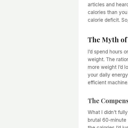
articles and hear
calories than yo
calorie deficit. S
The Myth of
I’d spend hours o
weight. The ratio
more weight I’d lo
your daily energy
efficient machine
The Compensa
What I didn’t ful
brutal 60-minute 
the calories I’d j