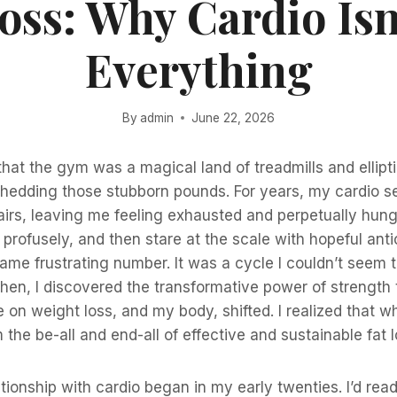
oss: Why Cardio Isn
Everything
By
admin
June 22, 2026
 that the gym was a magical land of treadmills and ellipt
 shedding those stubborn pounds. For years, my cardio 
fairs, leaving me feeling exhausted and perpetually hung
rofusely, and then stare at the scale with hopeful antic
ame frustrating number. It was a cycle I couldn’t seem t
 Then, I discovered the transformative power of strength
 on weight loss, and my body, shifted. I realized that wh
om the be-all and end-all of effective and sustainable fat l
tionship with cardio began in my early twenties. I’d rea