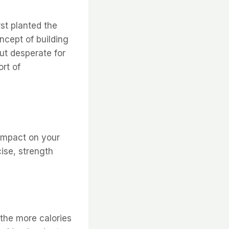
rst planted the
ncept of building
ut desperate for
ort of
 impact on your
ise, strength
the more calories