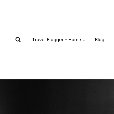
Skip
to
content
Travel Blogger – Home
Blog