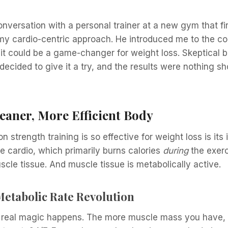
onversation with a personal trainer at a new gym that fi
my cardio-centric approach. He introduced me to the co
t could be a game-changer for weight loss. Skeptical b
decided to give it a try, and the results were nothing sh
eaner, More Efficient Body
n strength training is so effective for weight loss is its
e cardio, which primarily burns calories
during
the exerc
uscle tissue. And muscle tissue is metabolically active.
Metabolic Rate Revolution
e real magic happens. The more muscle mass you have, 