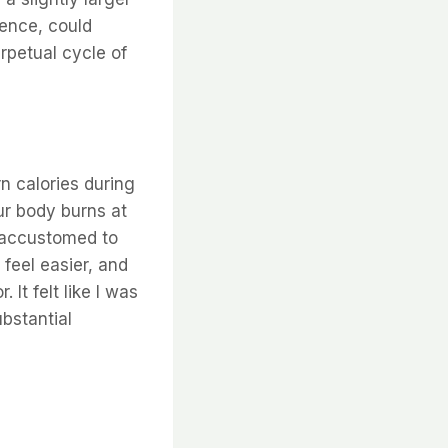
gence, could
erpetual cycle of
n calories during
ur body burns at
e accustomed to
feel easier, and
 It felt like I was
bstantial