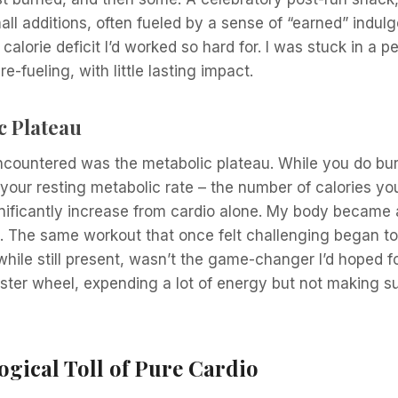
all additions, often fueled by a sense of “earned” indul
calorie deficit I’d worked so hard for. I was stuck in a p
e-fueling, with little lasting impact.
c Plateau
ncountered was the metabolic plateau. While you do bur
 your resting metabolic rate – the number of calories yo
ignificantly increase from cardio alone. My body becam
. The same workout that once felt challenging began to 
while still present, wasn’t the game-changer I’d hoped for.
ter wheel, expending a lot of energy but not making su
gical Toll of Pure Cardio