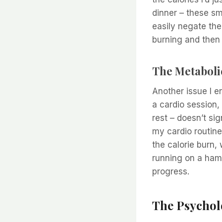
dinner – these sm
easily negate the 
burning and then r
The Metaboli
Another issue I e
a cardio session,
rest – doesn’t s
my cardio routine
the calorie burn, 
running on a hams
progress.
The Psycholo