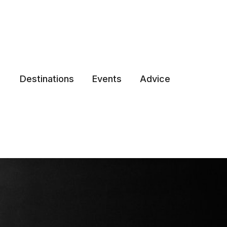
Destinations
Events
Advice