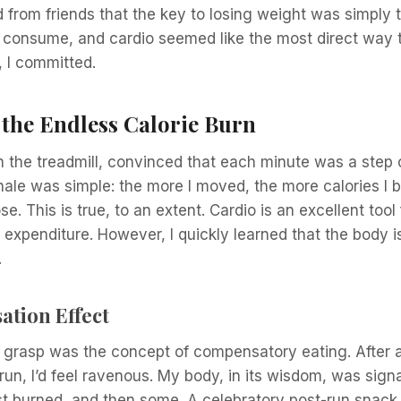
d from friends that the key to losing weight was simply
u consume, and cardio seemed like the most direct way 
o, I committed.
 the Endless Calorie Burn
n the treadmill, convinced that each minute was a step 
nale was simple: the more I moved, the more calories I 
se. This is true, to an extent. Cardio is an excellent tool
 expenditure. However, I quickly learned that the body 
.
tion Effect
ly grasp was the concept of compensatory eating. After a
run, I’d feel ravenous. My body, in its wisdom, was signa
ust burned, and then some. A celebratory post-run snack, 