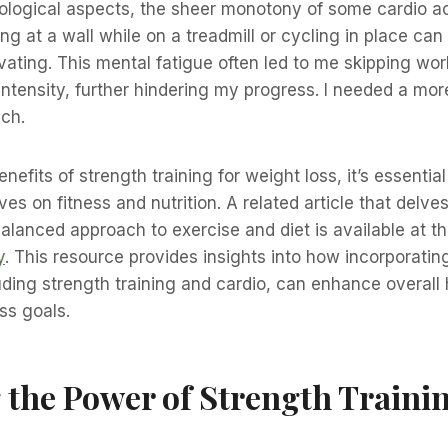
ological aspects, the sheer monotony of some cardio ac
ng at a wall while on a treadmill or cycling in place c
vating. This mental fatigue often led to me skipping wo
 intensity, further hindering my progress. I needed a m
ch.
enefits of strength training for weight loss, it’s essentia
es on fitness and nutrition. A related article that delves
alanced approach to exercise and diet is available at thi
y
. This resource provides insights into how incorporating
uding strength training and cardio, can enhance overall
ss goals.
 the Power of Strength Trainin