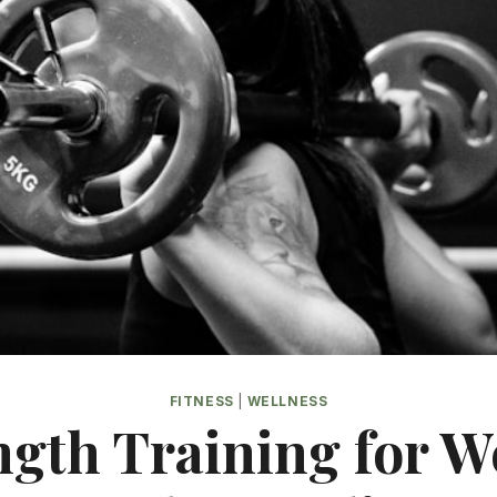
FITNESS
|
WELLNESS
ngth Training for W