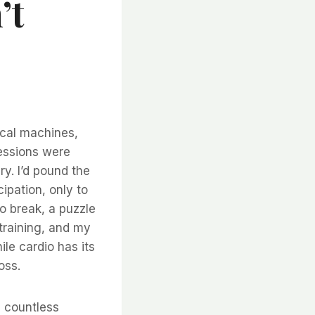
’t
ical machines,
sessions were
ry. I’d pound the
ipation, only to
o break, a puzzle
 training, and my
ile cardio has its
oss.
d countless