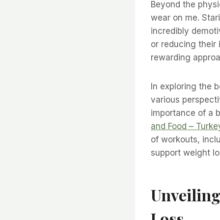
Beyond the physi
wear on me. Stari
incredibly demoti
or reducing their
rewarding approa
In exploring the b
various perspectiv
importance of a b
and Food – Turke
of workouts, incl
support weight lo
Unveiling
Loss