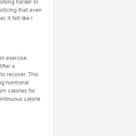
orking harder to
noticing that even
It felt like I
st-exercise
After a
to recover. This
ing hormonal
rn calories for
ontinuous calorie