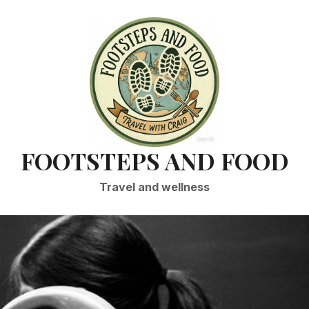
FOOTSTEPS AND FOOD
Travel and wellness