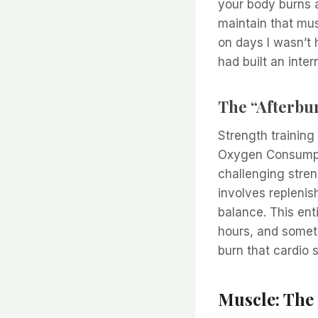
your body burns a
maintain that mus
on days I wasn’t h
had built an inter
The “Afterbu
Strength trainin
Oxygen Consumptio
challenging stren
involves replenis
balance. This ent
hours, and someti
burn that cardio 
Muscle: The 