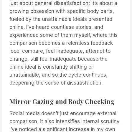
just about general dissatisfaction; it’s about a
growing obsession with specific body parts,
fueled by the unattainable ideals presented
online. I’ve heard countless stories, and
experienced some of them myself, where this
comparison becomes a relentless feedback
loop: compare, feel inadequate, attempt to
change, still feel inadequate because the
online ideal is constantly shifting or
unattainable, and so the cycle continues,
deepening the sense of dissatisfaction.
Mirror Gazing and Body Checking
Social media doesn’t just encourage external
comparison; it also intensifies internal scrutiny.
I’ve noticed a significant increase in my own