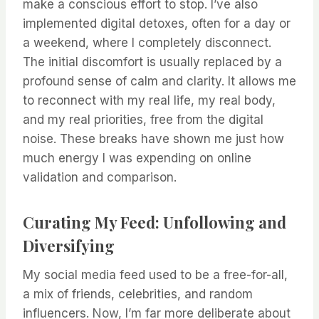
make a conscious effort to stop. I’ve also
implemented digital detoxes, often for a day or
a weekend, where I completely disconnect.
The initial discomfort is usually replaced by a
profound sense of calm and clarity. It allows me
to reconnect with my real life, my real body,
and my real priorities, free from the digital
noise. These breaks have shown me just how
much energy I was expending on online
validation and comparison.
Curating My Feed: Unfollowing and
Diversifying
My social media feed used to be a free-for-all,
a mix of friends, celebrities, and random
influencers. Now, I’m far more deliberate about