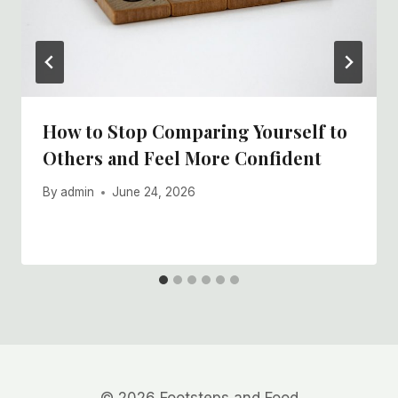
How to Stop Comparing Yourself to
Others and Feel More Confident
By
admin
June 24, 2026