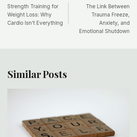
Strength Training for
The Link Between
navigation
Weight Loss: Why
Trauma Freeze,
Cardio Isn’t Everything
Anxiety, and
Emotional Shutdown
Similar Posts