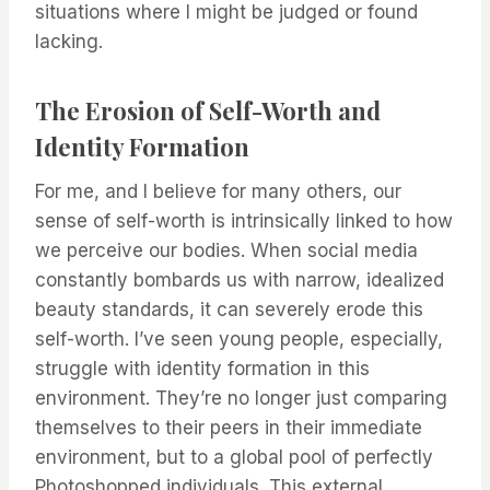
situations where I might be judged or found
lacking.
The Erosion of Self-Worth and
Identity Formation
For me, and I believe for many others, our
sense of self-worth is intrinsically linked to how
we perceive our bodies. When social media
constantly bombards us with narrow, idealized
beauty standards, it can severely erode this
self-worth. I’ve seen young people, especially,
struggle with identity formation in this
environment. They’re no longer just comparing
themselves to their peers in their immediate
environment, but to a global pool of perfectly
Photoshopped individuals. This external