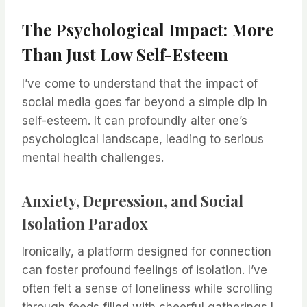
The Psychological Impact: More
Than Just Low Self-Esteem
I’ve come to understand that the impact of
social media goes far beyond a simple dip in
self-esteem. It can profoundly alter one’s
psychological landscape, leading to serious
mental health challenges.
Anxiety, Depression, and Social
Isolation Paradox
Ironically, a platform designed for connection
can foster profound feelings of isolation. I’ve
often felt a sense of loneliness while scrolling