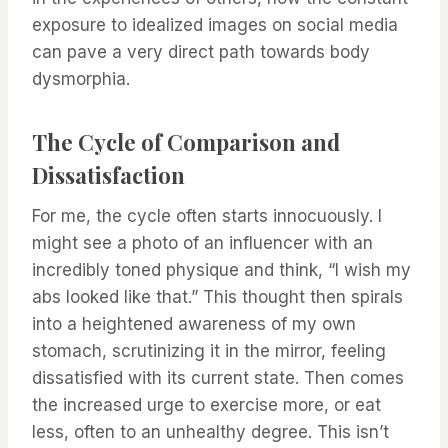
exposure to idealized images on social media
can pave a very direct path towards body
dysmorphia.
The Cycle of Comparison and
Dissatisfaction
For me, the cycle often starts innocuously. I
might see a photo of an influencer with an
incredibly toned physique and think, “I wish my
abs looked like that.” This thought then spirals
into a heightened awareness of my own
stomach, scrutinizing it in the mirror, feeling
dissatisfied with its current state. Then comes
the increased urge to exercise more, or eat
less, often to an unhealthy degree. This isn’t