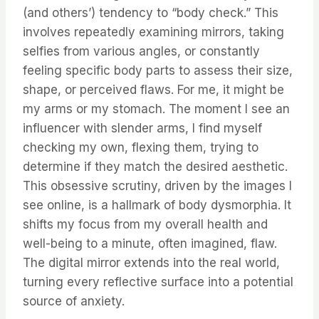
(and others’) tendency to “body check.” This
involves repeatedly examining mirrors, taking
selfies from various angles, or constantly
feeling specific body parts to assess their size,
shape, or perceived flaws. For me, it might be
my arms or my stomach. The moment I see an
influencer with slender arms, I find myself
checking my own, flexing them, trying to
determine if they match the desired aesthetic.
This obsessive scrutiny, driven by the images I
see online, is a hallmark of body dysmorphia. It
shifts my focus from my overall health and
well-being to a minute, often imagined, flaw.
The digital mirror extends into the real world,
turning every reflective surface into a potential
source of anxiety.