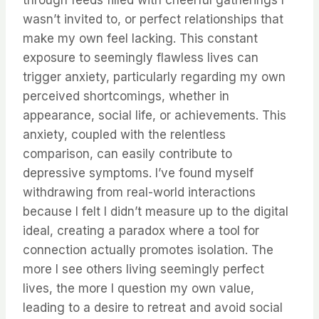
through feeds filled with cheerful gatherings I
wasn’t invited to, or perfect relationships that
make my own feel lacking. This constant
exposure to seemingly flawless lives can
trigger anxiety, particularly regarding my own
perceived shortcomings, whether in
appearance, social life, or achievements. This
anxiety, coupled with the relentless
comparison, can easily contribute to
depressive symptoms. I’ve found myself
withdrawing from real-world interactions
because I felt I didn’t measure up to the digital
ideal, creating a paradox where a tool for
connection actually promotes isolation. The
more I see others living seemingly perfect
lives, the more I question my own value,
leading to a desire to retreat and avoid social