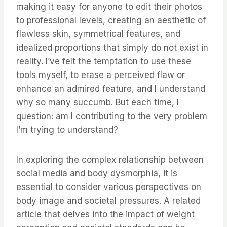
making it easy for anyone to edit their photos
to professional levels, creating an aesthetic of
flawless skin, symmetrical features, and
idealized proportions that simply do not exist in
reality. I’ve felt the temptation to use these
tools myself, to erase a perceived flaw or
enhance an admired feature, and I understand
why so many succumb. But each time, I
question: am I contributing to the very problem
I’m trying to understand?
In exploring the complex relationship between
social media and body dysmorphia, it is
essential to consider various perspectives on
body image and societal pressures. A related
article that delves into the impact of weight