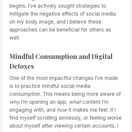
begins. I’ve actively sought strategies to
mitigate the negative effects of social media
on my body image, and I believe these
approaches can be beneficial for others as
well.
Mindful Consumption and Digital
Detoxes
One of the most impactful changes I’ve made
is to practice mindful social media
consumption. This means being more aware of
why
I’m opening an app,
what
content I’m
engaging with, and
how
it makes me feel. If I
find myself scrolling aimlessly, or feeling worse
about myself after viewing certain accounts, I