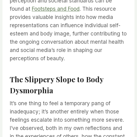
perception and societal standards can be
found at
Footsteps and Food
. This resource
provides valuable insights into how media
representations can influence individual self-
esteem and body image, further contributing to
the ongoing conversation about mental health
and social media’s role in shaping our
perceptions of beauty.
The Slippery Slope to Body
Dysmorphia
It’s one thing to feel a temporary pang of
inadequacy; it’s another entirely when those
feelings escalate into something more severe.
I’ve observed, both in my own reflections and
in the experiences of others, how the constant