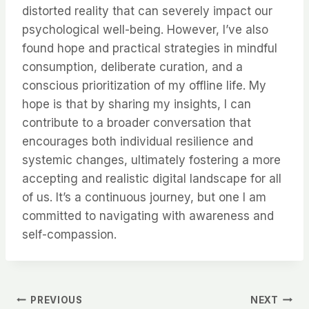
distorted reality that can severely impact our
psychological well-being. However, I’ve also
found hope and practical strategies in mindful
consumption, deliberate curation, and a
conscious prioritization of my offline life. My
hope is that by sharing my insights, I can
contribute to a broader conversation that
encourages both individual resilience and
systemic changes, ultimately fostering a more
accepting and realistic digital landscape for all
of us. It’s a continuous journey, but one I am
committed to navigating with awareness and
self-compassion.
Post
PREVIOUS
NEXT