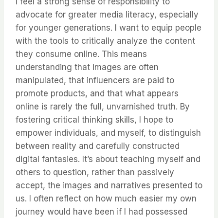
I feel a strong sense of responsibility to
advocate for greater media literacy, especially
for younger generations. I want to equip people
with the tools to critically analyze the content
they consume online. This means
understanding that images are often
manipulated, that influencers are paid to
promote products, and that what appears
online is rarely the full, unvarnished truth. By
fostering critical thinking skills, I hope to
empower individuals, and myself, to distinguish
between reality and carefully constructed
digital fantasies. It’s about teaching myself and
others to question, rather than passively
accept, the images and narratives presented to
us. I often reflect on how much easier my own
journey would have been if I had possessed