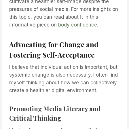
cultivate a healthier self-image despite the
pressures of social media. For more insights on
this topic, you can read about it in this
informative piece on
body confidence
.
Advocating for Change and
Fostering Self-Acceptance
I believe that individual action is important, but
systemic change is also necessary. I often find
myself thinking about how we can collectively
create a healthier digital environment.
Promoting Media Literacy and
Critical Thinking