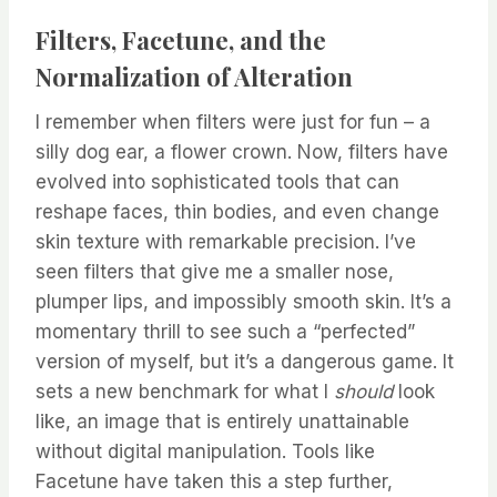
Filters, Facetune, and the
Normalization of Alteration
I remember when filters were just for fun – a
silly dog ear, a flower crown. Now, filters have
evolved into sophisticated tools that can
reshape faces, thin bodies, and even change
skin texture with remarkable precision. I’ve
seen filters that give me a smaller nose,
plumper lips, and impossibly smooth skin. It’s a
momentary thrill to see such a “perfected”
version of myself, but it’s a dangerous game. It
sets a new benchmark for what I
should
look
like, an image that is entirely unattainable
without digital manipulation. Tools like
Facetune have taken this a step further,