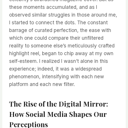
these moments accumulated, and as I
observed similar struggles in those around me,
I started to connect the dots. The constant
barrage of curated perfection, the ease with
which one could compare their unfiltered
reality to someone else’s meticulously crafted
highlight reel, began to chip away at my own
self-esteem. I realized I wasn’t alone in this
experience; indeed, it was a widespread
phenomenon, intensifying with each new
platform and each new filter.
The Rise of the Digital Mirror:
How Social Media Shapes Our
Perceptions