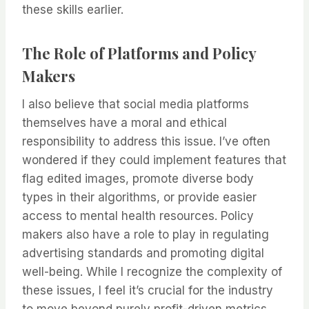
these skills earlier.
The Role of Platforms and Policy
Makers
I also believe that social media platforms
themselves have a moral and ethical
responsibility to address this issue. I’ve often
wondered if they could implement features that
flag edited images, promote diverse body
types in their algorithms, or provide easier
access to mental health resources. Policy
makers also have a role to play in regulating
advertising standards and promoting digital
well-being. While I recognize the complexity of
these issues, I feel it’s crucial for the industry