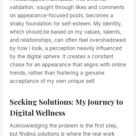
validation, sought through likes and comments
on appearance-focused posts, becomes a
shaky foundation for self-esteem. My identity,
which should be based on my values, talents,
and relationships, can often feel overshadowed
by how I look, a perception heavily influenced
by the digital sphere. It creates a constant
chase for an appearance that aligns with online
trends, rather than fostering a genuine
acceptance of my own unique self.
Seeking Solutions: My Journey to
Digital Wellness
Acknowledging the problem is the first step,
but finding solutions is where the real work