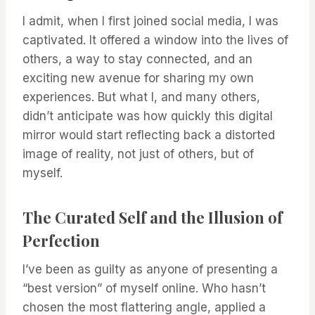
I admit, when I first joined social media, I was
captivated. It offered a window into the lives of
others, a way to stay connected, and an
exciting new avenue for sharing my own
experiences. But what I, and many others,
didn’t anticipate was how quickly this digital
mirror would start reflecting back a distorted
image of reality, not just of others, but of
myself.
The Curated Self and the Illusion of
Perfection
I’ve been as guilty as anyone of presenting a
“best version” of myself online. Who hasn’t
chosen the most flattering angle, applied a