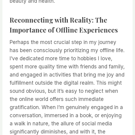
beauty and health.
Reconnecting with Reality: The
Importance of Offline Experiences
Perhaps the most crucial step in my journey
has been consciously prioritizing my offline life.
I’ve dedicated more time to hobbies I love,
spent more quality time with friends and family,
and engaged in activities that bring me joy and
fulfillment outside the digital realm. This might
sound obvious, but it’s easy to neglect when
the online world offers such immediate
gratification. When I’m genuinely engaged in a
conversation, immersed in a book, or enjoying
a walk in nature, the allure of social media
significantly diminishes, and with it, the