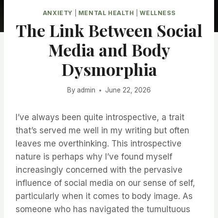
ANXIETY
|
MENTAL HEALTH
|
WELLNESS
The Link Between Social
Media and Body
Dysmorphia
By
admin
June 22, 2026
I’ve always been quite introspective, a trait
that’s served me well in my writing but often
leaves me overthinking. This introspective
nature is perhaps why I’ve found myself
increasingly concerned with the pervasive
influence of social media on our sense of self,
particularly when it comes to body image. As
someone who has navigated the tumultuous