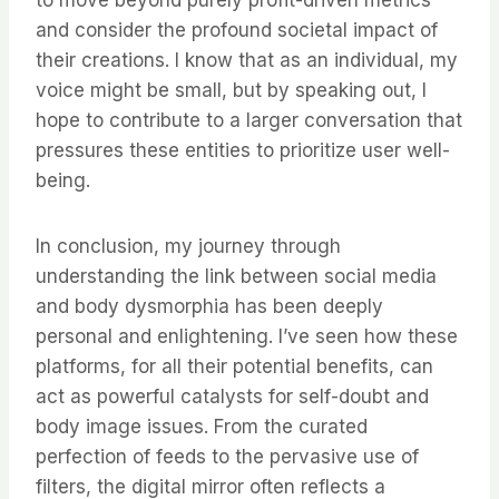
to move beyond purely profit-driven metrics
and consider the profound societal impact of
their creations. I know that as an individual, my
voice might be small, but by speaking out, I
hope to contribute to a larger conversation that
pressures these entities to prioritize user well-
being.
In conclusion, my journey through
understanding the link between social media
and body dysmorphia has been deeply
personal and enlightening. I’ve seen how these
platforms, for all their potential benefits, can
act as powerful catalysts for self-doubt and
body image issues. From the curated
perfection of feeds to the pervasive use of
filters, the digital mirror often reflects a