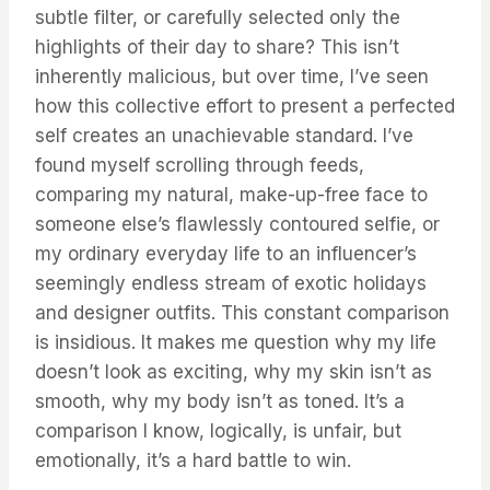
subtle filter, or carefully selected only the
highlights of their day to share? This isn’t
inherently malicious, but over time, I’ve seen
how this collective effort to present a perfected
self creates an unachievable standard. I’ve
found myself scrolling through feeds,
comparing my natural, make-up-free face to
someone else’s flawlessly contoured selfie, or
my ordinary everyday life to an influencer’s
seemingly endless stream of exotic holidays
and designer outfits. This constant comparison
is insidious. It makes me question why my life
doesn’t look as exciting, why my skin isn’t as
smooth, why my body isn’t as toned. It’s a
comparison I know, logically, is unfair, but
emotionally, it’s a hard battle to win.