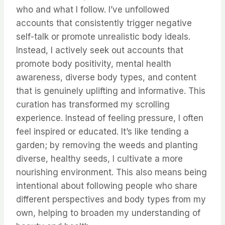
who and what I follow. I’ve unfollowed
accounts that consistently trigger negative
self-talk or promote unrealistic body ideals.
Instead, I actively seek out accounts that
promote body positivity, mental health
awareness, diverse body types, and content
that is genuinely uplifting and informative. This
curation has transformed my scrolling
experience. Instead of feeling pressure, I often
feel inspired or educated. It’s like tending a
garden; by removing the weeds and planting
diverse, healthy seeds, I cultivate a more
nourishing environment. This also means being
intentional about following people who share
different perspectives and body types from my
own, helping to broaden my understanding of