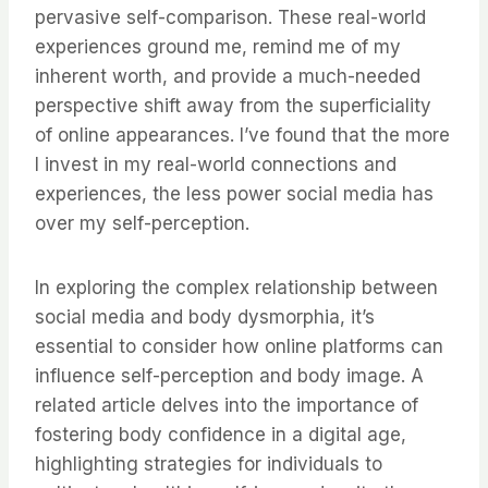
pervasive self-comparison. These real-world
experiences ground me, remind me of my
inherent worth, and provide a much-needed
perspective shift away from the superficiality
of online appearances. I’ve found that the more
I invest in my real-world connections and
experiences, the less power social media has
over my self-perception.
In exploring the complex relationship between
social media and body dysmorphia, it’s
essential to consider how online platforms can
influence self-perception and body image. A
related article delves into the importance of
fostering body confidence in a digital age,
highlighting strategies for individuals to