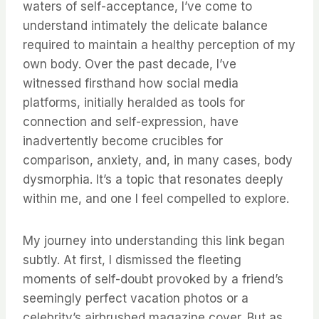
waters of self-acceptance, I’ve come to
understand intimately the delicate balance
required to maintain a healthy perception of my
own body. Over the past decade, I’ve
witnessed firsthand how social media
platforms, initially heralded as tools for
connection and self-expression, have
inadvertently become crucibles for
comparison, anxiety, and, in many cases, body
dysmorphia. It’s a topic that resonates deeply
within me, and one I feel compelled to explore.
My journey into understanding this link began
subtly. At first, I dismissed the fleeting
moments of self-doubt provoked by a friend’s
seemingly perfect vacation photos or a
celebrity’s airbrushed magazine cover. But as