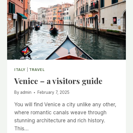
ITALY
|
TRAVEL
Venice – a visitors guide
By
admin
February 7, 2025
You will find Venice a city unlike any other,
where romantic canals weave through
stunning architecture and rich history.
This…