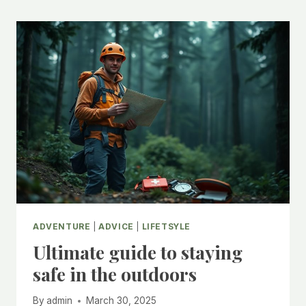
ADVENTURE
|
ADVICE
|
LIFETSYLE
Ultimate guide to staying
safe in the outdoors
By
admin
March 30, 2025