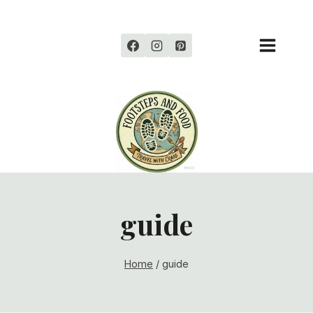
Skip
to
content
guide
Home
/
guide