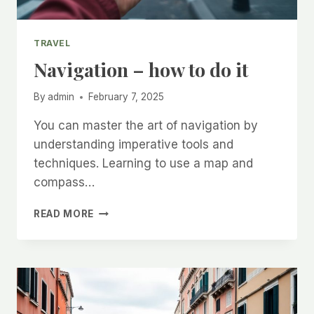
TRAVEL
Navigation – how to do it
By
admin
February 7, 2025
You can master the art of navigation by
understanding imperative tools and
techniques. Learning to use a map and
compass…
NAVIGATION
READ MORE
–
HOW
TO
DO
IT