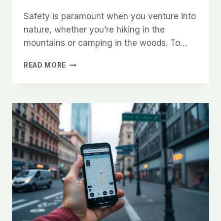
Safety is paramount when you venture into
nature, whether you’re hiking in the
mountains or camping in the woods. To…
ULTIMATE
READ MORE
GUIDE
TO
STAYING
SAFE
IN
THE
OUTDOORS