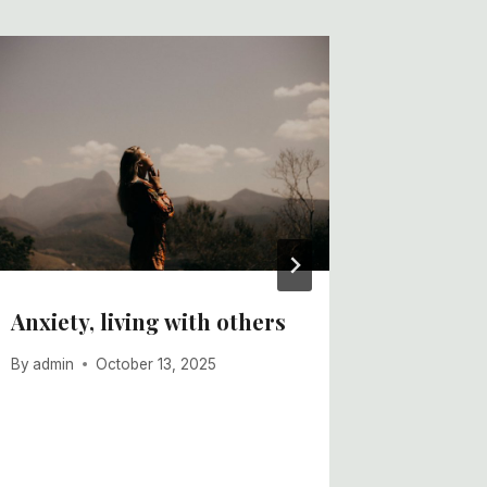
Anxiety, living with others
The Sci
water t
By
admin
October 13, 2025
boosts 
By
admin