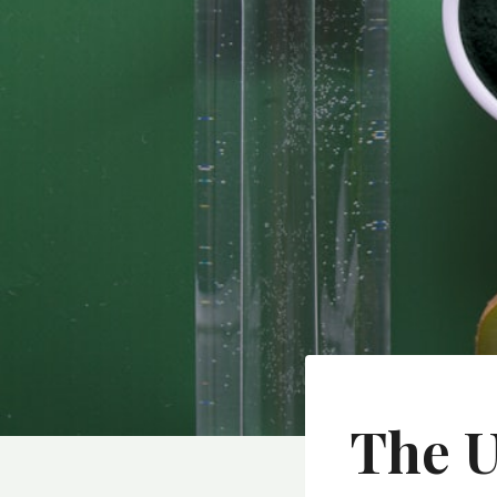
The U