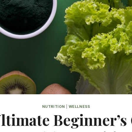
NUTRITION
|
WELLNESS
ltimate Beginner’s