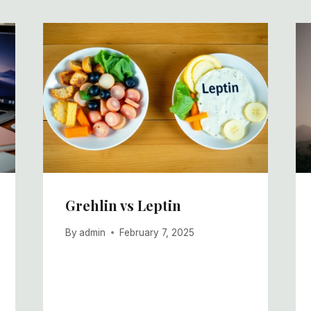
Grehlin vs Leptin
By
admin
February 7, 2025