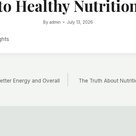
to Healthy Nutritio
By
admin
July 13, 2026
ghts
 Better Energy and Overall
The Truth About Nutrit