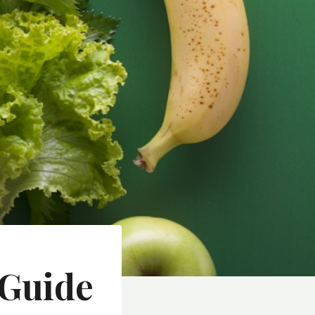
 Guide