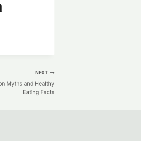
n
NEXT
ion Myths and Healthy
Eating Facts