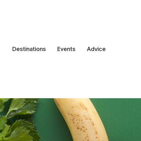
Destinations
Events
Advice