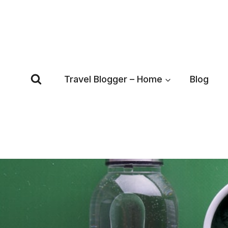
Skip
to
content
Travel Blogger – Home
Blog