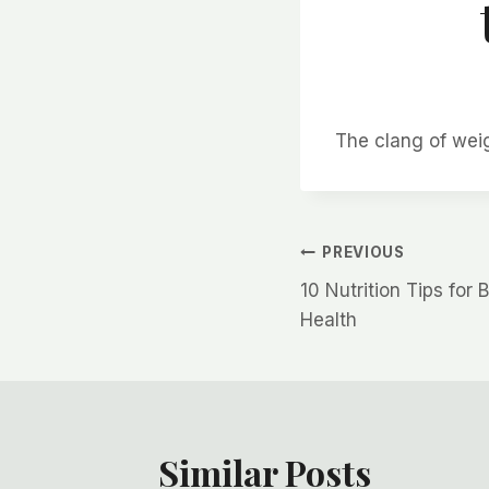
The clang of wei
Post
PREVIOUS
10 Nutrition Tips for
navigation
Health
Similar Posts