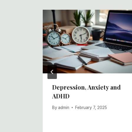
ocial
Depression, Anxiety and
ADHD
By
admin
February 7, 2025