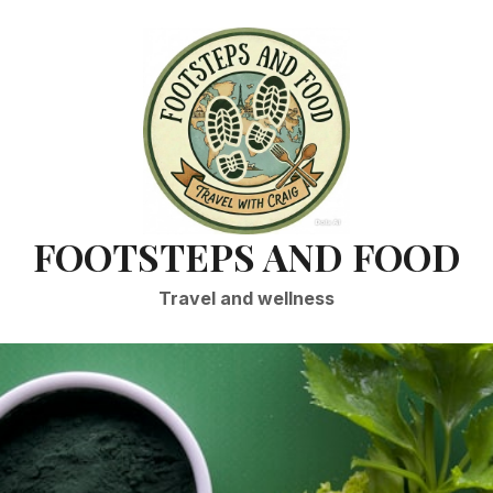
FOOTSTEPS AND FOOD
Travel and wellness