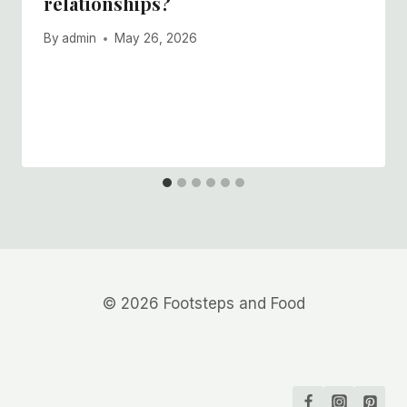
relationships?
By
admin
May 26, 2026
© 2026 Footsteps and Food