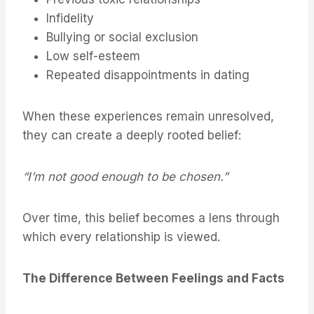
Infidelity
Bullying or social exclusion
Low self-esteem
Repeated disappointments in dating
When these experiences remain unresolved,
they can create a deeply rooted belief:
“I’m not good enough to be chosen.”
Over time, this belief becomes a lens through
which every relationship is viewed.
The Difference Between Feelings and Facts