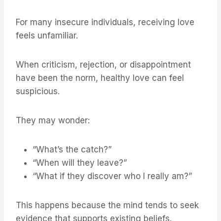
For many insecure individuals, receiving love
feels unfamiliar.
When criticism, rejection, or disappointment
have been the norm, healthy love can feel
suspicious.
They may wonder:
“What’s the catch?”
“When will they leave?”
“What if they discover who I really am?”
This happens because the mind tends to seek
evidence that supports existing beliefs.