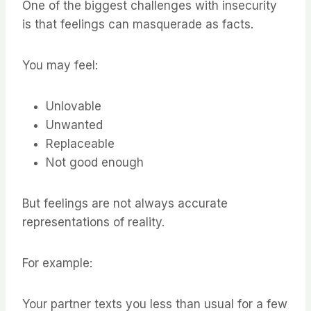
One of the biggest challenges with insecurity
is that feelings can masquerade as facts.
You may feel:
Unlovable
Unwanted
Replaceable
Not good enough
But feelings are not always accurate
representations of reality.
For example:
Your partner texts you less than usual for a few