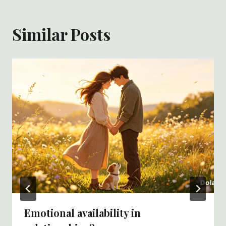
Similar Posts
Emotional availability in