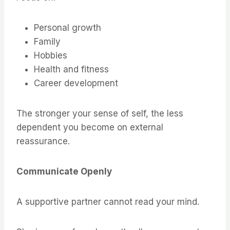
Personal growth
Family
Hobbies
Health and fitness
Career development
The stronger your sense of self, the less
dependent you become on external
reassurance.
Communicate Openly
A supportive partner cannot read your mind.