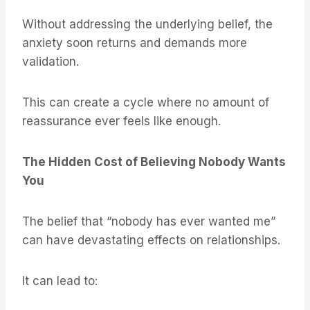
Without addressing the underlying belief, the
anxiety soon returns and demands more
validation.
This can create a cycle where no amount of
reassurance ever feels like enough.
The Hidden Cost of Believing Nobody Wants
You
The belief that “nobody has ever wanted me”
can have devastating effects on relationships.
It can lead to: