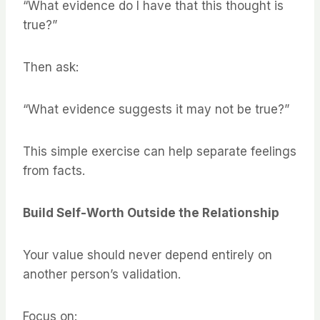
“What evidence do I have that this thought is
true?”
Then ask:
“What evidence suggests it may not be true?”
This simple exercise can help separate feelings
from facts.
Build Self-Worth Outside the Relationship
Your value should never depend entirely on
another person’s validation.
Focus on: