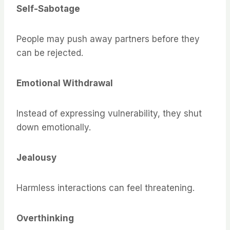
Self-Sabotage
People may push away partners before they
can be rejected.
Emotional Withdrawal
Instead of expressing vulnerability, they shut
down emotionally.
Jealousy
Harmless interactions can feel threatening.
Overthinking