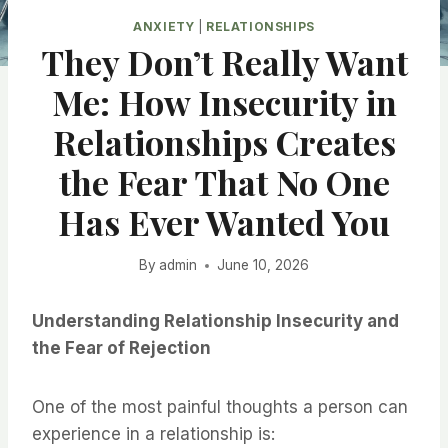
ANXIETY
|
RELATIONSHIPS
They Don’t Really Want
Me: How Insecurity in
Relationships Creates
the Fear That No One
Has Ever Wanted You
By
admin
June 10, 2026
Understanding Relationship Insecurity and
the Fear of Rejection
One of the most painful thoughts a person can
experience in a relationship is: