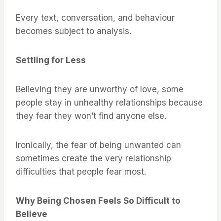
Every text, conversation, and behaviour
becomes subject to analysis.
Settling for Less
Believing they are unworthy of love, some
people stay in unhealthy relationships because
they fear they won’t find anyone else.
Ironically, the fear of being unwanted can
sometimes create the very relationship
difficulties that people fear most.
Why Being Chosen Feels So Difficult to
Believe