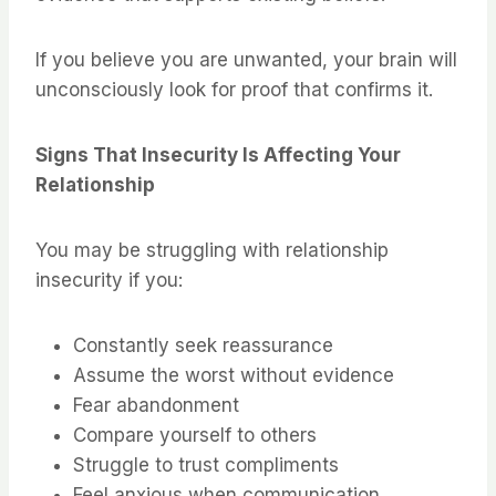
If you believe you are unwanted, your brain will
unconsciously look for proof that confirms it.
Signs That Insecurity Is Affecting Your
Relationship
You may be struggling with relationship
insecurity if you:
Constantly seek reassurance
Assume the worst without evidence
Fear abandonment
Compare yourself to others
Struggle to trust compliments
Feel anxious when communication