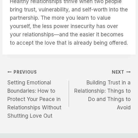
Healthy relationships thrive when two people
bring trust, vulnerability, and self-worth into the
partnership. The more you learn to value
yourself, the less power insecurity has over
your relationships—and the easier it becomes
to accept the love that is already being offered.
Post
PREVIOUS
NEXT
Setting Emotional
Building Trust in a
navigation
Boundaries: How to
Relationship: Things to
Protect Your Peace in
Do and Things to
Relationships Without
Avoid
Shutting Love Out