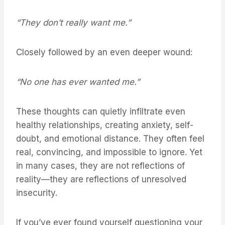
“They don’t really want me.”
Closely followed by an even deeper wound:
“No one has ever wanted me.”
These thoughts can quietly infiltrate even
healthy relationships, creating anxiety, self-
doubt, and emotional distance. They often feel
real, convincing, and impossible to ignore. Yet
in many cases, they are not reflections of
reality—they are reflections of unresolved
insecurity.
If you’ve ever found yourself questioning your