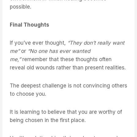
possible.
Final Thoughts
If you’ve ever thought,
“They don’t really want
me”
or
“No one has ever wanted
me,”
remember that these thoughts often
reveal old wounds rather than present realities.
The deepest challenge is not convincing others
to choose you.
It is learning to believe that you are worthy of
being chosen in the first place.