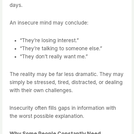
days.
An insecure mind may conclude:
“They’re losing interest.”
“They’re talking to someone else.”
“They don’t really want me.”
The reality may be far less dramatic. They may
simply be stressed, tired, distracted, or dealing
with their own challenges.
Insecurity often fills gaps in information with
the worst possible explanation.
Why Some People Constantly Need