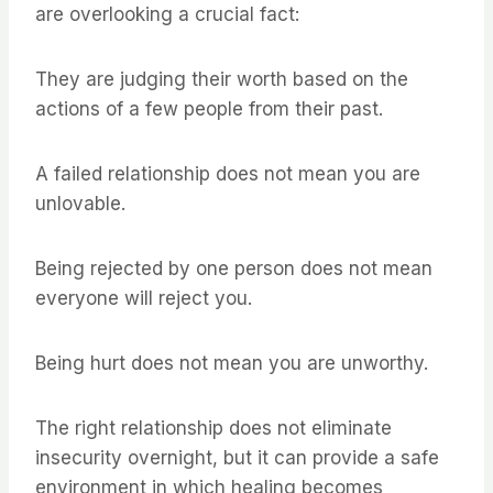
are overlooking a crucial fact:
They are judging their worth based on the
actions of a few people from their past.
A failed relationship does not mean you are
unlovable.
Being rejected by one person does not mean
everyone will reject you.
Being hurt does not mean you are unworthy.
The right relationship does not eliminate
insecurity overnight, but it can provide a safe
environment in which healing becomes