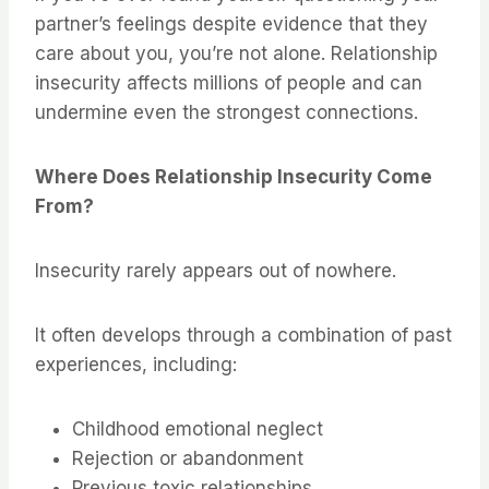
partner’s feelings despite evidence that they
care about you, you’re not alone. Relationship
insecurity affects millions of people and can
undermine even the strongest connections.
Where Does Relationship Insecurity Come
From?
Insecurity rarely appears out of nowhere.
It often develops through a combination of past
experiences, including:
Childhood emotional neglect
Rejection or abandonment
Previous toxic relationships