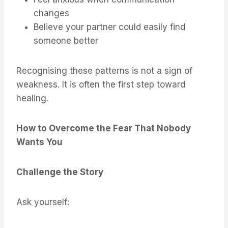
changes
Believe your partner could easily find
someone better
Recognising these patterns is not a sign of
weakness. It is often the first step toward
healing.
How to Overcome the Fear That Nobody
Wants You
Challenge the Story
Ask yourself: