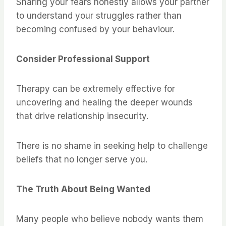
Sharing your fears honestly allows your partner
to understand your struggles rather than
becoming confused by your behaviour.
Consider Professional Support
Therapy can be extremely effective for
uncovering and healing the deeper wounds
that drive relationship insecurity.
There is no shame in seeking help to challenge
beliefs that no longer serve you.
The Truth About Being Wanted
Many people who believe nobody wants them