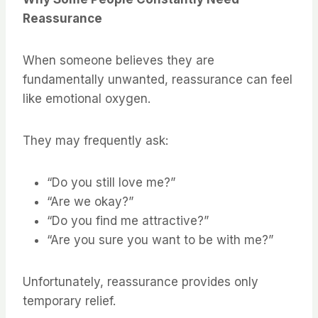
Reassurance
When someone believes they are
fundamentally unwanted, reassurance can feel
like emotional oxygen.
They may frequently ask:
“Do you still love me?”
“Are we okay?”
“Do you find me attractive?”
“Are you sure you want to be with me?”
Unfortunately, reassurance provides only
temporary relief.