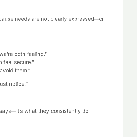
ecause needs are not clearly expressed—or
we’re both feeling.”
 feel secure.”
 avoid them.”
ust notice.”
says—it’s what they consistently do