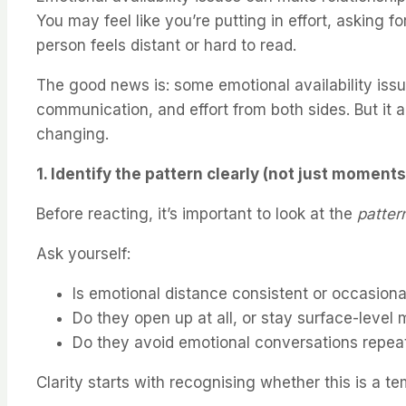
You may feel like you’re putting in effort, asking f
person feels distant or hard to read.
The good news is: some emotional availability is
communication, and effort from both sides. But it a
changing.
1. Identify the pattern clearly (not just moments
Before reacting, it’s important to look at the
patter
Ask yourself:
Is emotional distance consistent or occasiona
Do they open up at all, or stay surface-level 
Do they avoid emotional conversations repea
Clarity starts with recognising whether this is a 