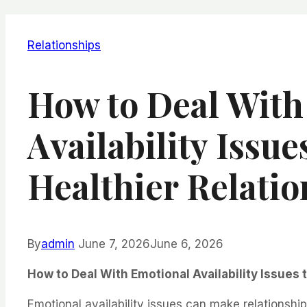
Relationships
How to Deal With
Availability Issue
Healthier Relatio
By
admin
June 7, 2026
June 6, 2026
How to Deal With Emotional Availability Issues 
Emotional availability issues can make relationship