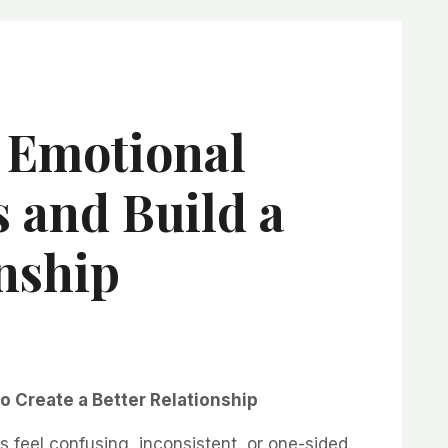
 Emotional
s and Build a
nship
to Create a Better Relationship
s feel confusing, inconsistent, or one-sided.