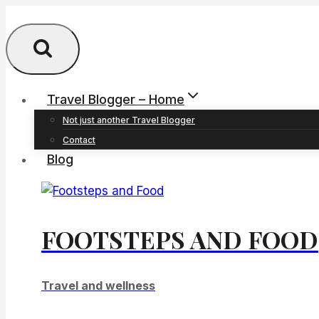
Skip
to
content
Travel Blogger – Home
Not just another Travel Blogger
Contact
Blog
FOOTSTEPS AND FOOD
Travel and wellness