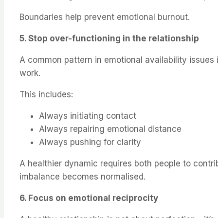
Boundaries help prevent emotional burnout.
5. Stop over-functioning in the relationship
A common pattern in emotional availability issues
work.
This includes:
Always initiating contact
Always repairing emotional distance
Always pushing for clarity
A healthier dynamic requires both people to contri
imbalance becomes normalised.
6. Focus on emotional reciprocity