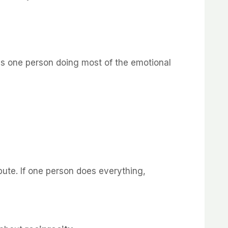
 is one person doing most of the emotional
bute. If one person does everything,