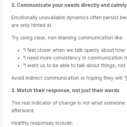
2. Communicate your needs directly and calmly
Emotionally unavailable dynamics often persist b
are only hinted at.
Try using clear, non-blaming communication like:
“I feel closer when we talk openly about how 
“I need more consistency in communication to
“I want us to be able to talk about things, not
Avoid indirect communication or hoping they will “j
3. Watch their response, not just their words
The real indicator of change is not what someone 
afterward.
Healthy responses include: