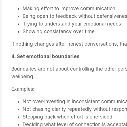
Making effort to improve communication
Being open to feedback without defensivene
Trying to understand your emotional needs
Showing consistency over time
If nothing changes after honest conversations, that
4. Set emotional boundaries
Boundaries are not about controlling the other pe
wellbeing.
Examples:
Not over-investing in inconsistent communica
Not chasing clarity repeatedly without respo
Stepping back when effort is one-sided
Deciding what level of connection is accepta