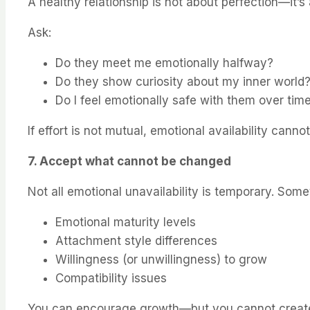
A healthy relationship is not about perfection—it’
Ask:
Do they meet me emotionally halfway?
Do they show curiosity about my inner world
Do I feel emotionally safe with them over tim
If effort is not mutual, emotional availability canno
7. Accept what cannot be changed
Not all emotional unavailability is temporary. Somet
Emotional maturity levels
Attachment style differences
Willingness (or unwillingness) to grow
Compatibility issues
You can encourage growth—but you cannot create e