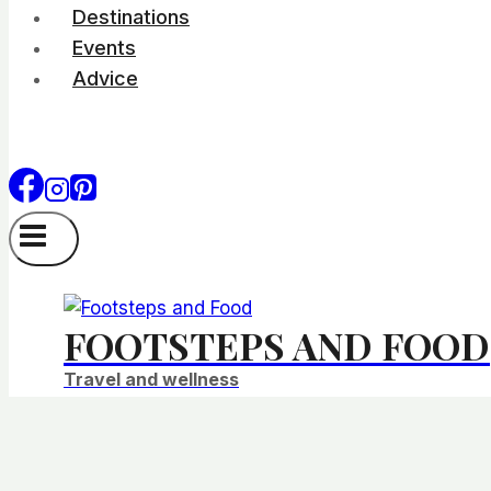
Destinations
Events
Advice
FOOTSTEPS AND FOOD
Travel and wellness