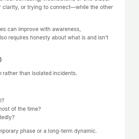
or clarity, or trying to connect—while the other
sues can improve with awareness,
lso requires honesty about what is and isn’t
)
n
rather than isolated incidents.
l?
most of the time?
tedly?
temporary phase or a long-term dynamic.