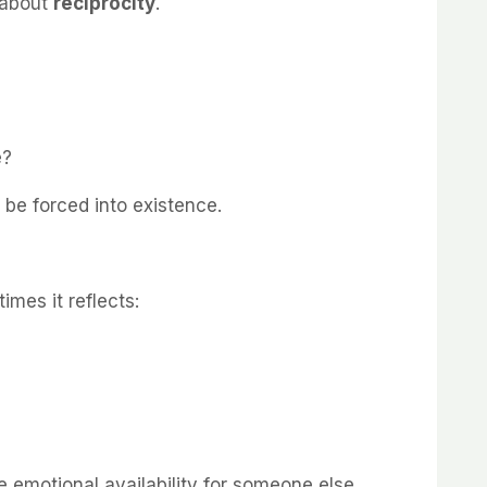
s about
reciprocity
.
?
e?
t be forced into existence.
imes it reflects:
motional availability for someone else.