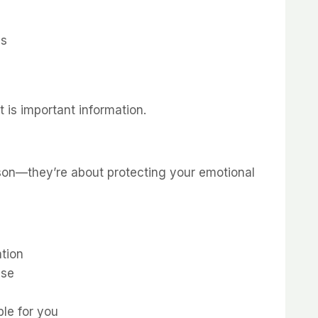
ss
 is important information.
rson—they’re about protecting your emotional
tion
nse
ble for you