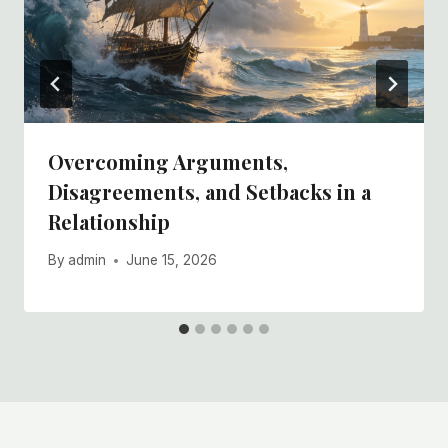
Overcoming Arguments,
Disagreements, and Setbacks in a
Relationship
By
admin
June 15, 2026