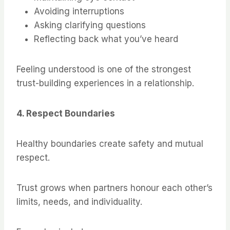
Avoiding interruptions
Asking clarifying questions
Reflecting back what you’ve heard
Feeling understood is one of the strongest
trust-building experiences in a relationship.
4. Respect Boundaries
Healthy boundaries create safety and mutual
respect.
Trust grows when partners honour each other’s
limits, needs, and individuality.