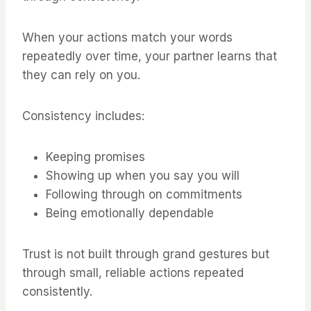
When your actions match your words
repeatedly over time, your partner learns that
they can rely on you.
Consistency includes:
Keeping promises
Showing up when you say you will
Following through on commitments
Being emotionally dependable
Trust is not built through grand gestures but
through small, reliable actions repeated
consistently.