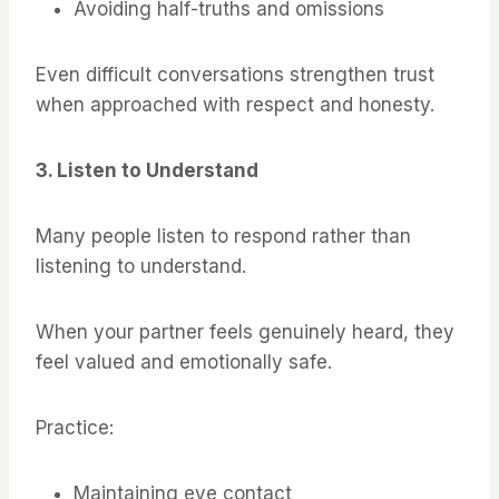
Avoiding half-truths and omissions
Even difficult conversations strengthen trust
when approached with respect and honesty.
3. Listen to Understand
Many people listen to respond rather than
listening to understand.
When your partner feels genuinely heard, they
feel valued and emotionally safe.
Practice:
Maintaining eye contact