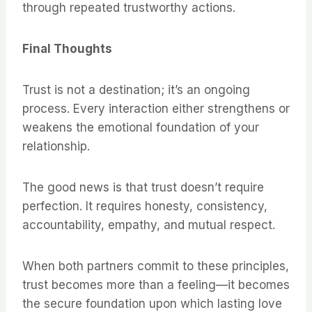
through repeated trustworthy actions.
Final Thoughts
Trust is not a destination; it’s an ongoing
process. Every interaction either strengthens or
weakens the emotional foundation of your
relationship.
The good news is that trust doesn’t require
perfection. It requires honesty, consistency,
accountability, empathy, and mutual respect.
When both partners commit to these principles,
trust becomes more than a feeling—it becomes
the secure foundation upon which lasting love