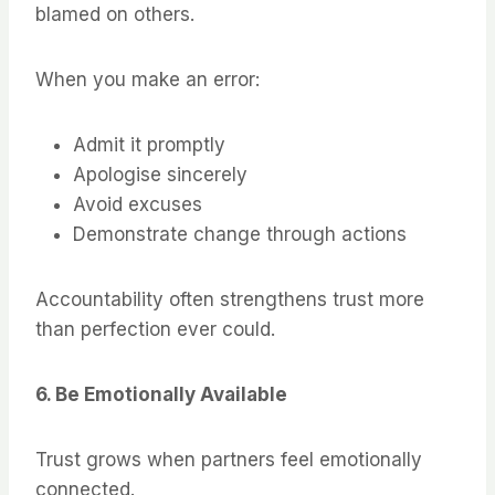
blamed on others.
When you make an error:
Admit it promptly
Apologise sincerely
Avoid excuses
Demonstrate change through actions
Accountability often strengthens trust more
than perfection ever could.
6. Be Emotionally Available
Trust grows when partners feel emotionally
connected.