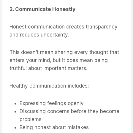
2. Communicate Honestly
Honest communication creates transparency
and reduces uncertainty.
This doesn’t mean sharing every thought that
enters your mind, but it does mean being
truthful about important matters.
Healthy communication includes:
Expressing feelings openly
Discussing concerns before they become
problems
Being honest about mistakes