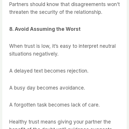
Partners should know that disagreements won’t
threaten the security of the relationship.
8. Avoid Assuming the Worst
When trust is low, it’s easy to interpret neutral
situations negatively.
A delayed text becomes rejection.
A busy day becomes avoidance.
A forgotten task becomes lack of care.
Healthy trust means giving your partner the