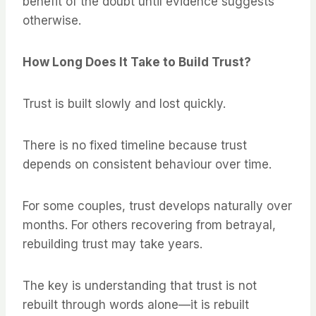
benefit of the doubt until evidence suggests
otherwise.
How Long Does It Take to Build Trust?
Trust is built slowly and lost quickly.
There is no fixed timeline because trust
depends on consistent behaviour over time.
For some couples, trust develops naturally over
months. For others recovering from betrayal,
rebuilding trust may take years.
The key is understanding that trust is not
rebuilt through words alone—it is rebuilt