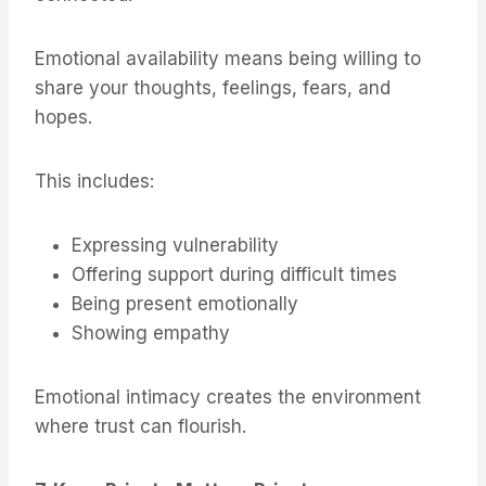
Emotional availability means being willing to
share your thoughts, feelings, fears, and
hopes.
This includes:
Expressing vulnerability
Offering support during difficult times
Being present emotionally
Showing empathy
Emotional intimacy creates the environment
where trust can flourish.