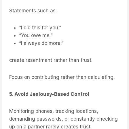
Statements such as:
“I did this for you.”
“You owe me.”
“I always do more.”
create resentment rather than trust.
Focus on contributing rather than calculating.
5. Avoid Jealousy-Based Control
Monitoring phones, tracking locations,
demanding passwords, or constantly checking
up on a partner rarely creates trust.