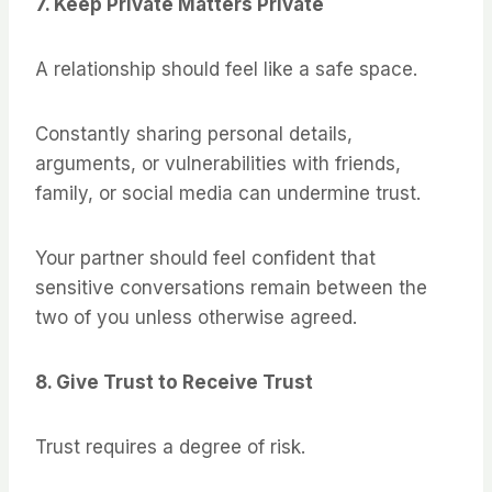
7. Keep Private Matters Private
A relationship should feel like a safe space.
Constantly sharing personal details,
arguments, or vulnerabilities with friends,
family, or social media can undermine trust.
Your partner should feel confident that
sensitive conversations remain between the
two of you unless otherwise agreed.
8. Give Trust to Receive Trust
Trust requires a degree of risk.