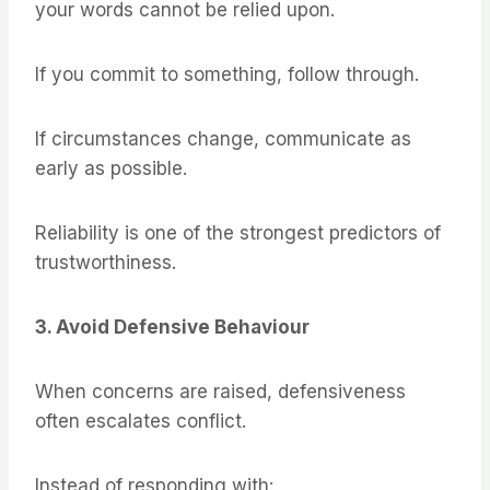
your words cannot be relied upon.
If you commit to something, follow through.
If circumstances change, communicate as
early as possible.
Reliability is one of the strongest predictors of
trustworthiness.
3. Avoid Defensive Behaviour
When concerns are raised, defensiveness
often escalates conflict.
Instead of responding with: