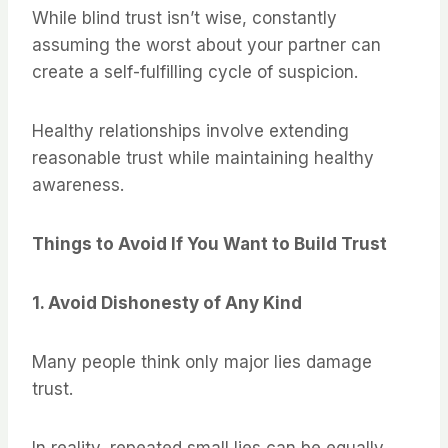
While blind trust isn’t wise, constantly
assuming the worst about your partner can
create a self-fulfilling cycle of suspicion.
Healthy relationships involve extending
reasonable trust while maintaining healthy
awareness.
Things to Avoid If You Want to Build Trust
1. Avoid Dishonesty of Any Kind
Many people think only major lies damage
trust.