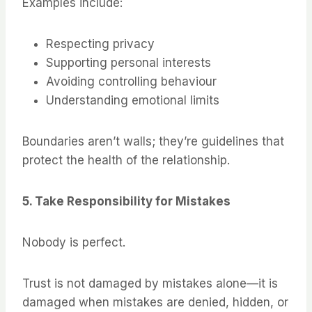
Examples include:
Respecting privacy
Supporting personal interests
Avoiding controlling behaviour
Understanding emotional limits
Boundaries aren’t walls; they’re guidelines that
protect the health of the relationship.
5. Take Responsibility for Mistakes
Nobody is perfect.
Trust is not damaged by mistakes alone—it is
damaged when mistakes are denied, hidden, or