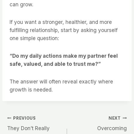
can grow.
If you want a stronger, healthier, and more
fulfilling relationship, start by asking yourself
one simple question:
“Do my daily actions make my partner feel
safe, valued, and able to trust me?”
The answer will often reveal exactly where
growth is needed.
Post
PREVIOUS
NEXT
They Don’t Really
Overcoming