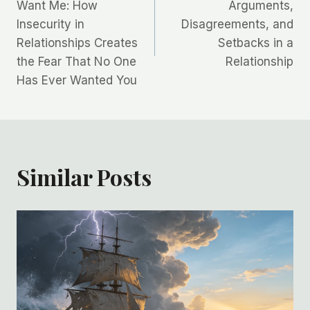
navigation
Want Me: How
Arguments,
Insecurity in
Disagreements, and
Relationships Creates
Setbacks in a
the Fear That No One
Relationship
Has Ever Wanted You
Similar Posts