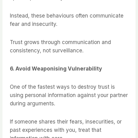
Instead, these behaviours often communicate
fear and insecurity.
Trust grows through communication and
consistency, not surveillance.
6. Avoid Weaponising Vulnerability
One of the fastest ways to destroy trust is
using personal information against your partner
during arguments.
If someone shares their fears, insecurities, or
past experiences with you, treat that