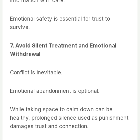
information with care.
Emotional safety is essential for trust to
survive.
7. Avoid Silent Treatment and Emotional
Withdrawal
Conflict is inevitable.
Emotional abandonment is optional.
While taking space to calm down can be
healthy, prolonged silence used as punishment
damages trust and connection.