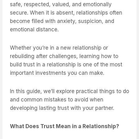
safe, respected, valued, and emotionally
secure. When it is absent, relationships often
become filled with anxiety, suspicion, and
emotional distance.
Whether you’re in a new relationship or
rebuilding after challenges, learning how to
build trust in a relationship is one of the most
important investments you can make.
In this guide, we’ll explore practical things to do
and common mistakes to avoid when
developing lasting trust with your partner.
What Does Trust Mean in a Relationship?