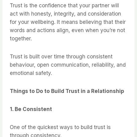
Trust is the confidence that your partner will
act with honesty, integrity, and consideration
for your wellbeing. It means believing that their
words and actions align, even when you’re not
together.
Trust is built over time through consistent
behaviour, open communication, reliability, and
emotional safety.
Things to Do to Build Trust in a Relationship
1. Be Consistent
One of the quickest ways to build trust is
through consistency.