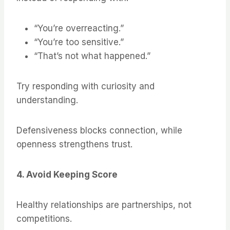
“You’re overreacting.”
“You’re too sensitive.”
“That’s not what happened.”
Try responding with curiosity and
understanding.
Defensiveness blocks connection, while
openness strengthens trust.
4. Avoid Keeping Score
Healthy relationships are partnerships, not
competitions.