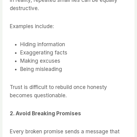
In reality, repeated small lies can be equally
destructive.
Examples include:
Hiding information
Exaggerating facts
Making excuses
Being misleading
Trust is difficult to rebuild once honesty
becomes questionable.
2. Avoid Breaking Promises
Every broken promise sends a message that