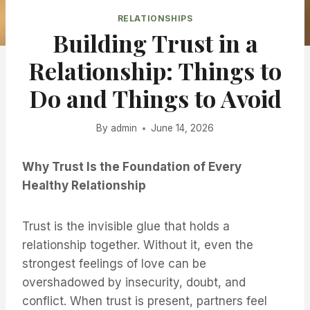
RELATIONSHIPS
Building Trust in a
Relationship: Things to
Do and Things to Avoid
By
admin
June 14, 2026
Why Trust Is the Foundation of Every
Healthy Relationship
Trust is the invisible glue that holds a
relationship together. Without it, even the
strongest feelings of love can be
overshadowed by insecurity, doubt, and
conflict. When trust is present, partners feel