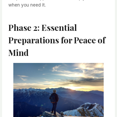
when you need it.
Phase 2: Essential
Preparations for Peace of
Mind