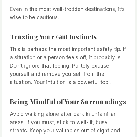
Even in the most well-trodden destinations, it’s
wise to be cautious.
Trusting Your Gut Instincts
This is perhaps the most important safety tip. If
a situation or a person feels off, it probably is.
Don’t ignore that feeling. Politely excuse
yourself and remove yourself from the
situation. Your intuition is a powerful tool.
Being Mindful of Your Surroundings
Avoid walking alone after dark in unfamiliar
areas. If you must, stick to well-lit, busy
streets. Keep your valuables out of sight and