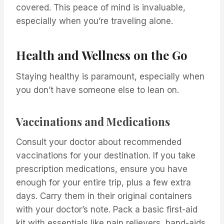
covered. This peace of mind is invaluable,
especially when you’re traveling alone.
Health and Wellness on the Go
Staying healthy is paramount, especially when
you don’t have someone else to lean on.
Vaccinations and Medications
Consult your doctor about recommended
vaccinations for your destination. If you take
prescription medications, ensure you have
enough for your entire trip, plus a few extra
days. Carry them in their original containers
with your doctor’s note. Pack a basic first-aid
kit with essentials like pain relievers, band-aids,