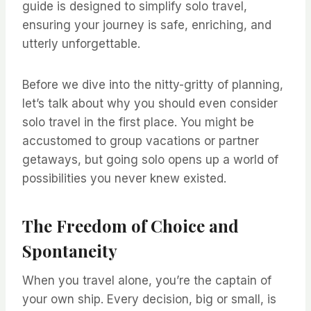
guide is designed to simplify solo travel,
ensuring your journey is safe, enriching, and
utterly unforgettable.
Before we dive into the nitty-gritty of planning,
let’s talk about why you should even consider
solo travel in the first place. You might be
accustomed to group vacations or partner
getaways, but going solo opens up a world of
possibilities you never knew existed.
The Freedom of Choice and
Spontaneity
When you travel alone, you’re the captain of
your own ship. Every decision, big or small, is