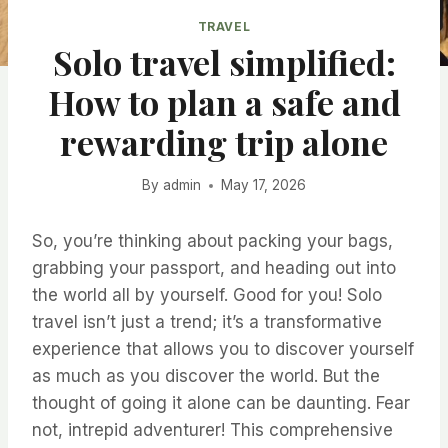
TRAVEL
Solo travel simplified:
How to plan a safe and
rewarding trip alone
By
admin
May 17, 2026
So, you’re thinking about packing your bags,
grabbing your passport, and heading out into
the world all by yourself. Good for you! Solo
travel isn’t just a trend; it’s a transformative
experience that allows you to discover yourself
as much as you discover the world. But the
thought of going it alone can be daunting. Fear
not, intrepid adventurer! This comprehensive