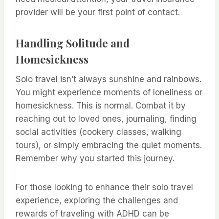
provider will be your first point of contact.
Handling Solitude and
Homesickness
Solo travel isn’t always sunshine and rainbows.
You might experience moments of loneliness or
homesickness. This is normal. Combat it by
reaching out to loved ones, journaling, finding
social activities (cookery classes, walking
tours), or simply embracing the quiet moments.
Remember why you started this journey.
For those looking to enhance their solo travel
experience, exploring the challenges and
rewards of traveling with ADHD can be