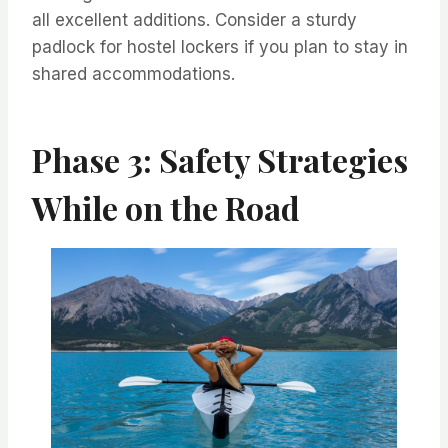
all excellent additions. Consider a sturdy
padlock for hostel lockers if you plan to stay in
shared accommodations.
Phase 3: Safety Strategies
While on the Road