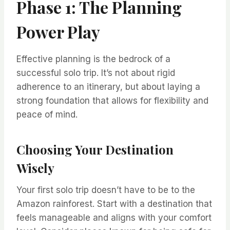
Phase 1: The Planning
Power Play
Effective planning is the bedrock of a
successful solo trip. It’s not about rigid
adherence to an itinerary, but about laying a
strong foundation that allows for flexibility and
peace of mind.
Choosing Your Destination
Wisely
Your first solo trip doesn’t have to be to the
Amazon rainforest. Start with a destination that
feels manageable and aligns with your comfort