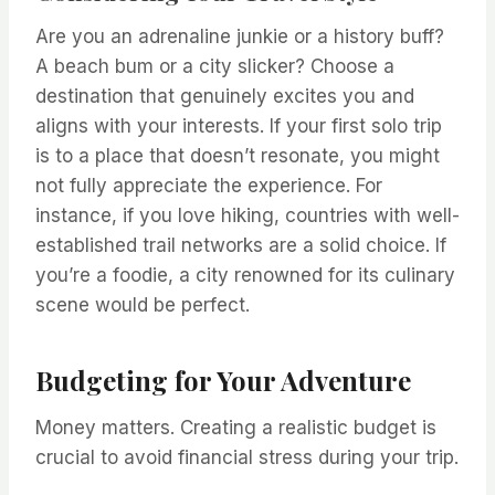
Are you an adrenaline junkie or a history buff?
A beach bum or a city slicker? Choose a
destination that genuinely excites you and
aligns with your interests. If your first solo trip
is to a place that doesn’t resonate, you might
not fully appreciate the experience. For
instance, if you love hiking, countries with well-
established trail networks are a solid choice. If
you’re a foodie, a city renowned for its culinary
scene would be perfect.
Budgeting for Your Adventure
Money matters. Creating a realistic budget is
crucial to avoid financial stress during your trip.