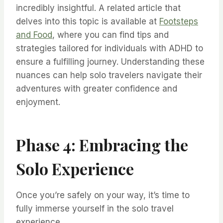
incredibly insightful. A related article that
delves into this topic is available at
Footsteps
and Food
, where you can find tips and
strategies tailored for individuals with ADHD to
ensure a fulfilling journey. Understanding these
nuances can help solo travelers navigate their
adventures with greater confidence and
enjoyment.
Phase 4: Embracing the
Solo Experience
Once you’re safely on your way, it’s time to
fully immerse yourself in the solo travel
experience.