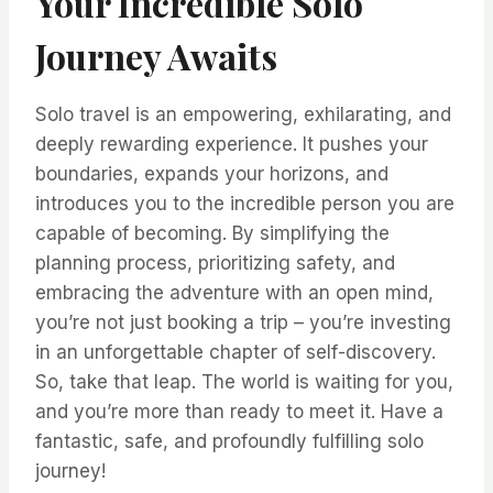
Your Incredible Solo
Journey Awaits
Solo travel is an empowering, exhilarating, and
deeply rewarding experience. It pushes your
boundaries, expands your horizons, and
introduces you to the incredible person you are
capable of becoming. By simplifying the
planning process, prioritizing safety, and
embracing the adventure with an open mind,
you’re not just booking a trip – you’re investing
in an unforgettable chapter of self-discovery.
So, take that leap. The world is waiting for you,
and you’re more than ready to meet it. Have a
fantastic, safe, and profoundly fulfilling solo
journey!