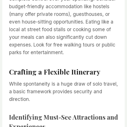
budget-friendly accommodation like hostels
(many offer private rooms), guesthouses, or
even house-sitting opportunities. Eating like a
local at street food stalls or cooking some of
your meals can also significantly cut down
expenses. Look for free walking tours or public
parks for entertainment.
Crafting a Flexible Itinerary
While spontaneity is a huge draw of solo travel,
a basic framework provides security and
direction.
Identifying Must-See Attractions and
Experiences