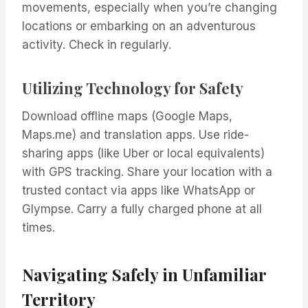
movements, especially when you’re changing
locations or embarking on an adventurous
activity. Check in regularly.
Utilizing Technology for Safety
Download offline maps (Google Maps,
Maps.me) and translation apps. Use ride-
sharing apps (like Uber or local equivalents)
with GPS tracking. Share your location with a
trusted contact via apps like WhatsApp or
Glympse. Carry a fully charged phone at all
times.
Navigating Safely in Unfamiliar
Territory