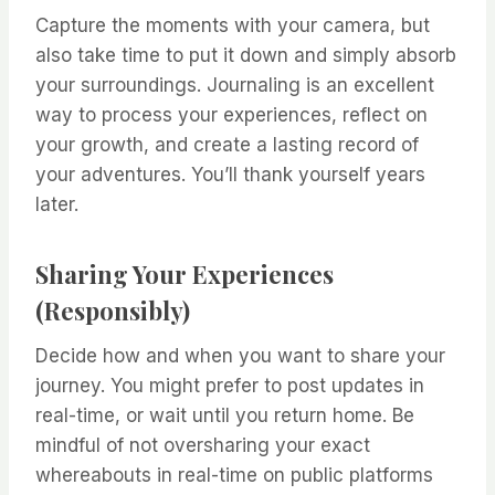
Capture the moments with your camera, but
also take time to put it down and simply absorb
your surroundings. Journaling is an excellent
way to process your experiences, reflect on
your growth, and create a lasting record of
your adventures. You’ll thank yourself years
later.
Sharing Your Experiences
(Responsibly)
Decide how and when you want to share your
journey. You might prefer to post updates in
real-time, or wait until you return home. Be
mindful of not oversharing your exact
whereabouts in real-time on public platforms