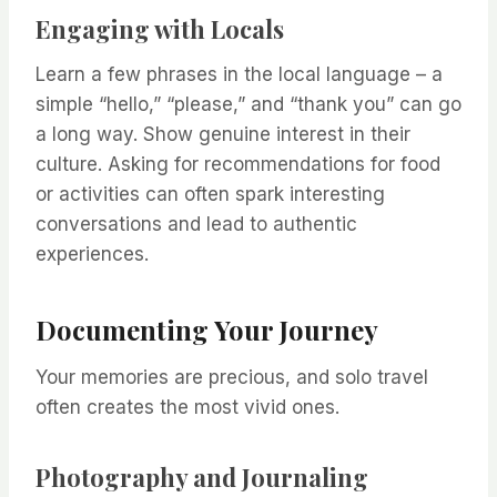
Engaging with Locals
Learn a few phrases in the local language – a
simple “hello,” “please,” and “thank you” can go
a long way. Show genuine interest in their
culture. Asking for recommendations for food
or activities can often spark interesting
conversations and lead to authentic
experiences.
Documenting Your Journey
Your memories are precious, and solo travel
often creates the most vivid ones.
Photography and Journaling