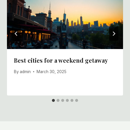
Best cities for a weekend getaway
By
admin
March 30, 2025