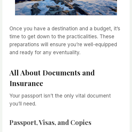
Once you have a destination and a budget, it’s
time to get down to the practicalities. These
preparations will ensure you’re well-equipped
and ready for any eventuality.
All About Documents and
Insurance
Your passport isn’t the only vital document
you’ll need.
Passport, Visas, and Copies