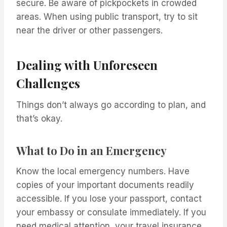
secure. Be aware of pickpockets in crowded
areas. When using public transport, try to sit
near the driver or other passengers.
Dealing with Unforeseen
Challenges
Things don’t always go according to plan, and
that’s okay.
What to Do in an Emergency
Know the local emergency numbers. Have
copies of your important documents readily
accessible. If you lose your passport, contact
your embassy or consulate immediately. If you
need medical attention, your travel insurance