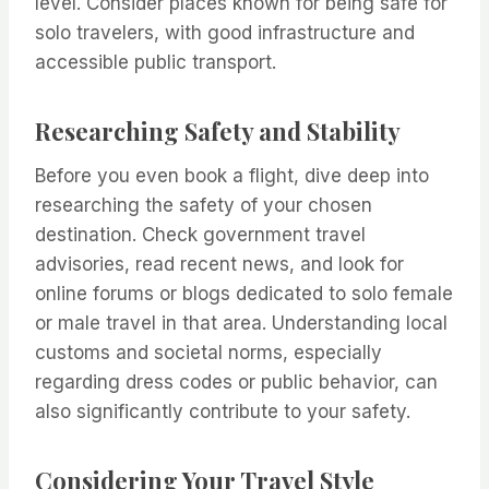
level. Consider places known for being safe for
solo travelers, with good infrastructure and
accessible public transport.
Researching Safety and Stability
Before you even book a flight, dive deep into
researching the safety of your chosen
destination. Check government travel
advisories, read recent news, and look for
online forums or blogs dedicated to solo female
or male travel in that area. Understanding local
customs and societal norms, especially
regarding dress codes or public behavior, can
also significantly contribute to your safety.
Considering Your Travel Style