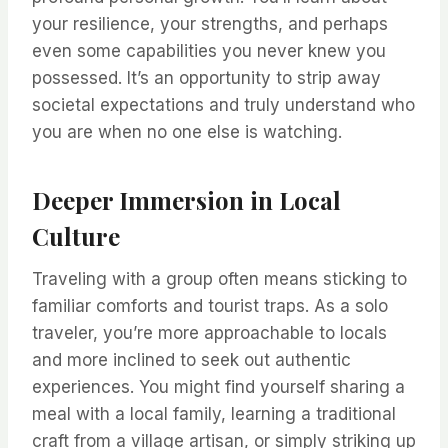
your resilience, your strengths, and perhaps
even some capabilities you never knew you
possessed. It’s an opportunity to strip away
societal expectations and truly understand who
you are when no one else is watching.
Deeper Immersion in Local
Culture
Traveling with a group often means sticking to
familiar comforts and tourist traps. As a solo
traveler, you’re more approachable to locals
and more inclined to seek out authentic
experiences. You might find yourself sharing a
meal with a local family, learning a traditional
craft from a village artisan, or simply striking up