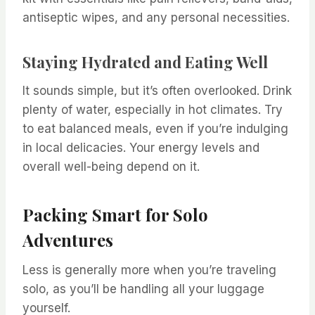
antiseptic wipes, and any personal necessities.
Staying Hydrated and Eating Well
It sounds simple, but it’s often overlooked. Drink
plenty of water, especially in hot climates. Try
to eat balanced meals, even if you’re indulging
in local delicacies. Your energy levels and
overall well-being depend on it.
Packing Smart for Solo
Adventures
Less is generally more when you’re traveling
solo, as you’ll be handling all your luggage
yourself.