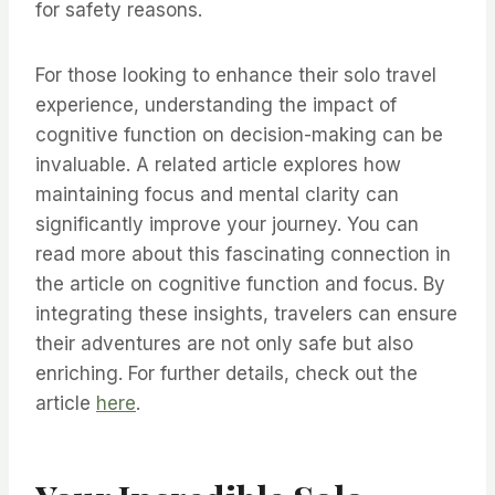
for safety reasons.
For those looking to enhance their solo travel
experience, understanding the impact of
cognitive function on decision-making can be
invaluable. A related article explores how
maintaining focus and mental clarity can
significantly improve your journey. You can
read more about this fascinating connection in
the article on cognitive function and focus. By
integrating these insights, travelers can ensure
their adventures are not only safe but also
enriching. For further details, check out the
article
here
.