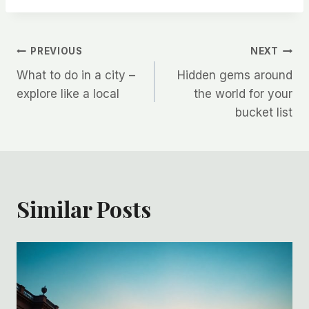
Post
PREVIOUS
NEXT
What to do in a city –
Hidden gems around
navigation
explore like a local
the world for your
bucket list
Similar Posts