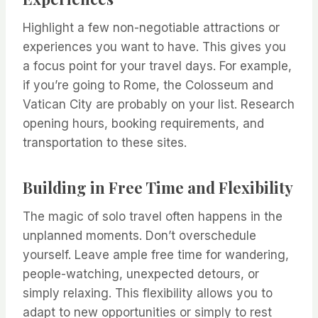
Highlight a few non-negotiable attractions or
experiences you want to have. This gives you
a focus point for your travel days. For example,
if you’re going to Rome, the Colosseum and
Vatican City are probably on your list. Research
opening hours, booking requirements, and
transportation to these sites.
Building in Free Time and Flexibility
The magic of solo travel often happens in the
unplanned moments. Don’t overschedule
yourself. Leave ample free time for wandering,
people-watching, unexpected detours, or
simply relaxing. This flexibility allows you to
adapt to new opportunities or simply to rest