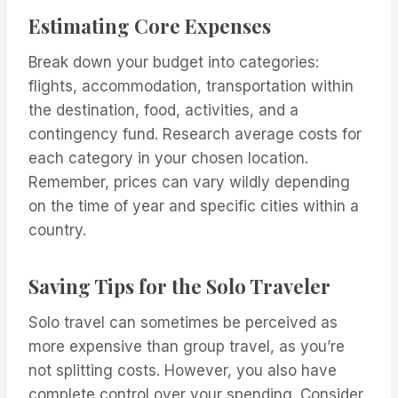
Estimating Core Expenses
Break down your budget into categories:
flights, accommodation, transportation within
the destination, food, activities, and a
contingency fund. Research average costs for
each category in your chosen location.
Remember, prices can vary wildly depending
on the time of year and specific cities within a
country.
Saving Tips for the Solo Traveler
Solo travel can sometimes be perceived as
more expensive than group travel, as you’re
not splitting costs. However, you also have
complete control over your spending. Consider