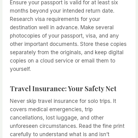
Ensure your passport is valid for at least six
months beyond your intended return date.
Research visa requirements for your
destination well in advance. Make several
photocopies of your passport, visa, and any
other important documents. Store these copies
separately from the originals, and keep digital
copies on a cloud service or email them to
yourself.
Travel Insurance: Your Safety Net
Never skip travel insurance for solo trips. It
covers medical emergencies, trip
cancellations, lost luggage, and other
unforeseen circumstances. Read the fine print
carefully to understand what is and isn’t