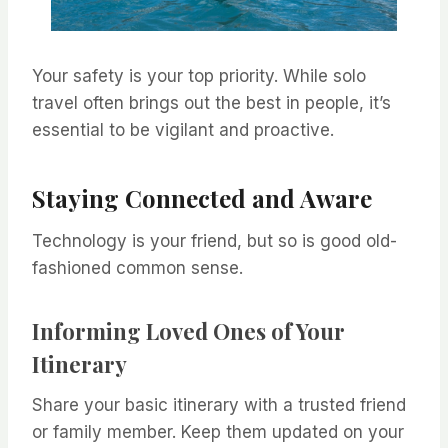
Your safety is your top priority. While solo
travel often brings out the best in people, it’s
essential to be vigilant and proactive.
Staying Connected and Aware
Technology is your friend, but so is good old-
fashioned common sense.
Informing Loved Ones of Your
Itinerary
Share your basic itinerary with a trusted friend
or family member. Keep them updated on your