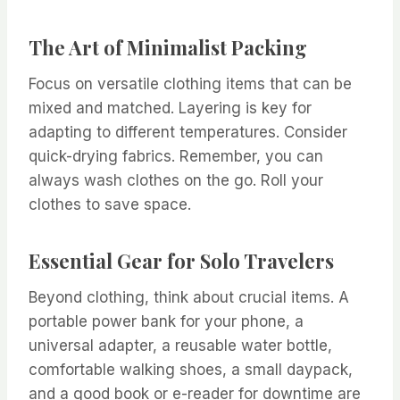
The Art of Minimalist Packing
Focus on versatile clothing items that can be
mixed and matched. Layering is key for
adapting to different temperatures. Consider
quick-drying fabrics. Remember, you can
always wash clothes on the go. Roll your
clothes to save space.
Essential Gear for Solo Travelers
Beyond clothing, think about crucial items. A
portable power bank for your phone, a
universal adapter, a reusable water bottle,
comfortable walking shoes, a small daypack,
and a good book or e-reader for downtime are