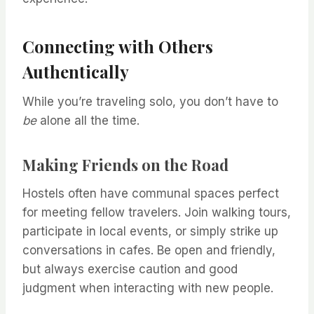
Connecting with Others
Authentically
While you’re traveling solo, you don’t have to
be
alone all the time.
Making Friends on the Road
Hostels often have communal spaces perfect
for meeting fellow travelers. Join walking tours,
participate in local events, or simply strike up
conversations in cafes. Be open and friendly,
but always exercise caution and good
judgment when interacting with new people.