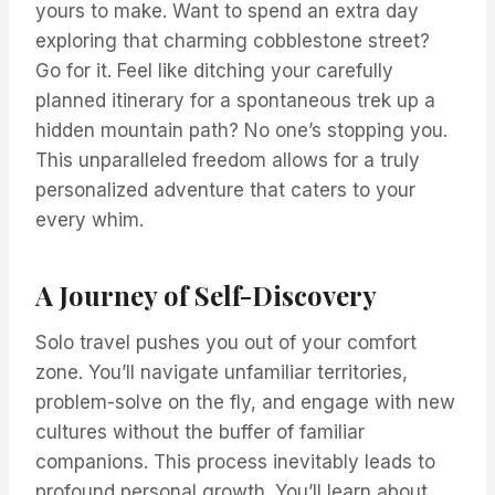
yours to make. Want to spend an extra day
exploring that charming cobblestone street?
Go for it. Feel like ditching your carefully
planned itinerary for a spontaneous trek up a
hidden mountain path? No one’s stopping you.
This unparalleled freedom allows for a truly
personalized adventure that caters to your
every whim.
A Journey of Self-Discovery
Solo travel pushes you out of your comfort
zone. You’ll navigate unfamiliar territories,
problem-solve on the fly, and engage with new
cultures without the buffer of familiar
companions. This process inevitably leads to
profound personal growth. You’ll learn about