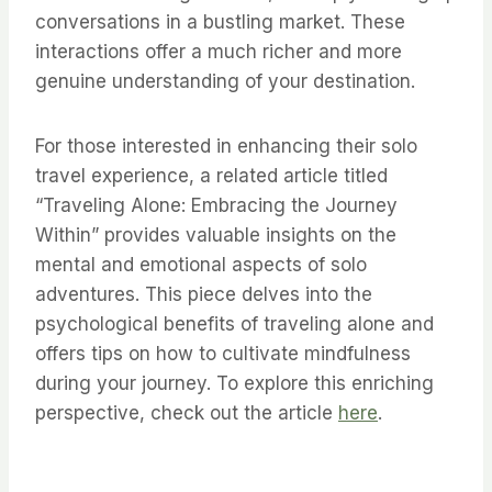
conversations in a bustling market. These
interactions offer a much richer and more
genuine understanding of your destination.
For those interested in enhancing their solo
travel experience, a related article titled
“Traveling Alone: Embracing the Journey
Within” provides valuable insights on the
mental and emotional aspects of solo
adventures. This piece delves into the
psychological benefits of traveling alone and
offers tips on how to cultivate mindfulness
during your journey. To explore this enriching
perspective, check out the article
here
.