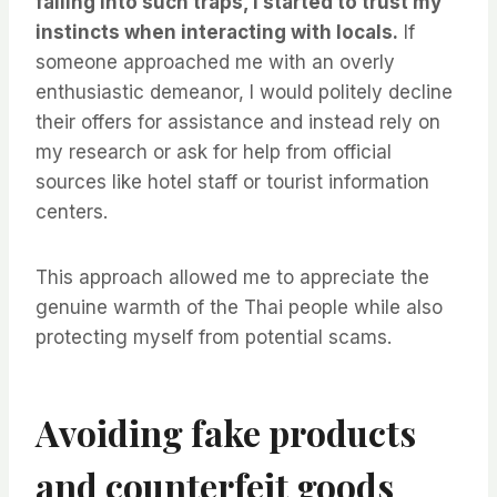
falling into such traps, I started to trust my
instincts when interacting with locals.
If
someone approached me with an overly
enthusiastic demeanor, I would politely decline
their offers for assistance and instead rely on
my research or ask for help from official
sources like hotel staff or tourist information
centers.
This approach allowed me to appreciate the
genuine warmth of the Thai people while also
protecting myself from potential scams.
Avoiding fake products
and counterfeit goods