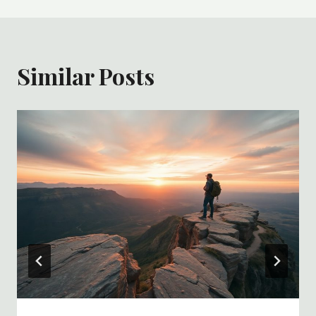
Similar Posts