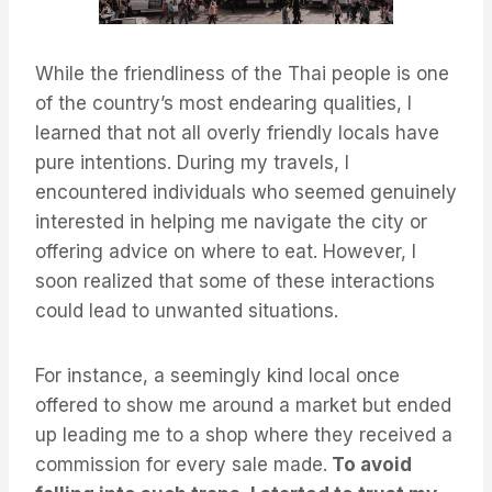
While the friendliness of the Thai people is one
of the country’s most endearing qualities, I
learned that not all overly friendly locals have
pure intentions. During my travels, I
encountered individuals who seemed genuinely
interested in helping me navigate the city or
offering advice on where to eat. However, I
soon realized that some of these interactions
could lead to unwanted situations.
For instance, a seemingly kind local once
offered to show me around a market but ended
up leading me to a shop where they received a
commission for every sale made.
To avoid