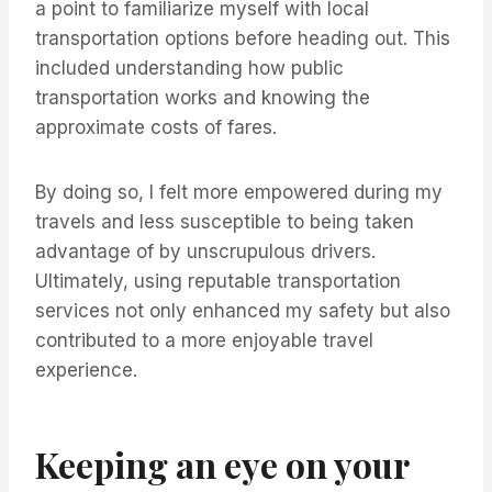
a point to familiarize myself with local
transportation options before heading out. This
included understanding how public
transportation works and knowing the
approximate costs of fares.
By doing so, I felt more empowered during my
travels and less susceptible to being taken
advantage of by unscrupulous drivers.
Ultimately, using reputable transportation
services not only enhanced my safety but also
contributed to a more enjoyable travel
experience.
Keeping an eye on your