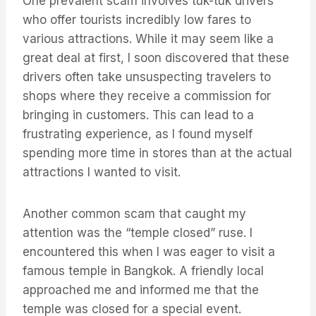
One prevalent scam involves tuk-tuk drivers
who offer tourists incredibly low fares to
various attractions. While it may seem like a
great deal at first, I soon discovered that these
drivers often take unsuspecting travelers to
shops where they receive a commission for
bringing in customers. This can lead to a
frustrating experience, as I found myself
spending more time in stores than at the actual
attractions I wanted to visit.
Another common scam that caught my
attention was the “temple closed” ruse. I
encountered this when I was eager to visit a
famous temple in Bangkok. A friendly local
approached me and informed me that the
temple was closed for a special event.