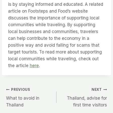
is by staying informed and educated. A related
article on Footsteps and Food’s website
discusses the importance of supporting local
communities while traveling. By supporting
local businesses and communities, travelers
can help contribute to the economy in a
positive way and avoid falling for scams that
target tourists. To read more about supporting
local communities while traveling, check out
the article
here
.
Post
PREVIOUS
NEXT
What to avoid in
Thailand, advise for
navigation
Thailand
first time visitors