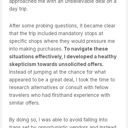
approached me with an unbelievable deal on a
day trip.
After some probing questions, it became clear
that the trip included mandatory stops at
specific shops where they would pressure me
into making purchases.
To navigate these
situations effectively, I developed a healthy
skepticism towards unsolicited offers.
Instead of jumping at the chance for what
appeared to be a great deal, I took the time to
research alternatives or consult with fellow
travelers who had firsthand experience with
similar offers.
By doing so, I was able to avoid falling into
traps set by opportunistic vendors and instead