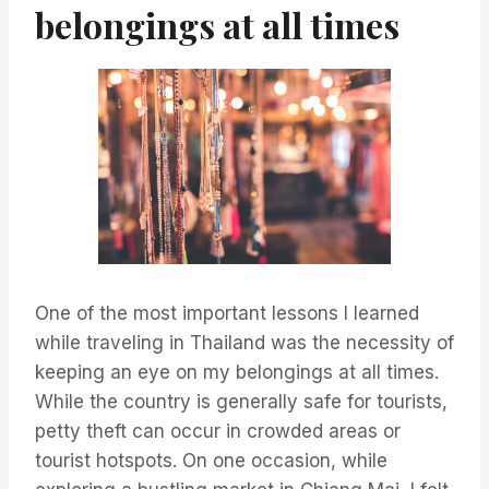
belongings at all times
One of the most important lessons I learned
while traveling in Thailand was the necessity of
keeping an eye on my belongings at all times.
While the country is generally safe for tourists,
petty theft can occur in crowded areas or
tourist hotspots. On one occasion, while