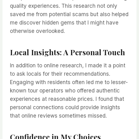
quality experiences. This research not only
saved me from potential scams but also helped
me discover hidden gems that I might have
otherwise overlooked.
Local Insights: A Personal Touch
In addition to online research, I made it a point
to ask locals for their recommendations.
Engaging with residents often led me to lesser-
known tour operators who offered authentic
experiences at reasonable prices. I found that
personal connections could provide insights
that online reviews sometimes missed.
Confidence in My Choices