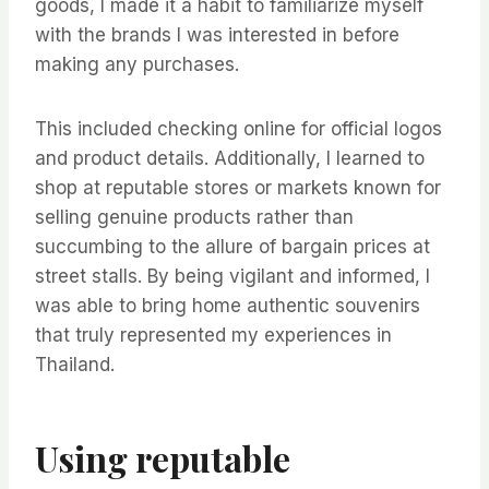
goods, I made it a habit to familiarize myself
with the brands I was interested in before
making any purchases.
This included checking online for official logos
and product details. Additionally, I learned to
shop at reputable stores or markets known for
selling genuine products rather than
succumbing to the allure of bargain prices at
street stalls. By being vigilant and informed, I
was able to bring home authentic souvenirs
that truly represented my experiences in
Thailand.
Using reputable