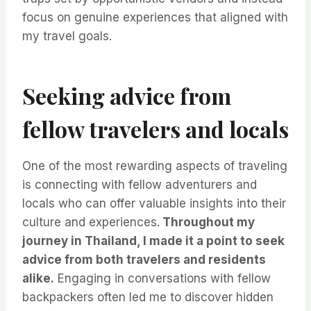
focus on genuine experiences that aligned with
my travel goals.
Seeking advice from
fellow travelers and locals
One of the most rewarding aspects of traveling
is connecting with fellow adventurers and
locals who can offer valuable insights into their
culture and experiences.
Throughout my
journey in Thailand, I made it a point to seek
advice from both travelers and residents
alike.
Engaging in conversations with fellow
backpackers often led me to discover hidden