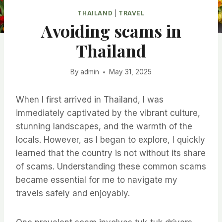
THAILAND
|
TRAVEL
Avoiding scams in
Thailand
By
admin
May 31, 2025
When I first arrived in Thailand, I was
immediately captivated by the vibrant culture,
stunning landscapes, and the warmth of the
locals. However, as I began to explore, I quickly
learned that the country is not without its share
of scams. Understanding these common scams
became essential for me to navigate my
travels safely and enjoyably.