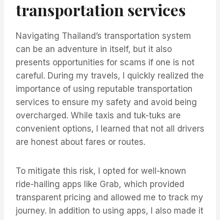
transportation services
Navigating Thailand’s transportation system
can be an adventure in itself, but it also
presents opportunities for scams if one is not
careful. During my travels, I quickly realized the
importance of using reputable transportation
services to ensure my safety and avoid being
overcharged. While taxis and tuk-tuks are
convenient options, I learned that not all drivers
are honest about fares or routes.
To mitigate this risk, I opted for well-known
ride-hailing apps like Grab, which provided
transparent pricing and allowed me to track my
journey. In addition to using apps, I also made it