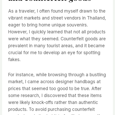
As a traveler, I often found myself drawn to the
vibrant markets and street vendors in Thailand,
eager to bring home unique souvenirs.
However, I quickly learned that not all products
were what they seemed. Counterfeit goods are
prevalent in many tourist areas, and it became
crucial for me to develop an eye for spotting
fakes.
For instance, while browsing through a bustling
market, I came across designer handbags at
prices that seemed too good to be true. After
some research, I discovered that these items
were likely knock-offs rather than authentic
products. To avoid purchasing counterfeit