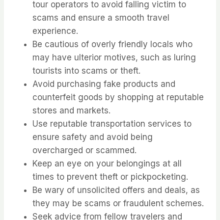
tour operators to avoid falling victim to
scams and ensure a smooth travel
experience.
Be cautious of overly friendly locals who
may have ulterior motives, such as luring
tourists into scams or theft.
Avoid purchasing fake products and
counterfeit goods by shopping at reputable
stores and markets.
Use reputable transportation services to
ensure safety and avoid being
overcharged or scammed.
Keep an eye on your belongings at all
times to prevent theft or pickpocketing.
Be wary of unsolicited offers and deals, as
they may be scams or fraudulent schemes.
Seek advice from fellow travelers and