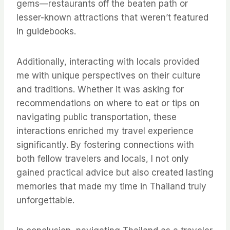
gems—restaurants off the beaten path or
lesser-known attractions that weren’t featured
in guidebooks.
Additionally, interacting with locals provided
me with unique perspectives on their culture
and traditions. Whether it was asking for
recommendations on where to eat or tips on
navigating public transportation, these
interactions enriched my travel experience
significantly. By fostering connections with
both fellow travelers and locals, I not only
gained practical advice but also created lasting
memories that made my time in Thailand truly
unforgettable.