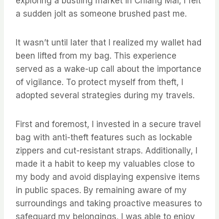
exploring a bustling market in Chiang Mai, I felt
a sudden jolt as someone brushed past me.
It wasn’t until later that I realized my wallet had
been lifted from my bag. This experience
served as a wake-up call about the importance
of vigilance. To protect myself from theft, I
adopted several strategies during my travels.
First and foremost, I invested in a secure travel
bag with anti-theft features such as lockable
zippers and cut-resistant straps. Additionally, I
made it a habit to keep my valuables close to
my body and avoid displaying expensive items
in public spaces. By remaining aware of my
surroundings and taking proactive measures to
safeguard my belongings, I was able to enjoy