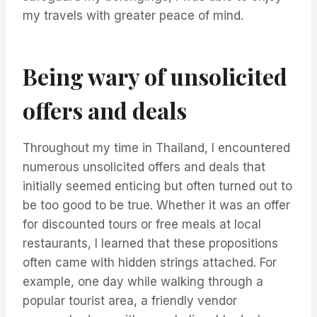
my travels with greater peace of mind.
Being wary of unsolicited
offers and deals
Throughout my time in Thailand, I encountered
numerous unsolicited offers and deals that
initially seemed enticing but often turned out to
be too good to be true. Whether it was an offer
for discounted tours or free meals at local
restaurants, I learned that these propositions
often came with hidden strings attached. For
example, one day while walking through a
popular tourist area, a friendly vendor