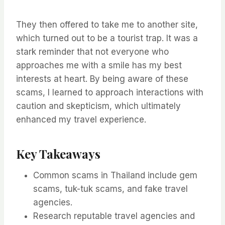
They then offered to take me to another site,
which turned out to be a tourist trap. It was a
stark reminder that not everyone who
approaches me with a smile has my best
interests at heart. By being aware of these
scams, I learned to approach interactions with
caution and skepticism, which ultimately
enhanced my travel experience.
Key Takeaways
Common scams in Thailand include gem
scams, tuk-tuk scams, and fake travel
agencies.
Research reputable travel agencies and