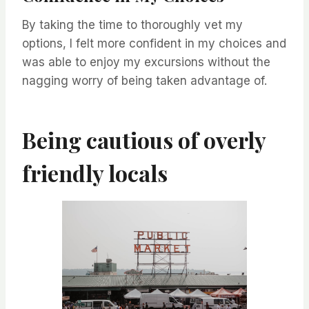
By taking the time to thoroughly vet my
options, I felt more confident in my choices and
was able to enjoy my excursions without the
nagging worry of being taken advantage of.
Being cautious of overly
friendly locals