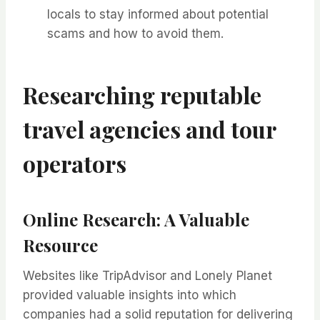
locals to stay informed about potential
scams and how to avoid them.
Researching reputable
travel agencies and tour
operators
Online Research: A Valuable
Resource
Websites like TripAdvisor and Lonely Planet
provided valuable insights into which
companies had a solid reputation for delivering