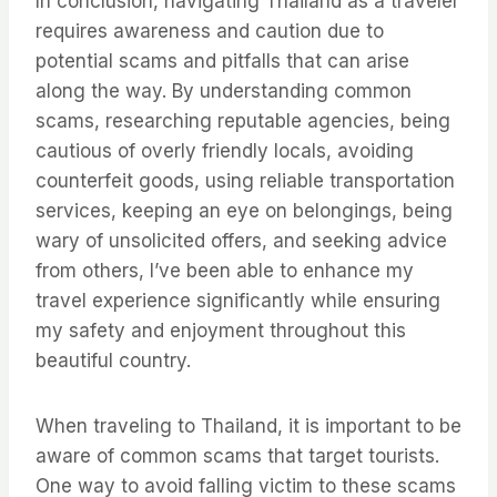
In conclusion, navigating Thailand as a traveler
requires awareness and caution due to
potential scams and pitfalls that can arise
along the way. By understanding common
scams, researching reputable agencies, being
cautious of overly friendly locals, avoiding
counterfeit goods, using reliable transportation
services, keeping an eye on belongings, being
wary of unsolicited offers, and seeking advice
from others, I’ve been able to enhance my
travel experience significantly while ensuring
my safety and enjoyment throughout this
beautiful country.
When traveling to Thailand, it is important to be
aware of common scams that target tourists.
One way to avoid falling victim to these scams