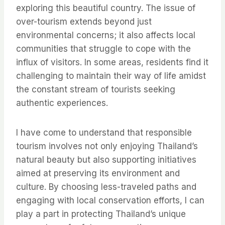
exploring this beautiful country. The issue of
over-tourism extends beyond just
environmental concerns; it also affects local
communities that struggle to cope with the
influx of visitors. In some areas, residents find it
challenging to maintain their way of life amidst
the constant stream of tourists seeking
authentic experiences.
I have come to understand that responsible
tourism involves not only enjoying Thailand’s
natural beauty but also supporting initiatives
aimed at preserving its environment and
culture. By choosing less-traveled paths and
engaging with local conservation efforts, I can
play a part in protecting Thailand’s unique