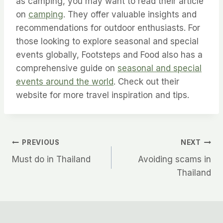
as camping, you may want to read their article
on
camping
. They offer valuable insights and
recommendations for outdoor enthusiasts. For
those looking to explore seasonal and special
events globally, Footsteps and Food also has a
comprehensive guide on
seasonal and special
events around the world
. Check out their
website for more travel inspiration and tips.
Post
PREVIOUS
NEXT
Must do in Thailand
Avoiding scams in
navigation
Thailand