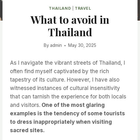
THAILAND
|
TRAVEL
What to avoid in
Thailand
By
admin
May 30, 2025
As I navigate the vibrant streets of Thailand, I
often find myself captivated by the rich
tapestry of its culture. However, I have also
witnessed instances of cultural insensitivity
that can tarnish the experience for both locals
and visitors.
One of the most glaring
examples is the tendency of some tourists
to dress inappropriately when visiting
sacred sites.