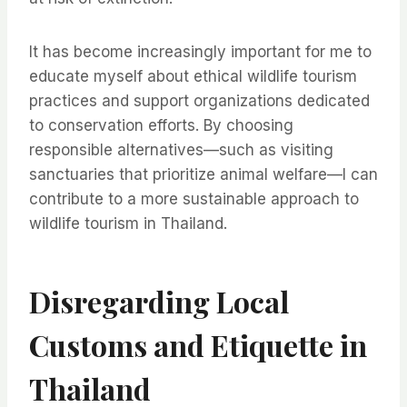
It has become increasingly important for me to
educate myself about ethical wildlife tourism
practices and support organizations dedicated
to conservation efforts. By choosing
responsible alternatives—such as visiting
sanctuaries that prioritize animal welfare—I can
contribute to a more sustainable approach to
wildlife tourism in Thailand.
Disregarding Local
Customs and Etiquette in
Thailand