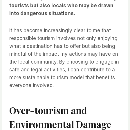
tourists but also locals who may be drawn
into dangerous situations.
It has become increasingly clear to me that
responsible tourism involves not only enjoying
what a destination has to offer but also being
mindful of the impact my actions may have on
the local community. By choosing to engage in
safe and legal activities, I can contribute to a
more sustainable tourism model that benefits
everyone involved.
Over-tourism and
Environmental Damage