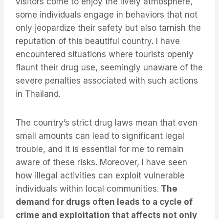
visitors come to enjoy the lively atmosphere,
some individuals engage in behaviors that not
only jeopardize their safety but also tarnish the
reputation of this beautiful country. I have
encountered situations where tourists openly
flaunt their drug use, seemingly unaware of the
severe penalties associated with such actions
in Thailand.
The country’s strict drug laws mean that even
small amounts can lead to significant legal
trouble, and it is essential for me to remain
aware of these risks. Moreover, I have seen
how illegal activities can exploit vulnerable
individuals within local communities.
The
demand for drugs often leads to a cycle of
crime and exploitation that affects not only