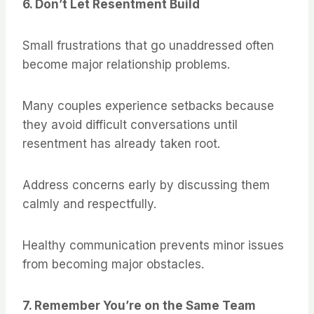
6. Don’t Let Resentment Build
Small frustrations that go unaddressed often
become major relationship problems.
Many couples experience setbacks because
they avoid difficult conversations until
resentment has already taken root.
Address concerns early by discussing them
calmly and respectfully.
Healthy communication prevents minor issues
from becoming major obstacles.
7. Remember You’re on the Same Team