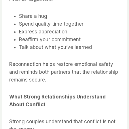
Share a hug
Spend quality time together
Express appreciation
Reaffirm your commitment
Talk about what you’ve learned
Reconnection helps restore emotional safety
and reminds both partners that the relationship
remains secure.
What Strong Relationships Understand
About Conflict
Strong couples understand that conflict is not