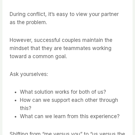
During conflict, it’s easy to view your partner
as the problem.
However, successful couples maintain the
mindset that they are teammates working
toward a common goal.
Ask yourselves:
What solution works for both of us?
How can we support each other through
this?
What can we learn from this experience?
Shifting from “me versus you” to “us versus the