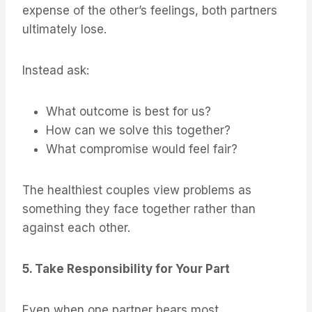
expense of the other’s feelings, both partners
ultimately lose.
Instead ask:
What outcome is best for us?
How can we solve this together?
What compromise would feel fair?
The healthiest couples view problems as
something they face together rather than
against each other.
5. Take Responsibility for Your Part
Even when one partner bears most