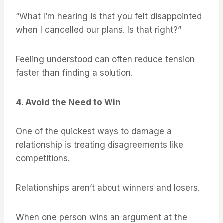
“What I’m hearing is that you felt disappointed
when I cancelled our plans. Is that right?”
Feeling understood can often reduce tension
faster than finding a solution.
4. Avoid the Need to Win
One of the quickest ways to damage a
relationship is treating disagreements like
competitions.
Relationships aren’t about winners and losers.
When one person wins an argument at the