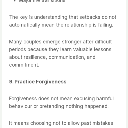
Major life transitions
The key is understanding that setbacks do not
automatically mean the relationship is failing.
Many couples emerge stronger after difficult
periods because they learn valuable lessons
about resilience, communication, and
commitment.
9. Practice Forgiveness
Forgiveness does not mean excusing harmful
behaviour or pretending nothing happened.
It means choosing not to allow past mistakes