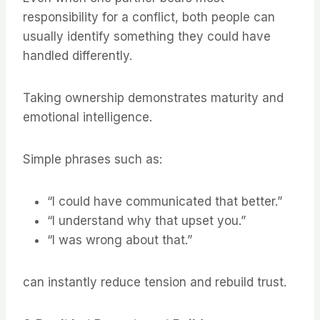
responsibility for a conflict, both people can
usually identify something they could have
handled differently.
Taking ownership demonstrates maturity and
emotional intelligence.
Simple phrases such as:
“I could have communicated that better.”
“I understand why that upset you.”
“I was wrong about that.”
can instantly reduce tension and rebuild trust.