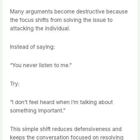
Many arguments become destructive because
the focus shifts from solving the issue to
attacking the individual.
Instead of saying:
“You never listen to me.”
Try:
“I don’t feel heard when I’m talking about
something important.”
This simple shift reduces defensiveness and
keeps the conversation focused on resolving