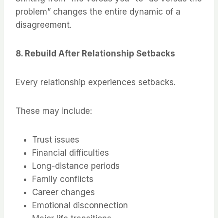
problem” changes the entire dynamic of a
disagreement.
8. Rebuild After Relationship Setbacks
Every relationship experiences setbacks.
These may include:
Trust issues
Financial difficulties
Long-distance periods
Family conflicts
Career changes
Emotional disconnection