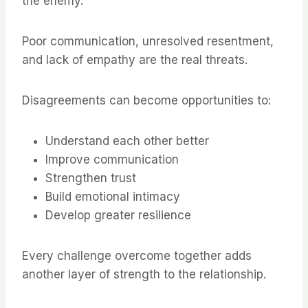
the enemy.
Poor communication, unresolved resentment,
and lack of empathy are the real threats.
Disagreements can become opportunities to:
Understand each other better
Improve communication
Strengthen trust
Build emotional intimacy
Develop greater resilience
Every challenge overcome together adds
another layer of strength to the relationship.