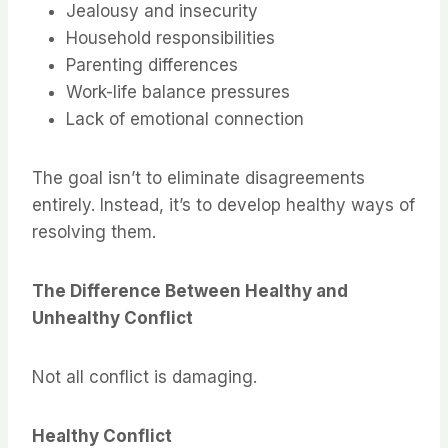
Jealousy and insecurity
Household responsibilities
Parenting differences
Work-life balance pressures
Lack of emotional connection
The goal isn’t to eliminate disagreements
entirely. Instead, it’s to develop healthy ways of
resolving them.
The Difference Between Healthy and
Unhealthy Conflict
Not all conflict is damaging.
Healthy Conflict