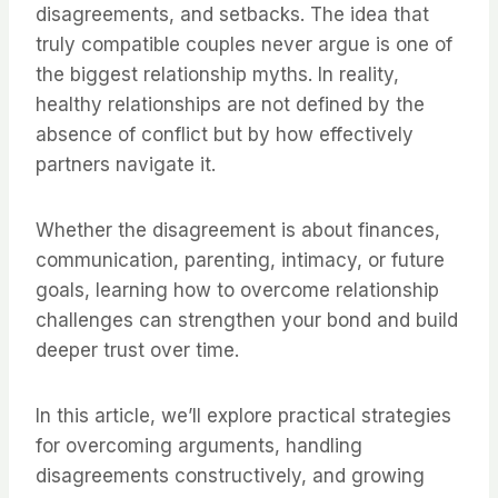
disagreements, and setbacks. The idea that
truly compatible couples never argue is one of
the biggest relationship myths. In reality,
healthy relationships are not defined by the
absence of conflict but by how effectively
partners navigate it.
Whether the disagreement is about finances,
communication, parenting, intimacy, or future
goals, learning how to overcome relationship
challenges can strengthen your bond and build
deeper trust over time.
In this article, we’ll explore practical strategies
for overcoming arguments, handling
disagreements constructively, and growing