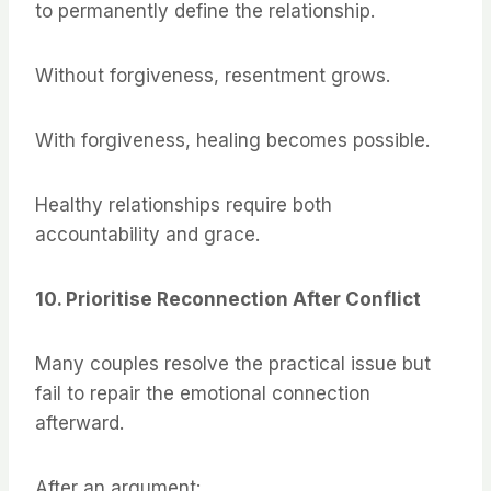
to permanently define the relationship.
Without forgiveness, resentment grows.
With forgiveness, healing becomes possible.
Healthy relationships require both
accountability and grace.
10. Prioritise Reconnection After Conflict
Many couples resolve the practical issue but
fail to repair the emotional connection
afterward.
After an argument: