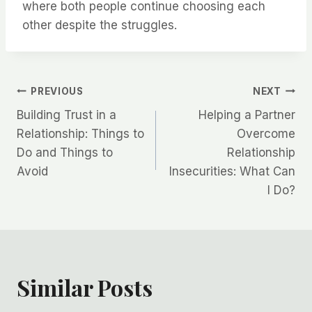
where both people continue choosing each
other despite the struggles.
Post
PREVIOUS
NEXT
Building Trust in a
Helping a Partner
navigation
Relationship: Things to
Overcome
Do and Things to
Relationship
Avoid
Insecurities: What Can
I Do?
Similar Posts