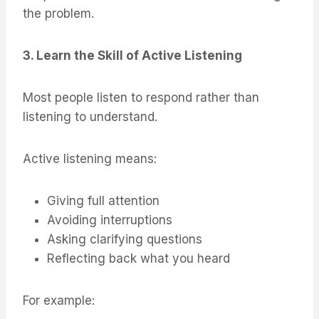
the problem.
3. Learn the Skill of Active Listening
Most people listen to respond rather than
listening to understand.
Active listening means:
Giving full attention
Avoiding interruptions
Asking clarifying questions
Reflecting back what you heard
For example: