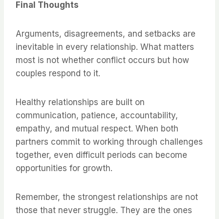
Final Thoughts
Arguments, disagreements, and setbacks are
inevitable in every relationship. What matters
most is not whether conflict occurs but how
couples respond to it.
Healthy relationships are built on
communication, patience, accountability,
empathy, and mutual respect. When both
partners commit to working through challenges
together, even difficult periods can become
opportunities for growth.
Remember, the strongest relationships are not
those that never struggle. They are the ones