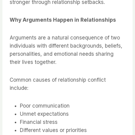
stronger through relationship setbacks.
Why Arguments Happen in Relationships
Arguments are a natural consequence of two
individuals with different backgrounds, beliefs,
personalities, and emotional needs sharing
their lives together.
Common causes of relationship conflict
include:
Poor communication
Unmet expectations
Financial stress
Different values or priorities