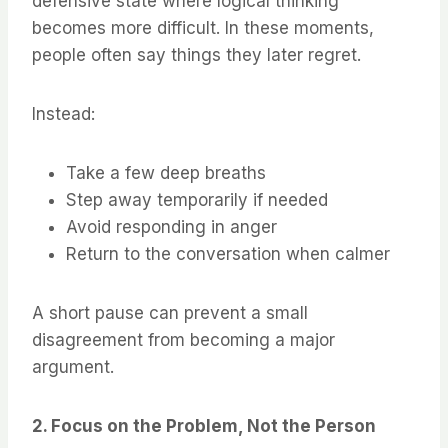
defensive state where logical thinking
becomes more difficult. In these moments,
people often say things they later regret.
Instead:
Take a few deep breaths
Step away temporarily if needed
Avoid responding in anger
Return to the conversation when calmer
A short pause can prevent a small
disagreement from becoming a major
argument.
2. Focus on the Problem, Not the Person