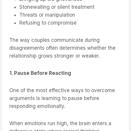
Stonewalling or silent treatment
Threats or manipulation
Refusing to compromise
The way couples communicate during
disagreements often determines whether the
relationship grows stronger or weaker.
1. Pause Before Reacting
One of the most effective ways to overcome
arguments is learning to pause before
responding emotionally.
When emotions run high, the brain enters a