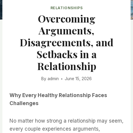
RELATIONSHIPS
Overcoming
Arguments,
Disagreements, and
Setbacks in a
Relationship
By
admin
June 15, 2026
Why Every Healthy Relationship Faces
Challenges
No matter how strong a relationship may seem,
every couple experiences arguments,