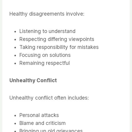
Healthy disagreements involve:
Listening to understand
Respecting differing viewpoints
Taking responsibility for mistakes
Focusing on solutions
Remaining respectful
Unhealthy Conflict
Unhealthy conflict often includes:
Personal attacks
Blame and criticism
Bringing up old grievances