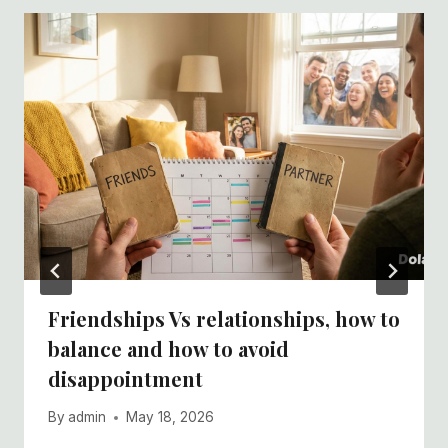
Friendships Vs relationships, how to
balance and how to avoid
disappointment
By
admin
May 18, 2026