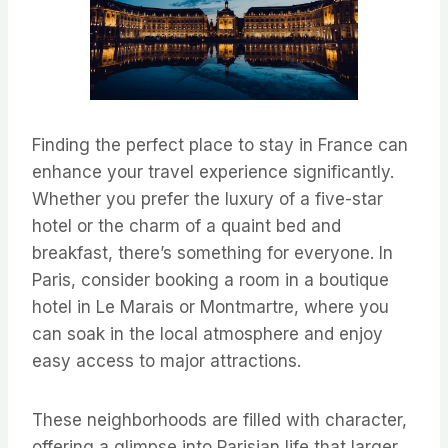
Finding the perfect place to stay in France can
enhance your travel experience significantly.
Whether you prefer the luxury of a five-star
hotel or the charm of a quaint bed and
breakfast, there’s something for everyone. In
Paris, consider booking a room in a boutique
hotel in Le Marais or Montmartre, where you
can soak in the local atmosphere and enjoy
easy access to major attractions.
These neighborhoods are filled with character,
offering a glimpse into Parisian life that larger