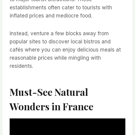
establishments often cater to tourists with
inflated prices and mediocre food.
Instead, venture a few blocks away from
popular sites to discover local bistros and
cafés where you can enjoy delicious meals at
reasonable prices while mingling with
residents.
Must-See Natural
Wonders in France