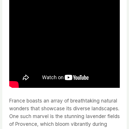
France boasts an array of breathtaking natural
wonders that showcase its diverse landscapes.
One such marvel is the stunning lavender fields
of Provence, which bloom vibrantly during