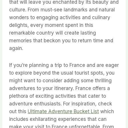
that will leave you enchanted by its beauty and
culture. From must-see landmarks and natural
wonders to engaging activities and culinary
delights, every moment spent in this
remarkable country will create lasting
memories that beckon you to return time and
again.
If you’re planning a trip to France and are eager
to explore beyond the usual tourist spots, you
might want to consider adding some thrilling
adventures to your itinerary. France offers a
plethora of exciting activities that cater to
adventure enthusiasts. For inspiration, check
out this
Ultimate Adventure Bucket List
which
includes exhilarating experiences that can
make your visit to France unforgettable. From