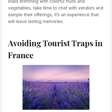
stalls brimming with colorful fruits and
vegetables, take time to chat with vendors and
sample their offerings; it’s an experience that
will leave lasting memories.
Avoiding Tourist Traps in
France