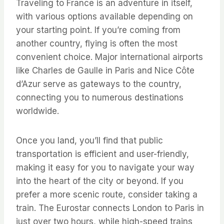
Traveling to France is an adventure in itself,
with various options available depending on
your starting point. If you’re coming from
another country, flying is often the most
convenient choice. Major international airports
like Charles de Gaulle in Paris and Nice Côte
d’Azur serve as gateways to the country,
connecting you to numerous destinations
worldwide.
Once you land, you’ll find that public
transportation is efficient and user-friendly,
making it easy for you to navigate your way
into the heart of the city or beyond. If you
prefer a more scenic route, consider taking a
train. The Eurostar connects London to Paris in
just over two hours, while high-speed trains