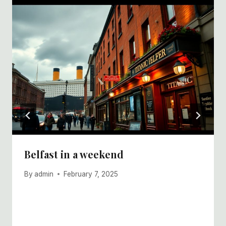
Belfast in a weekend
By
admin
February 7, 2025