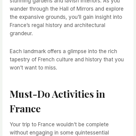
stunning gardens and lavish interiors. As you
wander through the Hall of Mirrors and explore
the expansive grounds, you’ll gain insight into
France’s regal history and architectural
grandeur.
Each landmark offers a glimpse into the rich
tapestry of French culture and history that you
won’t want to miss.
Must-Do Activities in
France
Your trip to France wouldn’t be complete
without engaging in some quintessential