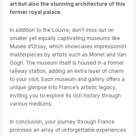
art but also the stunning architecture of this
former royal palace.
In addition to the Louvre, don’t miss out on
smaller yet equally captivating museums like
Musée d’Orsay, which showcases Impressionist
masterpieces by artists such as Monet and Van
Gogh. The museum itself is housed in a former
railway station, adding an extra layer of charm
to your visit. Each museum and gallery offers a
unique glimpse into France’s artistic legacy,
inviting you to explore its rich history through
various mediums.
In conclusion, your journey through France
promises an array of unforgettable experiences