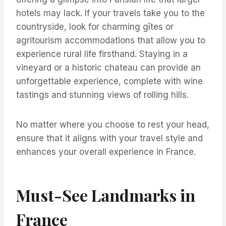
hotels may lack. If your travels take you to the
countryside, look for charming gîtes or
agritourism accommodations that allow you to
experience rural life firsthand. Staying in a
vineyard or a historic chateau can provide an
unforgettable experience, complete with wine
tastings and stunning views of rolling hills.
No matter where you choose to rest your head,
ensure that it aligns with your travel style and
enhances your overall experience in France.
Must-See Landmarks in
France