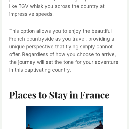
like TGV whisk you across the country at
impressive speeds.
This option allows you to enjoy the beautiful
French countryside as you travel, providing a
unique perspective that flying simply cannot
offer. Regardless of how you choose to arrive,
the journey will set the tone for your adventure
in this captivating country.
Places to Stay in France