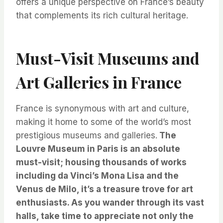
offers a unique perspective on France’s beauty
that complements its rich cultural heritage.
Must-Visit Museums and
Art Galleries in France
France is synonymous with art and culture,
making it home to some of the world’s most
prestigious museums and galleries.
The
Louvre Museum in Paris is an absolute
must-visit; housing thousands of works
including da Vinci’s Mona Lisa and the
Venus de Milo, it’s a treasure trove for art
enthusiasts.
As you wander through its vast
halls, take time to appreciate not only the