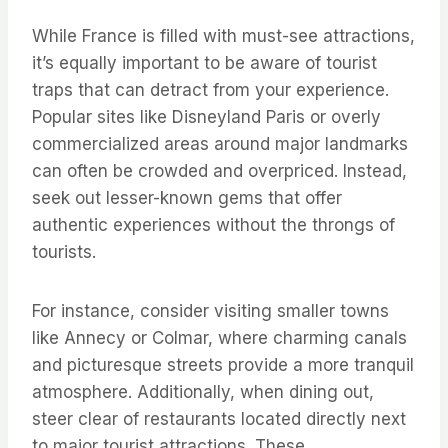
While France is filled with must-see attractions,
it’s equally important to be aware of tourist
traps that can detract from your experience.
Popular sites like Disneyland Paris or overly
commercialized areas around major landmarks
can often be crowded and overpriced. Instead,
seek out lesser-known gems that offer
authentic experiences without the throngs of
tourists.
For instance, consider visiting smaller towns
like Annecy or Colmar, where charming canals
and picturesque streets provide a more tranquil
atmosphere. Additionally, when dining out,
steer clear of restaurants located directly next
to major tourist attractions. These