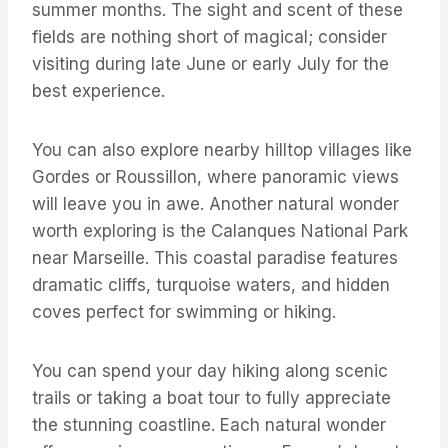
summer months. The sight and scent of these
fields are nothing short of magical; consider
visiting during late June or early July for the
best experience.
You can also explore nearby hilltop villages like
Gordes or Roussillon, where panoramic views
will leave you in awe. Another natural wonder
worth exploring is the Calanques National Park
near Marseille. This coastal paradise features
dramatic cliffs, turquoise waters, and hidden
coves perfect for swimming or hiking.
You can spend your day hiking along scenic
trails or taking a boat tour to fully appreciate
the stunning coastline. Each natural wonder