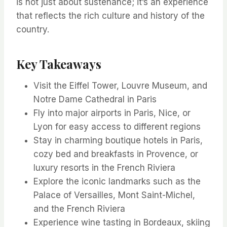
is not just about sustenance; it’s an experience
that reflects the rich culture and history of the
country.
Key Takeaways
Visit the Eiffel Tower, Louvre Museum, and
Notre Dame Cathedral in Paris
Fly into major airports in Paris, Nice, or
Lyon for easy access to different regions
Stay in charming boutique hotels in Paris,
cozy bed and breakfasts in Provence, or
luxury resorts in the French Riviera
Explore the iconic landmarks such as the
Palace of Versailles, Mont Saint-Michel,
and the French Riviera
Experience wine tasting in Bordeaux, skiing