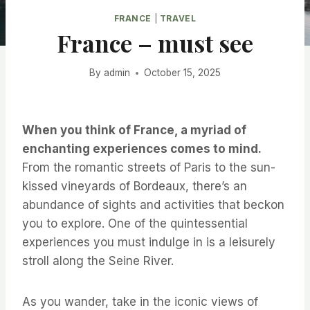
FRANCE
|
TRAVEL
France – must see
By
admin
October 15, 2025
When you think of France, a myriad of
enchanting experiences comes to mind.
From the romantic streets of Paris to the sun-
kissed vineyards of Bordeaux, there’s an
abundance of sights and activities that beckon
you to explore. One of the quintessential
experiences you must indulge in is a leisurely
stroll along the Seine River.
As you wander, take in the iconic views of