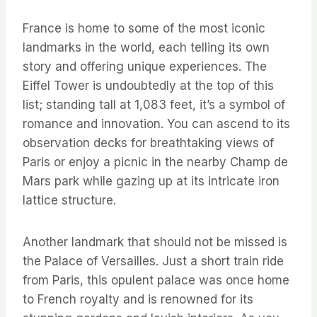
France is home to some of the most iconic
landmarks in the world, each telling its own
story and offering unique experiences. The
Eiffel Tower is undoubtedly at the top of this
list; standing tall at 1,083 feet, it’s a symbol of
romance and innovation. You can ascend to its
observation decks for breathtaking views of
Paris or enjoy a picnic in the nearby Champ de
Mars park while gazing up at its intricate iron
lattice structure.
Another landmark that should not be missed is
the Palace of Versailles. Just a short train ride
from Paris, this opulent palace was once home
to French royalty and is renowned for its