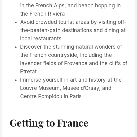
in the French Alps, and beach hopping in
the French Riviera
Avoid crowded tourist areas by visiting off-
the-beaten-path destinations and dining at
local restaurants
Discover the stunning natural wonders of
the French countryside, including the
lavender fields of Provence and the cliffs of
Etretat
Immerse yourself in art and history at the
Louvre Museum, Musée d’Orsay, and
Centre Pompidou in Paris
Getting to France