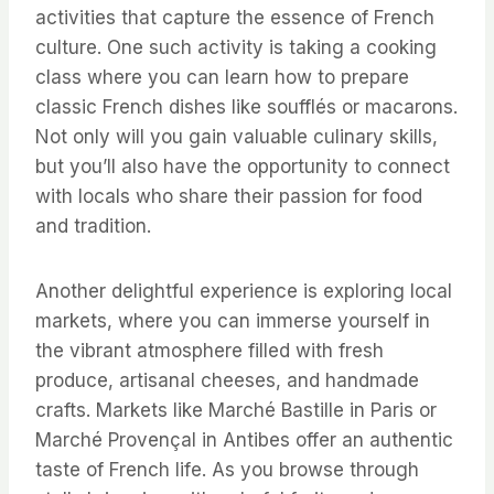
activities that capture the essence of French
culture. One such activity is taking a cooking
class where you can learn how to prepare
classic French dishes like soufflés or macarons.
Not only will you gain valuable culinary skills,
but you’ll also have the opportunity to connect
with locals who share their passion for food
and tradition.
Another delightful experience is exploring local
markets, where you can immerse yourself in
the vibrant atmosphere filled with fresh
produce, artisanal cheeses, and handmade
crafts. Markets like Marché Bastille in Paris or
Marché Provençal in Antibes offer an authentic
taste of French life. As you browse through