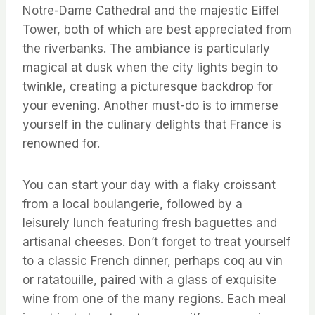
Notre-Dame Cathedral and the majestic Eiffel
Tower, both of which are best appreciated from
the riverbanks. The ambiance is particularly
magical at dusk when the city lights begin to
twinkle, creating a picturesque backdrop for
your evening. Another must-do is to immerse
yourself in the culinary delights that France is
renowned for.
You can start your day with a flaky croissant
from a local boulangerie, followed by a
leisurely lunch featuring fresh baguettes and
artisanal cheeses. Don’t forget to treat yourself
to a classic French dinner, perhaps coq au vin
or ratatouille, paired with a glass of exquisite
wine from one of the many regions. Each meal