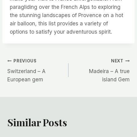
paragliding over the French Alps to exploring
the stunning landscapes of Provence on a hot
air balloon, this list provides a variety of
options to satisfy your adventurous spirit.
Post
PREVIOUS
NEXT
Switzerland – A
Madeira – A true
navigation
European gem
island Gem
Similar Posts