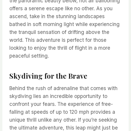
the panoramic beauty below, hot air ballooning
offers a serene escape like no other. As you
ascend, take in the stunning landscapes
bathed in soft morning light while experiencing
the tranquil sensation of drifting above the
world. This adventure is perfect for those
looking to enjoy the thrill of flight in a more
peaceful setting.
Skydiving for the Brave
Behind the rush of adrenaline that comes with
skydiving lies an incredible opportunity to
confront your fears. The experience of free-
falling at speeds of up to 120 mph provides a
unique thrill unlike any other. If you’re seeking
the ultimate adventure, this leap might just be