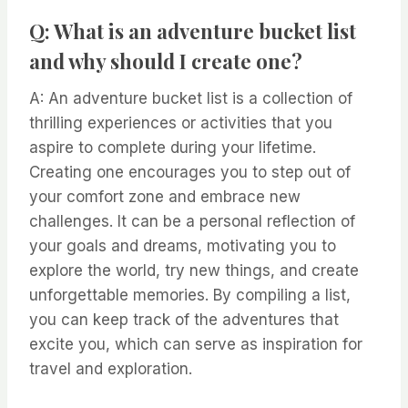
Q: What is an adventure bucket list
and why should I create one?
A: An adventure bucket list is a collection of
thrilling experiences or activities that you
aspire to complete during your lifetime.
Creating one encourages you to step out of
your comfort zone and embrace new
challenges. It can be a personal reflection of
your goals and dreams, motivating you to
explore the world, try new things, and create
unforgettable memories. By compiling a list,
you can keep track of the adventures that
excite you, which can serve as inspiration for
travel and exploration.