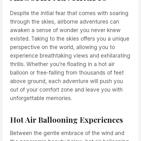
Despite the initial fear that comes with soaring
through the skies, airborne adventures can
awaken a sense of wonder you never knew
existed. Taking to the skies offers you a unique
perspective on the world, allowing you to
experience breathtaking views and exhilarating
thrills. Whether you’re floating in a hot air
balloon or free-falling from thousands of feet
above ground, each adventure will push you
out of your comfort zone and leave you with
unforgettable memories.
Hot Air Ballooning Experiences
Between the gentle embrace of the wind and