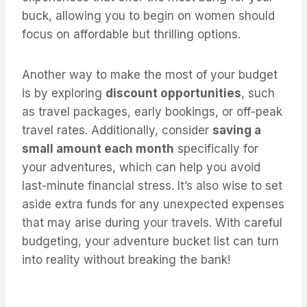
buck, allowing you to begin on women should
focus on affordable but thrilling options.
Another way to make the most of your budget
is by exploring
discount opportunities
, such
as travel packages, early bookings, or off-peak
travel rates. Additionally, consider
saving a
small amount each month
specifically for
your adventures, which can help you avoid
last-minute financial stress. It’s also wise to set
aside extra funds for any unexpected expenses
that may arise during your travels. With careful
budgeting, your adventure bucket list can turn
into reality without breaking the bank!