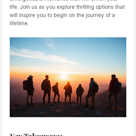
life. Join us as you explore thrilling options that
will inspire you to begin on the journey of a
lifetime.
Key Takeaways: