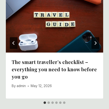
The smart traveller’s checklist –
everything you need to know before
you go
By
admin
May 12, 2026