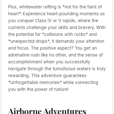
Plus, whitewater rafting is *not for the faint of
heart*. Experience heart-pounding moments as
you conquer Class IV or V rapids, where the
currents challenge your skills and bravery. With
the potential for *collisions with rocks* and
*unexpected drops*, it demands your attention
and focus. The positive aspect? You get an
adrenaline rush like no other, and the sense of
accomplishment when you successfully
navigate through the tumultuous waters is truly
rewarding. This adventure guarantees
*unforgettable memories* while connecting
you with the power of nature!
Airborne Adventures