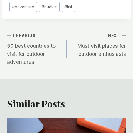
Post
#
adventure
#
bucket
#
list
Tags:
Post
PREVIOUS
NEXT
50 best countries to
Must visit places for
navigation
visit for outdoor
outdoor enthusiasts
adventures
Similar Posts