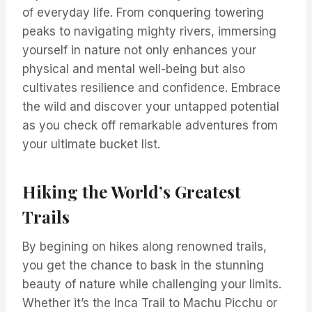
of everyday life. From conquering towering
peaks to navigating mighty rivers, immersing
yourself in nature not only enhances your
physical and mental well-being but also
cultivates resilience and confidence. Embrace
the wild and discover your untapped potential
as you check off remarkable adventures from
your ultimate bucket list.
Hiking the World’s Greatest
Trails
By begining on hikes along renowned trails,
you get the chance to bask in the stunning
beauty of nature while challenging your limits.
Whether it’s the Inca Trail to Machu Picchu or