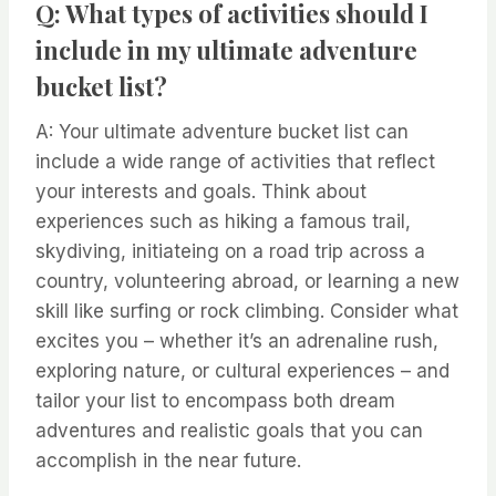
Q: What types of activities should I
include in my ultimate adventure
bucket list?
A: Your ultimate adventure bucket list can
include a wide range of activities that reflect
your interests and goals. Think about
experiences such as hiking a famous trail,
skydiving, initiateing on a road trip across a
country, volunteering abroad, or learning a new
skill like surfing or rock climbing. Consider what
excites you – whether it’s an adrenaline rush,
exploring nature, or cultural experiences – and
tailor your list to encompass both dream
adventures and realistic goals that you can
accomplish in the near future.