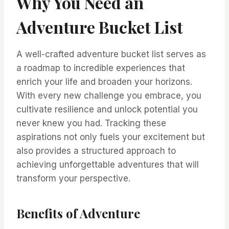
Why You Need an
Adventure Bucket List
A well-crafted adventure bucket list serves as
a roadmap to incredible experiences that
enrich your life and broaden your horizons.
With every new challenge you embrace, you
cultivate resilience and unlock potential you
never knew you had. Tracking these
aspirations not only fuels your excitement but
also provides a structured approach to
achieving unforgettable adventures that will
transform your perspective.
Benefits of Adventure