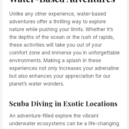
Unlike any other experience, water-based
adventures offer a thrilling way to explore
nature while pushing your limits. Whether it’s
the depths of the ocean or the rush of rapids,
these activities will take you out of your
comfort zone and immerse you in unforgettable
environments. Making a splash in these
experiences not only increases your adrenaline
but also enhances your appreciation for our
planet’s water wonders.
Scuba Diving in Exotic Locations
An adventure-filled explore the vibrant
underwater ecosystems can be a life-changing