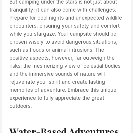
But camping under the stars is not just about
tranquility; it can also come with challenges.
Prepare for cool nights and unexpected wildlife
encounters, ensuring your safety and comfort
while you stargaze. Your campsite should be
chosen wisely to avoid dangerous situations,
such as floods or animal intrusions. The
positive aspects, however, far outweigh the
risks: the mesmerizing view of celestial bodies
and the immersive sounds of nature will
rejuvenate your spirit and create lasting
memories of adventure. Embrace this unique
experience to fully appreciate the great
outdoors.
Water-Based Adventures