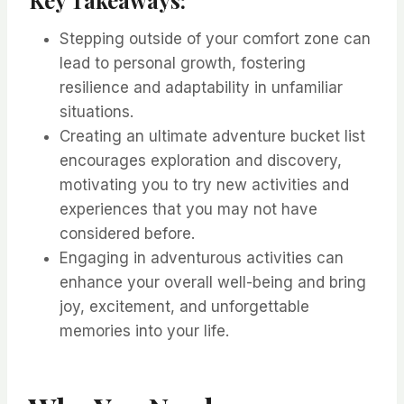
Stepping outside of your comfort zone can
lead to personal growth, fostering
resilience and adaptability in unfamiliar
situations.
Creating an ultimate adventure bucket list
encourages exploration and discovery,
motivating you to try new activities and
experiences that you may not have
considered before.
Engaging in adventurous activities can
enhance your overall well-being and bring
joy, excitement, and unforgettable
memories into your life.