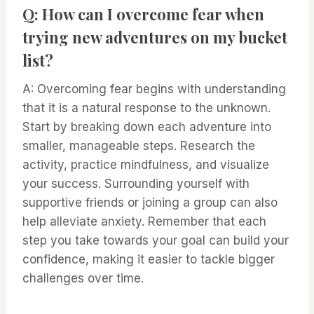
Q: How can I overcome fear when
trying new adventures on my bucket
list?
A: Overcoming fear begins with understanding
that it is a natural response to the unknown.
Start by breaking down each adventure into
smaller, manageable steps. Research the
activity, practice mindfulness, and visualize
your success. Surrounding yourself with
supportive friends or joining a group can also
help alleviate anxiety. Remember that each
step you take towards your goal can build your
confidence, making it easier to tackle bigger
challenges over time.