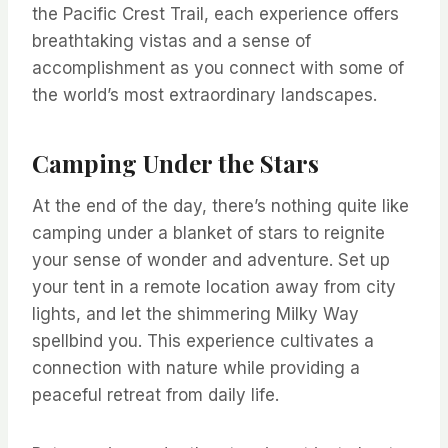
the Pacific Crest Trail, each experience offers
breathtaking vistas and a sense of
accomplishment as you connect with some of
the world’s most extraordinary landscapes.
Camping Under the Stars
At the end of the day, there’s nothing quite like
camping under a blanket of stars to reignite
your sense of wonder and adventure. Set up
your tent in a remote location away from city
lights, and let the shimmering Milky Way
spellbind you. This experience cultivates a
connection with nature while providing a
peaceful retreat from daily life.