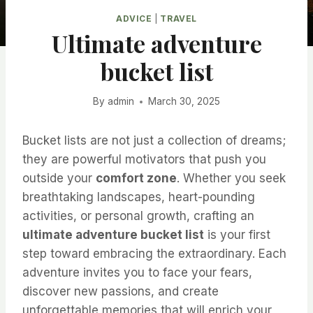
ADVICE
|
TRAVEL
Ultimate adventure
bucket list
By
admin
March 30, 2025
Bucket lists are not just a collection of dreams;
they are powerful motivators that push you
outside your
comfort zone
. Whether you seek
breathtaking landscapes, heart-pounding
activities, or personal growth, crafting an
ultimate adventure bucket list
is your first
step toward embracing the extraordinary. Each
adventure invites you to face your fears,
discover new passions, and create
unforgettable memories that will enrich your