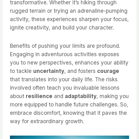
transformative. Whether it’s hiking through
rugged terrain or trying an adrenaline-pumping
activity, these experiences sharpen your focus,
ignite creativity, and build your character.
Benefits of pushing your limits are profound.
Engaging in adventurous activities exposes
you to new perspectives, enhances your ability
to tackle
uncertainty
, and fosters
courage
that translates into your daily life. The risks
involved often teach you invaluable lessons
about
resilience
and
adaptability
, making you
more equipped to handle future challenges. So,
embrace discomfort, knowing that it paves the
way for extraordinary growth.