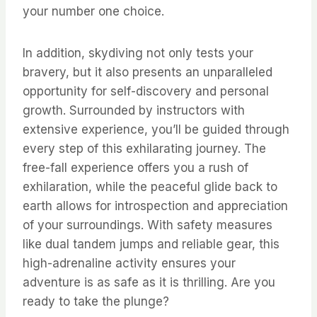
your number one choice.
In addition, skydiving not only tests your
bravery, but it also presents an unparalleled
opportunity for self-discovery and personal
growth. Surrounded by instructors with
extensive experience, you’ll be guided through
every step of this exhilarating journey. The
free-fall experience offers you a rush of
exhilaration, while the peaceful glide back to
earth allows for introspection and appreciation
of your surroundings. With safety measures
like dual tandem jumps and reliable gear, this
high-adrenaline activity ensures your
adventure is as safe as it is thrilling. Are you
ready to take the plunge?