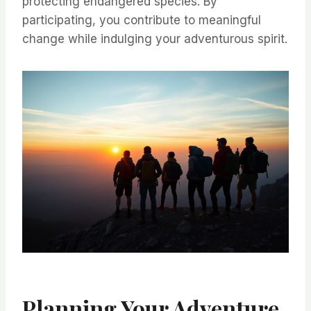
protecting endangered species. By
participating, you contribute to meaningful
change while indulging your adventurous spirit.
Planning Your Adventure