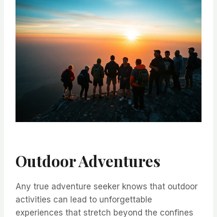
Outdoor Adventures
Any true adventure seeker knows that outdoor
activities can lead to unforgettable
experiences that stretch beyond the confines