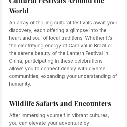
Cultural Festivals Around the
World
An array of thrilling cultural festivals await your
discovery, each offering a glimpse into the
heart and soul of local traditions. Whether it’s
the electrifying energy of Carnival in Brazil or
the serene beauty of the Lantern Festival in
China, participating in these celebrations
allows you to connect deeply with diverse
communities, expanding your understanding of
humanity.
Wildlife Safaris and Encounters
After immersing yourself in vibrant cultures,
you can elevate your adventure by