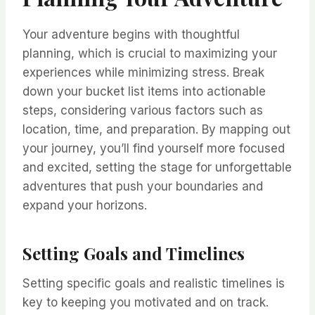
Your adventure begins with thoughtful
planning, which is crucial to maximizing your
experiences while minimizing stress. Break
down your bucket list items into actionable
steps, considering various factors such as
location, time, and preparation. By mapping out
your journey, you’ll find yourself more focused
and excited, setting the stage for unforgettable
adventures that push your boundaries and
expand your horizons.
Setting Goals and Timelines
Setting specific goals and realistic timelines is
key to keeping you motivated and on track.