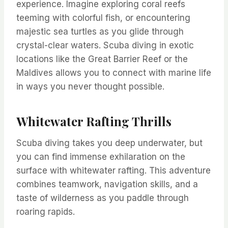
experience. Imagine exploring coral reefs
teeming with colorful fish, or encountering
majestic sea turtles as you glide through
crystal-clear waters. Scuba diving in exotic
locations like the Great Barrier Reef or the
Maldives allows you to connect with marine life
in ways you never thought possible.
Whitewater Rafting Thrills
Scuba diving takes you deep underwater, but
you can find immense exhilaration on the
surface with whitewater rafting. This adventure
combines teamwork, navigation skills, and a
taste of wilderness as you paddle through
roaring rapids.