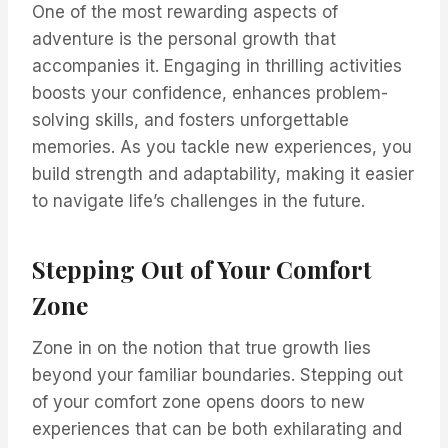
One of the most rewarding aspects of
adventure is the personal growth that
accompanies it. Engaging in thrilling activities
boosts your confidence, enhances problem-
solving skills, and fosters unforgettable
memories. As you tackle new experiences, you
build strength and adaptability, making it easier
to navigate life’s challenges in the future.
Stepping Out of Your Comfort
Zone
Zone in on the notion that true growth lies
beyond your familiar boundaries. Stepping out
of your comfort zone opens doors to new
experiences that can be both exhilarating and