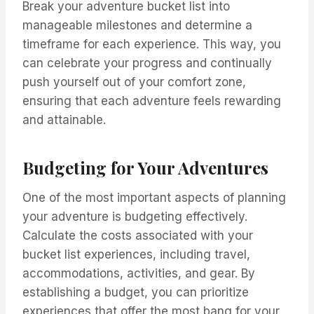
Break your adventure bucket list into
manageable milestones and determine a
timeframe for each experience. This way, you
can celebrate your progress and continually
push yourself out of your comfort zone,
ensuring that each adventure feels rewarding
and attainable.
Budgeting for Your Adventures
One of the most important aspects of planning
your adventure is budgeting effectively.
Calculate the costs associated with your
bucket list experiences, including travel,
accommodations, activities, and gear. By
establishing a budget, you can prioritize
experiences that offer the most bang for your