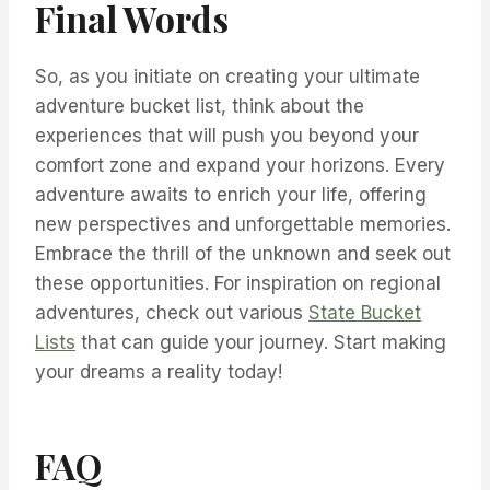
Final Words
So, as you initiate on creating your ultimate
adventure bucket list, think about the
experiences that will push you beyond your
comfort zone and expand your horizons. Every
adventure awaits to enrich your life, offering
new perspectives and unforgettable memories.
Embrace the thrill of the unknown and seek out
these opportunities. For inspiration on regional
adventures, check out various
State Bucket
Lists
that can guide your journey. Start making
your dreams a reality today!
FAQ