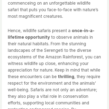
commenceing on an unforgettable wildlife
safari that puts you face-to-face with nature’s
most magnificent creatures.
Hence, wildlife safaris present a
once-in-a-
lifetime opportunity
to observe animals in
their natural habitats. From the stunning
landscapes of the Serengeti to the diverse
ecosystems of the Amazon Rainforest, you can
witness wildlife up close, enhancing your
appreciation for nature. Keep in mind that while
these encounters can be
thrilling
, they require
respect for the environment and the animals’
well-being. Safaris are not only an adventure;
they also play a vital role in conservation
efforts, supporting local communities and