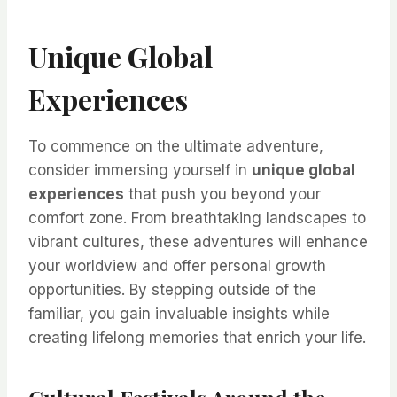
Unique Global
Experiences
To commence on the ultimate adventure,
consider immersing yourself in
unique global
experiences
that push you beyond your
comfort zone. From breathtaking landscapes to
vibrant cultures, these adventures will enhance
your worldview and offer personal growth
opportunities. By stepping outside of the
familiar, you gain invaluable insights while
creating lifelong memories that enrich your life.