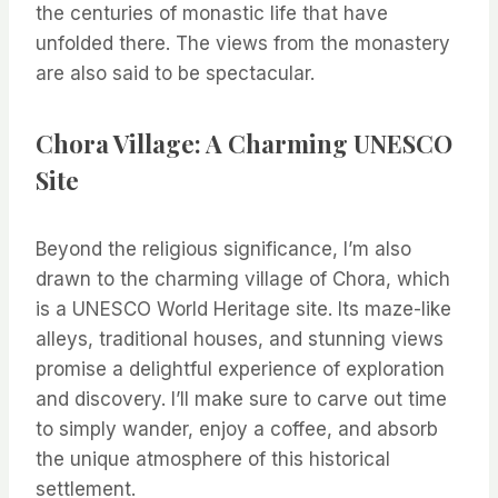
the centuries of monastic life that have
unfolded there. The views from the monastery
are also said to be spectacular.
Chora Village: A Charming UNESCO
Site
Beyond the religious significance, I’m also
drawn to the charming village of Chora, which
is a UNESCO World Heritage site. Its maze-like
alleys, traditional houses, and stunning views
promise a delightful experience of exploration
and discovery. I’ll make sure to carve out time
to simply wander, enjoy a coffee, and absorb
the unique atmosphere of this historical
settlement.