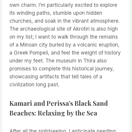
own charm. I’m particularly excited to explore
its winding paths, stumble upon hidden
churches, and soak in the vibrant atmosphere.
The archaeological site of Akrotiri is also high
on my list; I want to walk through the remains
of a Minoan city buried by a volcanic eruption,
a Greek Pompeii, and feel the weight of history
under my feet. The museum in Thira also
promises to complete this historical journey,
showcasing artifacts that tell tales of a
civilization long past.
Kamari and Perissa’s Black Sand
Beaches: Relaxing by the Sea
After all the sightseeing, I anticipate needing