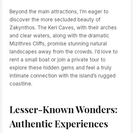
Beyond the main attractions, I’m eager to
discover the more secluded beauty of
Zakynthos. The Keri Caves, with their arches
and clear waters, along with the dramatic
Mizithres Cliffs, promise stunning natural
landscapes away from the crowds. I’d love to
rent a small boat or join a private tour to
explore these hidden gems and feel a truly
intimate connection with the island’s rugged
coastline.
Lesser-Known Wonders:
Authentic Experiences