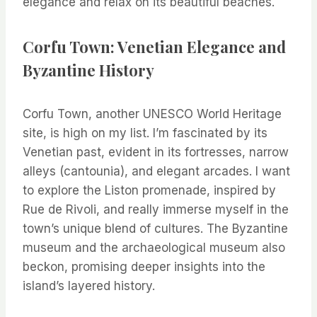
elegance and relax on its beautiful beaches.
Corfu Town: Venetian Elegance and
Byzantine History
Corfu Town, another UNESCO World Heritage
site, is high on my list. I’m fascinated by its
Venetian past, evident in its fortresses, narrow
alleys (cantounia), and elegant arcades. I want
to explore the Liston promenade, inspired by
Rue de Rivoli, and really immerse myself in the
town’s unique blend of cultures. The Byzantine
museum and the archaeological museum also
beckon, promising deeper insights into the
island’s layered history.