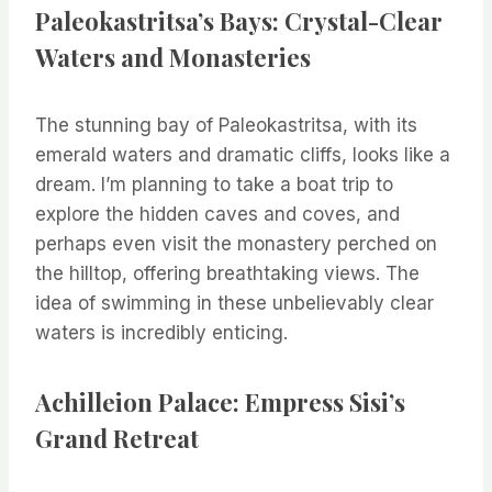
Paleokastritsa’s Bays: Crystal-Clear
Waters and Monasteries
The stunning bay of Paleokastritsa, with its
emerald waters and dramatic cliffs, looks like a
dream. I’m planning to take a boat trip to
explore the hidden caves and coves, and
perhaps even visit the monastery perched on
the hilltop, offering breathtaking views. The
idea of swimming in these unbelievably clear
waters is incredibly enticing.
Achilleion Palace: Empress Sisi’s
Grand Retreat