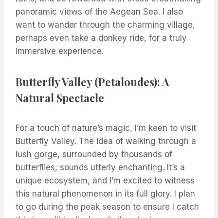
panoramic views of the Aegean Sea. I also
want to wander through the charming village,
perhaps even take a donkey ride, for a truly
immersive experience.
Butterfly Valley (Petaloudes): A
Natural Spectacle
For a touch of nature’s magic, I’m keen to visit
Butterfly Valley. The idea of walking through a
lush gorge, surrounded by thousands of
butterflies, sounds utterly enchanting. It’s a
unique ecosystem, and I’m excited to witness
this natural phenomenon in its full glory. I plan
to go during the peak season to ensure I catch