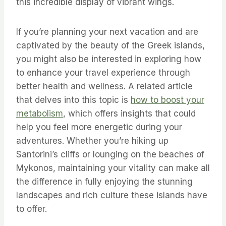
this incredible display of vibrant wings.
If you’re planning your next vacation and are
captivated by the beauty of the Greek islands,
you might also be interested in exploring how
to enhance your travel experience through
better health and wellness. A related article
that delves into this topic is
how to boost your
metabolism
, which offers insights that could
help you feel more energetic during your
adventures. Whether you’re hiking up
Santorini’s cliffs or lounging on the beaches of
Mykonos, maintaining your vitality can make all
the difference in fully enjoying the stunning
landscapes and rich culture these islands have
to offer.