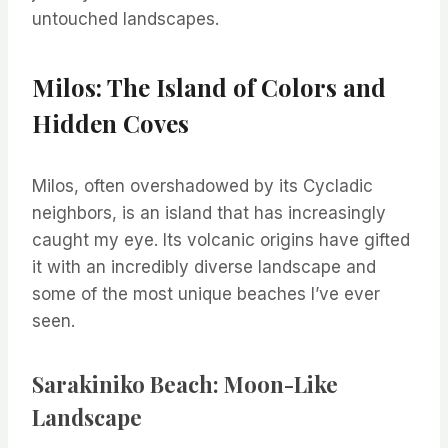
untouched landscapes.
Milos: The Island of Colors and
Hidden Coves
Milos, often overshadowed by its Cycladic
neighbors, is an island that has increasingly
caught my eye. Its volcanic origins have gifted
it with an incredibly diverse landscape and
some of the most unique beaches I’ve ever
seen.
Sarakiniko Beach: Moon-Like
Landscape