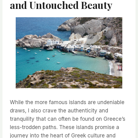
and Untouched Beauty
While the more famous islands are undeniable
draws, I also crave the authenticity and
tranquility that can often be found on Greece’s
less-trodden paths. These islands promise a
journey into the heart of Greek culture and