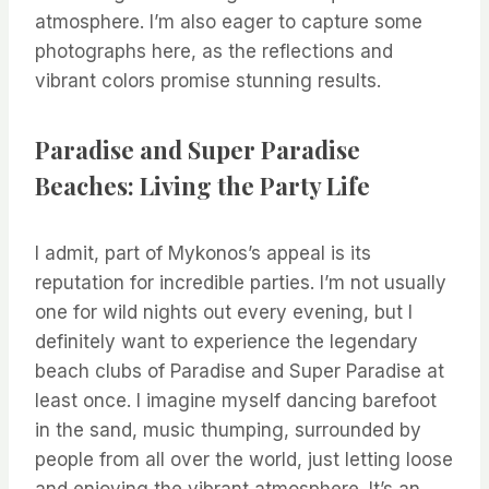
atmosphere. I’m also eager to capture some
photographs here, as the reflections and
vibrant colors promise stunning results.
Paradise and Super Paradise
Beaches: Living the Party Life
I admit, part of Mykonos’s appeal is its
reputation for incredible parties. I’m not usually
one for wild nights out every evening, but I
definitely want to experience the legendary
beach clubs of Paradise and Super Paradise at
least once. I imagine myself dancing barefoot
in the sand, music thumping, surrounded by
people from all over the world, just letting loose