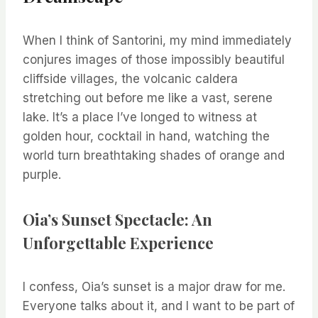
When I think of Santorini, my mind immediately
conjures images of those impossibly beautiful
cliffside villages, the volcanic caldera
stretching out before me like a vast, serene
lake. It’s a place I’ve longed to witness at
golden hour, cocktail in hand, watching the
world turn breathtaking shades of orange and
purple.
Oia’s Sunset Spectacle: An
Unforgettable Experience
I confess, Oia’s sunset is a major draw for me.
Everyone talks about it, and I want to be part of