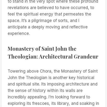
to stand in the very spot where these profound
revelations are believed to have occurred, to
feel the spiritual energy that permeates the
space. It’s a pilgrimage of sorts, and I
anticipate a deeply moving and reflective
experience.
Monastery of Saint John the
Theologian: Architectural Grandeur
Towering above Chora, the Monastery of Saint
John the Theologian is another key historical
and spiritual site. Its imposing architecture and
the sense of history within its walls are
incredibly appealing. I’m looking forward to
exploring its frescoes, its library, and soaking in