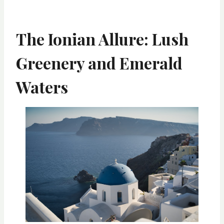
The Ionian Allure: Lush
Greenery and Emerald
Waters