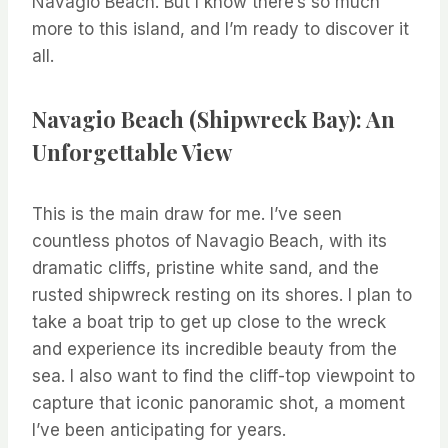
Navagio Beach. But I know there’s so much
more to this island, and I’m ready to discover it
all.
Navagio Beach (Shipwreck Bay): An
Unforgettable View
This is the main draw for me. I’ve seen
countless photos of Navagio Beach, with its
dramatic cliffs, pristine white sand, and the
rusted shipwreck resting on its shores. I plan to
take a boat trip to get up close to the wreck
and experience its incredible beauty from the
sea. I also want to find the cliff-top viewpoint to
capture that iconic panoramic shot, a moment
I’ve been anticipating for years.