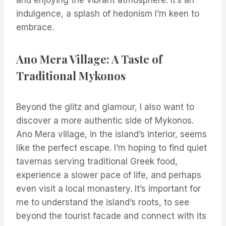
and enjoying the vibrant atmosphere. It’s an
indulgence, a splash of hedonism I’m keen to
embrace.
Ano Mera Village: A Taste of
Traditional Mykonos
Beyond the glitz and glamour, I also want to
discover a more authentic side of Mykonos.
Ano Mera village, in the island’s interior, seems
like the perfect escape. I’m hoping to find quiet
tavernas serving traditional Greek food,
experience a slower pace of life, and perhaps
even visit a local monastery. It’s important for
me to understand the island’s roots, to see
beyond the tourist facade and connect with its