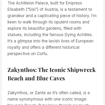
The Achilleion Palace, built for Empress
Elisabeth (“Sisi”) of Austria, is a testament to
grandeur and a captivating piece of history. I’m
keen to walk through its opulent rooms and
explore its beautiful gardens, filled with
statues, including the famous Dying Achilles.
It’s a glimpse into the lavish lives of European
royalty and offers a different historical
perspective on Corfu.
Zakynthos: The Iconic Shipwreck
Beach and Blue Caves
Zakynthos, or Zante as it’s often called, is a
name synonymous with one iconic image: