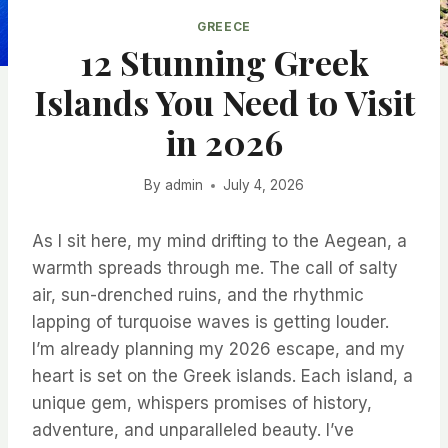
GREECE
12 Stunning Greek
Islands You Need to Visit
in 2026
By
admin
July 4, 2026
As I sit here, my mind drifting to the Aegean, a
warmth spreads through me. The call of salty
air, sun-drenched ruins, and the rhythmic
lapping of turquoise waves is getting louder.
I’m already planning my 2026 escape, and my
heart is set on the Greek islands. Each island, a
unique gem, whispers promises of history,
adventure, and unparalleled beauty. I’ve