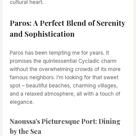
cultural heart.
Paros: A Perfect Blend of Serenity
and Sophistication
Paros has been tempting me for years. It
promises the quintessential Cycladic charm
without the overwhelming crowds of its more
famous neighbors. I’m looking for that sweet
spot – beautiful beaches, charming villages,
and a relaxed atmosphere, all with a touch of
elegance.
Naoussa’s Picturesque Port: Dining
by the Sea