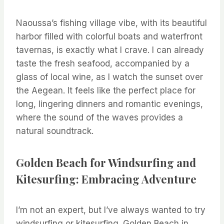
Naoussa’s fishing village vibe, with its beautiful
harbor filled with colorful boats and waterfront
tavernas, is exactly what I crave. I can already
taste the fresh seafood, accompanied by a
glass of local wine, as I watch the sunset over
the Aegean. It feels like the perfect place for
long, lingering dinners and romantic evenings,
where the sound of the waves provides a
natural soundtrack.
Golden Beach for Windsurfing and
Kitesurfing: Embracing Adventure
I’m not an expert, but I’ve always wanted to try
windsurfing or kitesurfing. Golden Beach in