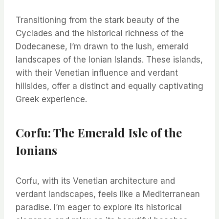
Transitioning from the stark beauty of the
Cyclades and the historical richness of the
Dodecanese, I’m drawn to the lush, emerald
landscapes of the Ionian Islands. These islands,
with their Venetian influence and verdant
hillsides, offer a distinct and equally captivating
Greek experience.
Corfu: The Emerald Isle of the
Ionians
Corfu, with its Venetian architecture and
verdant landscapes, feels like a Mediterranean
paradise. I’m eager to explore its historical