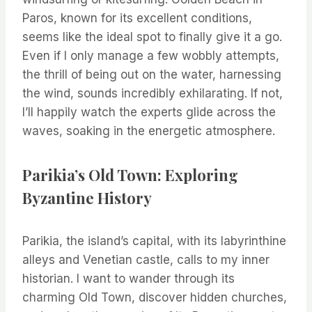
Paros, known for its excellent conditions,
seems like the ideal spot to finally give it a go.
Even if I only manage a few wobbly attempts,
the thrill of being out on the water, harnessing
the wind, sounds incredibly exhilarating. If not,
I’ll happily watch the experts glide across the
waves, soaking in the energetic atmosphere.
Parikia’s Old Town: Exploring
Byzantine History
Parikia, the island’s capital, with its labyrinthine
alleys and Venetian castle, calls to my inner
historian. I want to wander through its
charming Old Town, discover hidden churches,