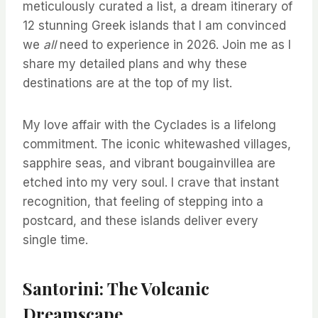
meticulously curated a list, a dream itinerary of
12 stunning Greek islands that I am convinced
we
all
need to experience in 2026. Join me as I
share my detailed plans and why these
destinations are at the top of my list.
My love affair with the Cyclades is a lifelong
commitment. The iconic whitewashed villages,
sapphire seas, and vibrant bougainvillea are
etched into my very soul. I crave that instant
recognition, that feeling of stepping into a
postcard, and these islands deliver every
single time.
Santorini: The Volcanic
Dreamscape