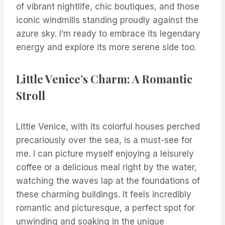
of vibrant nightlife, chic boutiques, and those
iconic windmills standing proudly against the
azure sky. I’m ready to embrace its legendary
energy and explore its more serene side too.
Little Venice’s Charm: A Romantic
Stroll
Little Venice, with its colorful houses perched
precariously over the sea, is a must-see for
me. I can picture myself enjoying a leisurely
coffee or a delicious meal right by the water,
watching the waves lap at the foundations of
these charming buildings. It feels incredibly
romantic and picturesque, a perfect spot for
unwinding and soaking in the unique