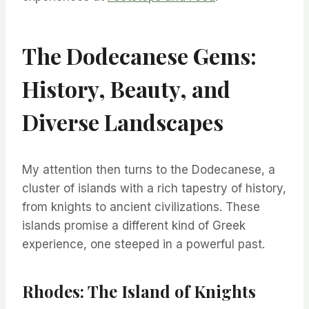
The Dodecanese Gems:
History, Beauty, and
Diverse Landscapes
My attention then turns to the Dodecanese, a
cluster of islands with a rich tapestry of history,
from knights to ancient civilizations. These
islands promise a different kind of Greek
experience, one steeped in a powerful past.
Rhodes: The Island of Knights