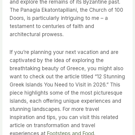
and explore the remains of its Byzantine past.
The Panagia Ekatontapiliani, the Church of 100
Doors, is particularly intriguing to me – a
testament to centuries of faith and
architectural prowess.
If you’re planning your next vacation and are
captivated by the idea of exploring the
breathtaking beauty of Greece, you might also
want to check out the article titled “12 Stunning
Greek Islands You Need to Visit in 2026.” This
piece highlights some of the most picturesque
islands, each offering unique experiences and
stunning landscapes. For more travel
inspiration and tips, you can visit this related
article on transformation and travel
experiences at
Footsteps and Food
.