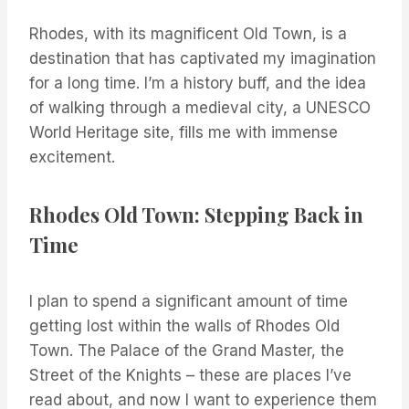
Rhodes, with its magnificent Old Town, is a
destination that has captivated my imagination
for a long time. I’m a history buff, and the idea
of walking through a medieval city, a UNESCO
World Heritage site, fills me with immense
excitement.
Rhodes Old Town: Stepping Back in
Time
I plan to spend a significant amount of time
getting lost within the walls of Rhodes Old
Town. The Palace of the Grand Master, the
Street of the Knights – these are places I’ve
read about, and now I want to experience them