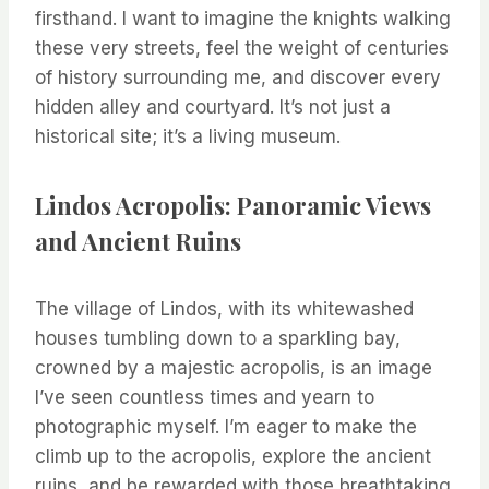
firsthand. I want to imagine the knights walking
these very streets, feel the weight of centuries
of history surrounding me, and discover every
hidden alley and courtyard. It’s not just a
historical site; it’s a living museum.
Lindos Acropolis: Panoramic Views
and Ancient Ruins
The village of Lindos, with its whitewashed
houses tumbling down to a sparkling bay,
crowned by a majestic acropolis, is an image
I’ve seen countless times and yearn to
photographic myself. I’m eager to make the
climb up to the acropolis, explore the ancient
ruins, and be rewarded with those breathtaking