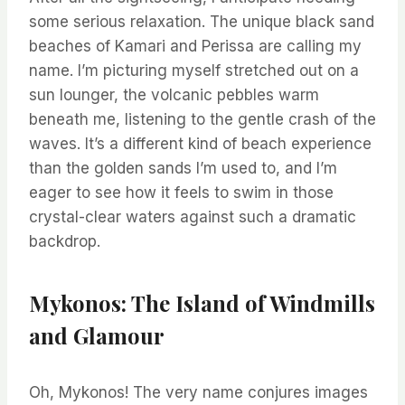
some serious relaxation. The unique black sand
beaches of Kamari and Perissa are calling my
name. I’m picturing myself stretched out on a
sun lounger, the volcanic pebbles warm
beneath me, listening to the gentle crash of the
waves. It’s a different kind of beach experience
than the golden sands I’m used to, and I’m
eager to see how it feels to swim in those
crystal-clear waters against such a dramatic
backdrop.
Mykonos: The Island of Windmills
and Glamour
Oh, Mykonos! The very name conjures images