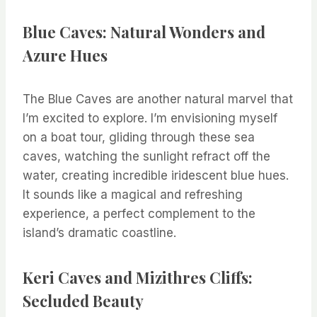
Blue Caves: Natural Wonders and
Azure Hues
The Blue Caves are another natural marvel that
I’m excited to explore. I’m envisioning myself
on a boat tour, gliding through these sea
caves, watching the sunlight refract off the
water, creating incredible iridescent blue hues.
It sounds like a magical and refreshing
experience, a perfect complement to the
island’s dramatic coastline.
Keri Caves and Mizithres Cliffs:
Secluded Beauty