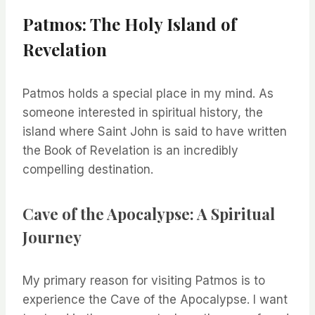
Patmos: The Holy Island of
Revelation
Patmos holds a special place in my mind. As
someone interested in spiritual history, the
island where Saint John is said to have written
the Book of Revelation is an incredibly
compelling destination.
Cave of the Apocalypse: A Spiritual
Journey
My primary reason for visiting Patmos is to
experience the Cave of the Apocalypse. I want