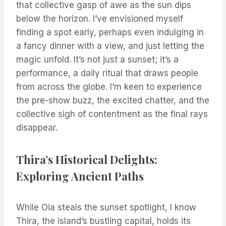
that collective gasp of awe as the sun dips
below the horizon. I’ve envisioned myself
finding a spot early, perhaps even indulging in
a fancy dinner with a view, and just letting the
magic unfold. It’s not just a sunset; it’s a
performance, a daily ritual that draws people
from across the globe. I’m keen to experience
the pre-show buzz, the excited chatter, and the
collective sigh of contentment as the final rays
disappear.
Thira’s Historical Delights:
Exploring Ancient Paths
While Oia steals the sunset spotlight, I know
Thira, the island’s bustling capital, holds its