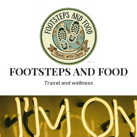
FOOTSTEPS AND FOOD
Travel and wellness