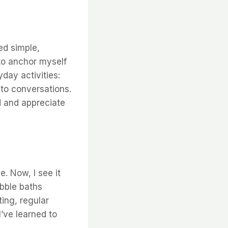
ed simple,
 to anchor myself
day activities:
 to conversations.
d and appreciate
e. Now, I see it
ubble baths
ting, regular
’ve learned to