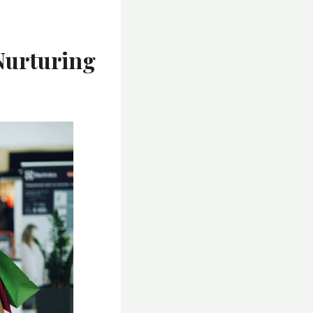
Nurturing