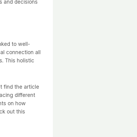
ns and decisions
nked to well-
ual connection all
. This holistic
 find the article
acing different
ights on how
ck out this