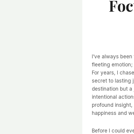
Foc
I’ve always been 
fleeting emotion; 
For years, I chas
secret to lasting
destination but a
intentional actio
profound insight, 
happiness and well
Before I could eve