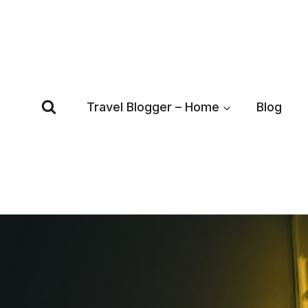
Skip
to
content
Travel Blogger – Home
Blog