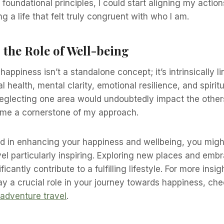
foundational principles, I could start aligning my actio
g a life that felt truly congruent with who I am.
the Role of Well-being
happiness isn’t a standalone concept; it’s intrinsically li
 health, mental clarity, emotional resilience, and spirit
 Neglecting one area would undoubtedly impact the others
me a cornerstone of my approach.
ted in enhancing your happiness and wellbeing, you might
el particularly inspiring. Exploring new places and embr
ficantly contribute to a fulfilling lifestyle. For more ins
y a crucial role in your journey towards happiness, che
adventure travel
.