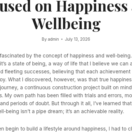
used on Happiness
Wellbeing
By
admin
July 13, 2026
fascinated by the concept of happiness and well-being. I
it’s a state of being, a way of life that I believe we can 
ed fleeting successes, believing that each achievement
 joy. What I discovered, however, was that true happiness
 journey, a continuous construction project built on min
ns. My own path has been filled with trials and errors, m
and periods of doubt. But through it all, I’ve learned tha
-being isn’t a pipe dream; it’s an achievable reality.
n begin to build a lifestyle around happiness, I had to c