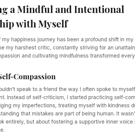
ng a Mindful and Intentional
hip with Myself
 my happiness journey has been a profound shift in my 
be my harshest critic, constantly striving for an unattain
mpassion and cultivating mindfulness transformed every
Self-Compassion
wouldn’t speak to a friend the way I often spoke to myself.
t. Instead of self-criticism, I started practicing self-co
ng my imperfections, treating myself with kindness dur
tanding that mistakes are part of being human. It wasn’
ok entirely, but about fostering a supportive inner voice 
e.