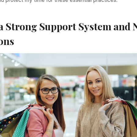
 a Strong Support System and 
ons