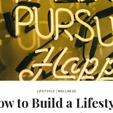
LIFETSYLE
|
WELLNESS
w to Build a Lifest