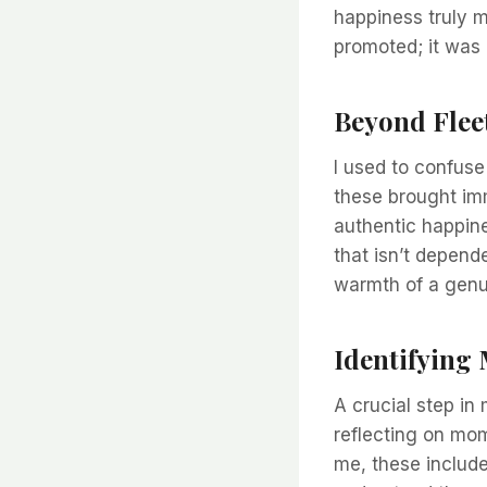
happiness truly 
promoted; it was
Beyond Flee
I used to confuse
these brought imme
authentic happine
that isn’t depende
warmth of a genui
Identifying
A crucial step in
reflecting on mom
me, these include