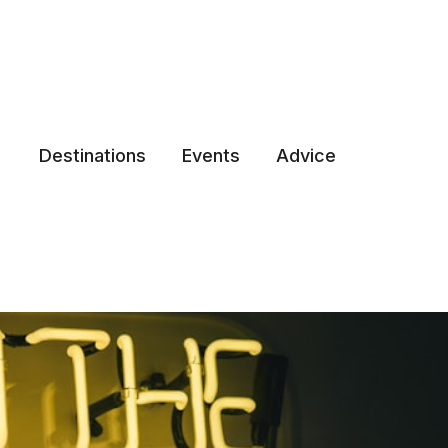
Destinations
Events
Advice