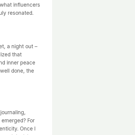
 what influencers
uly resonated.
t, a night out –
lized that
and inner peace
 well done, the
journaling,
es emerged? For
nticity. Once I