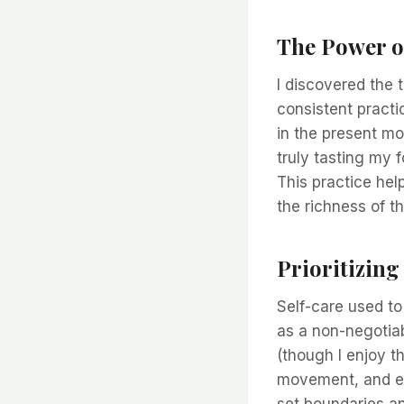
The Power o
I discovered the 
consistent practic
in the present mo
truly tasting my 
This practice he
the richness of t
Prioritizing
Self-care used to 
as a non-negotiab
(though I enjoy t
movement, and eng
set boundaries an