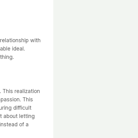
relationship with
able ideal.
thing.
 This realization
mpassion. This
ing difficult
t about letting
instead of a