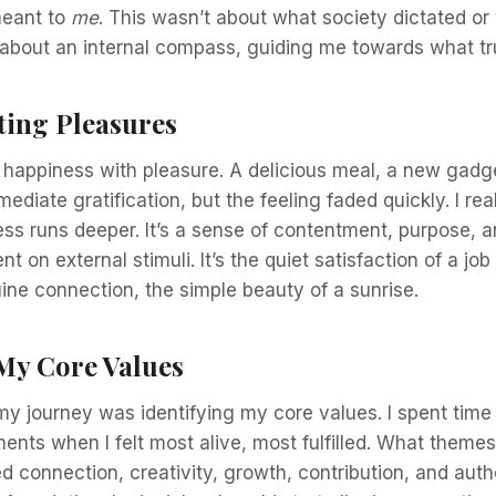
meant to
me
. This wasn’t about what society dictated or
 about an internal compass, guiding me towards what tr
ting Pleasures
 happiness with pleasure. A delicious meal, a new gadge
diate gratification, but the feeling faded quickly. I rea
ss runs deeper. It’s a sense of contentment, purpose, 
nt on external stimuli. It’s the quiet satisfaction of a job
ne connection, the simple beauty of a sunrise.
 My Core Values
 my journey was identifying my core values. I spent time 
ents when I felt most alive, most fulfilled. What them
d connection, creativity, growth, contribution, and authe