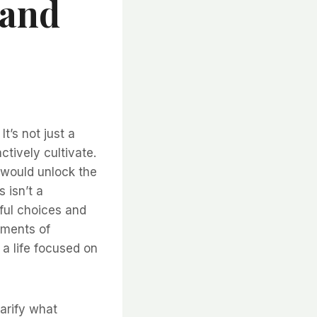
 and
t’s not just a
actively cultivate.
 would unlock the
 isn’t a
dful choices and
oments of
t a life focused on
larify what