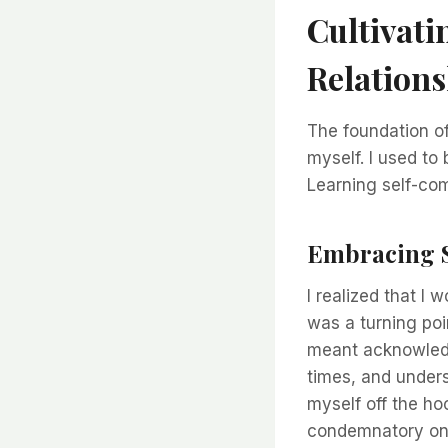
Cultivati
Relations
The foundation of
myself. I used to 
Learning self-co
Embracing 
I realized that I 
was a turning poin
meant acknowledgi
times, and unders
myself off the ho
condemnatory on