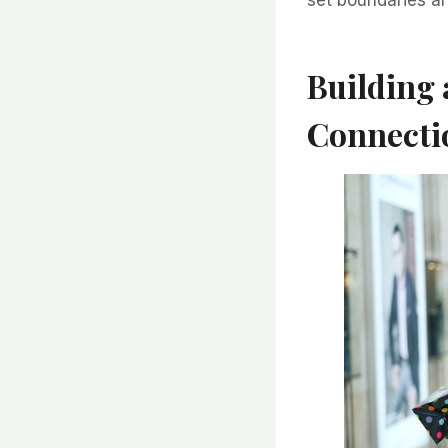
Building
Connecti