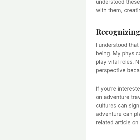
understood these 
with them, creatin
Recognizing 
I understood that 
being. My physical
play vital roles.
perspective beca
If you’re interes
on adventure trav
cultures can signi
adventure can pla
related article on