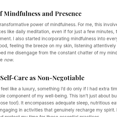
f Mindfulness and Presence
transformative power of mindfulness. For me, this involv
es like daily meditation, even if for just a few minutes,
ment. I also started incorporating mindfulness into every
food, feeling the breeze on my skin, listening attentively
lped me disengage from the constant chatter of my min
he
now
.
 Self-Care as Non-Negotiable
feel like a luxury, something I’d do only if I had extra tim
le component of my well-being. This isn’t just about b
hose too!). It encompasses adequate sleep, nutritious ea
aging in activities that genuinely recharge my spirit. I
d protect my time for these essential practices.