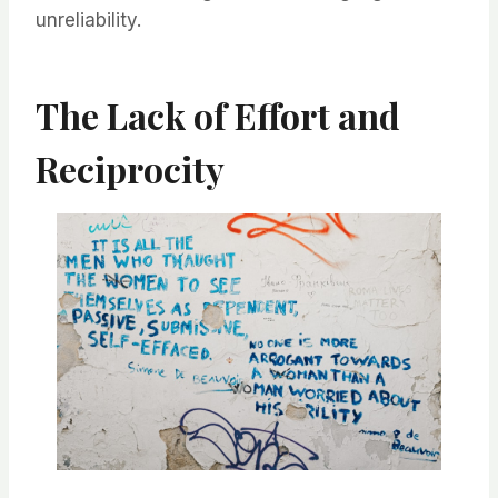
unreliability.
The Lack of Effort and
Reciprocity