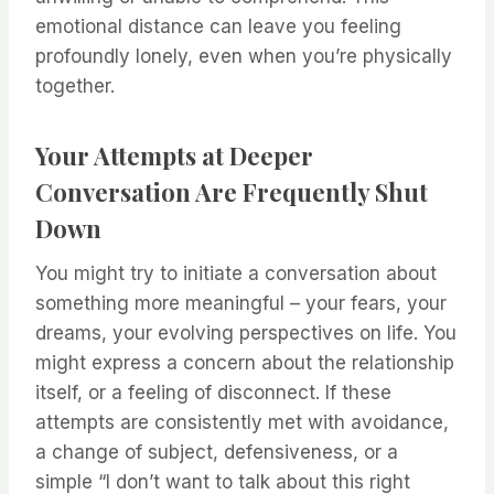
emotional distance can leave you feeling
profoundly lonely, even when you’re physically
together.
Your Attempts at Deeper
Conversation Are Frequently Shut
Down
You might try to initiate a conversation about
something more meaningful – your fears, your
dreams, your evolving perspectives on life. You
might express a concern about the relationship
itself, or a feeling of disconnect. If these
attempts are consistently met with avoidance,
a change of subject, defensiveness, or a
simple “I don’t want to talk about this right