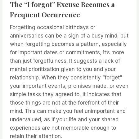
The “I forgot” Excuse Becomes a
Frequent Occurrence
Forgetting occasional birthdays or
anniversaries can be a sign of a busy mind, but
when forgetting becomes a pattern, especially
for important dates or commitments, it’s more
than just forgetfulness. It suggests a lack of
mental prioritization given to you and your
relationship. When they consistently “forget”
your important events, promises made, or even
simple tasks they agreed to, it indicates that
those things are not at the forefront of their
mind. This can make you feel unimportant and
undervalued, as if your life and your shared
experiences are not memorable enough to
retain their attention.