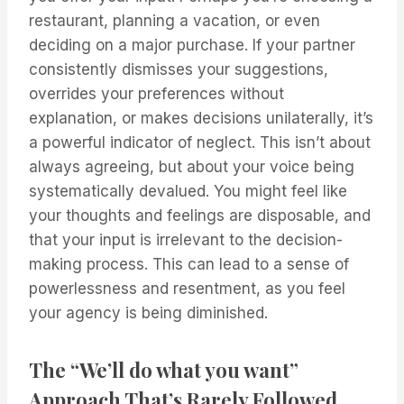
restaurant, planning a vacation, or even
deciding on a major purchase. If your partner
consistently dismisses your suggestions,
overrides your preferences without
explanation, or makes decisions unilaterally, it’s
a powerful indicator of neglect. This isn’t about
always agreeing, but about your voice being
systematically devalued. You might feel like
your thoughts and feelings are disposable, and
that your input is irrelevant to the decision-
making process. This can lead to a sense of
powerlessness and resentment, as you feel
your agency is being diminished.
The “We’ll do what you want”
Approach That’s Rarely Followed