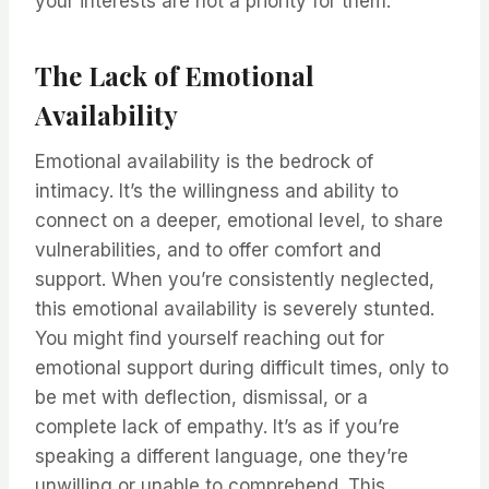
your interests are not a priority for them.
The Lack of Emotional
Availability
Emotional availability is the bedrock of
intimacy. It’s the willingness and ability to
connect on a deeper, emotional level, to share
vulnerabilities, and to offer comfort and
support. When you’re consistently neglected,
this emotional availability is severely stunted.
You might find yourself reaching out for
emotional support during difficult times, only to
be met with deflection, dismissal, or a
complete lack of empathy. It’s as if you’re
speaking a different language, one they’re
unwilling or unable to comprehend. This