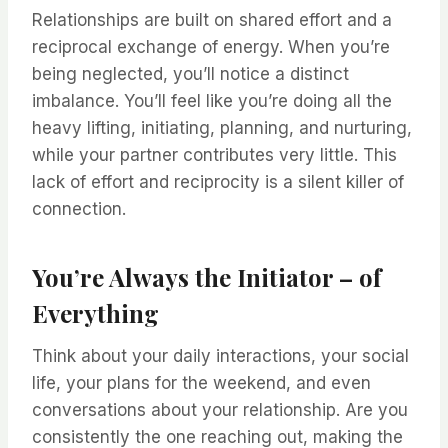
Relationships are built on shared effort and a
reciprocal exchange of energy. When you’re
being neglected, you’ll notice a distinct
imbalance. You’ll feel like you’re doing all the
heavy lifting, initiating, planning, and nurturing,
while your partner contributes very little. This
lack of effort and reciprocity is a silent killer of
connection.
You’re Always the Initiator – of
Everything
Think about your daily interactions, your social
life, your plans for the weekend, and even
conversations about your relationship. Are you
consistently the one reaching out, making the