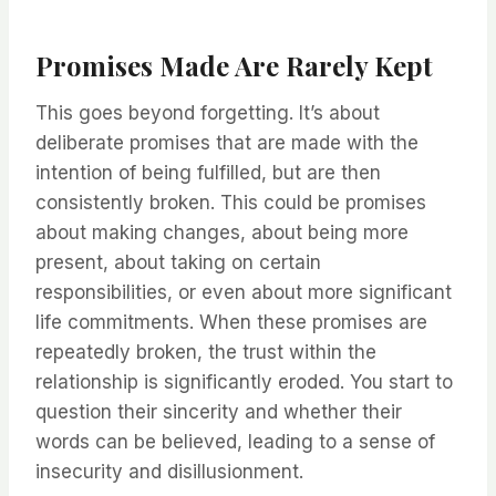
Promises Made Are Rarely Kept
This goes beyond forgetting. It’s about
deliberate promises that are made with the
intention of being fulfilled, but are then
consistently broken. This could be promises
about making changes, about being more
present, about taking on certain
responsibilities, or even about more significant
life commitments. When these promises are
repeatedly broken, the trust within the
relationship is significantly eroded. You start to
question their sincerity and whether their
words can be believed, leading to a sense of
insecurity and disillusionment.