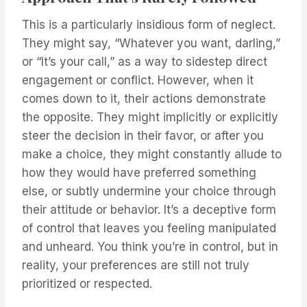
This is a particularly insidious form of neglect.
They might say, “Whatever you want, darling,”
or “It’s your call,” as a way to sidestep direct
engagement or conflict. However, when it
comes down to it, their actions demonstrate
the opposite. They might implicitly or explicitly
steer the decision in their favor, or after you
make a choice, they might constantly allude to
how they would have preferred something
else, or subtly undermine your choice through
their attitude or behavior. It’s a deceptive form
of control that leaves you feeling manipulated
and unheard. You think you’re in control, but in
reality, your preferences are still not truly
prioritized or respected.