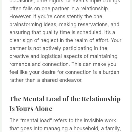
occasions, date nights, or even simple outings
often falls on one partner in a relationship.
However, if you’re consistently the one
brainstorming ideas, making reservations, and
ensuring that quality time is scheduled, it’s a
clear sign of neglect in the realm of effort. Your
partner is not actively participating in the
creative and logistical aspects of maintaining
romance and connection. This can make you
feel like your desire for connection is a burden
rather than a shared endeavor.
The Mental Load of the Relationship
Is Yours Alone
The “mental load” refers to the invisible work
that goes into managing a household, a family,