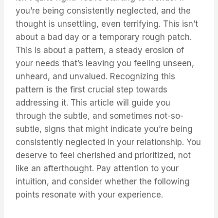
you’re being consistently neglected, and the
thought is unsettling, even terrifying. This isn’t
about a bad day or a temporary rough patch.
This is about a pattern, a steady erosion of
your needs that’s leaving you feeling unseen,
unheard, and unvalued. Recognizing this
pattern is the first crucial step towards
addressing it. This article will guide you
through the subtle, and sometimes not-so-
subtle, signs that might indicate you’re being
consistently neglected in your relationship. You
deserve to feel cherished and prioritized, not
like an afterthought. Pay attention to your
intuition, and consider whether the following
points resonate with your experience.