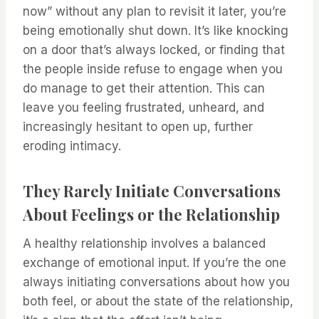
now” without any plan to revisit it later, you’re
being emotionally shut down. It’s like knocking
on a door that’s always locked, or finding that
the people inside refuse to engage when you
do manage to get their attention. This can
leave you feeling frustrated, unheard, and
increasingly hesitant to open up, further
eroding intimacy.
They Rarely Initiate Conversations
About Feelings or the Relationship
A healthy relationship involves a balanced
exchange of emotional input. If you’re the one
always initiating conversations about how you
both feel, or about the state of the relationship,