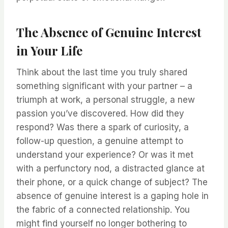
The Absence of Genuine Interest
in Your Life
Think about the last time you truly shared
something significant with your partner – a
triumph at work, a personal struggle, a new
passion you’ve discovered. How did they
respond? Was there a spark of curiosity, a
follow-up question, a genuine attempt to
understand your experience? Or was it met
with a perfunctory nod, a distracted glance at
their phone, or a quick change of subject? The
absence of genuine interest is a gaping hole in
the fabric of a connected relationship. You
might find yourself no longer bothering to