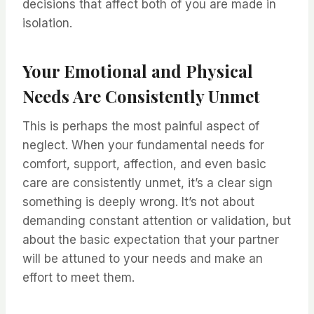
decisions that affect both of you are made in
isolation.
Your Emotional and Physical
Needs Are Consistently Unmet
This is perhaps the most painful aspect of
neglect. When your fundamental needs for
comfort, support, affection, and even basic
care are consistently unmet, it’s a clear sign
something is deeply wrong. It’s not about
demanding constant attention or validation, but
about the basic expectation that your partner
will be attuned to your needs and make an
effort to meet them.