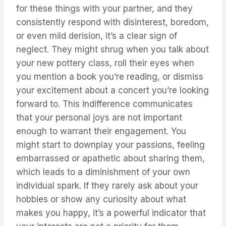
for these things with your partner, and they
consistently respond with disinterest, boredom,
or even mild derision, it’s a clear sign of
neglect. They might shrug when you talk about
your new pottery class, roll their eyes when
you mention a book you’re reading, or dismiss
your excitement about a concert you’re looking
forward to. This indifference communicates
that your personal joys are not important
enough to warrant their engagement. You
might start to downplay your passions, feeling
embarrassed or apathetic about sharing them,
which leads to a diminishment of your own
individual spark. If they rarely ask about your
hobbies or show any curiosity about what
makes you happy, it’s a powerful indicator that