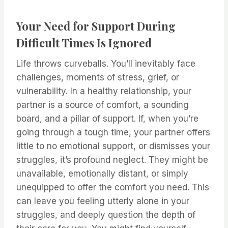
Your Need for Support During
Difficult Times Is Ignored
Life throws curveballs. You’ll inevitably face
challenges, moments of stress, grief, or
vulnerability. In a healthy relationship, your
partner is a source of comfort, a sounding
board, and a pillar of support. If, when you’re
going through a tough time, your partner offers
little to no emotional support, or dismisses your
struggles, it’s profound neglect. They might be
unavailable, emotionally distant, or simply
unequipped to offer the comfort you need. This
can leave you feeling utterly alone in your
struggles, and deeply question the depth of