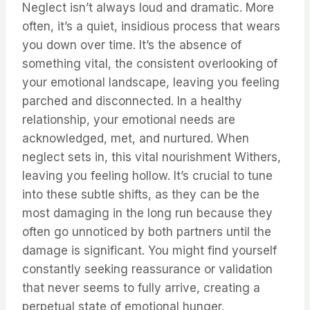
Neglect isn’t always loud and dramatic. More
often, it’s a quiet, insidious process that wears
you down over time. It’s the absence of
something vital, the consistent overlooking of
your emotional landscape, leaving you feeling
parched and disconnected. In a healthy
relationship, your emotional needs are
acknowledged, met, and nurtured. When
neglect sets in, this vital nourishment Withers,
leaving you feeling hollow. It’s crucial to tune
into these subtle shifts, as they can be the
most damaging in the long run because they
often go unnoticed by both partners until the
damage is significant. You might find yourself
constantly seeking reassurance or validation
that never seems to fully arrive, creating a
perpetual state of emotional hunger.