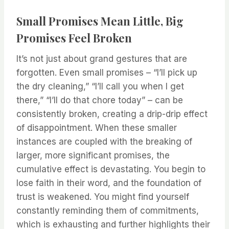
Small Promises Mean Little, Big
Promises Feel Broken
It’s not just about grand gestures that are
forgotten. Even small promises – “I’ll pick up
the dry cleaning,” “I’ll call you when I get
there,” “I’ll do that chore today” – can be
consistently broken, creating a drip-drip effect
of disappointment. When these smaller
instances are coupled with the breaking of
larger, more significant promises, the
cumulative effect is devastating. You begin to
lose faith in their word, and the foundation of
trust is weakened. You might find yourself
constantly reminding them of commitments,
which is exhausting and further highlights their