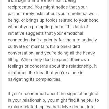
it’s a sign that the effort isn’t being
reciprocated. You might notice that your
partner rarely asks about your emotional well-
being, or brings up topics related to your bond
without you prompting them. This lack of
initiative suggests that your emotional
connection isn’t a priority for them to actively
cultivate or maintain. It’s a one-sided
conversation, and you’re doing all the heavy
lifting. When they don’t express their own
feelings or concerns about the relationship, it
reinforces the idea that you’re alone in
navigating its complexities.
If you’re concerned about the signs of neglect
in your relationship, you might find it helpful to
explore related topics that delve deeper into