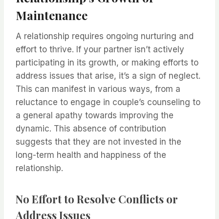
Maintenance
A relationship requires ongoing nurturing and
effort to thrive. If your partner isn’t actively
participating in its growth, or making efforts to
address issues that arise, it’s a sign of neglect.
This can manifest in various ways, from a
reluctance to engage in couple’s counseling to
a general apathy towards improving the
dynamic. This absence of contribution
suggests that they are not invested in the
long-term health and happiness of the
relationship.
No Effort to Resolve Conflicts or
Address Issues