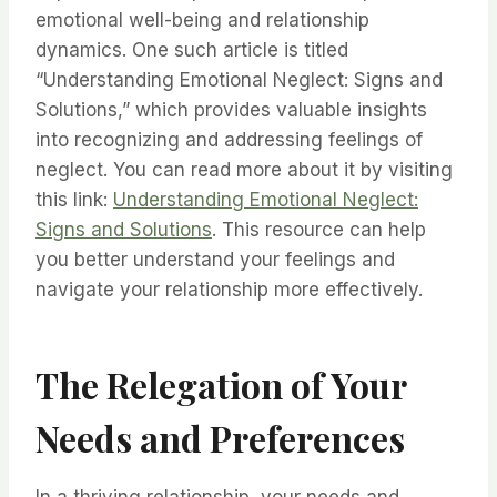
emotional well-being and relationship
dynamics. One such article is titled
“Understanding Emotional Neglect: Signs and
Solutions,” which provides valuable insights
into recognizing and addressing feelings of
neglect. You can read more about it by visiting
this link:
Understanding Emotional Neglect:
Signs and Solutions
. This resource can help
you better understand your feelings and
navigate your relationship more effectively.
The Relegation of Your
Needs and Preferences