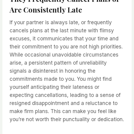
Are Consistently Late
If your partner is always late, or frequently
cancels plans at the last minute with flimsy
excuses, it communicates that your time and
their commitment to you are not high priorities.
While occasional unavoidable circumstances
arise, a persistent pattern of unreliability
signals a disinterest in honoring the
commitments made to you. You might find
yourself anticipating their lateness or
expecting cancellations, leading to a sense of
resigned disappointment and a reluctance to
make firm plans. This can make you feel like
you’re not worth their punctuality or dedication.