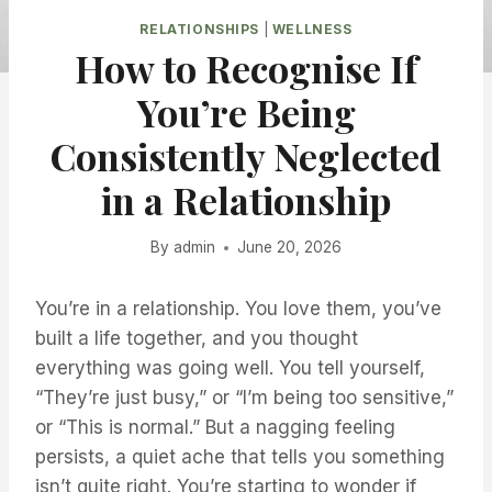
RELATIONSHIPS
|
WELLNESS
How to Recognise If
You’re Being
Consistently Neglected
in a Relationship
By
admin
June 20, 2026
You’re in a relationship. You love them, you’ve
built a life together, and you thought
everything was going well. You tell yourself,
“They’re just busy,” or “I’m being too sensitive,”
or “This is normal.” But a nagging feeling
persists, a quiet ache that tells you something
isn’t quite right. You’re starting to wonder if