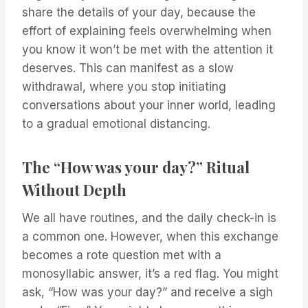
share the details of your day, because the
effort of explaining feels overwhelming when
you know it won’t be met with the attention it
deserves. This can manifest as a slow
withdrawal, where you stop initiating
conversations about your inner world, leading
to a gradual emotional distancing.
The “How was your day?” Ritual
Without Depth
We all have routines, and the daily check-in is
a common one. However, when this exchange
becomes a rote question met with a
monosyllabic answer, it’s a red flag. You might
ask, “How was your day?” and receive a sigh