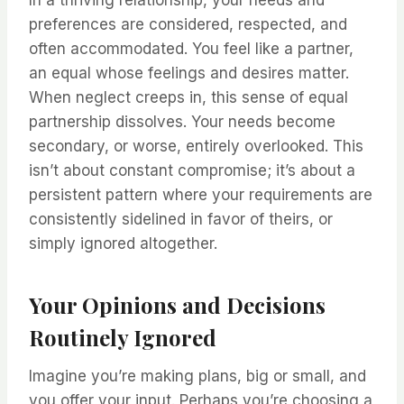
In a thriving relationship, your needs and
preferences are considered, respected, and
often accommodated. You feel like a partner,
an equal whose feelings and desires matter.
When neglect creeps in, this sense of equal
partnership dissolves. Your needs become
secondary, or worse, entirely overlooked. This
isn’t about constant compromise; it’s about a
persistent pattern where your requirements are
consistently sidelined in favor of theirs, or
simply ignored altogether.
Your Opinions and Decisions
Routinely Ignored
Imagine you’re making plans, big or small, and
you offer your input. Perhaps you’re choosing a