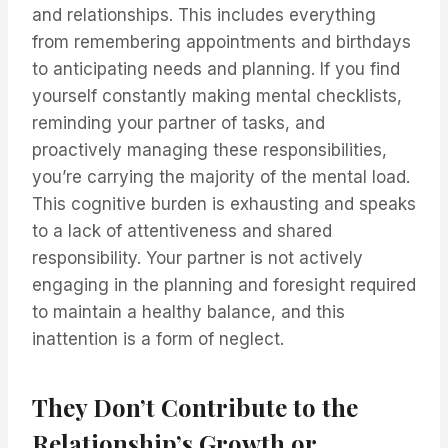
and relationships. This includes everything
from remembering appointments and birthdays
to anticipating needs and planning. If you find
yourself constantly making mental checklists,
reminding your partner of tasks, and
proactively managing these responsibilities,
you’re carrying the majority of the mental load.
This cognitive burden is exhausting and speaks
to a lack of attentiveness and shared
responsibility. Your partner is not actively
engaging in the planning and foresight required
to maintain a healthy balance, and this
inattention is a form of neglect.
They Don’t Contribute to the
Relationship’s Growth or