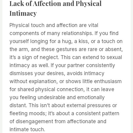
Lack of Affection and Physical
Intimacy
Physical touch and affection are vital
components of many relationships. If you find
yourself longing for a hug, a kiss, or a touch on
the arm, and these gestures are rare or absent,
it’s a sign of neglect. This can extend to sexual
intimacy as well. If your partner consistently
dismisses your desires, avoids intimacy
without explanation, or shows little enthusiasm
for shared physical connection, it can leave
you feeling undesirable and emotionally
distant. This isn’t about external pressures or
fleeting moods; it’s about a consistent pattern
of disengagement from affectionate and
intimate touch.