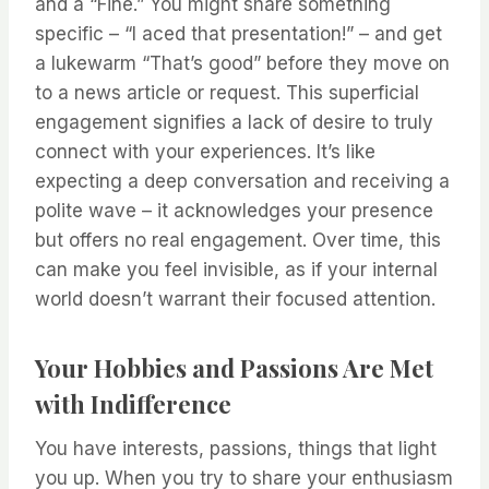
and a “Fine.” You might share something
specific – “I aced that presentation!” – and get
a lukewarm “That’s good” before they move on
to a news article or request. This superficial
engagement signifies a lack of desire to truly
connect with your experiences. It’s like
expecting a deep conversation and receiving a
polite wave – it acknowledges your presence
but offers no real engagement. Over time, this
can make you feel invisible, as if your internal
world doesn’t warrant their focused attention.
Your Hobbies and Passions Are Met
with Indifference
You have interests, passions, things that light
you up. When you try to share your enthusiasm