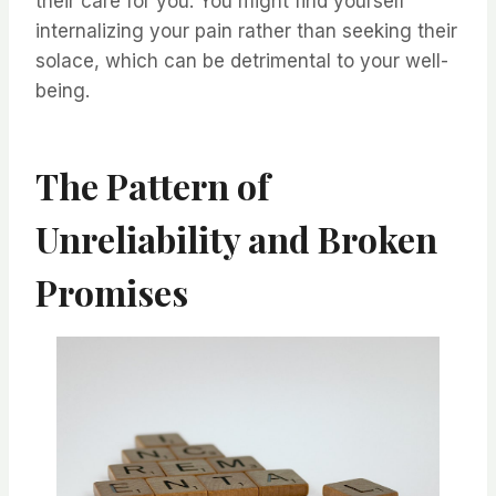
their care for you. You might find yourself
internalizing your pain rather than seeking their
solace, which can be detrimental to your well-
being.
The Pattern of
Unreliability and Broken
Promises