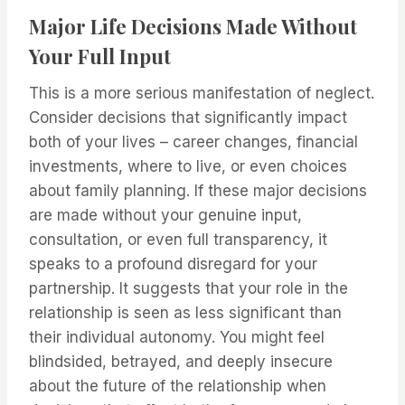
Major Life Decisions Made Without
Your Full Input
This is a more serious manifestation of neglect.
Consider decisions that significantly impact
both of your lives – career changes, financial
investments, where to live, or even choices
about family planning. If these major decisions
are made without your genuine input,
consultation, or even full transparency, it
speaks to a profound disregard for your
partnership. It suggests that your role in the
relationship is seen as less significant than
their individual autonomy. You might feel
blindsided, betrayed, and deeply insecure
about the future of the relationship when