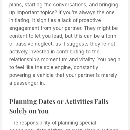
plans, starting the conversations, and bringing
up important topics? If you’re always the one
initiating, it signifies a lack of proactive
engagement from your partner. They might be
content to let you lead, but this can be a form
of passive neglect, as it suggests they’re not
actively invested in contributing to the
relationship’s momentum and vitality. You begin
to feel like the sole engine, constantly
powering a vehicle that your partner is merely
a passenger in.
Planning Dates or Activities Falls
Solely on You
The responsibility of planning special