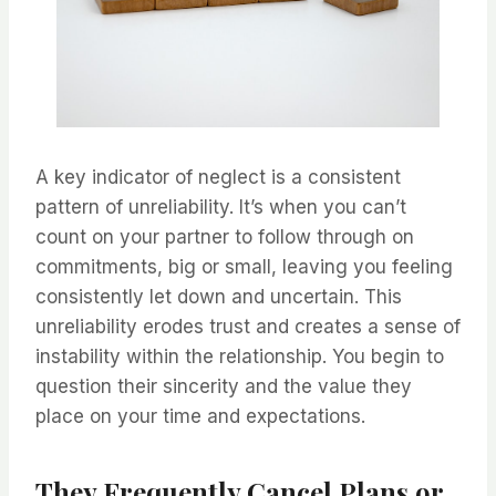
A key indicator of neglect is a consistent
pattern of unreliability. It’s when you can’t
count on your partner to follow through on
commitments, big or small, leaving you feeling
consistently let down and uncertain. This
unreliability erodes trust and creates a sense of
instability within the relationship. You begin to
question their sincerity and the value they
place on your time and expectations.
They Frequently Cancel Plans or