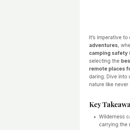
It’s imperative t
adventures
, whe
camping safety
selecting the
bes
remote places f
daring. Dive into
nature like never
Key Takeawa
Wilderness c
carrying the 