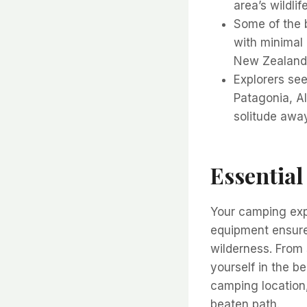
area’s wildli
Some of the b
with minimal 
New Zealand,
Explorers see
Patagonia, A
solitude awa
Essential
Your camping expe
equipment ensures
wilderness. From 
yourself in the be
camping location,
beaten path.