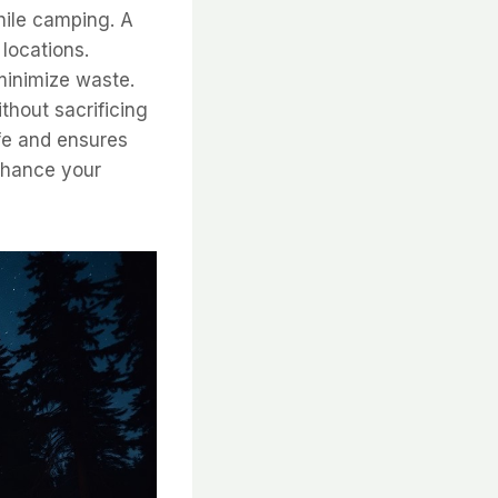
hile camping. A
locations.
minimize waste.
thout sacrificing
ife and ensures
enhance your