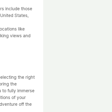
rs include those
 United States,
ocations like
aking views and
lecting the right
oring the
u to fully immerse
itions of your
dventure off the