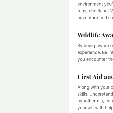
environment you’r
trips, check out
W
adventure and sa
Wildlife Aw
By being aware of
experience. Be in
you encounter the
First Aid a
Along with your c
skills. Understan
hypothermia, can 
yourself with hel