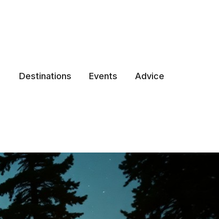
Destinations
Events
Advice