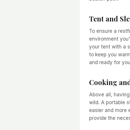
Tent and Sl
To ensure a restf
environment you’l
your tent with a 
to keep you warm
and ready for you
Cooking and
Above all, having
wild. A portable 
easier and more e
provide the necess