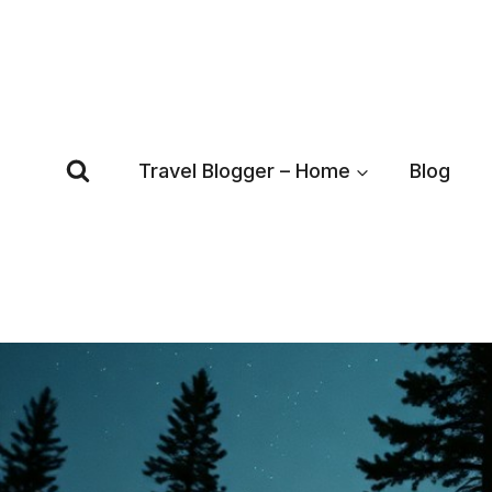
Skip
to
content
Travel Blogger – Home
Blog