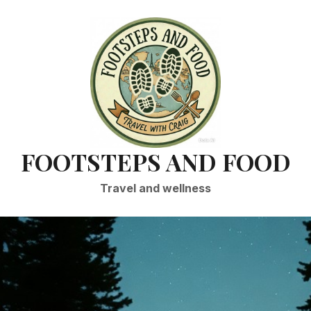
FOOTSTEPS AND FOOD
Travel and wellness