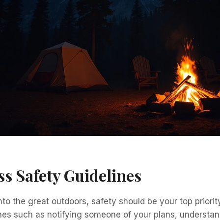
s Safety Guidelines
nto the great outdoors, safety should be your top priorit
nes such as notifying someone of your plans, understan