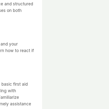
ce and structured
ses on both
 and your
rn how to react if
basic first aid
ling with
amiliarize
imely assistance