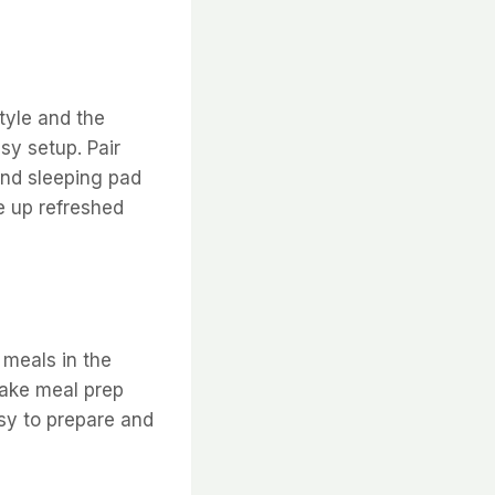
tyle and the
sy setup. Pair
and sleeping pad
e up refreshed
 meals in the
make meal prep
sy to prepare and