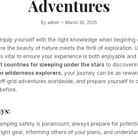
Adventures
By
admin
March 30, 2025
o equip yourself with the right knowledge when begining
re the beauty of nature meets the thrill of exploration.
is vital to ensure your experience is both enjoyable and
t countries for sleeping under the stars
to discoveri
or wilderness explorers
, your journey can be as reward
 off-grid adventures worldwide, and prepare yourself to
 before.
ys:
amping safety is paramount; always prepare for potenti
right gear, informing others of your plans, and understa