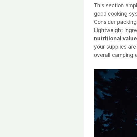
This section emph
good cooking sys
Consider packing
Lightweight ingre
nutritional value
your supplies are
overall camping 