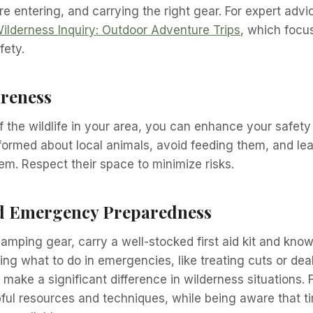
e entering, and carrying the right gear. For expert advi
ilderness Inquiry: Outdoor Adventure Trips
, which focu
fety.
areness
 the wildlife in your area, you can enhance your safety
formed about local animals, avoid feeding them, and lea
m. Respect their space to minimize risks.
nd Emergency Preparedness
amping gear, carry a well-stocked first aid kit and know 
ding what to do in emergencies, like treating cuts or dea
make a significant difference in wilderness situations. F
pful resources and techniques, while being aware that t