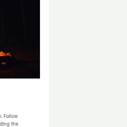
y. Follow
ding the