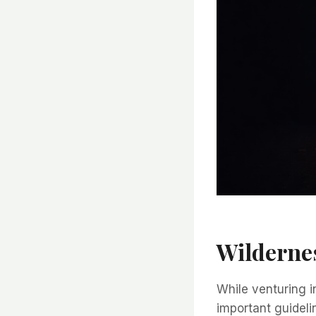
Wildernes
While venturing i
important guideli