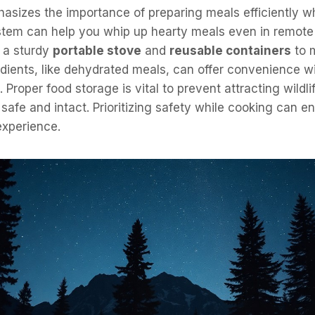
asizes the importance of preparing meals efficiently w
tem can help you whip up hearty meals even in remote 
 a sturdy
portable stove
and
reusable containers
to 
dients, like dehydrated meals, can offer convenience wi
. Proper food storage is vital to prevent attracting wildl
 safe and intact. Prioritizing safety while cooking can 
experience.