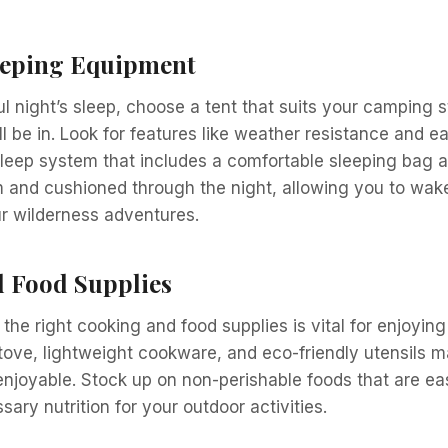
eeping Equipment
ul night’s sleep, choose a tent that suits your camping s
l be in. Look for features like weather resistance and ea
sleep system that includes a comfortable sleeping bag 
 and cushioned through the night, allowing you to wak
r wilderness adventures.
 Food Supplies
 the right cooking and food supplies is vital for enjoying
stove, lightweight cookware, and eco-friendly utensils 
njoyable. Stock up on non-perishable foods that are ea
ary nutrition for your outdoor activities.