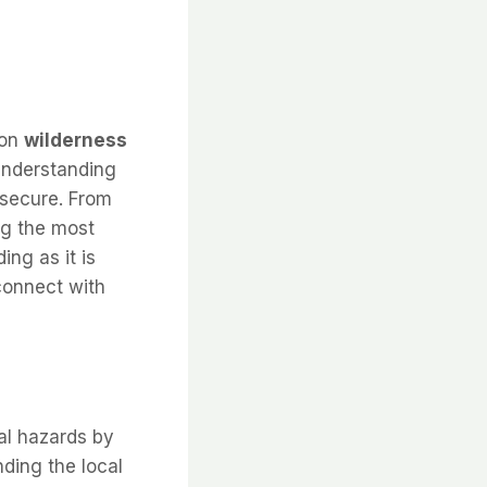
 on
wilderness
 Understanding
 secure. From
ng the most
ing as it is
 connect with
al hazards by
nding the local