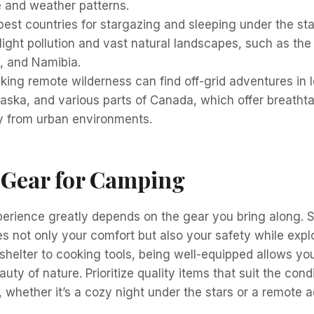
fe and weather patterns.
est countries for stargazing and sleeping under the sta
light pollution and vast natural landscapes, such as the
 and Namibia.
king remote wilderness can find off-grid adventures in l
laska, and various parts of Canada, which offer breatht
y from urban environments.
 Gear for Camping
rience greatly depends on the gear you bring along. Se
 not only your comfort but also your safety while expl
shelter to cooking tools, being well-equipped allows yo
auty of nature. Prioritize quality items that suit the cond
 whether it’s a cozy night under the stars or a remote a