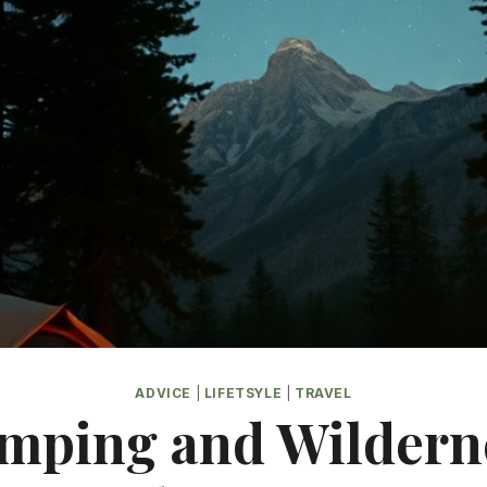
ADVICE
|
LIFETSYLE
|
TRAVEL
mping and Wildern