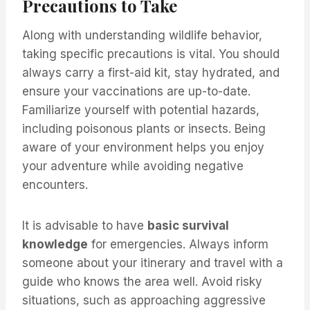
Precautions to Take
Along with understanding wildlife behavior,
taking specific precautions is vital. You should
always carry a first-aid kit, stay hydrated, and
ensure your vaccinations are up-to-date.
Familiarize yourself with potential hazards,
including poisonous plants or insects. Being
aware of your environment helps you enjoy
your adventure while avoiding negative
encounters.
It is advisable to have
basic survival
knowledge
for emergencies. Always inform
someone about your itinerary and travel with a
guide who knows the area well. Avoid risky
situations, such as approaching aggressive