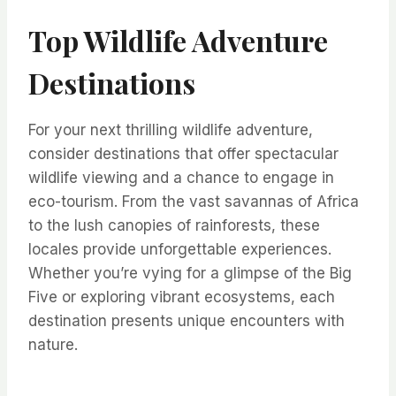
Top Wildlife Adventure
Destinations
For your next thrilling wildlife adventure,
consider destinations that offer spectacular
wildlife viewing and a chance to engage in
eco-tourism. From the vast savannas of Africa
to the lush canopies of rainforests, these
locales provide unforgettable experiences.
Whether you’re vying for a glimpse of the Big
Five or exploring vibrant ecosystems, each
destination presents unique encounters with
nature.