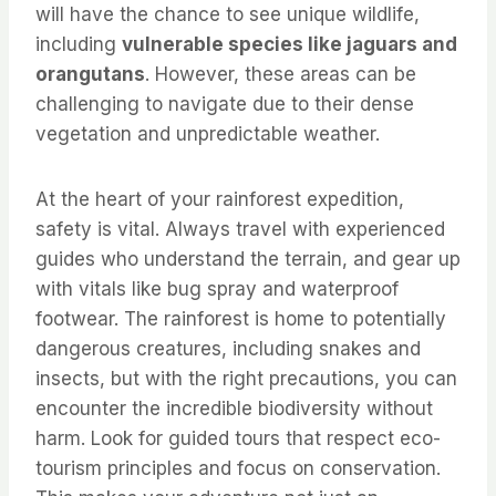
will have the chance to see unique wildlife,
including
vulnerable species like jaguars and
orangutans
. However, these areas can be
challenging to navigate due to their dense
vegetation and unpredictable weather.
At the heart of your rainforest expedition,
safety is vital. Always travel with experienced
guides who understand the terrain, and gear up
with vitals like bug spray and waterproof
footwear. The rainforest is home to potentially
dangerous creatures, including snakes and
insects, but with the right precautions, you can
encounter the incredible biodiversity without
harm. Look for guided tours that respect eco-
tourism principles and focus on conservation.