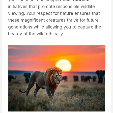
initiatives that promote responsible wildlife
viewing. Your respect for nature ensures that
these magnificent creatures thrive for future
generations while allowing you to capture the
beauty of the wild ethically.