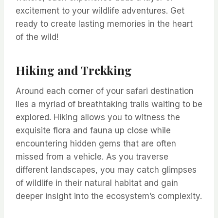
excitement to your wildlife adventures. Get
ready to create lasting memories in the heart
of the wild!
Hiking and Trekking
Around each corner of your safari destination
lies a myriad of breathtaking trails waiting to be
explored. Hiking allows you to witness the
exquisite flora and fauna up close while
encountering hidden gems that are often
missed from a vehicle. As you traverse
different landscapes, you may catch glimpses
of wildlife in their natural habitat and gain
deeper insight into the ecosystem’s complexity.