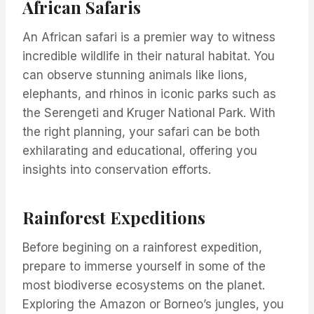
African Safaris
An African safari is a premier way to witness
incredible wildlife in their natural habitat. You
can observe stunning animals like lions,
elephants, and rhinos in iconic parks such as
the Serengeti and Kruger National Park. With
the right planning, your safari can be both
exhilarating and educational, offering you
insights into conservation efforts.
Rainforest Expeditions
Before begining on a rainforest expedition,
prepare to immerse yourself in some of the
most biodiverse ecosystems on the planet.
Exploring the Amazon or Borneo’s jungles, you