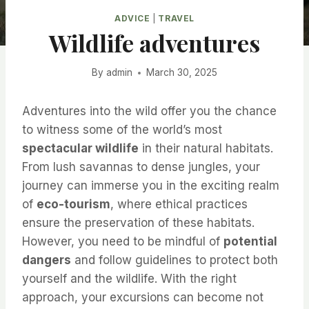
ADVICE
|
TRAVEL
Wildlife adventures
By
admin
March 30, 2025
Adventures into the wild offer you the chance
to witness some of the world’s most
spectacular wildlife
in their natural habitats.
From lush savannas to dense jungles, your
journey can immerse you in the exciting realm
of
eco-tourism
, where ethical practices
ensure the preservation of these habitats.
However, you need to be mindful of
potential
dangers
and follow guidelines to protect both
yourself and the wildlife. With the right
approach, your excursions can become not