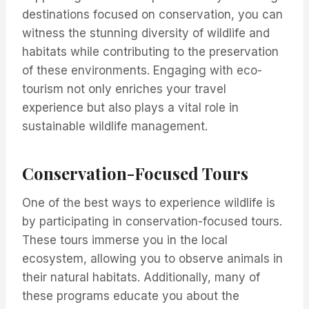
destinations focused on conservation, you can
witness the stunning diversity of wildlife and
habitats while contributing to the preservation
of these environments. Engaging with eco-
tourism not only enriches your travel
experience but also plays a vital role in
sustainable wildlife management.
Conservation-Focused Tours
One of the best ways to experience wildlife is
by participating in conservation-focused tours.
These tours immerse you in the local
ecosystem, allowing you to observe animals in
their natural habitats. Additionally, many of
these programs educate you about the