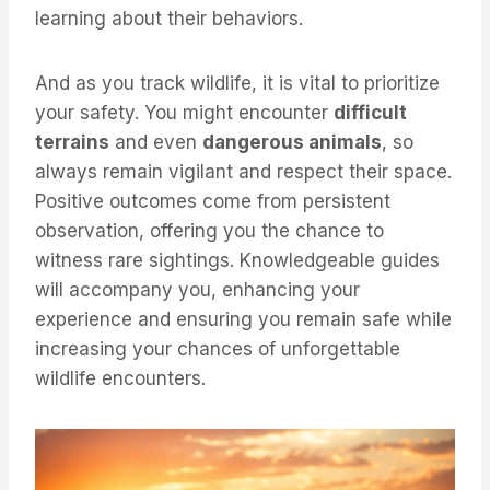
learning about their behaviors.
And as you track wildlife, it is vital to prioritize
your safety. You might encounter
difficult
terrains
and even
dangerous animals
, so
always remain vigilant and respect their space.
Positive outcomes come from persistent
observation, offering you the chance to
witness rare sightings. Knowledgeable guides
will accompany you, enhancing your
experience and ensuring you remain safe while
increasing your chances of unforgettable
wildlife encounters.