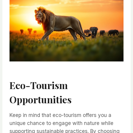
Eco-Tourism
Opportunities
Keep in mind that eco-tourism offers you a
unique chance to engage with nature while
supporting sustainable practices. By choosing