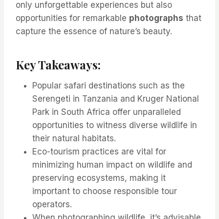
only unforgettable experiences but also
opportunities for remarkable
photographs
that
capture the essence of nature’s beauty.
Key Takeaways:
Popular safari destinations such as the
Serengeti in Tanzania and Kruger National
Park in South Africa offer unparalleled
opportunities to witness diverse wildlife in
their natural habitats.
Eco-tourism practices are vital for
minimizing human impact on wildlife and
preserving ecosystems, making it
important to choose responsible tour
operators.
When photographing wildlife, it’s advisable