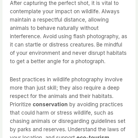
After capturing the perfect shot, it is vital to
contemplate your impact on wildlife. Always
maintain a respectful distance, allowing
animals to behave naturally without
interference. Avoid using flash photography, as
it can startle or distress creatures. Be mindful
of your environment and never disrupt habitats
to get a better angle for a photograph.
Best practices in wildlife photography involve
more than just skill; they also require a deep
respect for the animals and their habitats.
Prioritize
conservation
by avoiding practices
that could harm or stress wildlife, such as
chasing animals or disregarding guidelines set
by parks and reserves. Understand the laws of
your location, and support
eco-tourism