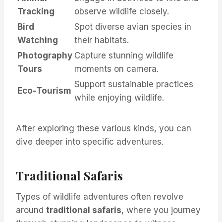
Tracking
observe wildlife closely.
Bird
Spot diverse avian species in
Watching
their habitats.
Photography
Capture stunning wildlife
Tours
moments on camera.
Support sustainable practices
Eco-Tourism
while enjoying wildlife.
After exploring these various kinds, you can
dive deeper into specific adventures.
Traditional Safaris
Types of wildlife adventures often revolve
around
traditional safaris
, where you journey