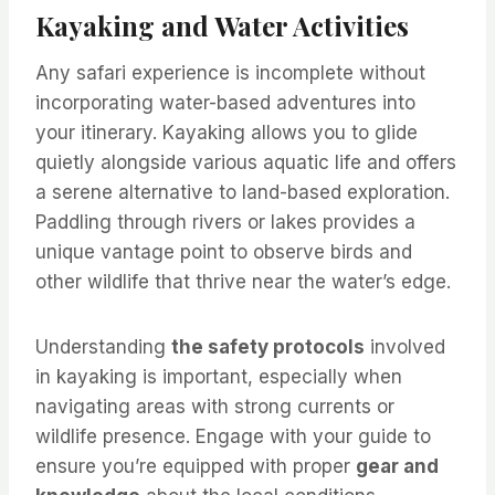
Kayaking and Water Activities
Any safari experience is incomplete without
incorporating water-based adventures into
your itinerary. Kayaking allows you to glide
quietly alongside various aquatic life and offers
a serene alternative to land-based exploration.
Paddling through rivers or lakes provides a
unique vantage point to observe birds and
other wildlife that thrive near the water’s edge.
Understanding
the safety protocols
involved
in kayaking is important, especially when
navigating areas with strong currents or
wildlife presence. Engage with your guide to
ensure you’re equipped with proper
gear and