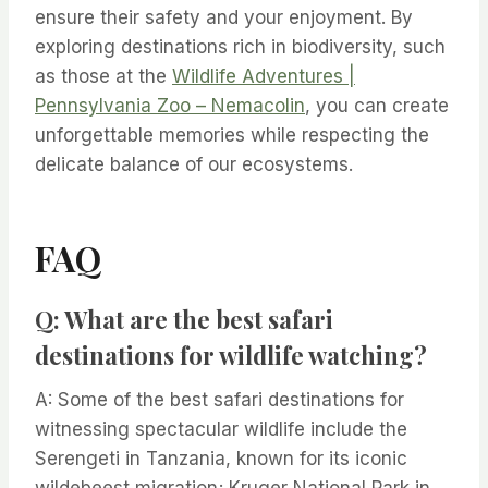
ensure their safety and your enjoyment. By
exploring destinations rich in biodiversity, such
as those at the
Wildlife Adventures |
Pennsylvania Zoo – Nemacolin
, you can create
unforgettable memories while respecting the
delicate balance of our ecosystems.
FAQ
Q: What are the best safari
destinations for wildlife watching?
A: Some of the best safari destinations for
witnessing spectacular wildlife include the
Serengeti in Tanzania, known for its iconic