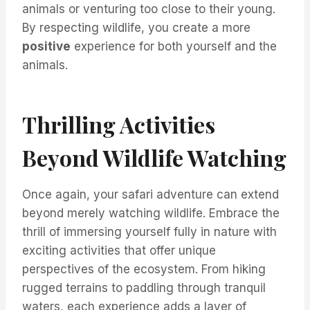
animals or venturing too close to their young.
By respecting wildlife, you create a more
positive
experience for both yourself and the
animals.
Thrilling Activities
Beyond Wildlife Watching
Once again, your safari adventure can extend
beyond merely watching wildlife. Embrace the
thrill of immersing yourself fully in nature with
exciting activities that offer unique
perspectives of the ecosystem. From hiking
rugged terrains to paddling through tranquil
waters, each experience adds a layer of