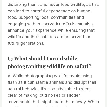
disturbing them, and never feed wildlife, as this
can lead to harmful dependence on human
food. Supporting local communities and
engaging with conservation efforts can also
enhance your experience while ensuring that
wildlife and their habitats are preserved for
future generations.
Q: What should I avoid while
photographing wildlife on safari?
A: While photographing wildlife, avoid using
flash as it can startle animals and disrupt their
natural behavior. It’s also advisable to steer
clear of making loud noises or sudden
movements that might scare them away. When