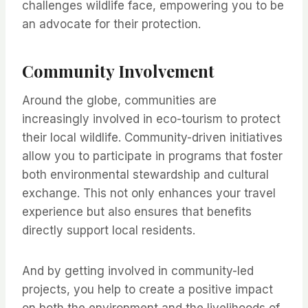
challenges wildlife face, empowering you to be
an advocate for their protection.
Community Involvement
Around the globe, communities are
increasingly involved in eco-tourism to protect
their local wildlife. Community-driven initiatives
allow you to participate in programs that foster
both environmental stewardship and cultural
exchange. This not only enhances your travel
experience but also ensures that benefits
directly support local residents.
And by getting involved in community-led
projects, you help to create a positive impact
on both the environment and the livelihoods of