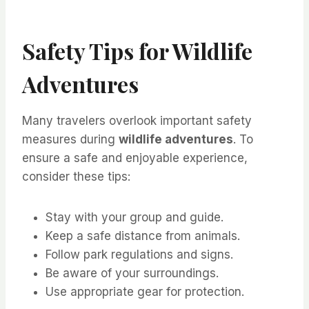
Safety Tips for Wildlife
Adventures
Many travelers overlook important safety
measures during
wildlife adventures
. To
ensure a safe and enjoyable experience,
consider these tips:
Stay with your group and guide.
Keep a safe distance from animals.
Follow park regulations and signs.
Be aware of your surroundings.
Use appropriate gear for protection.