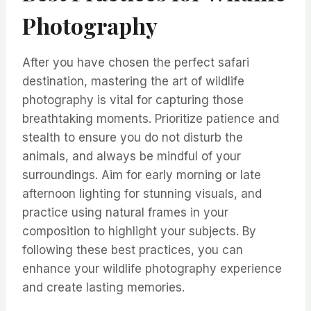
Photography
After you have chosen the perfect safari
destination, mastering the art of wildlife
photography is vital for capturing those
breathtaking moments. Prioritize patience and
stealth to ensure you do not disturb the
animals, and always be mindful of your
surroundings. Aim for early morning or late
afternoon lighting for stunning visuals, and
practice using natural frames in your
composition to highlight your subjects. By
following these best practices, you can
enhance your wildlife photography experience
and create lasting memories.