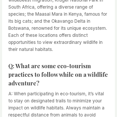
wildebeest migration; Kruger National Park in
South Africa, offering a diverse range of
species; the Maasai Mara in Kenya, famous for
its big cats; and the Okavango Delta in
Botswana, renowned for its unique ecosystem.
Each of these locations offers distinct
opportunities to view extraordinary wildlife in
their natural habitats.
Q: What are some eco-tourism
practices to follow while on a wildlife
adventure?
A: When participating in eco-tourism, it’s vital
to stay on designated trails to minimize your
impact on wildlife habitats. Always maintain a
respectful distance from animals to avoid