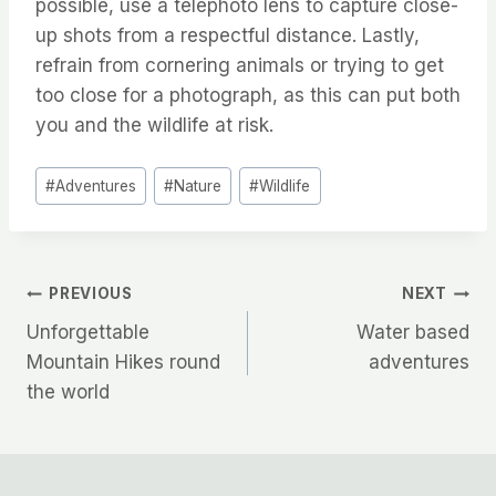
possible, use a telephoto lens to capture close-
up shots from a respectful distance. Lastly,
refrain from cornering animals or trying to get
too close for a photograph, as this can put both
you and the wildlife at risk.
Post
#
Adventures
#
Nature
#
Wildlife
Tags:
Post
PREVIOUS
NEXT
Unforgettable
Water based
navigation
Mountain Hikes round
adventures
the world