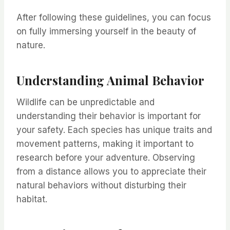
After following these guidelines, you can focus
on fully immersing yourself in the beauty of
nature.
Understanding Animal Behavior
Wildlife can be unpredictable and
understanding their behavior is important for
your safety. Each species has unique traits and
movement patterns, making it important to
research before your adventure. Observing
from a distance allows you to appreciate their
natural behaviors without disturbing their
habitat.