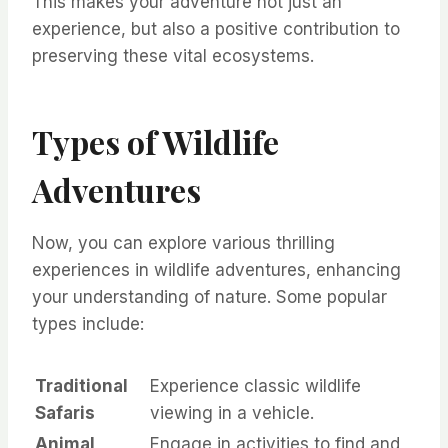
This makes your adventure not just an
experience, but also a positive contribution to
preserving these vital ecosystems.
Types of Wildlife
Adventures
Now, you can explore various thrilling
experiences in wildlife adventures, enhancing
your understanding of nature. Some popular
types include:
Traditional
Experience classic wildlife
Safaris
viewing in a vehicle.
Animal
Engage in activities to find and