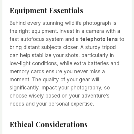
Equipment Essentials
Behind every stunning wildlife photograph is
the right equipment. Invest in a camera with a
fast autofocus system and a
telephoto lens
to
bring distant subjects closer. A sturdy tripod
can help stabilize your shots, particularly in
low-light conditions, while extra batteries and
memory cards ensure you never miss a
moment. The quality of your gear will
significantly impact your photography, so
choose wisely based on your adventure’s
needs and your personal expertise.
Ethical Considerations