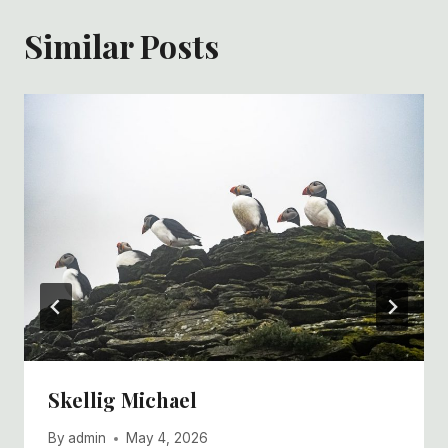
Similar Posts
Skellig Michael
By
admin
May 4, 2026