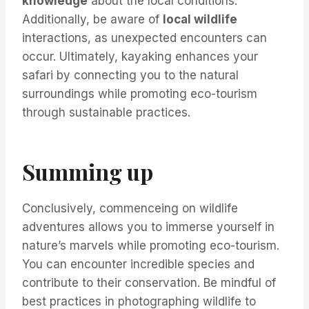
knowledge
about the local conditions.
Additionally, be aware of
local wildlife
interactions, as unexpected encounters can
occur. Ultimately, kayaking enhances your
safari by connecting you to the natural
surroundings while promoting eco-tourism
through sustainable practices.
Summing up
Conclusively, commenceing on wildlife
adventures allows you to immerse yourself in
nature’s marvels while promoting eco-tourism.
You can encounter incredible species and
contribute to their conservation. Be mindful of
best practices in photographing wildlife to