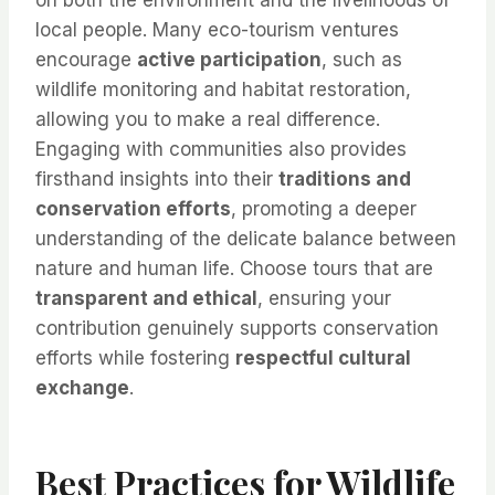
local people. Many eco-tourism ventures
encourage
active participation
, such as
wildlife monitoring and habitat restoration,
allowing you to make a real difference.
Engaging with communities also provides
firsthand insights into their
traditions and
conservation efforts
, promoting a deeper
understanding of the delicate balance between
nature and human life. Choose tours that are
transparent and ethical
, ensuring your
contribution genuinely supports conservation
efforts while fostering
respectful cultural
exchange
.
Best Practices for Wildlife