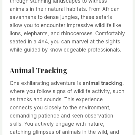
through stunning landscapes to witness
animals in their natural habitats. From African
savannahs to dense jungles, these safaris
allow you to encounter impressive wildlife like
lions, elephants, and rhinoceroses. Comfortably
seated in a 4×4, you can marvel at the sights
while guided by knowledgeable professionals.
Animal Tracking
One exhilarating adventure is
animal tracking
,
where you follow signs of wildlife activity, such
as tracks and sounds. This experience
connects you closely to the environment,
demanding patience and keen observation
skills. You actively engage with nature,
catching glimpses of animals in the wild, and