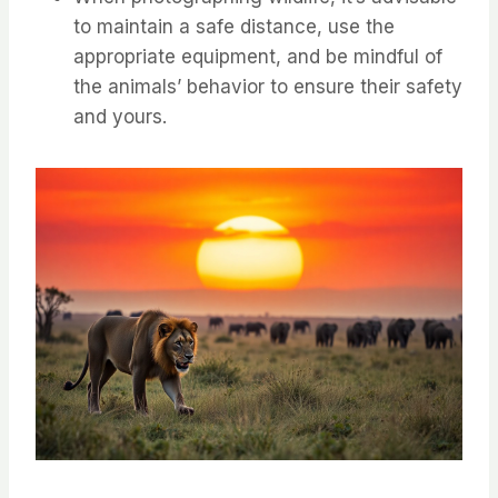
to maintain a safe distance, use the
appropriate equipment, and be mindful of
the animals’ behavior to ensure their safety
and yours.