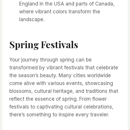
England in the USA and parts of Canada,
where vibrant colors transform the
landscape.
Spring Festivals
Your journey through spring can be
transformed by vibrant festivals that celebrate
the season’s beauty. Many cities worldwide
come alive with various events, showcasing
blossoms, cultural heritage, and traditions that
reflect the essence of spring. From flower
festivals to captivating cultural celebrations,
there’s something to inspire every traveler.