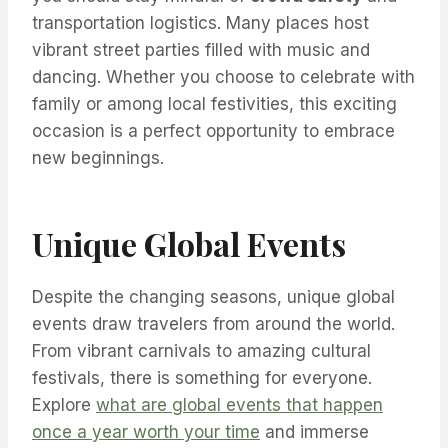
transportation logistics. Many places host
vibrant street parties filled with music and
dancing. Whether you choose to celebrate with
family or among local festivities, this exciting
occasion is a perfect opportunity to embrace
new beginnings.
Unique Global Events
Despite the changing seasons, unique global
events draw travelers from around the world.
From vibrant carnivals to amazing cultural
festivals, there is something for everyone.
Explore
what are global events that happen
once a year worth your time
and immerse