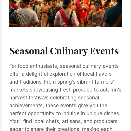
Seasonal Culinary Events
For food enthusiasts, seasonal culinary events
offer a delightful exploration of local flavors
and traditions. From spring’s vibrant farmers’
markets showcasing fresh produce to autumn’s
harvest festivals celebrating seasonal
achievements, these events give you the
perfect opportunity to indulge in unique dishes.
You’ll find local chefs, artisans, and producers
eager to share their creations, making each