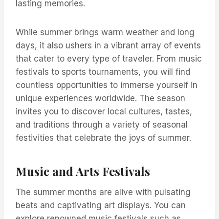
lasting memories.
While summer brings warm weather and long
days, it also ushers in a vibrant array of events
that cater to every type of traveler. From music
festivals to sports tournaments, you will find
countless opportunities to immerse yourself in
unique experiences worldwide. The season
invites you to discover local cultures, tastes,
and traditions through a variety of seasonal
festivities that celebrate the joys of summer.
Music and Arts Festivals
The summer months are alive with pulsating
beats and captivating art displays. You can
explore renowned music festivals such as