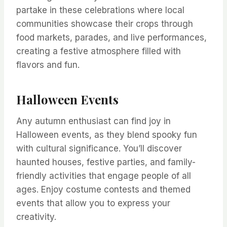
partake in these celebrations where local
communities showcase their crops through
food markets, parades, and live performances,
creating a festive atmosphere filled with
flavors and fun.
Halloween Events
Any autumn enthusiast can find joy in
Halloween events, as they blend spooky fun
with cultural significance. You’ll discover
haunted houses, festive parties, and family-
friendly activities that engage people of all
ages. Enjoy costume contests and themed
events that allow you to express your
creativity.