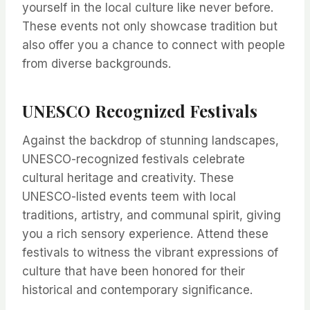
yourself in the local culture like never before.
These events not only showcase tradition but
also offer you a chance to connect with people
from diverse backgrounds.
UNESCO Recognized Festivals
Against the backdrop of stunning landscapes,
UNESCO-recognized festivals celebrate
cultural heritage and creativity. These
UNESCO-listed events teem with local
traditions, artistry, and communal spirit, giving
you a rich sensory experience. Attend these
festivals to witness the vibrant expressions of
culture that have been honored for their
historical and contemporary significance.