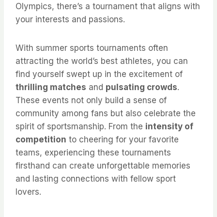
Olympics, there’s a tournament that aligns with
your interests and passions.
With summer sports tournaments often
attracting the world’s best athletes, you can
find yourself swept up in the excitement of
thrilling matches
and
pulsating crowds
.
These events not only build a sense of
community among fans but also celebrate the
spirit of sportsmanship. From the
intensity of
competition
to cheering for your favorite
teams, experiencing these tournaments
firsthand can create unforgettable memories
and lasting connections with fellow sport
lovers.