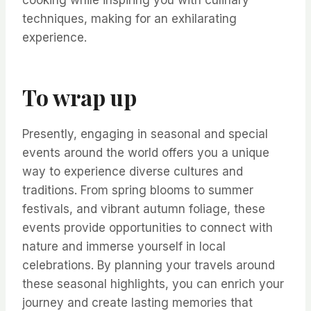
cooking while inspiring you with culinary
techniques, making for an exhilarating
experience.
To wrap up
Presently, engaging in seasonal and special
events around the world offers you a unique
way to experience diverse cultures and
traditions. From spring blooms to summer
festivals, and vibrant autumn foliage, these
events provide opportunities to connect with
nature and immerse yourself in local
celebrations. By planning your travels around
these seasonal highlights, you can enrich your
journey and create lasting memories that