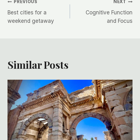
Post
PREVIOUS
NEXT
Best cities for a
Cognitive Function
navigation
weekend getaway
and Focus
Similar Posts