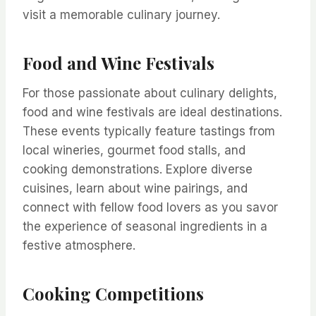
visit a memorable culinary journey.
Food and Wine Festivals
For those passionate about culinary delights,
food and wine festivals are ideal destinations.
These events typically feature tastings from
local wineries, gourmet food stalls, and
cooking demonstrations. Explore diverse
cuisines, learn about wine pairings, and
connect with fellow food lovers as you savor
the experience of seasonal ingredients in a
festive atmosphere.
Cooking Competitions