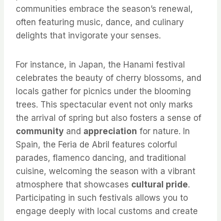
communities embrace the season’s renewal,
often featuring music, dance, and culinary
delights that invigorate your senses.
For instance, in Japan, the Hanami festival
celebrates the beauty of cherry blossoms, and
locals gather for picnics under the blooming
trees. This spectacular event not only marks
the arrival of spring but also fosters a sense of
community
and
appreciation
for nature. In
Spain, the Feria de Abril features colorful
parades, flamenco dancing, and traditional
cuisine, welcoming the season with a vibrant
atmosphere that showcases
cultural pride
.
Participating in such festivals allows you to
engage deeply with local customs and create