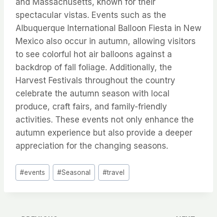
and Massachusetts, known for their
spectacular vistas. Events such as the
Albuquerque International Balloon Fiesta in New
Mexico also occur in autumn, allowing visitors
to see colorful hot air balloons against a
backdrop of fall foliage. Additionally, the
Harvest Festivals throughout the country
celebrate the autumn season with local
produce, craft fairs, and family-friendly
activities. These events not only enhance the
autumn experience but also provide a deeper
appreciation for the changing seasons.
Post
#
events
#
Seasonal
#
travel
Tags: