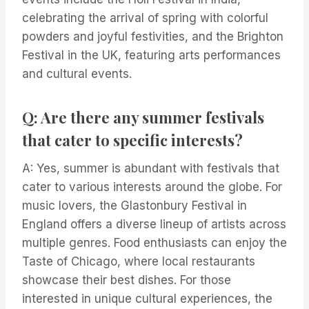
celebrating the arrival of spring with colorful
powders and joyful festivities, and the Brighton
Festival in the UK, featuring arts performances
and cultural events.
Q: Are there any summer festivals
that cater to specific interests?
A: Yes, summer is abundant with festivals that
cater to various interests around the globe. For
music lovers, the Glastonbury Festival in
England offers a diverse lineup of artists across
multiple genres. Food enthusiasts can enjoy the
Taste of Chicago, where local restaurants
showcase their best dishes. For those
interested in unique cultural experiences, the