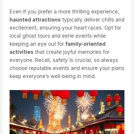
Even if you prefer a more thrilling experience,
haunted attractions
typically deliver chills and
excitement, ensuring your heart races. Opt for
local ghost tours and eerie events while
keeping an eye out for
family-oriented
activities
that create joyful memories for
everyone. Recall, safety is crucial, so always
choose reputable events and ensure your plans
keep everyone’s well-being in mind.