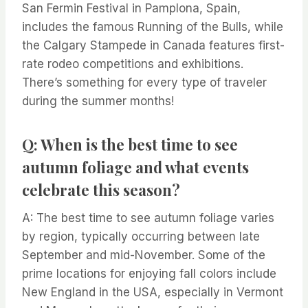
San Fermin Festival in Pamplona, Spain,
includes the famous Running of the Bulls, while
the Calgary Stampede in Canada features first-
rate rodeo competitions and exhibitions.
There’s something for every type of traveler
during the summer months!
Q: When is the best time to see
autumn foliage and what events
celebrate this season?
A: The best time to see autumn foliage varies
by region, typically occurring between late
September and mid-November. Some of the
prime locations for enjoying fall colors include
New England in the USA, especially in Vermont