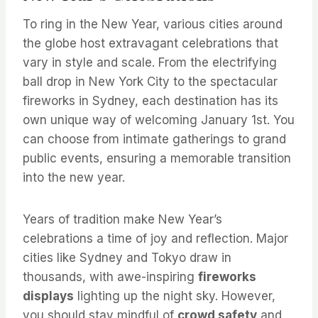
To ring in the New Year, various cities around
the globe host extravagant celebrations that
vary in style and scale. From the electrifying
ball drop in New York City to the spectacular
fireworks in Sydney, each destination has its
own unique way of welcoming January 1st. You
can choose from intimate gatherings to grand
public events, ensuring a memorable transition
into the new year.
Years of tradition make New Year’s
celebrations a time of joy and reflection. Major
cities like Sydney and Tokyo draw in
thousands, with awe-inspiring
fireworks
displays
lighting up the night sky. However,
you should stay mindful of
crowd safety
and