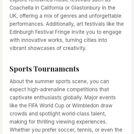
Coachella in California or Glastonbury in the
UK, offering a mix of genres and unforgettable
performances. Additionally, art festivals like the
Edinburgh Festival Fringe invite you to engage
with innovative works, turning cities into
vibrant showcases of creativity.
Sports Tournaments
About the summer sports scene, you can
expect high-adrenaline competitions that
captivate enthusiasts globally. Major events
like the FIFA World Cup or Wimbledon draw
crowds and spotlight world-class talent,
making for thrilling viewing experiences.
Whether you prefer soccer, tennis, or even the