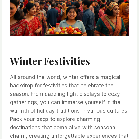
Winter Festivities
All around the world, winter offers a magical
backdrop for festivities that celebrate the
season. From dazzling light displays to cozy
gatherings, you can immerse yourself in the
warmth of holiday traditions in various cultures.
Pack your bags to explore charming
destinations that come alive with seasonal
charm, creating unforgettable experiences that