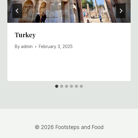
Turkey
By
admin
February 3, 2025
© 2026 Footsteps and Food