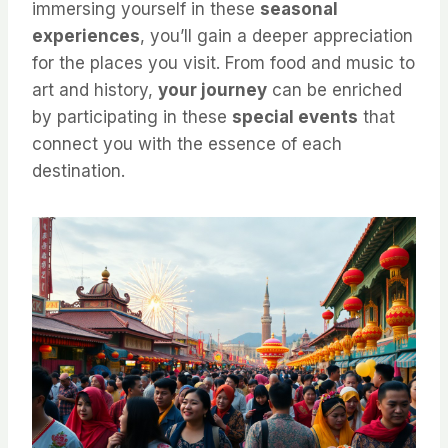
immersing yourself in these
seasonal
experiences
, you’ll gain a deeper appreciation
for the places you visit. From food and music to
art and history,
your journey
can be enriched
by participating in these
special events
that
connect you with the essence of each
destination.