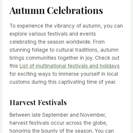
Autumn Celebrations
To experience the vibrancy of autumn, you can
explore various festivals and events
celebrating the season worldwide. From
stunning foliage to cultural traditions, autumn
brings communities together in joy. Check out
this
List of multinational festivals and holidays
for exciting ways to immerse yourself in local
customs during this captivating time of year.
Harvest Festivals
Between late September and November,
harvest festivals occur across the globe,
honoring the bounty of the season. You can