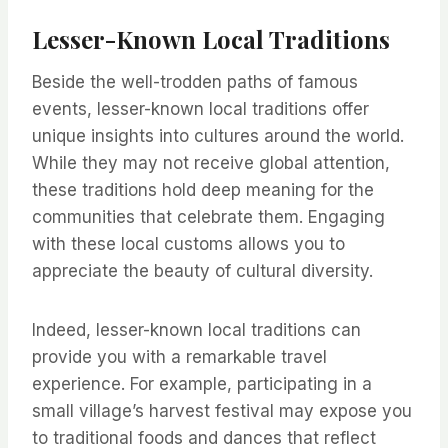
Lesser-Known Local Traditions
Beside the well-trodden paths of famous
events, lesser-known local traditions offer
unique insights into cultures around the world.
While they may not receive global attention,
these traditions hold deep meaning for the
communities that celebrate them. Engaging
with these local customs allows you to
appreciate the beauty of cultural diversity.
Indeed, lesser-known local traditions can
provide you with a remarkable travel
experience. For example, participating in a
small village’s harvest festival may expose you
to traditional foods and dances that reflect