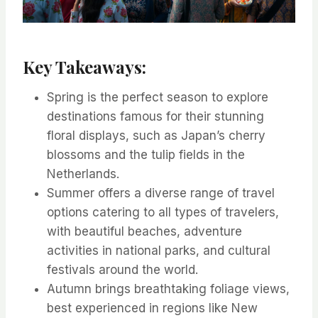
Key Takeaways:
Spring is the perfect season to explore
destinations famous for their stunning
floral displays, such as Japan’s cherry
blossoms and the tulip fields in the
Netherlands.
Summer offers a diverse range of travel
options catering to all types of travelers,
with beautiful beaches, adventure
activities in national parks, and cultural
festivals around the world.
Autumn brings breathtaking foliage views,
best experienced in regions like New