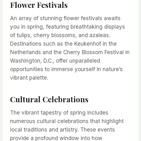
Flower Festivals
An array of stunning flower festivals awaits
you in spring, featuring breathtaking displays
of tulips, cherry blossoms, and azaleas.
Destinations such as the Keukenhof in the
Netherlands and the Cherry Blossom Festival in
Washington, D.C., offer unparalleled
opportunities to immerse yourself in nature’s
vibrant palette.
Cultural Celebrations
The vibrant tapestry of spring includes
numerous cultural celebrations that highlight
local traditions and artistry. These events
provide a profound window into how