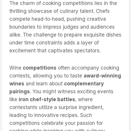
The charm of cooking competitions lies in the
thrilling showcase of culinary talent. Chefs
compete head-to-head, pushing creative
boundaries to impress judges and audiences
alike. The challenge to prepare exquisite dishes
under time constraints adds a layer of
excitement that captivates spectators.
Wine
competitions
often accompany cooking
contests, allowing you to taste
award-winning
wines
and learn about
complementary
pairings
. You might witness exciting events
like
iron chef-style battles
, where
contestants utilize a surprise ingredient,
leading to innovative recipes. Such
competitions celebrate your passion for