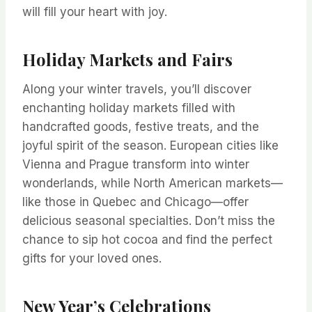
will fill your heart with joy.
Holiday Markets and Fairs
Along your winter travels, you’ll discover
enchanting holiday markets filled with
handcrafted goods, festive treats, and the
joyful spirit of the season. European cities like
Vienna and Prague transform into winter
wonderlands, while North American markets—
like those in Quebec and Chicago—offer
delicious seasonal specialties. Don’t miss the
chance to sip hot cocoa and find the perfect
gifts for your loved ones.
New Year’s Celebrations