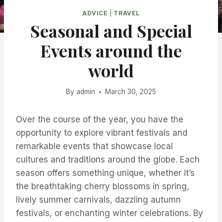
ADVICE
|
TRAVEL
Seasonal and Special
Events around the
world
By
admin
March 30, 2025
Over the course of the year, you have the
opportunity to explore vibrant festivals and
remarkable events that showcase local
cultures and traditions around the globe. Each
season offers something unique, whether it’s
the breathtaking cherry blossoms in spring,
lively summer carnivals, dazzling autumn
festivals, or enchanting winter celebrations. By