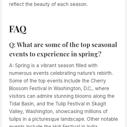
reflect the beauty of each season.
FAQ
Q: What are some of the top seasonal
events to experience in spring?
A: Spring is a vibrant season filled with
numerous events celebrating nature’s rebirth.
Some of the top events include the Cherry
Blossom Festival in Washington, D.C., where
visitors can admire stunning blooms along the
Tidal Basin, and the Tulip Festival in Skagit
Valley, Washington, showcasing millions of
tulips in a picturesque landscape. Other notable
events include the Holi Festival in India,