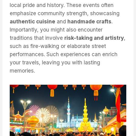
local pride and history. These events often
emphasize community strength, showcasing
authentic cuisine
and
handmade crafts
.
Importantly, you might also encounter
traditions that involve
risk-taking and artistry
,
such as fire-walking or elaborate street
performances. Such experiences can enrich
your travels, leaving you with lasting
memories.