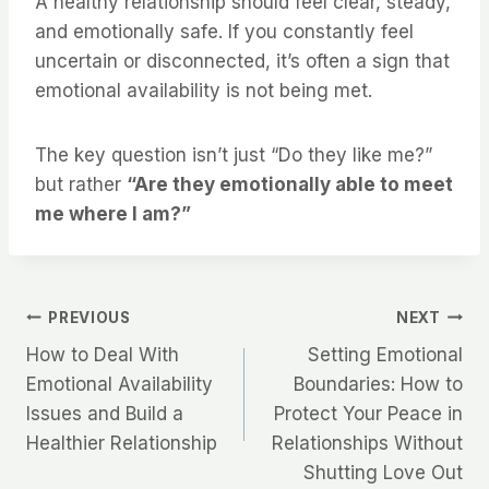
A healthy relationship should feel clear, steady,
and emotionally safe. If you constantly feel
uncertain or disconnected, it’s often a sign that
emotional availability is not being met.
The key question isn’t just “Do they like me?”
but rather
“Are they emotionally able to meet
me where I am?”
Post
PREVIOUS
NEXT
How to Deal With
Setting Emotional
navigation
Emotional Availability
Boundaries: How to
Issues and Build a
Protect Your Peace in
Healthier Relationship
Relationships Without
Shutting Love Out