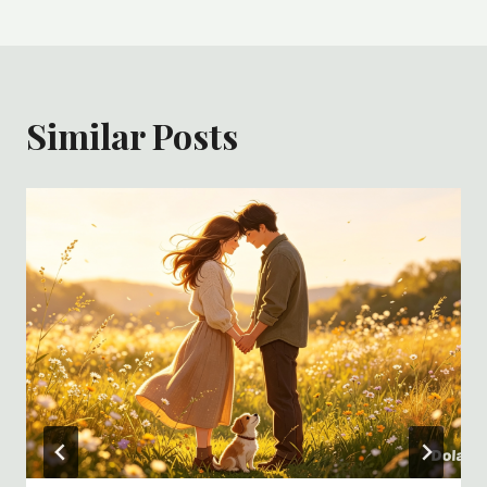
Similar Posts