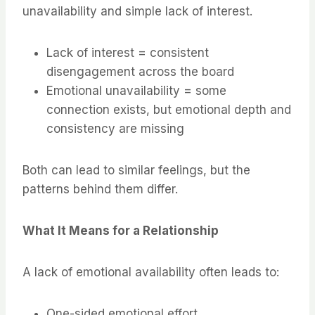
unavailability and simple lack of interest.
Lack of interest = consistent
disengagement across the board
Emotional unavailability = some
connection exists, but emotional depth and
consistency are missing
Both can lead to similar feelings, but the
patterns behind them differ.
What It Means for a Relationship
A lack of emotional availability often leads to:
One-sided emotional effort