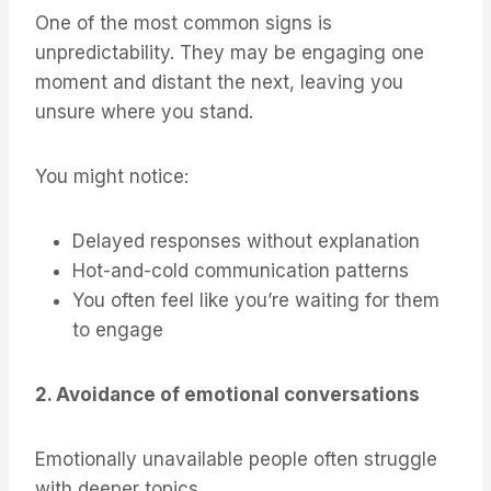
One of the most common signs is
unpredictability. They may be engaging one
moment and distant the next, leaving you
unsure where you stand.
You might notice:
Delayed responses without explanation
Hot-and-cold communication patterns
You often feel like you’re waiting for them
to engage
2. Avoidance of emotional conversations
Emotionally unavailable people often struggle
with deeper topics.