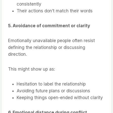
consistently
Their actions don’t match their words
5. Avoidance of commitment or clarity
Emotionally unavailable people often resist
defining the relationship or discussing
direction.
This might show up as:
Hesitation to label the relationship
Avoiding future plans or discussions
Keeping things open-ended without clarity
6. Emotional distance during conflict