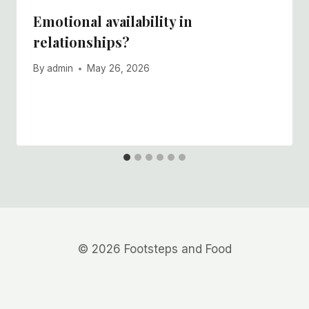
Emotional availability in
relationships?
By
admin
May 26, 2026
© 2026 Footsteps and Food