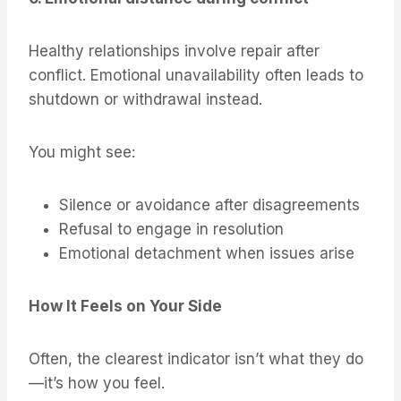
Healthy relationships involve repair after
conflict. Emotional unavailability often leads to
shutdown or withdrawal instead.
You might see:
Silence or avoidance after disagreements
Refusal to engage in resolution
Emotional detachment when issues arise
How It Feels on Your Side
Often, the clearest indicator isn’t what they do
—it’s how you feel.