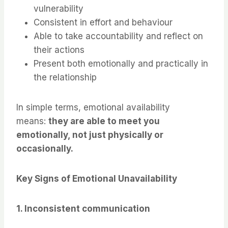
vulnerability
Consistent in effort and behaviour
Able to take accountability and reflect on
their actions
Present both emotionally and practically in
the relationship
In simple terms, emotional availability
means:
they are able to meet you
emotionally, not just physically or
occasionally.
Key Signs of Emotional Unavailability
1. Inconsistent communication