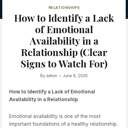
RELATIONSHIPS
How to Identify a Lack
of Emotional
Availability in a
Relationship (Clear
Signs to Watch For)
By
admin
June 8, 2026
How to Identify a Lack of Emotional
Availability in a Relationship
Emotional availability is one of the most
important foundations of a healthy relationship.