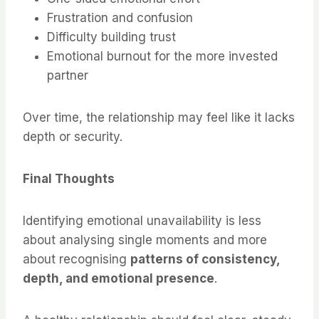
Frustration and confusion
Difficulty building trust
Emotional burnout for the more invested
partner
Over time, the relationship may feel like it lacks
depth or security.
Final Thoughts
Identifying emotional unavailability is less
about analysing single moments and more
about recognising
patterns of consistency,
depth, and emotional presence
.