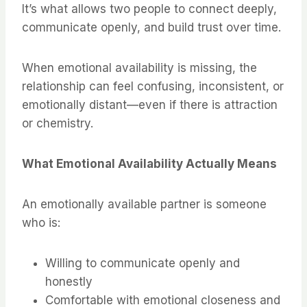
It’s what allows two people to connect deeply,
communicate openly, and build trust over time.
When emotional availability is missing, the
relationship can feel confusing, inconsistent, or
emotionally distant—even if there is attraction
or chemistry.
What Emotional Availability Actually Means
An emotionally available partner is someone
who is:
Willing to communicate openly and
honestly
Comfortable with emotional closeness and