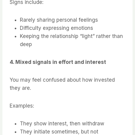
Signs include:
Rarely sharing personal feelings
Difficulty expressing emotions
Keeping the relationship “light” rather than
deep
4. Mixed signals in effort and interest
You may feel confused about how invested
they are.
Examples:
They show interest, then withdraw
They initiate sometimes, but not