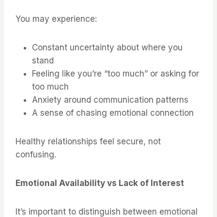
You may experience:
Constant uncertainty about where you
stand
Feeling like you’re “too much” or asking for
too much
Anxiety around communication patterns
A sense of chasing emotional connection
Healthy relationships feel secure, not
confusing.
Emotional Availability vs Lack of Interest
It’s important to distinguish between emotional