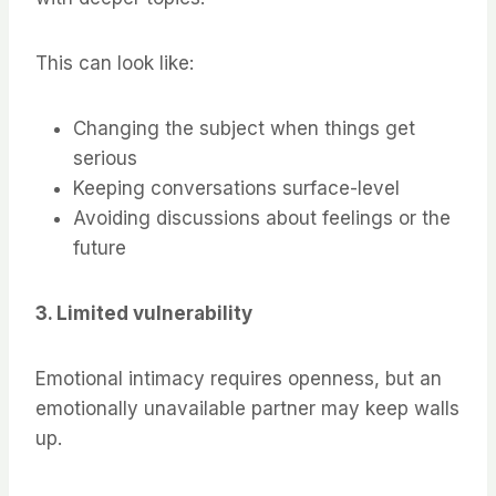
This can look like:
Changing the subject when things get
serious
Keeping conversations surface-level
Avoiding discussions about feelings or the
future
3. Limited vulnerability
Emotional intimacy requires openness, but an
emotionally unavailable partner may keep walls
up.