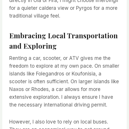
directly in Oia or Fira, I might choose Imerovigli
for a quieter caldera view or Pyrgos for a more
traditional village feel.
Embracing Local Transportation
and Exploring
Renting a car, scooter, or ATV gives me the
freedom to explore at my own pace. On smaller
islands like Folegandros or Koufonisia, a
scooter is often sufficient. On larger islands like
Naxos or Rhodes, a car allows for more
extensive exploration. I always ensure I have
the necessary international driving permit.
However, I also love to rely on local buses.