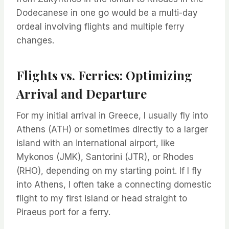
Dodecanese in one go would be a multi-day
ordeal involving flights and multiple ferry
changes.
Flights vs. Ferries: Optimizing
Arrival and Departure
For my initial arrival in Greece, I usually fly into
Athens (ATH) or sometimes directly to a larger
island with an international airport, like
Mykonos (JMK), Santorini (JTR), or Rhodes
(RHO), depending on my starting point. If I fly
into Athens, I often take a connecting domestic
flight to my first island or head straight to
Piraeus port for a ferry.