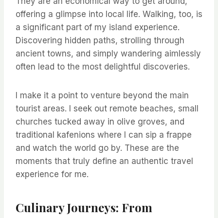
They are an economical way to get around,
offering a glimpse into local life. Walking, too, is
a significant part of my island experience.
Discovering hidden paths, strolling through
ancient towns, and simply wandering aimlessly
often lead to the most delightful discoveries.
I make it a point to venture beyond the main
tourist areas. I seek out remote beaches, small
churches tucked away in olive groves, and
traditional kafenions where I can sip a frappe
and watch the world go by. These are the
moments that truly define an authentic travel
experience for me.
Culinary Journeys: From