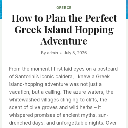
GREECE
How to Plan the Perfect
Greek Island Hopping
Adventure
By
admin
July 5, 2026
From the moment I first laid eyes on a postcard
of Santorini’s iconic caldera, I knew a Greek
island-hopping adventure was not just a
vacation, but a calling. The azure waters, the
whitewashed villages clinging to cliffs, the
scent of olive groves and wild herbs – it
whispered promises of ancient myths, sun-
drenched days, and unforgettable nights. Over