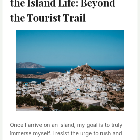
the Island Life: Beyond
the Tourist Trail
Once I arrive on an island, my goal is to truly
immerse myself. I resist the urge to rush and