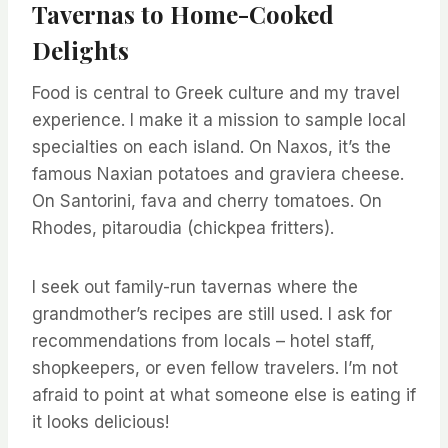
Tavernas to Home-Cooked
Delights
Food is central to Greek culture and my travel
experience. I make it a mission to sample local
specialties on each island. On Naxos, it’s the
famous Naxian potatoes and graviera cheese.
On Santorini, fava and cherry tomatoes. On
Rhodes, pitaroudia (chickpea fritters).
I seek out family-run tavernas where the
grandmother’s recipes are still used. I ask for
recommendations from locals – hotel staff,
shopkeepers, or even fellow travelers. I’m not
afraid to point at what someone else is eating if
it looks delicious!