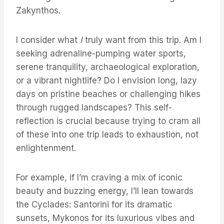
Zakynthos.
I consider what
I
truly want from this trip. Am I
seeking adrenaline-pumping water sports,
serene tranquility, archaeological exploration,
or a vibrant nightlife? Do I envision long, lazy
days on pristine beaches or challenging hikes
through rugged landscapes? This self-
reflection is crucial because trying to cram all
of these into one trip leads to exhaustion, not
enlightenment.
For example, if I’m craving a mix of iconic
beauty and buzzing energy, I’ll lean towards
the Cyclades: Santorini for its dramatic
sunsets, Mykonos for its luxurious vibes and