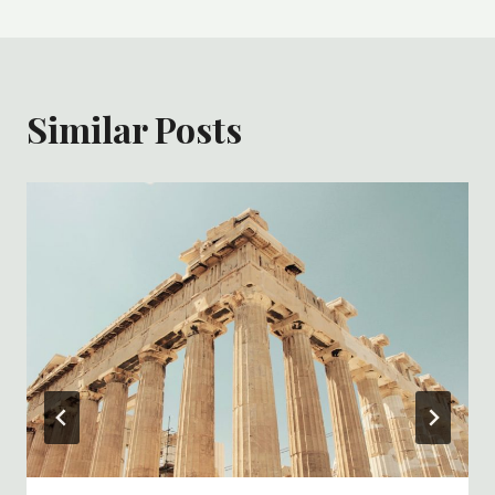
Similar Posts