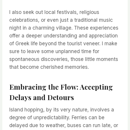
I also seek out local festivals, religious
celebrations, or even just a traditional music
night in a charming village. These experiences
offer a deeper understanding and appreciation
of Greek life beyond the tourist veneer. I make
sure to leave some unplanned time for
spontaneous discoveries, those little moments
that become cherished memories.
Embracing the Flow: Accepting
Delays and Detours
Island hopping, by its very nature, involves a
degree of unpredictability. Ferries can be
delayed due to weather, buses can run late, or