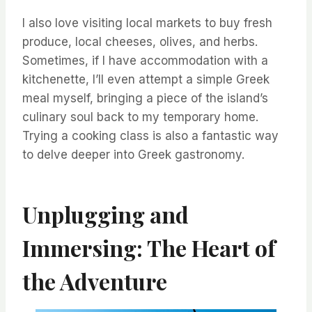
I also love visiting local markets to buy fresh
produce, local cheeses, olives, and herbs.
Sometimes, if I have accommodation with a
kitchenette, I’ll even attempt a simple Greek
meal myself, bringing a piece of the island’s
culinary soul back to my temporary home.
Trying a cooking class is also a fantastic way
to delve deeper into Greek gastronomy.
Unplugging and
Immersing: The Heart of
the Adventure