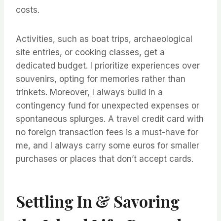
costs.
Activities, such as boat trips, archaeological
site entries, or cooking classes, get a
dedicated budget. I prioritize experiences over
souvenirs, opting for memories rather than
trinkets. Moreover, I always build in a
contingency fund for unexpected expenses or
spontaneous splurges. A travel credit card with
no foreign transaction fees is a must-have for
me, and I always carry some euros for smaller
purchases or places that don’t accept cards.
Settling In & Savoring