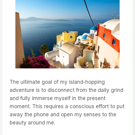
The ultimate goal of my island-hopping
adventure is to disconnect from the daily grind
and fully immerse myself in the present
moment. This requires a conscious effort to put
away the phone and open my senses to the
beauty around me.