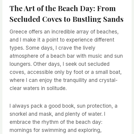
The Art of the Beach Day: From
Secluded Coves to Bustling Sands
Greece offers an incredible array of beaches,
and I make it a point to experience different
types. Some days, I crave the lively
atmosphere of a beach bar with music and sun
loungers. Other days, I seek out secluded
coves, accessible only by foot or a small boat,
where I can enjoy the tranquility and crystal-
clear waters in solitude.
I always pack a good book, sun protection, a
snorkel and mask, and plenty of water. I
embrace the rhythm of the beach day:
mornings for swimming and exploring,