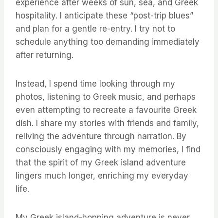
experience after weeks of sun, sea, and Greek
hospitality. I anticipate these “post-trip blues”
and plan for a gentle re-entry. I try not to
schedule anything too demanding immediately
after returning.
Instead, I spend time looking through my
photos, listening to Greek music, and perhaps
even attempting to recreate a favourite Greek
dish. I share my stories with friends and family,
reliving the adventure through narration. By
consciously engaging with my memories, I find
that the spirit of my Greek island adventure
lingers much longer, enriching my everyday
life.
My Greek island-hopping adventure is never