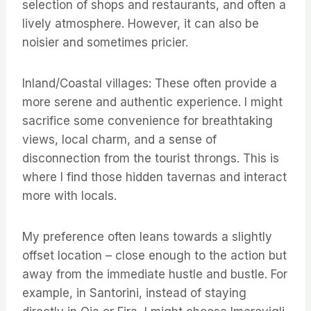
selection of shops and restaurants, and often a
lively atmosphere. However, it can also be
noisier and sometimes pricier.
Inland/Coastal villages: These often provide a
more serene and authentic experience. I might
sacrifice some convenience for breathtaking
views, local charm, and a sense of
disconnection from the tourist throngs. This is
where I find those hidden tavernas and interact
more with locals.
My preference often leans towards a slightly
offset location – close enough to the action but
away from the immediate hustle and bustle. For
example, in Santorini, instead of staying