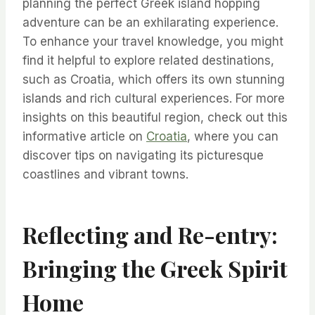
planning the perfect Greek island hopping
adventure can be an exhilarating experience.
To enhance your travel knowledge, you might
find it helpful to explore related destinations,
such as Croatia, which offers its own stunning
islands and rich cultural experiences. For more
insights on this beautiful region, check out this
informative article on
Croatia
, where you can
discover tips on navigating its picturesque
coastlines and vibrant towns.
Reflecting and Re-entry:
Bringing the Greek Spirit
Home