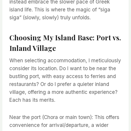
instead embrace the slower pace of Greek
island life. This is where the magic of “siga
siga” (slowly, slowly) truly unfolds.
Choosing My Island Base: Port vs.
Inland Village
When selecting accommodation, I meticulously
consider its location. Do I want to be near the
bustling port, with easy access to ferries and
restaurants? Or do I prefer a quieter inland
village, offering a more authentic experience?
Each has its merits.
Near the port (Chora or main town): This offers
convenience for arrival/departure, a wider