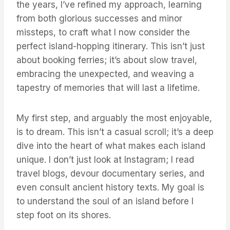
the years, I’ve refined my approach, learning
from both glorious successes and minor
missteps, to craft what I now consider the
perfect island-hopping itinerary. This isn’t just
about booking ferries; it’s about slow travel,
embracing the unexpected, and weaving a
tapestry of memories that will last a lifetime.
My first step, and arguably the most enjoyable,
is to dream. This isn’t a casual scroll; it’s a deep
dive into the heart of what makes each island
unique. I don’t just look at Instagram; I read
travel blogs, devour documentary series, and
even consult ancient history texts. My goal is
to understand the soul of an island before I
step foot on its shores.