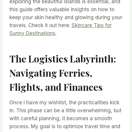
exploring the beautiful islands is essential, and
this guide offers valuable insights on how to
keep your skin healthy and glowing during your
travels. Check it out here:
Skincare Tips for
Sunny Destinations
.
The Logistics Labyrinth:
Navigating Ferries,
Flights, and Finances
Once I have my wishlist, the practicalities kick
in. This phase can be a little overwhelming, but
with careful planning, it becomes a smooth
process. My goal is to optimize travel time and