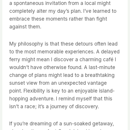
a spontaneous invitation from a local might
completely alter my day’s plan. I’ve learned to
embrace these moments rather than fight
against them.
My philosophy is that these detours often lead
to the most memorable experiences. A delayed
ferry might mean I discover a charming café I
wouldn’t have otherwise found. A last-minute
change of plans might lead to a breathtaking
sunset view from an unexpected vantage
point. Flexibility is key to an enjoyable island-
hopping adventure. I remind myself that this
isn’t a race; it’s a journey of discovery.
If you’re dreaming of a sun-soaked getaway,