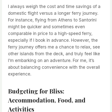
I always weigh the cost and time savings of a
domestic flight versus a longer ferry journey.
For instance, flying from Athens to Santorini
might be quicker and sometimes even
comparable in price to a high-speed ferry,
especially if I book in advance. However, the
ferry journey offers me a chance to relax, see
other islands from the deck, and truly feel like
I’m embarking on an adventure. For me, it’s
about balancing convenience with the overall
experience.
Budgeting for Bliss:
Accommodation, Food, and
Activities