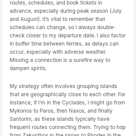
routes, schedules, and book tickets in
advance, especially during peak season (July
and August). It’s vital to remember that
schedules can change, so I always double-
check closer to my departure date. I also factor
in buffer time between ferries, as delays can
occur, especially with adverse weather.
Missing a connection is a surefire way to
dampen spirits.
My strategy often involves grouping islands
that are geographically close to each other. For
instance, if I’m in the Cyclades, I might go from
Mykonos to Paros, then Naxos, and finally
Santorini, as these islands typically have
frequent routes connecting them. Trying to hop
from Zakynthos in the Ionian to Rhodes in the