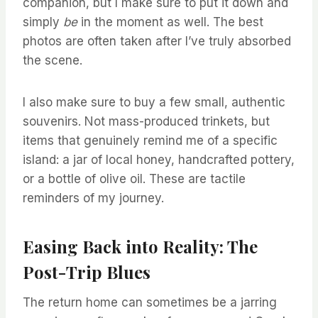
companion, but I make sure to put it down and
simply
be
in the moment as well. The best
photos are often taken after I’ve truly absorbed
the scene.
I also make sure to buy a few small, authentic
souvenirs. Not mass-produced trinkets, but
items that genuinely remind me of a specific
island: a jar of local honey, handcrafted pottery,
or a bottle of olive oil. These are tactile
reminders of my journey.
Easing Back into Reality: The
Post-Trip Blues
The return home can sometimes be a jarring