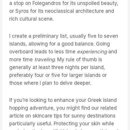
a stop on Folegandros for its unspoiled beauty,
or Syros for its neoclassical architecture and
rich cultural scene.
I create a preliminary list, usually five to seven
islands, allowing for a good balance. Going
overboard leads to less time
experiencing
and
more time
traveling
. My rule of thumb is
generally at least three nights per island,
preferably four or five for larger islands or
those where I plan to delve deeper.
If you’re looking to enhance your Greek island
hopping adventure, you might find our related
article on skincare tips for sunny destinations
particularly useful. Protecting your skin while