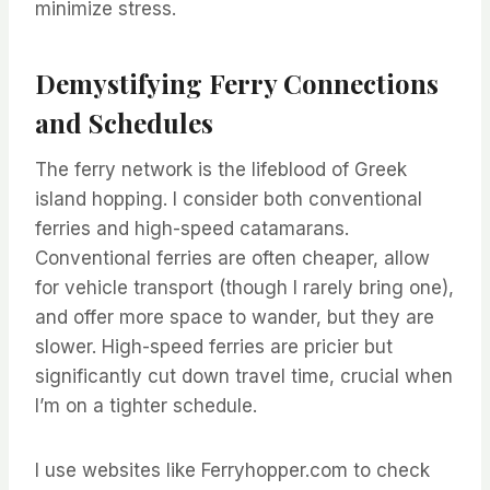
minimize stress.
Demystifying Ferry Connections
and Schedules
The ferry network is the lifeblood of Greek
island hopping. I consider both conventional
ferries and high-speed catamarans.
Conventional ferries are often cheaper, allow
for vehicle transport (though I rarely bring one),
and offer more space to wander, but they are
slower. High-speed ferries are pricier but
significantly cut down travel time, crucial when
I’m on a tighter schedule.
I use websites like Ferryhopper.com to check