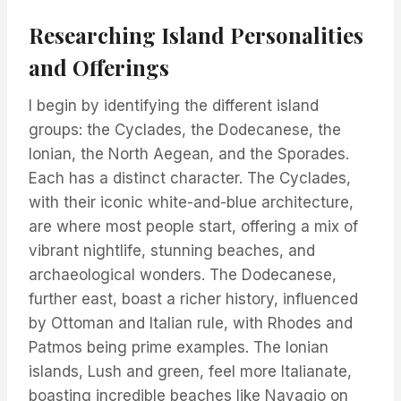
Researching Island Personalities
and Offerings
I begin by identifying the different island
groups: the Cyclades, the Dodecanese, the
Ionian, the North Aegean, and the Sporades.
Each has a distinct character. The Cyclades,
with their iconic white-and-blue architecture,
are where most people start, offering a mix of
vibrant nightlife, stunning beaches, and
archaeological wonders. The Dodecanese,
further east, boast a richer history, influenced
by Ottoman and Italian rule, with Rhodes and
Patmos being prime examples. The Ionian
islands, Lush and green, feel more Italianate,
boasting incredible beaches like Navagio on