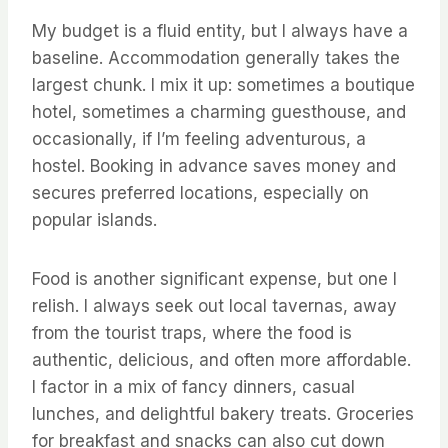
My budget is a fluid entity, but I always have a
baseline. Accommodation generally takes the
largest chunk. I mix it up: sometimes a boutique
hotel, sometimes a charming guesthouse, and
occasionally, if I’m feeling adventurous, a
hostel. Booking in advance saves money and
secures preferred locations, especially on
popular islands.
Food is another significant expense, but one I
relish. I always seek out local tavernas, away
from the tourist traps, where the food is
authentic, delicious, and often more affordable.
I factor in a mix of fancy dinners, casual
lunches, and delightful bakery treats. Groceries
for breakfast and snacks can also cut down