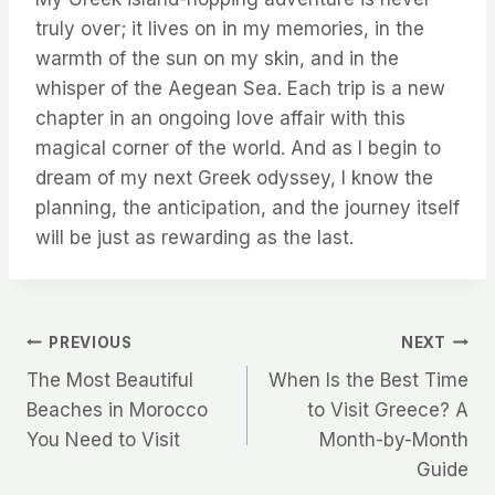
truly over; it lives on in my memories, in the
warmth of the sun on my skin, and in the
whisper of the Aegean Sea. Each trip is a new
chapter in an ongoing love affair with this
magical corner of the world. And as I begin to
dream of my next Greek odyssey, I know the
planning, the anticipation, and the journey itself
will be just as rewarding as the last.
Post
PREVIOUS
NEXT
The Most Beautiful
When Is the Best Time
navigation
Beaches in Morocco
to Visit Greece? A
You Need to Visit
Month-by-Month
Guide