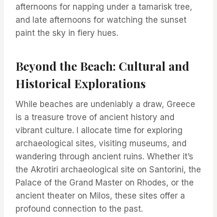
afternoons for napping under a tamarisk tree,
and late afternoons for watching the sunset
paint the sky in fiery hues.
Beyond the Beach: Cultural and
Historical Explorations
While beaches are undeniably a draw, Greece
is a treasure trove of ancient history and
vibrant culture. I allocate time for exploring
archaeological sites, visiting museums, and
wandering through ancient ruins. Whether it’s
the Akrotiri archaeological site on Santorini, the
Palace of the Grand Master on Rhodes, or the
ancient theater on Milos, these sites offer a
profound connection to the past.