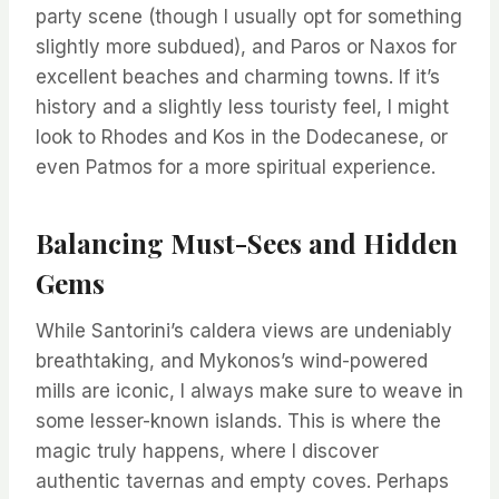
party scene (though I usually opt for something
slightly more subdued), and Paros or Naxos for
excellent beaches and charming towns. If it’s
history and a slightly less touristy feel, I might
look to Rhodes and Kos in the Dodecanese, or
even Patmos for a more spiritual experience.
Balancing Must-Sees and Hidden
Gems
While Santorini’s caldera views are undeniably
breathtaking, and Mykonos’s wind-powered
mills are iconic, I always make sure to weave in
some lesser-known islands. This is where the
magic truly happens, where I discover
authentic tavernas and empty coves. Perhaps