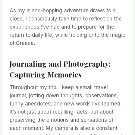
As my island-hopping adventure draws to a
close, I consciously take time to reflect on the
experiences I’ve had and to prepare for the
return to daily life, while holding onto the magic
of Greece.
Journaling and Photography:
Capturing Memories
Throughout my trip, I keep a small travel
journal, jotting down thoughts, observations,
funny anecdotes, and new words I’ve learned.
It’s not just about recalling facts, but about
preserving the emotions and sensations of
each moment. My camera is also a constant