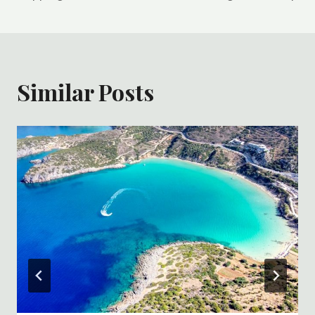
Similar Posts