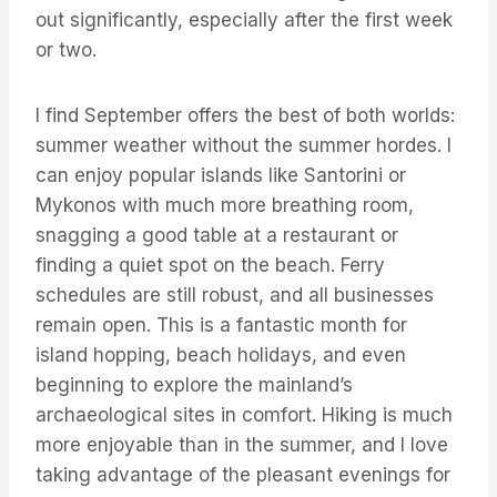
out significantly, especially after the first week
or two.
I find September offers the best of both worlds:
summer weather without the summer hordes. I
can enjoy popular islands like Santorini or
Mykonos with much more breathing room,
snagging a good table at a restaurant or
finding a quiet spot on the beach. Ferry
schedules are still robust, and all businesses
remain open. This is a fantastic month for
island hopping, beach holidays, and even
beginning to explore the mainland’s
archaeological sites in comfort. Hiking is much
more enjoyable than in the summer, and I love
taking advantage of the pleasant evenings for