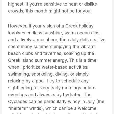
highest. If you’re sensitive to heat or dislike
crowds, this month might not be for you.
However, if your vision of a Greek holiday
involves endless sunshine, warm ocean dips,
and a lively atmosphere, then July delivers. I’ve
spent many summers enjoying the vibrant
beach clubs and tavernas, soaking up the
Greek island summer energy. This is a time
when I prioritize water-based activities:
swimming, snorkeling, diving, or simply
relaxing by a pool. I try to schedule any
sightseeing for very early mornings or late
evenings and always stay hydrated. The
Cyclades can be particularly windy in July (the
“meltemi” winds), which can be a welcome