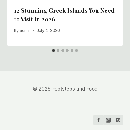
12 Stunning Greek Islands You Need
to Visit in 2026
By
admin
July 4, 2026
© 2026 Footsteps and Food