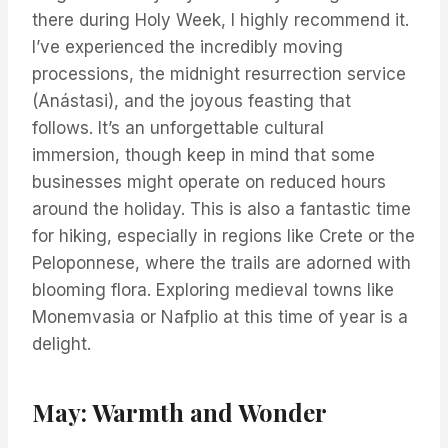
there during Holy Week, I highly recommend it.
I’ve experienced the incredibly moving
processions, the midnight resurrection service
(Anástasi), and the joyous feasting that
follows. It’s an unforgettable cultural
immersion, though keep in mind that some
businesses might operate on reduced hours
around the holiday. This is also a fantastic time
for hiking, especially in regions like Crete or the
Peloponnese, where the trails are adorned with
blooming flora. Exploring medieval towns like
Monemvasia or Nafplio at this time of year is a
delight.
May: Warmth and Wonder