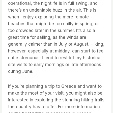
operational, the nightlife is in full swing, and
there’s an undeniable buzz in the air. This is
when I enjoy exploring the more remote
beaches that might be too chilly in spring, or
too crowded later in the summer. It’s also a
great time for sailing, as the winds are
generally calmer than in July or August. Hiking,
however, especially at midday, can start to feel
quite strenuous. I tend to restrict my historical
site visits to early mornings or late afternoons
during June.
If you’re planning a trip to Greece and want to
make the most of your visit, you might also be
interested in exploring the stunning hiking trails
the country has to offer. For more information