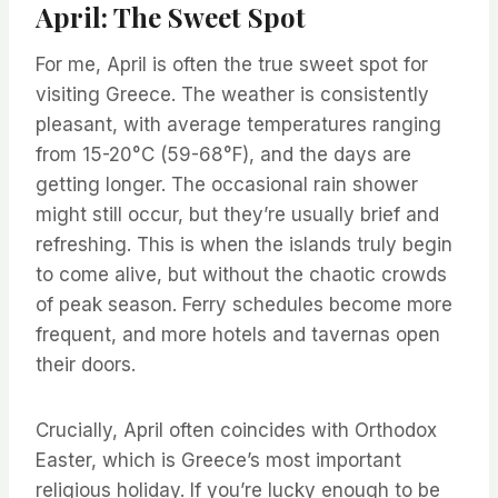
April: The Sweet Spot
For me, April is often the true sweet spot for
visiting Greece. The weather is consistently
pleasant, with average temperatures ranging
from 15-20°C (59-68°F), and the days are
getting longer. The occasional rain shower
might still occur, but they’re usually brief and
refreshing. This is when the islands truly begin
to come alive, but without the chaotic crowds
of peak season. Ferry schedules become more
frequent, and more hotels and tavernas open
their doors.
Crucially, April often coincides with Orthodox
Easter, which is Greece’s most important
religious holiday. If you’re lucky enough to be