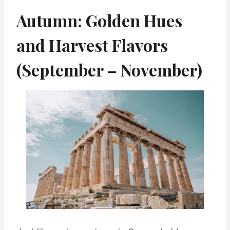
Autumn: Golden Hues
and Harvest Flavors
(September – November)