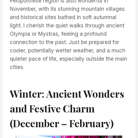
Peloponnese region is also wonderful in
November, with its stunning mountain villages
and historical sites bathed in soft autumnal
light. I cherish the quiet walks through ancient
Olympia or Mystras, feeling a profound
connection to the past. Just be prepared for
cooler, potentially wetter weather, and a much
quieter pace of life, especially outside the main
cities.
Winter: Ancient Wonders
and Festive Charm
(December – February)