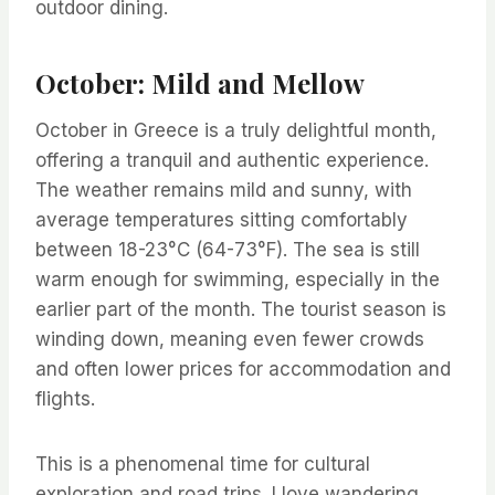
outdoor dining.
October: Mild and Mellow
October in Greece is a truly delightful month,
offering a tranquil and authentic experience.
The weather remains mild and sunny, with
average temperatures sitting comfortably
between 18-23°C (64-73°F). The sea is still
warm enough for swimming, especially in the
earlier part of the month. The tourist season is
winding down, meaning even fewer crowds
and often lower prices for accommodation and
flights.
This is a phenomenal time for cultural
exploration and road trips. I love wandering