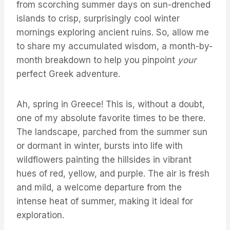
from scorching summer days on sun-drenched
islands to crisp, surprisingly cool winter
mornings exploring ancient ruins. So, allow me
to share my accumulated wisdom, a month-by-
month breakdown to help you pinpoint
your
perfect Greek adventure.
Ah, spring in Greece! This is, without a doubt,
one of my absolute favorite times to be there.
The landscape, parched from the summer sun
or dormant in winter, bursts into life with
wildflowers painting the hillsides in vibrant
hues of red, yellow, and purple. The air is fresh
and mild, a welcome departure from the
intense heat of summer, making it ideal for
exploration.