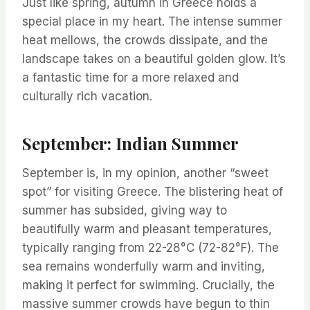
Just like spring, autumn in Greece holds a
special place in my heart. The intense summer
heat mellows, the crowds dissipate, and the
landscape takes on a beautiful golden glow. It’s
a fantastic time for a more relaxed and
culturally rich vacation.
September: Indian Summer
September is, in my opinion, another “sweet
spot” for visiting Greece. The blistering heat of
summer has subsided, giving way to
beautifully warm and pleasant temperatures,
typically ranging from 22-28°C (72-82°F). The
sea remains wonderfully warm and inviting,
making it perfect for swimming. Crucially, the
massive summer crowds have begun to thin