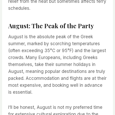
relief from the heat but sometimes affects ferry
schedules.
August: The Peak of the Party
August is the absolute peak of the Greek
summer, marked by scorching temperatures
(often exceeding 35°C or 95°F) and the largest
crowds. Many Europeans, including Greeks
themselves, take their summer holidays in
August, meaning popular destinations are truly
packed. Accommodation and flights are at their
most expensive, and booking well in advance
is essential.
I’ll be honest, August is not my preferred time
for extensive cultural exploration due to the