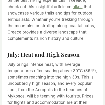
on the best hiking experiences in Greece,
check out this insightful article on
hikes
that
showcases various trails and tips for outdoor
enthusiasts. Whether you’re trekking through
the mountains or strolling along coastal paths,
Greece provides a diverse landscape that
complements its rich history and culture.
July: Heat and High Season
July brings intense heat, with average
temperatures often soaring above 30°C (86°F),
sometimes reaching into the high 30s. This is
undoubtedly high season, and every popular
spot, from the Acropolis to the beaches of
Mykonos, will be teeming with tourists. Prices
for flights and accommodation are at their