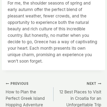
For me, the shoulder seasons of spring and
early autumn offer the perfect blend of
pleasant weather, fewer crowds, and the
opportunity to experience both the natural
beauty and rich culture of this incredible
country. But honestly, no matter when you
decide to go, Greece has a way of captivating
your heart. Each month presents its own
unique charm, promising an experience you
won’t soon forget.
Post
PREVIOUS
NEXT
How to Plan the
12 Best Places to Visit
navigation
Perfect Greek Island
in Croatia for an
Hopping Adventure
Unforgettable Trip