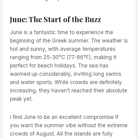
June: The Start of the Buzz
June is a fantastic time to experience the
beginning of the Greek summer. The weather is
hot and sunny, with average temperatures
ranging from 25-30°C (77-86°F), making it
perfect for beach holidays. The sea has
warmed up considerably, inviting long swims
and water sports. While crowds are definitely
increasing, they haven’t reached their absolute
peak yet.
I find June to be an excellent compromise if
you want the summer vibe without the extreme
crowds of August. All the islands are fully