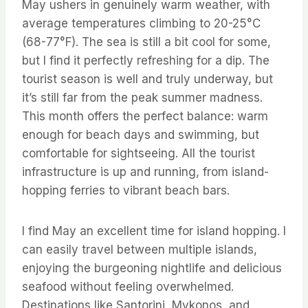
May ushers in genuinely warm weather, with
average temperatures climbing to 20-25°C
(68-77°F). The sea is still a bit cool for some,
but I find it perfectly refreshing for a dip. The
tourist season is well and truly underway, but
it’s still far from the peak summer madness.
This month offers the perfect balance: warm
enough for beach days and swimming, but
comfortable for sightseeing. All the tourist
infrastructure is up and running, from island-
hopping ferries to vibrant beach bars.
I find May an excellent time for island hopping. I
can easily travel between multiple islands,
enjoying the burgeoning nightlife and delicious
seafood without feeling overwhelmed.
Destinations like Santorini, Mykonos, and