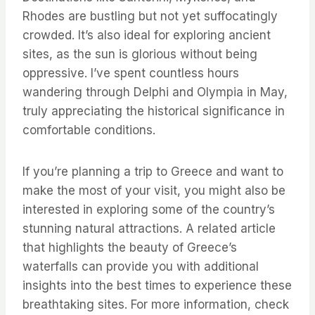
Rhodes are bustling but not yet suffocatingly
crowded. It’s also ideal for exploring ancient
sites, as the sun is glorious without being
oppressive. I’ve spent countless hours
wandering through Delphi and Olympia in May,
truly appreciating the historical significance in
comfortable conditions.
If you’re planning a trip to Greece and want to
make the most of your visit, you might also be
interested in exploring some of the country’s
stunning natural attractions. A related article
that highlights the beauty of Greece’s
waterfalls can provide you with additional
insights into the best times to experience these
breathtaking sites. For more information, check