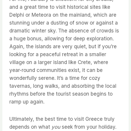
and a great time to visit historical sites like
Delphi or Meteora on the mainland, which are
stunning under a dusting of snow or against a
dramatic winter sky. The absence of crowds is
a huge bonus, allowing for deep exploration.
Again, the islands are very quiet, but if you’re
looking for a peaceful retreat in a smaller
village on a larger island like Crete, where
year-round communities exist, it can be
wonderfully serene. It’s a time for cozy
tavernas, long walks, and absorbing the local
rhythms before the tourist season begins to
ramp up again.
Ultimately, the best time to visit Greece truly
depends on what
you
seek from your holiday.