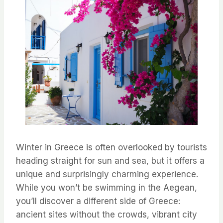
Winter in Greece is often overlooked by tourists
heading straight for sun and sea, but it offers a
unique and surprisingly charming experience.
While you won’t be swimming in the Aegean,
you’ll discover a different side of Greece:
ancient sites without the crowds, vibrant city