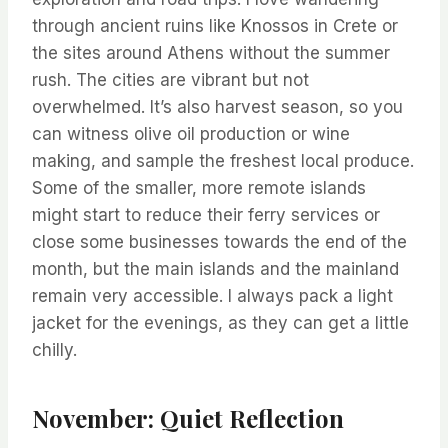
through ancient ruins like Knossos in Crete or
the sites around Athens without the summer
rush. The cities are vibrant but not
overwhelmed. It’s also harvest season, so you
can witness olive oil production or wine
making, and sample the freshest local produce.
Some of the smaller, more remote islands
might start to reduce their ferry services or
close some businesses towards the end of the
month, but the main islands and the mainland
remain very accessible. I always pack a light
jacket for the evenings, as they can get a little
chilly.
November: Quiet Reflection