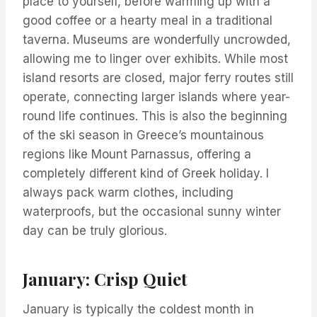
place to yourself, before warming up with a
good coffee or a hearty meal in a traditional
taverna. Museums are wonderfully uncrowded,
allowing me to linger over exhibits. While most
island resorts are closed, major ferry routes still
operate, connecting larger islands where year-
round life continues. This is also the beginning
of the ski season in Greece’s mountainous
regions like Mount Parnassus, offering a
completely different kind of Greek holiday. I
always pack warm clothes, including
waterproofs, but the occasional sunny winter
day can be truly glorious.
January: Crisp Quiet
January is typically the coldest month in