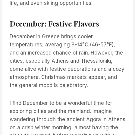
life, and even skiing opportunities.
December: Festive Flavors
December in Greece brings cooler
temperatures, averaging 8-14°C (46-57°F),
and an increased chance of rain. However, the
cities, especially Athens and Thessaloniki,
come alive with festive decorations and a cozy
atmosphere. Christmas markets appear, and
the general mood is celebratory.
I find December to be a wonderful time for
exploring cities and the mainland. Imagine
wandering through the ancient Agora in Athens
on a crisp winter morning, almost having the