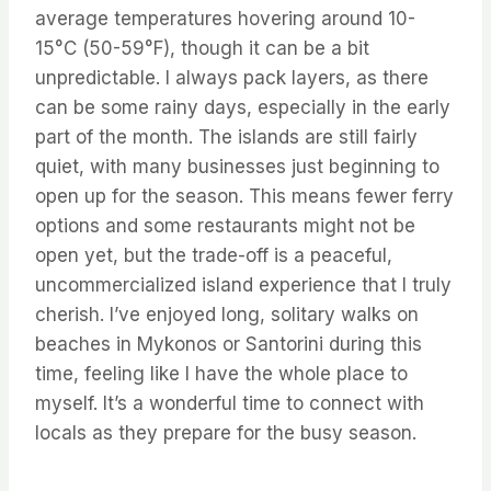
average temperatures hovering around 10-
15°C (50-59°F), though it can be a bit
unpredictable. I always pack layers, as there
can be some rainy days, especially in the early
part of the month. The islands are still fairly
quiet, with many businesses just beginning to
open up for the season. This means fewer ferry
options and some restaurants might not be
open yet, but the trade-off is a peaceful,
uncommercialized island experience that I truly
cherish. I’ve enjoyed long, solitary walks on
beaches in Mykonos or Santorini during this
time, feeling like I have the whole place to
myself. It’s a wonderful time to connect with
locals as they prepare for the busy season.