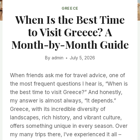
GREECE
When Is the Best Time
to Visit Greece? A
Month-by-Month Guide
By
admin
July 5, 2026
When friends ask me for travel advice, one of
the most frequent questions I hear is, “When is
the best time to visit Greece?” And honestly,
my answer is almost always, “It depends.”
Greece, with its incredible diversity of
landscapes, rich history, and vibrant culture,
offers something unique in every season. Over
my many trips there, I’ve experienced it all –