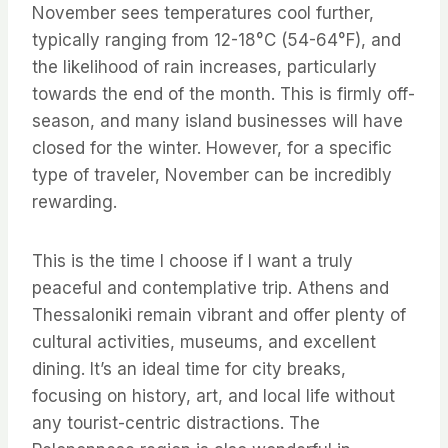
November sees temperatures cool further,
typically ranging from 12-18°C (54-64°F), and
the likelihood of rain increases, particularly
towards the end of the month. This is firmly off-
season, and many island businesses will have
closed for the winter. However, for a specific
type of traveler, November can be incredibly
rewarding.
This is the time I choose if I want a truly
peaceful and contemplative trip. Athens and
Thessaloniki remain vibrant and offer plenty of
cultural activities, museums, and excellent
dining. It’s an ideal time for city breaks,
focusing on history, art, and local life without
any tourist-centric distractions. The