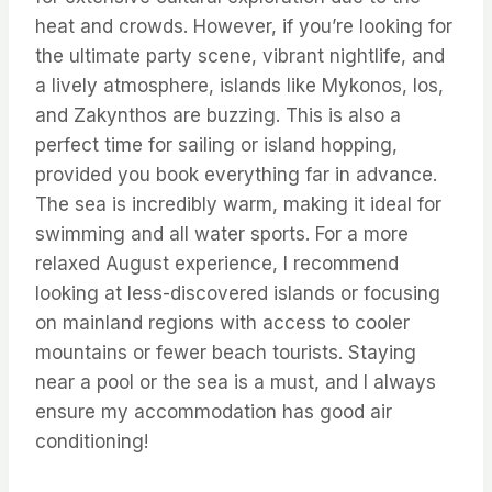
heat and crowds. However, if you’re looking for
the ultimate party scene, vibrant nightlife, and
a lively atmosphere, islands like Mykonos, Ios,
and Zakynthos are buzzing. This is also a
perfect time for sailing or island hopping,
provided you book everything far in advance.
The sea is incredibly warm, making it ideal for
swimming and all water sports. For a more
relaxed August experience, I recommend
looking at less-discovered islands or focusing
on mainland regions with access to cooler
mountains or fewer beach tourists. Staying
near a pool or the sea is a must, and I always
ensure my accommodation has good air
conditioning!