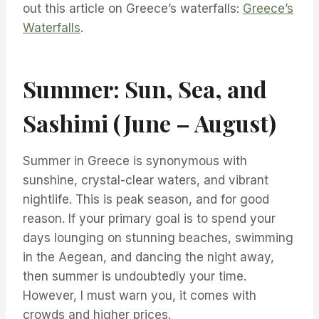
out this article on Greece’s waterfalls:
Greece’s
Waterfalls
.
Summer: Sun, Sea, and
Sashimi (June – August)
Summer in Greece is synonymous with
sunshine, crystal-clear waters, and vibrant
nightlife. This is peak season, and for good
reason. If your primary goal is to spend your
days lounging on stunning beaches, swimming
in the Aegean, and dancing the night away,
then summer is undoubtedly your time.
However, I must warn you, it comes with
crowds and higher prices.