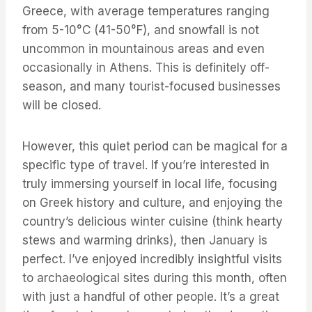
Greece, with average temperatures ranging
from 5-10°C (41-50°F), and snowfall is not
uncommon in mountainous areas and even
occasionally in Athens. This is definitely off-
season, and many tourist-focused businesses
will be closed.
However, this quiet period can be magical for a
specific type of travel. If you’re interested in
truly immersing yourself in local life, focusing
on Greek history and culture, and enjoying the
country’s delicious winter cuisine (think hearty
stews and warming drinks), then January is
perfect. I’ve enjoyed incredibly insightful visits
to archaeological sites during this month, often
with just a handful of other people. It’s a great