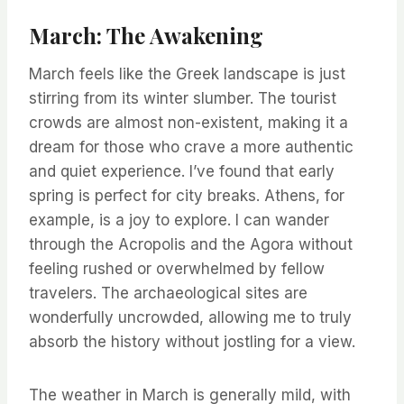
March: The Awakening
March feels like the Greek landscape is just
stirring from its winter slumber. The tourist
crowds are almost non-existent, making it a
dream for those who crave a more authentic
and quiet experience. I’ve found that early
spring is perfect for city breaks. Athens, for
example, is a joy to explore. I can wander
through the Acropolis and the Agora without
feeling rushed or overwhelmed by fellow
travelers. The archaeological sites are
wonderfully uncrowded, allowing me to truly
absorb the history without jostling for a view.
The weather in March is generally mild, with