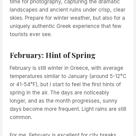
time for photography, capturing the dramatic
landscapes and ancient ruins under crisp, clear
skies. Prepare for winter weather, but also for a
uniquely authentic Greek experience that few
tourists ever see.
February: Hint of Spring
February is still winter in Greece, with average
temperatures similar to January (around 5-12°C
or 41-54°F), but I start to feel the first hints of
spring in the air. The days are noticeably
longer, and as the month progresses, sunny
days become more frequent. Light rains are still
common.
For me, February is excellent for city breaks,