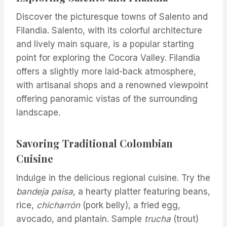
Discover the picturesque towns of Salento and
Filandia. Salento, with its colorful architecture
and lively main square, is a popular starting
point for exploring the Cocora Valley. Filandia
offers a slightly more laid-back atmosphere,
with artisanal shops and a renowned viewpoint
offering panoramic vistas of the surrounding
landscape.
Savoring Traditional Colombian
Cuisine
Indulge in the delicious regional cuisine. Try the
bandeja paisa
, a hearty platter featuring beans,
rice,
chicharrón
(pork belly), a fried egg,
avocado, and plantain. Sample
trucha
(trout)