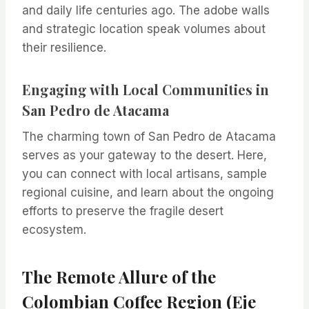
and daily life centuries ago. The adobe walls
and strategic location speak volumes about
their resilience.
Engaging with Local Communities in
San Pedro de Atacama
The charming town of San Pedro de Atacama
serves as your gateway to the desert. Here,
you can connect with local artisans, sample
regional cuisine, and learn about the ongoing
efforts to preserve the fragile desert
ecosystem.
The Remote Allure of the
Colombian Coffee Region (Eje