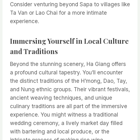
Consider venturing beyond Sapa to villages like
Ta Van or Lao Chai for a more intimate
experience.
Immersing Yourself in Local Culture
and Traditions
Beyond the stunning scenery, Ha Giang offers
a profound cultural tapestry. You’ll encounter
the distinct traditions of the H’mong, Dao, Tay,
and Nung ethnic groups. Their vibrant festivals,
ancient weaving techniques, and unique
culinary traditions are all part of the immersive
experience. You might witness a traditional
wedding ceremony, a lively market day filled
with bartering and local produce, or the