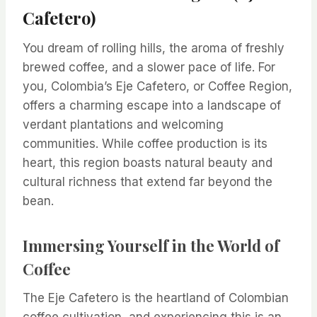
Cafetero)
You dream of rolling hills, the aroma of freshly
brewed coffee, and a slower pace of life. For
you, Colombia’s Eje Cafetero, or Coffee Region,
offers a charming escape into a landscape of
verdant plantations and welcoming
communities. While coffee production is its
heart, this region boasts natural beauty and
cultural richness that extend far beyond the
bean.
Immersing Yourself in the World of
Coffee
The Eje Cafetero is the heartland of Colombian