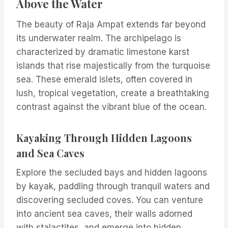
Above the Water
The beauty of Raja Ampat extends far beyond
its underwater realm. The archipelago is
characterized by dramatic limestone karst
islands that rise majestically from the turquoise
sea. These emerald islets, often covered in
lush, tropical vegetation, create a breathtaking
contrast against the vibrant blue of the ocean.
Kayaking Through Hidden Lagoons
and Sea Caves
Explore the secluded bays and hidden lagoons
by kayak, paddling through tranquil waters and
discovering secluded coves. You can venture
into ancient sea caves, their walls adorned
with stalactites, and emerge into hidden