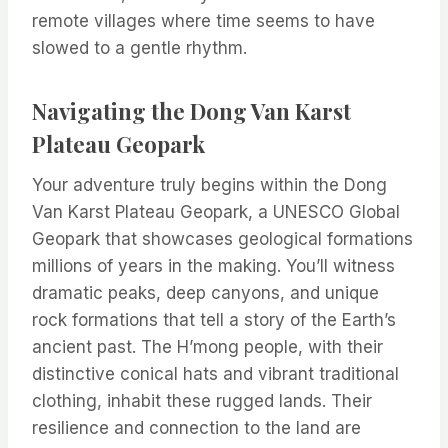
remote villages where time seems to have
slowed to a gentle rhythm.
Navigating the Dong Van Karst
Plateau Geopark
Your adventure truly begins within the Dong
Van Karst Plateau Geopark, a UNESCO Global
Geopark that showcases geological formations
millions of years in the making. You’ll witness
dramatic peaks, deep canyons, and unique
rock formations that tell a story of the Earth’s
ancient past. The H’mong people, with their
distinctive conical hats and vibrant traditional
clothing, inhabit these rugged lands. Their
resilience and connection to the land are