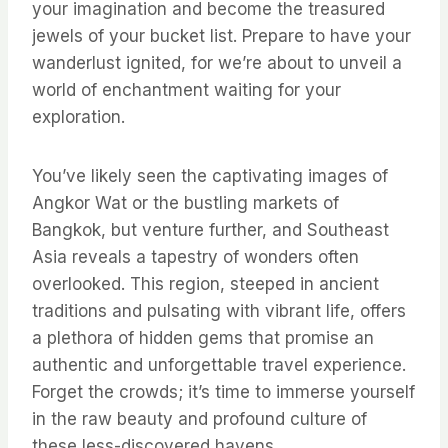
your imagination and become the treasured
jewels of your bucket list. Prepare to have your
wanderlust ignited, for we’re about to unveil a
world of enchantment waiting for your
exploration.
You’ve likely seen the captivating images of
Angkor Wat or the bustling markets of
Bangkok, but venture further, and Southeast
Asia reveals a tapestry of wonders often
overlooked. This region, steeped in ancient
traditions and pulsating with vibrant life, offers
a plethora of hidden gems that promise an
authentic and unforgettable travel experience.
Forget the crowds; it’s time to immerse yourself
in the raw beauty and profound culture of
these less-discovered havens.