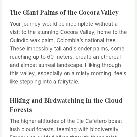
The Giant Palms of the Cocora Valley
Your journey would be incomplete without a
visit to the stunning Cocora Valley, home to the
Quindío wax palm, Colombia’s national tree.
These impossibly tall and slender palms, some
reaching up to 60 meters, create an ethereal
and almost surreal landscape. Hiking through
this valley, especially on a misty morning, feels
like stepping into a fairytale.
Hiking and Birdwatching in the Cloud
Forests
The higher altitudes of the Eje Cafetero boast
lush cloud forests, teeming with biodiversity.