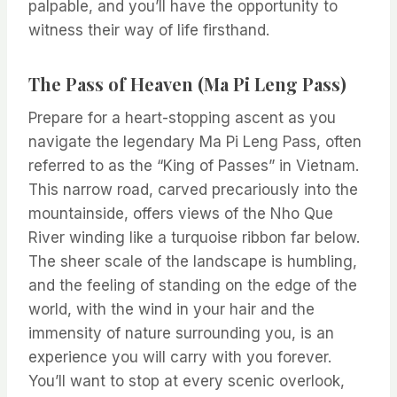
palpable, and you’ll have the opportunity to
witness their way of life firsthand.
The Pass of Heaven (Ma Pi Leng Pass)
Prepare for a heart-stopping ascent as you
navigate the legendary Ma Pi Leng Pass, often
referred to as the “King of Passes” in Vietnam.
This narrow road, carved precariously into the
mountainside, offers views of the Nho Que
River winding like a turquoise ribbon far below.
The sheer scale of the landscape is humbling,
and the feeling of standing on the edge of the
world, with the wind in your hair and the
immensity of nature surrounding you, is an
experience you will carry with you forever.
You’ll want to stop at every scenic overlook,