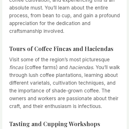
coffee cultivation, and experiencing this is an
absolute must. You’ll learn about the entire
process, from bean to cup, and gain a profound
appreciation for the dedication and
craftsmanship involved.
Tours of Coffee Fincas and Haciendas
Visit some of the region’s most picturesque
fincas
(coffee farms) and
haciendas
. You’ll walk
through lush coffee plantations, learning about
different varietals, cultivation techniques, and
the importance of shade-grown coffee. The
owners and workers are passionate about their
craft, and their enthusiasm is infectious.
Tasting and Cupping Workshops