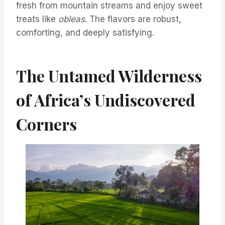
fresh from mountain streams and enjoy sweet
treats like
obleas
. The flavors are robust,
comforting, and deeply satisfying.
The Untamed Wilderness
of Africa’s Undiscovered
Corners