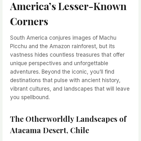
America’s Lesser-Known
Corners
South America conjures images of Machu
Picchu and the Amazon rainforest, but its
vastness hides countless treasures that offer
unique perspectives and unforgettable
adventures. Beyond the iconic, you’ll find
destinations that pulse with ancient history,
vibrant cultures, and landscapes that will leave
you spellbound.
The Otherworldly Landscapes of
Atacama Desert, Chile