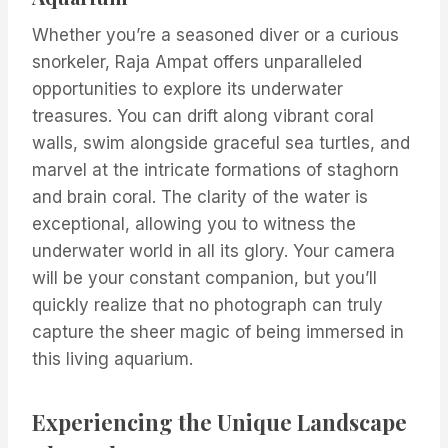
Whether you’re a seasoned diver or a curious
snorkeler, Raja Ampat offers unparalleled
opportunities to explore its underwater
treasures. You can drift along vibrant coral
walls, swim alongside graceful sea turtles, and
marvel at the intricate formations of staghorn
and brain coral. The clarity of the water is
exceptional, allowing you to witness the
underwater world in all its glory. Your camera
will be your constant companion, but you’ll
quickly realize that no photograph can truly
capture the sheer magic of being immersed in
this living aquarium.
Experiencing the Unique Landscape