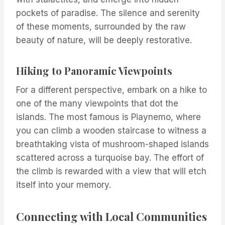
pockets of paradise. The silence and serenity
of these moments, surrounded by the raw
beauty of nature, will be deeply restorative.
Hiking to Panoramic Viewpoints
For a different perspective, embark on a hike to
one of the many viewpoints that dot the
islands. The most famous is Piaynemo, where
you can climb a wooden staircase to witness a
breathtaking vista of mushroom-shaped islands
scattered across a turquoise bay. The effort of
the climb is rewarded with a view that will etch
itself into your memory.
Connecting with Local Communities