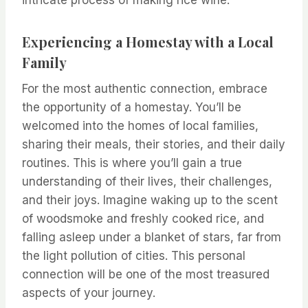
intricate process of making rice wine.
Experiencing a Homestay with a Local
Family
For the most authentic connection, embrace
the opportunity of a homestay. You’ll be
welcomed into the homes of local families,
sharing their meals, their stories, and their daily
routines. This is where you’ll gain a true
understanding of their lives, their challenges,
and their joys. Imagine waking up to the scent
of woodsmoke and freshly cooked rice, and
falling asleep under a blanket of stars, far from
the light pollution of cities. This personal
connection will be one of the most treasured
aspects of your journey.