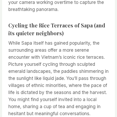
your camera working overtime to capture the
breathtaking panorama.
Cycling the Rice Terraces of Sapa (and
its quieter neighbors)
While Sapa itself has gained popularity, the
surrounding areas offer a more serene
encounter with Vietnam’s iconic rice terraces.
Picture yourself cycling through sculpted
emerald landscapes, the paddies shimmering in
the sunlight like liquid jade. You’ll pass through
villages of ethnic minorities, where the pace of
life is dictated by the seasons and the harvest.
You might find yourself invited into a local
home, sharing a cup of tea and engaging in
hesitant but meaningful conversations.