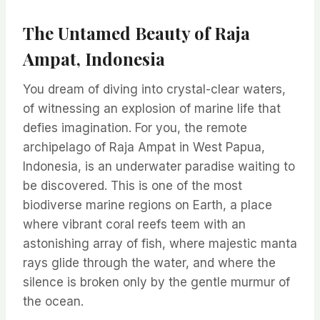
The Untamed Beauty of Raja
Ampat, Indonesia
You dream of diving into crystal-clear waters,
of witnessing an explosion of marine life that
defies imagination. For you, the remote
archipelago of Raja Ampat in West Papua,
Indonesia, is an underwater paradise waiting to
be discovered. This is one of the most
biodiverse marine regions on Earth, a place
where vibrant coral reefs teem with an
astonishing array of fish, where majestic manta
rays glide through the water, and where the
silence is broken only by the gentle murmur of
the ocean.