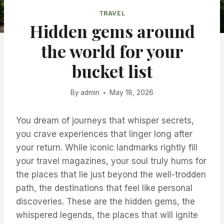
TRAVEL
Hidden gems around
the world for your
bucket list
By
admin
May 18, 2026
You dream of journeys that whisper secrets,
you crave experiences that linger long after
your return. While iconic landmarks rightly fill
your travel magazines, your soul truly hums for
the places that lie just beyond the well-trodden
path, the destinations that feel like personal
discoveries. These are the hidden gems, the
whispered legends, the places that will ignite