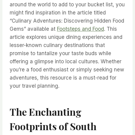
around the world to add to your bucket list, you
might find inspiration in the article titled
“Culinary Adventures: Discovering Hidden Food
Gems” available at
Footsteps and Food
. This
article explores unique dining experiences and
lesser-known culinary destinations that
promise to tantalize your taste buds while
offering a glimpse into local cultures. Whether
you’re a food enthusiast or simply seeking new
adventures, this resource is a must-read for
your travel planning.
The Enchanting
Footprints of South