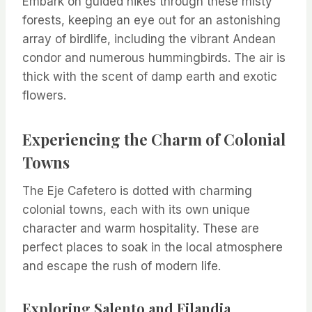
Embark on guided hikes through these misty
forests, keeping an eye out for an astonishing
array of birdlife, including the vibrant Andean
condor and numerous hummingbirds. The air is
thick with the scent of damp earth and exotic
flowers.
Experiencing the Charm of Colonial
Towns
The Eje Cafetero is dotted with charming
colonial towns, each with its own unique
character and warm hospitality. These are
perfect places to soak in the local atmosphere
and escape the rush of modern life.
Exploring Salento and Filandia