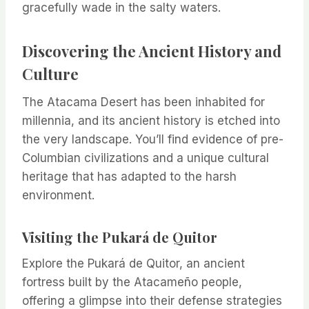
gracefully wade in the salty waters.
Discovering the Ancient History and
Culture
The Atacama Desert has been inhabited for
millennia, and its ancient history is etched into
the very landscape. You’ll find evidence of pre-
Columbian civilizations and a unique cultural
heritage that has adapted to the harsh
environment.
Visiting the Pukará de Quitor
Explore the Pukará de Quitor, an ancient
fortress built by the Atacameño people,
offering a glimpse into their defense strategies