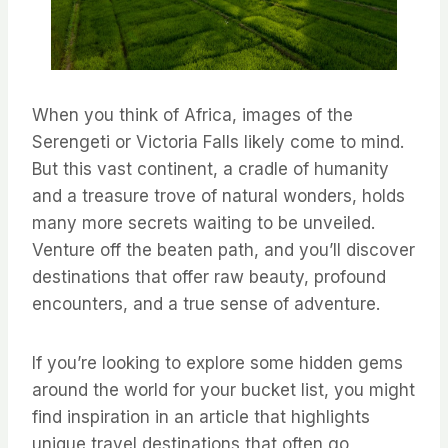
When you think of Africa, images of the
Serengeti or Victoria Falls likely come to mind.
But this vast continent, a cradle of humanity
and a treasure trove of natural wonders, holds
many more secrets waiting to be unveiled.
Venture off the beaten path, and you’ll discover
destinations that offer raw beauty, profound
encounters, and a true sense of adventure.
If you’re looking to explore some hidden gems
around the world for your bucket list, you might
find inspiration in an article that highlights
unique travel destinations that often go