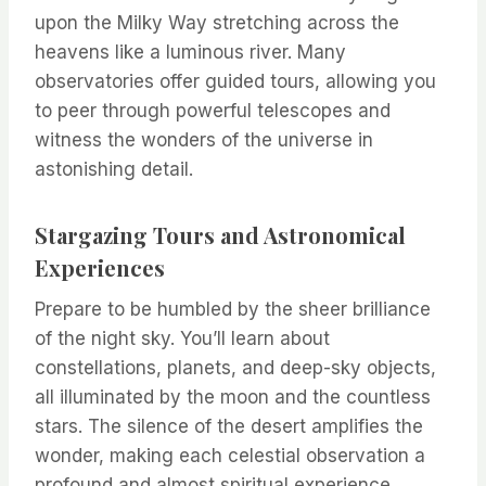
upon the Milky Way stretching across the
heavens like a luminous river. Many
observatories offer guided tours, allowing you
to peer through powerful telescopes and
witness the wonders of the universe in
astonishing detail.
Stargazing Tours and Astronomical
Experiences
Prepare to be humbled by the sheer brilliance
of the night sky. You’ll learn about
constellations, planets, and deep-sky objects,
all illuminated by the moon and the countless
stars. The silence of the desert amplifies the
wonder, making each celestial observation a
profound and almost spiritual experience.