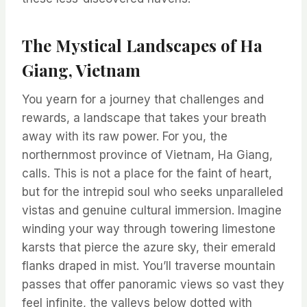
The Mystical Landscapes of Ha
Giang, Vietnam
You yearn for a journey that challenges and
rewards, a landscape that takes your breath
away with its raw power. For you, the
northernmost province of Vietnam, Ha Giang,
calls. This is not a place for the faint of heart,
but for the intrepid soul who seeks unparalleled
vistas and genuine cultural immersion. Imagine
winding your way through towering limestone
karsts that pierce the azure sky, their emerald
flanks draped in mist. You’ll traverse mountain
passes that offer panoramic views so vast they
feel infinite, the valleys below dotted with