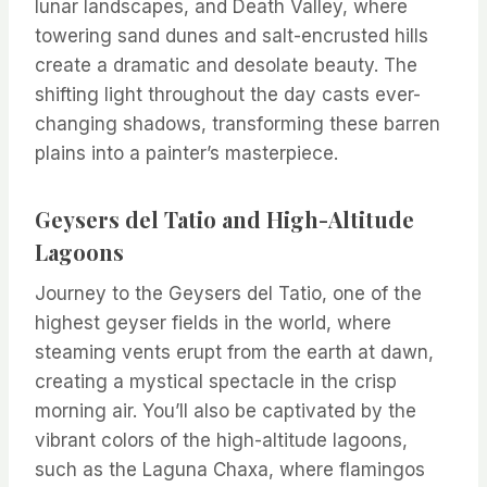
lunar landscapes, and Death Valley, where
towering sand dunes and salt-encrusted hills
create a dramatic and desolate beauty. The
shifting light throughout the day casts ever-
changing shadows, transforming these barren
plains into a painter’s masterpiece.
Geysers del Tatio and High-Altitude
Lagoons
Journey to the Geysers del Tatio, one of the
highest geyser fields in the world, where
steaming vents erupt from the earth at dawn,
creating a mystical spectacle in the crisp
morning air. You’ll also be captivated by the
vibrant colors of the high-altitude lagoons,
such as the Laguna Chaxa, where flamingos