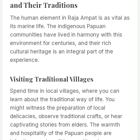
and Their Traditions
The human element in Raja Ampat is as vital as
its marine life. The indigenous Papuan
communities have lived in harmony with this
environment for centuries, and their rich
cultural heritage is an integral part of the
experience.
Visiting Traditional Villages
Spend time in local villages, where you can
learn about the traditional way of life. You
might witness the preparation of local
delicacies, observe traditional crafts, or hear
captivating stories from elders. The warmth
and hospitality of the Papuan people are