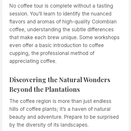
No coffee tour is complete without a tasting
session. You’ll learn to identify the nuanced
flavors and aromas of high-quality Colombian
coffee, understanding the subtle differences
that make each brew unique. Some workshops
even offer a basic introduction to coffee
cupping, the professional method of
appreciating coffee.
Discovering the Natural Wonders
Beyond the Plantations
The coffee region is more than just endless
hills of coffee plants; it’s a haven of natural
beauty and adventure. Prepare to be surprised
by the diversity of its landscapes.