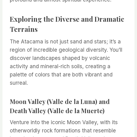
Exploring the Diverse and Dramatic
Terrains
The Atacama is not just sand and stars; it’s a
region of incredible geological diversity. You’ll
discover landscapes shaped by volcanic
activity and mineral-rich soils, creating a
palette of colors that are both vibrant and
surreal.
Moon Valley (Valle de la Luna) and
Death Valley (Valle de la Muerte)
Venture into the iconic Moon Valley, with its
otherworldly rock formations that resemble