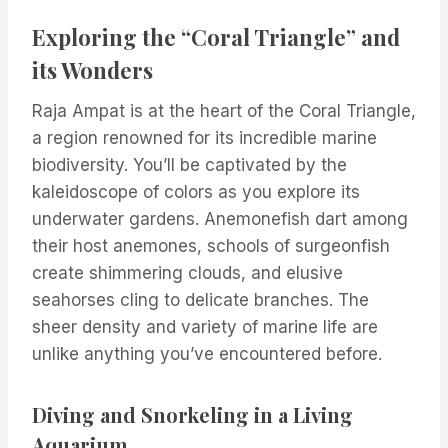
Exploring the “Coral Triangle” and
its Wonders
Raja Ampat is at the heart of the Coral Triangle,
a region renowned for its incredible marine
biodiversity. You’ll be captivated by the
kaleidoscope of colors as you explore its
underwater gardens. Anemonefish dart among
their host anemones, schools of surgeonfish
create shimmering clouds, and elusive
seahorses cling to delicate branches. The
sheer density and variety of marine life are
unlike anything you’ve encountered before.
Diving and Snorkeling in a Living
Aquarium