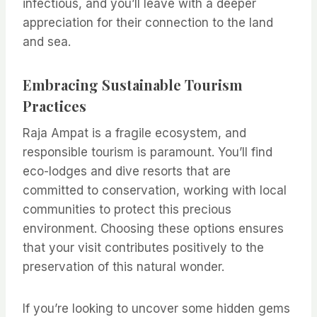
infectious, and you’ll leave with a deeper
appreciation for their connection to the land
and sea.
Embracing Sustainable Tourism
Practices
Raja Ampat is a fragile ecosystem, and
responsible tourism is paramount. You’ll find
eco-lodges and dive resorts that are
committed to conservation, working with local
communities to protect this precious
environment. Choosing these options ensures
that your visit contributes positively to the
preservation of this natural wonder.
If you’re looking to uncover some hidden gems