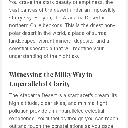
You crave the stark beauty of emptiness, the
vast canvas of the desert under an impossibly
starry sky. For you, the Atacama Desert in
northern Chile beckons. This is the driest non-
polar desert in the world, a place of surreal
landscapes, vibrant mineral deposits, and a
celestial spectacle that will redefine your
understanding of the night sky.
Witnessing the Milky Way in
Unparalleled Clarity
The Atacama Desert is a stargazer’s dream. Its
high altitude, clear skies, and minimal light
pollution provide an unparalleled celestial
experience. You’ll feel as though you can reach
out and touch the constellations as you gaze